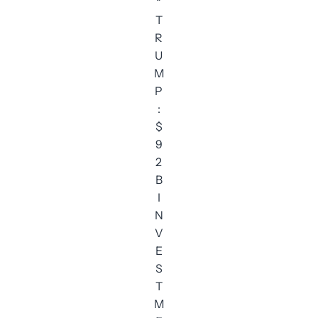
“
T
R
U
M
P
:
$
9
2
B
I
N
V
E
S
T
M