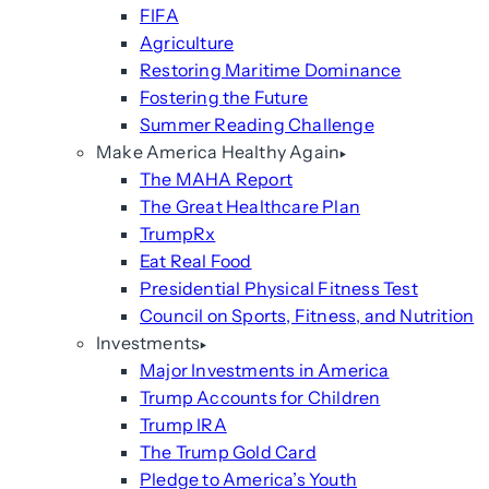
FIFA
Agriculture
Restoring Maritime Dominance
Fostering the Future
Summer Reading Challenge
Make America Healthy Again
The MAHA Report
The Great Healthcare Plan
TrumpRx
Eat Real Food
Presidential Physical Fitness Test
Council on Sports, Fitness, and Nutrition
Investments
Major Investments in America
Trump Accounts for Children
Trump IRA
The Trump Gold Card
Pledge to America’s Youth