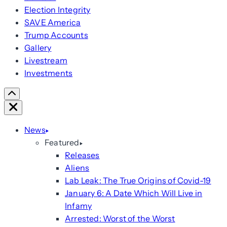
Election Integrity
SAVE America
Trump Accounts
Gallery
Livestream
Investments
Scroll
Right
Close
News
Featured
Releases
Aliens
Lab Leak: The True Origins of Covid-19
January 6: A Date Which Will Live in
Infamy
Arrested: Worst of the Worst