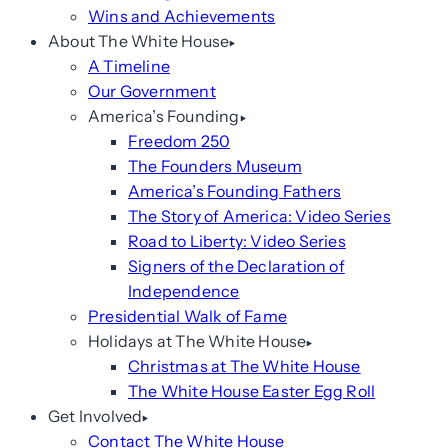
Wins and Achievements
About The White House
A Timeline
Our Government
America’s Founding
Freedom 250
The Founders Museum
America’s Founding Fathers
The Story of America: Video Series
Road to Liberty: Video Series
Signers of the Declaration of
Independence
Presidential Walk of Fame
Holidays at The White House
Christmas at The White House
The White House Easter Egg Roll
Get Involved
Contact The White House