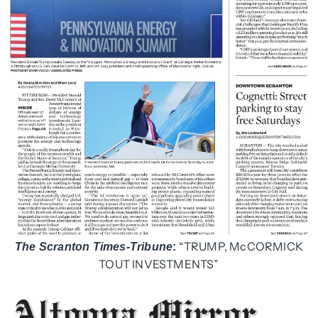
“TRUMP, McCORMICK
The Scranton Times-Tribune
:
TOUT INVESTMENTS”