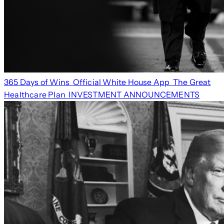
365 Days of Wins
Official White House App
The Great
Healthcare Plan
INVESTMENT ANNOUNCEMENTS