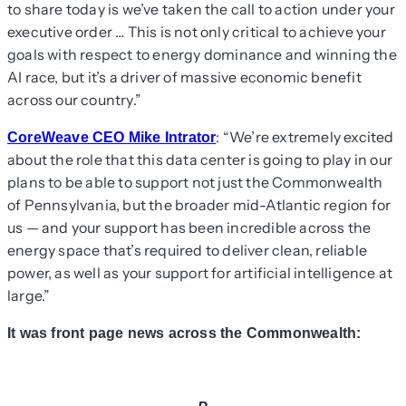
to share today is we’ve taken the call to action under your
executive order … This is not only critical to achieve your
goals with respect to energy dominance and winning the
AI race, but it’s a driver of massive economic benefit
across our country.”
: “We’re extremely excited
CoreWeave CEO Mike Intrator
about the role that this data center is going to play in our
plans to be able to support not just the Commonwealth
of Pennsylvania, but the broader mid-Atlantic region for
us — and your support has been incredible across the
energy space that’s required to deliver clean, reliable
power, as well as your support for artificial intelligence at
large.”
It was front page news across the Commonwealth: