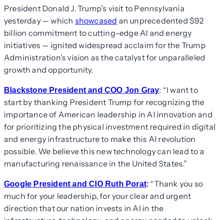
President Donald J. Trump’s visit to Pennsylvania
yesterday — which
showcased
an unprecedented $92
billion commitment to cutting-edge AI and energy
initiatives — ignited widespread acclaim for the Trump
Administration’s vision as the catalyst for unparalleled
growth and opportunity.
: “I want to
Blackstone President and COO Jon Gray
start by thanking President Trump for recognizing the
importance of American leadership in AI innovation and
for prioritizing the physical investment required in digital
and energy infrastructure to make this AI revolution
possible. We believe this new technology can lead to a
manufacturing renaissance in the United States.”
“Thank you so
Google President and CIO Ruth Porat
:
much for your leadership, for your clear and urgent
direction that our nation invests in AI in the