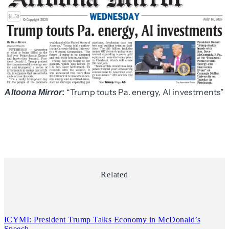
“Trump touts Pa. energy, AI investments”
Altoona Mirror
:
Related
ICYMI: President Trump Talks Economy in McDonald’s
Speech