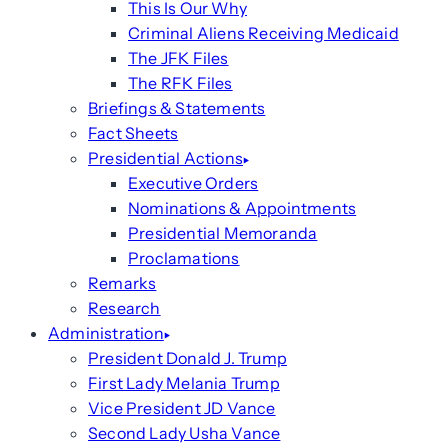
This Is Our Why
Criminal Aliens Receiving Medicaid
The JFK Files
The RFK Files
Briefings & Statements
Fact Sheets
Presidential Actions
Executive Orders
Nominations & Appointments
Presidential Memoranda
Proclamations
Remarks
Research
Administration
President Donald J. Trump
First Lady Melania Trump
Vice President JD Vance
Second Lady Usha Vance