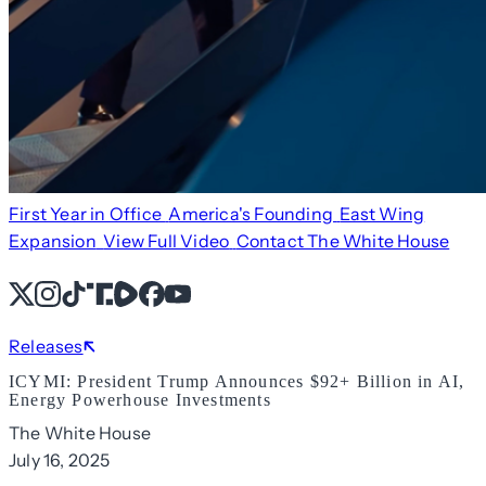
First Year in Office
America's Founding
East Wing
Expansion
View Full Video
Contact The White House
X
Instagram
TikTok
Share Icon
Share Icon
Facebook
YouTube
Releases
ICYMI: President Trump Announces $92+ Billion in AI,
Energy Powerhouse Investments
The White House
July 16, 2025