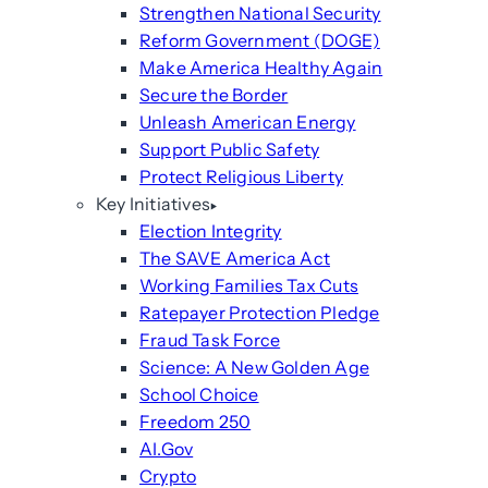
Strengthen National Security
Reform Government (DOGE)
Make America Healthy Again
Secure the Border
Unleash American Energy
Support Public Safety
Protect Religious Liberty
Key Initiatives
Election Integrity
The SAVE America Act
Working Families Tax Cuts
Ratepayer Protection Pledge
Fraud Task Force
Science: A New Golden Age
School Choice
Freedom 250
AI.Gov
Crypto