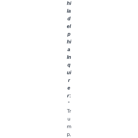
hi
la
d
el
p
hi
a
In
q
ui
r
e
r
:
“
Tr
u
m
p,