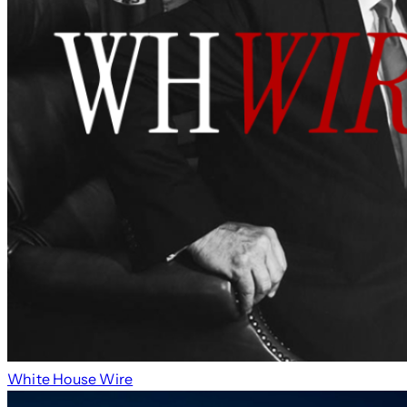
White House Wire