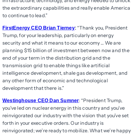
infrastructure, technology, and energy needed to unlock
the extraordinary capabilities and really enable America
to continue to lead.”
“Thank you, President
FirstEnergy CEO Brian Tierney
:
Trump, for your leadership, particularly on energy
security and what it means to our economy … We are
planning $15 billion of investment between now and the
end of your term in the distribution grid and the
transmission grid to enable things like artificial
intelligence development, shale gas development, and
any other form of economic and technological
development that there is.”
: “President Trump,
Westinghouse CEO Dan Sumner
you’ve led on nuclear energy in this country and you’ve
reinvigorated our industry with the vision that you’ve set
forth in your executive orders. Our industry is
reinvigorated; we’re ready to mobilize. What we’re happy