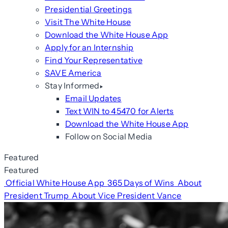
Presidential Greetings
Visit The White House
Download the White House App
Apply for an Internship
Find Your Representative
SAVE America
Stay Informed
Email Updates
Text WIN to 45470 for Alerts
Download the White House App
Follow on Social Media
Featured
Featured
Official White House App
365 Days of Wins
About
President Trump
About Vice President Vance