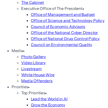
The Cabinet
Executive Office of The President
Office of Management and Budget
Office of Science and Technology Policy
Council of Economic Advisors
Office of the National Cyber Director
Office of National Drug Control Policy
Council on Environmental Quality
Media
Photo Gallery
Video Library
Livestream
White House Wire
Media Offenders
Priorities
Top Priorities
Lead the World in AI
Grow the Economy