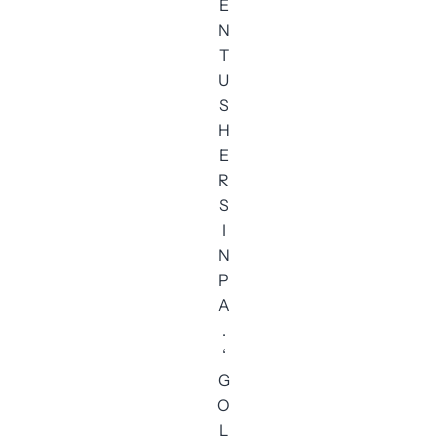
E
N
T
U
S
H
E
R
S
I
N
P
A
.
‘
G
O
L