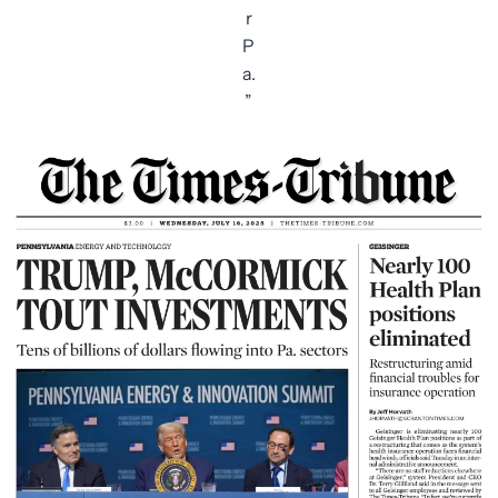
r
P
a.
”