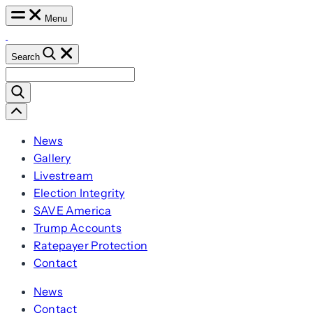
Skip
Menu
to
content
Search
Search
for:
Scroll
Left
News
Gallery
Livestream
Election Integrity
SAVE America
Trump Accounts
Ratepayer Protection
Contact
News
Contact