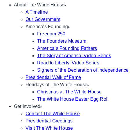
About The White House
A Timeline
Our Government
America’s Founding
Freedom 250
The Founders Museum
America’s Founding Fathers
The Story of America: Video Series
Road to Liberty: Video Series
Signers of the Declaration of Independence
Presidential Walk of Fame
Holidays at The White House
Christmas at The White House
The White House Easter Egg Roll
Get Involved
Contact The White House
Presidential Greetings
Visit The White House