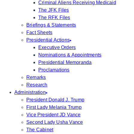
Criminal Aliens Receiving Medicaid
The JFK Files
The RFK Files
Briefings & Statements
Fact Sheets
Presidential Actions
Executive Orders
Nominations & Appointments
Presidential Memoranda
Proclamations
Remarks
Research
Administration
President Donald J. Trump
First Lady Melania Trump
Vice President JD Vance
Second Lady Usha Vance
The Cabinet