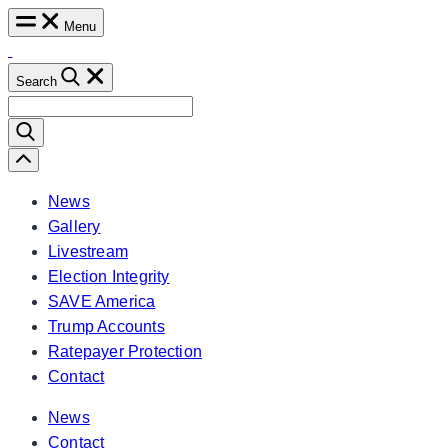
Skip
Menu
to
content
Search
Search
for:
Scroll
Left
News
Gallery
Livestream
Election Integrity
SAVE America
Trump Accounts
Ratepayer Protection
Contact
News
Contact