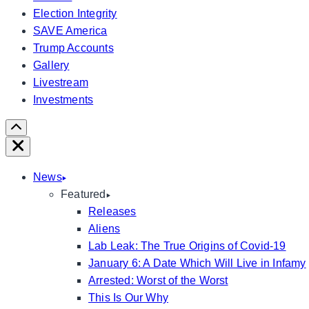
Election Integrity
SAVE America
Trump Accounts
Gallery
Livestream
Investments
Scroll
Right
Close
News
Featured
Releases
Aliens
Lab Leak: The True Origins of Covid-19
January 6: A Date Which Will Live in Infamy
Arrested: Worst of the Worst
This Is Our Why