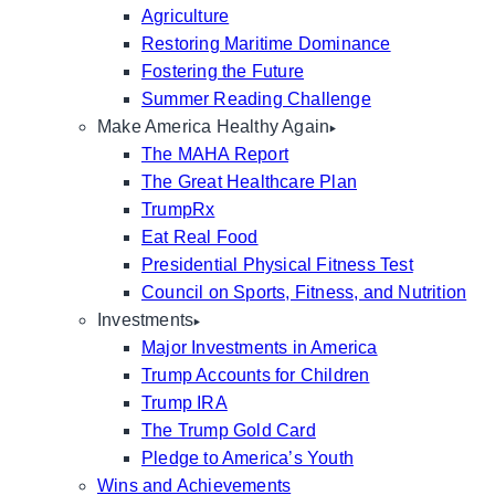
Agriculture
Restoring Maritime Dominance
Fostering the Future
Summer Reading Challenge
Make America Healthy Again
The MAHA Report
The Great Healthcare Plan
TrumpRx
Eat Real Food
Presidential Physical Fitness Test
Council on Sports, Fitness, and Nutrition
Investments
Major Investments in America
Trump Accounts for Children
Trump IRA
The Trump Gold Card
Pledge to America’s Youth
Wins and Achievements