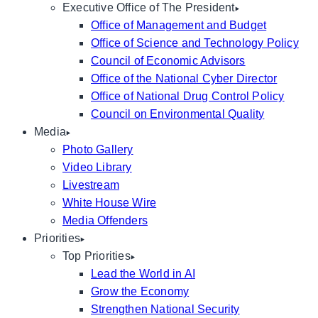
Executive Office of The President
Office of Management and Budget
Office of Science and Technology Policy
Council of Economic Advisors
Office of the National Cyber Director
Office of National Drug Control Policy
Council on Environmental Quality
Media
Photo Gallery
Video Library
Livestream
White House Wire
Media Offenders
Priorities
Top Priorities
Lead the World in AI
Grow the Economy
Strengthen National Security