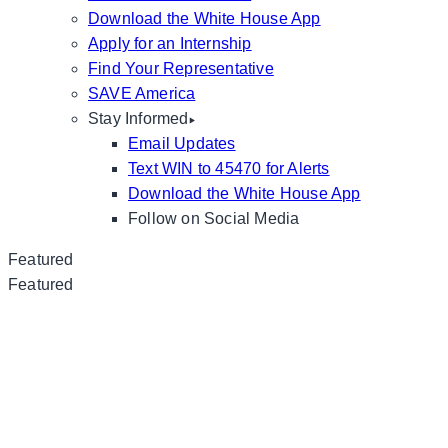
Download the White House App
Apply for an Internship
Find Your Representative
SAVE America
Stay Informed
Email Updates
Text WIN to 45470 for Alerts
Download the White House App
Follow on Social Media
Featured
Featured