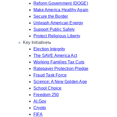
Reform Government (DOGE)
Make America Healthy Again
Secure the Border
Unleash American Energy
Support Public Safety
Protect Religious Liberty
Key Initiatives
Election Integrity
The SAVE America Act
Working Families Tax Cuts
Ratepayer Protection Pledge
Fraud Task Force
Science: A New Golden Age
School Choice
Freedom 250
AI.Gov
Crypto
FIFA