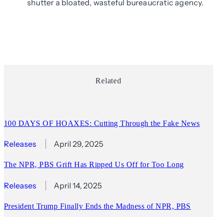
shutter a bloated, wasteful bureaucratic agency.
Related
100 DAYS OF HOAXES: Cutting Through the Fake News
Releases
April 29, 2025
The NPR, PBS Grift Has Ripped Us Off for Too Long
Releases
April 14, 2025
President Trump Finally Ends the Madness of NPR, PBS