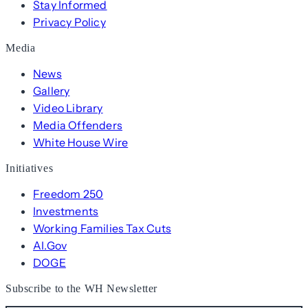
Stay Informed
Privacy Policy
Media
News
Gallery
Video Library
Media Offenders
White House Wire
Initiatives
Freedom 250
Investments
Working Families Tax Cuts
AI.Gov
DOGE
Subscribe to the WH Newsletter