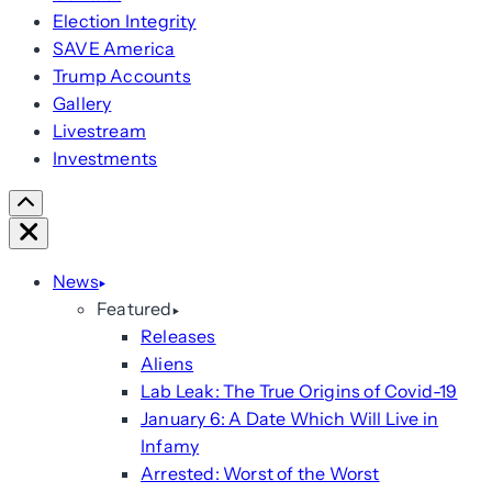
Election Integrity
SAVE America
Trump Accounts
Gallery
Livestream
Investments
Scroll
Right
Close
News
Featured
Releases
Aliens
Lab Leak: The True Origins of Covid-19
January 6: A Date Which Will Live in
Infamy
Arrested: Worst of the Worst