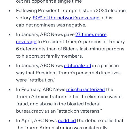
out his opponent a single time.
Following President Trump’s historic 2024 election
victory,
90% of the network’s coverage
of his
cabinet nominees was negative.
In January, ABC News gave
27 times more
coverage
to President Trump’s pardons of January
6 defendants than of Biden’s last-minute pardons
to his corrupt family members.
In January, ABC News
editorialized
in a partisan
way that President Trump’s personnel directives
were “retribution.”
In February, ABC News
mischaracterized
the
Trump Administration’s effort to eliminate waste,
fraud, and abuse in the bloated federal
bureaucracy as an “attack on veterans.”
In April, ABC News
peddled
the debunked lie that
the Trump Administration was unilaterally