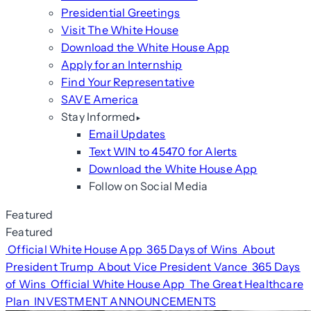
Presidential Greetings
Visit The White House
Download the White House App
Apply for an Internship
Find Your Representative
SAVE America
Stay Informed
Email Updates
Text WIN to 45470 for Alerts
Download the White House App
Follow on Social Media
Featured
Featured
Official White House App
365 Days of Wins
About
President Trump
About Vice President Vance
365 Days
of Wins
Official White House App
The Great Healthcare
Plan
INVESTMENT ANNOUNCEMENTS