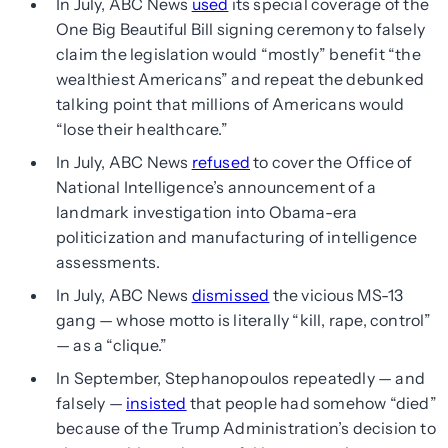
In July, ABC News
used
its special coverage of the
One Big Beautiful Bill signing ceremony to falsely
claim the legislation would “mostly” benefit “the
wealthiest Americans” and repeat the debunked
talking point that millions of Americans would
“lose their healthcare.”
In July, ABC News
refused
to cover the Office of
National Intelligence’s announcement of a
landmark investigation into Obama-era
politicization and manufacturing of intelligence
assessments.
In July, ABC News
dismissed
the vicious MS-13
gang — whose motto is literally “kill, rape, control”
— as a “clique.”
In September, Stephanopoulos repeatedly — and
falsely —
insisted
that people had somehow “died”
because of the Trump Administration’s decision to