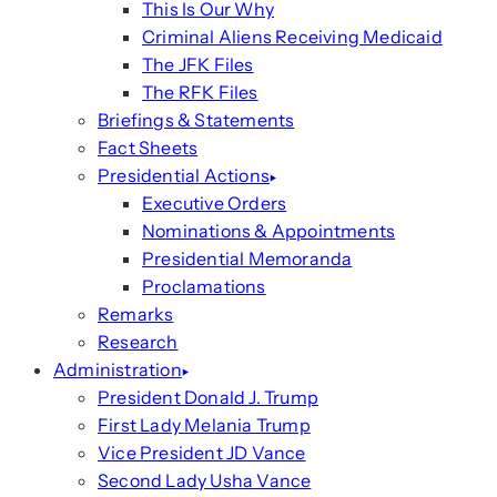
This Is Our Why
Criminal Aliens Receiving Medicaid
The JFK Files
The RFK Files
Briefings & Statements
Fact Sheets
Presidential Actions
Executive Orders
Nominations & Appointments
Presidential Memoranda
Proclamations
Remarks
Research
Administration
President Donald J. Trump
First Lady Melania Trump
Vice President JD Vance
Second Lady Usha Vance