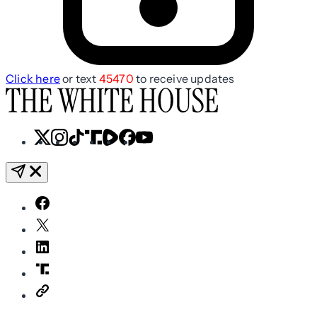
Click here
or text
45470
to receive updates
X
Instagram
TikTok
Share
Share
Facebook
YouTube
Icon
Icon