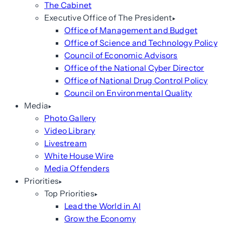
The Cabinet
Executive Office of The President
Office of Management and Budget
Office of Science and Technology Policy
Council of Economic Advisors
Office of the National Cyber Director
Office of National Drug Control Policy
Council on Environmental Quality
Media
Photo Gallery
Video Library
Livestream
White House Wire
Media Offenders
Priorities
Top Priorities
Lead the World in AI
Grow the Economy