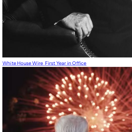
White House Wire
First Year in Office