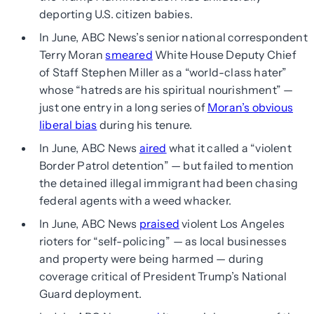
deporting U.S. citizen babies.
In June, ABC News’s senior national correspondent
Terry Moran
smeared
White House Deputy Chief
of Staff Stephen Miller as a “world-class hater”
whose “hatreds are his spiritual nourishment” —
just one entry in a long series of
Moran’s obvious
liberal bias
during his tenure.
In June, ABC News
aired
what it called a “violent
Border Patrol detention” — but failed to mention
the detained illegal immigrant had been chasing
federal agents with a weed whacker.
In June, ABC News
praised
violent Los Angeles
rioters for “self-policing” — as local businesses
and property were being harmed — during
coverage critical of President Trump’s National
Guard deployment.