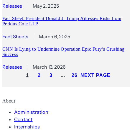
Releases
May 2, 2025
Fact Sheet: President Donald J. Trump Adresses Risks from
Perkins Coie LLP
Fact Sheets
March 6, 2025
CNN Is Lying to Undermine Operation Epic Fury’s Crushing
Success
Releases
March 13, 2026
1
2
3
…
26
NEXT PAGE
About
Administration
Contact
Internships