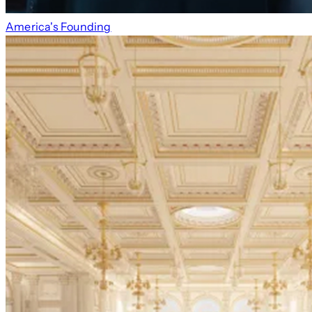
America's Founding