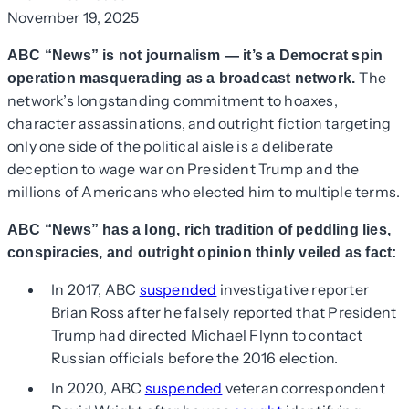
November 19, 2025
ABC “News” is not journalism — it’s a Democrat spin
The
operation masquerading as a broadcast network.
network’s longstanding commitment to hoaxes,
character assassinations, and outright fiction targeting
only one side of the political aisle is a deliberate
deception to wage war on President Trump and the
millions of Americans who elected him to multiple terms.
ABC “News” has a long, rich tradition of peddling lies,
conspiracies, and outright opinion thinly veiled as fact:
In 2017, ABC
suspended
investigative reporter
Brian Ross after he falsely reported that President
Trump had directed Michael Flynn to contact
Russian officials before the 2016 election.
In 2020, ABC
suspended
veteran correspondent