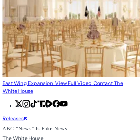
East Wing Expansion
View Full Video
Contact The
White House
X
Instagram
TikTok
Share
Share
Facebook
YouTube
Icon
Icon
Releases
ABC “News” Is Fake News
The White House