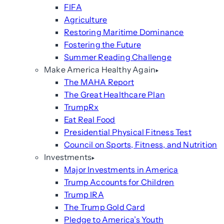
FIFA
Agriculture
Restoring Maritime Dominance
Fostering the Future
Summer Reading Challenge
Make America Healthy Again
The MAHA Report
The Great Healthcare Plan
TrumpRx
Eat Real Food
Presidential Physical Fitness Test
Council on Sports, Fitness, and Nutrition
Investments
Major Investments in America
Trump Accounts for Children
Trump IRA
The Trump Gold Card
Pledge to America’s Youth