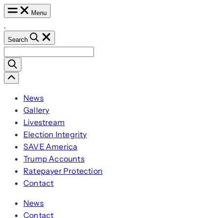
Skip
Menu
to
content
Search
Search
for:
Scroll
Left
News
Gallery
Livestream
Election Integrity
SAVE America
Trump Accounts
Ratepayer Protection
Contact
News
Contact