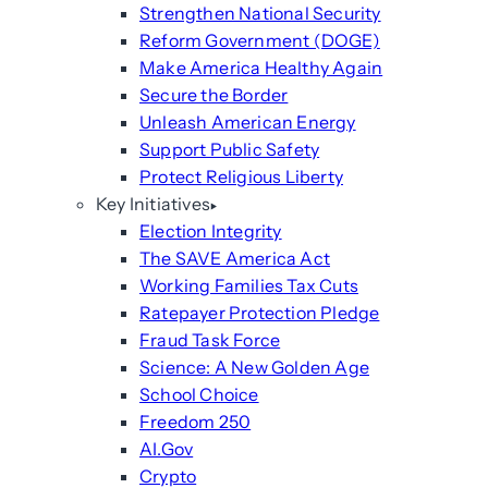
Strengthen National Security
Reform Government (DOGE)
Make America Healthy Again
Secure the Border
Unleash American Energy
Support Public Safety
Protect Religious Liberty
Key Initiatives
Election Integrity
The SAVE America Act
Working Families Tax Cuts
Ratepayer Protection Pledge
Fraud Task Force
Science: A New Golden Age
School Choice
Freedom 250
AI.Gov
Crypto