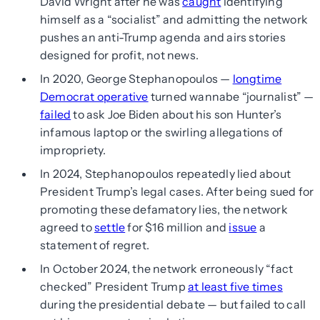
David Wright after he was
caught
identifying
himself as a “socialist” and admitting the network
pushes an anti-Trump agenda and airs stories
designed for profit, not news.
In 2020, George Stephanopoulos —
longtime
Democrat operative
turned wannabe “journalist” —
failed
to ask Joe Biden about his son Hunter’s
infamous laptop or the swirling allegations of
impropriety.
In 2024, Stephanopoulos repeatedly lied about
President Trump’s legal cases. After being sued for
promoting these defamatory lies, the network
agreed to
settle
for $16 million and
issue
a
statement of regret.
In October 2024, the network erroneously “fact
checked” President Trump
at least five times
during the presidential debate — but failed to call