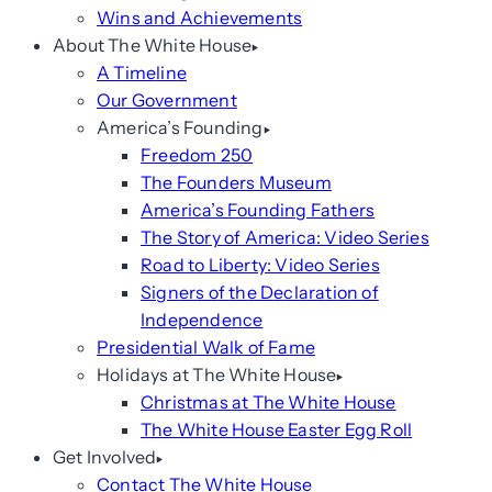
Wins and Achievements
About The White House
A Timeline
Our Government
America’s Founding
Freedom 250
The Founders Museum
America’s Founding Fathers
The Story of America: Video Series
Road to Liberty: Video Series
Signers of the Declaration of
Independence
Presidential Walk of Fame
Holidays at The White House
Christmas at The White House
The White House Easter Egg Roll
Get Involved
Contact The White House