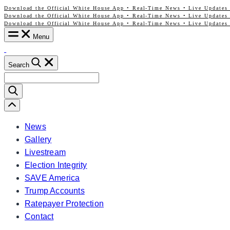
Download the Official White House App • Real-Time News • Live Updates 
Skip
Download the Official White House App • Real-Time News • Live Updates 
to
Download the Official White House App • Real-Time News • Live Updates 
content
Menu
Search
Search
for:
Scroll
Left
News
Gallery
Livestream
Election Integrity
SAVE America
Trump Accounts
Ratepayer Protection
Contact