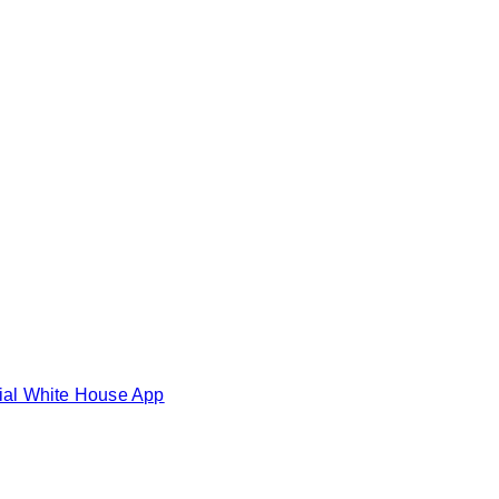
cial White House App