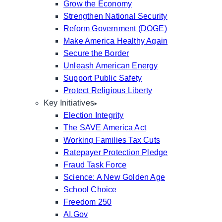
Grow the Economy
Strengthen National Security
Reform Government (DOGE)
Make America Healthy Again
Secure the Border
Unleash American Energy
Support Public Safety
Protect Religious Liberty
Key Initiatives
Election Integrity
The SAVE America Act
Working Families Tax Cuts
Ratepayer Protection Pledge
Fraud Task Force
Science: A New Golden Age
School Choice
Freedom 250
AI.Gov