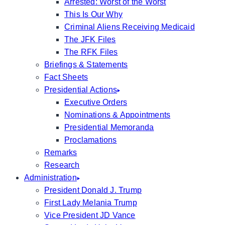
Arrested: Worst of the Worst
This Is Our Why
Criminal Aliens Receiving Medicaid
The JFK Files
The RFK Files
Briefings & Statements
Fact Sheets
Presidential Actions
Executive Orders
Nominations & Appointments
Presidential Memoranda
Proclamations
Remarks
Research
Administration
President Donald J. Trump
First Lady Melania Trump
Vice President JD Vance