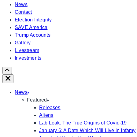
News
Contact
Election Integrity
SAVE America
Trump Accounts
Gallery
Livestream
Investments
Scroll
Right
Close
News
Featured
Releases
Aliens
Lab Leak: The True Origins of Covid-19
January 6: A Date Which Will Live in Infamy