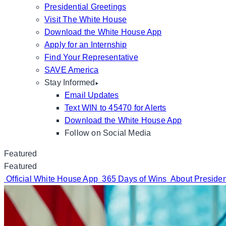
Presidential Greetings
Visit The White House
Download the White House App
Apply for an Internship
Find Your Representative
SAVE America
Stay Informed
Email Updates
Text WIN to 45470 for Alerts
Download the White House App
Follow on Social Media
Featured
Featured
Official White House App
365 Days of Wins
About Preside