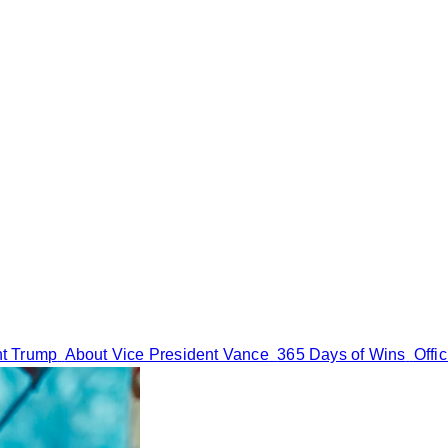
nt Trump
About Vice President Vance
365 Days of Wins
Offi