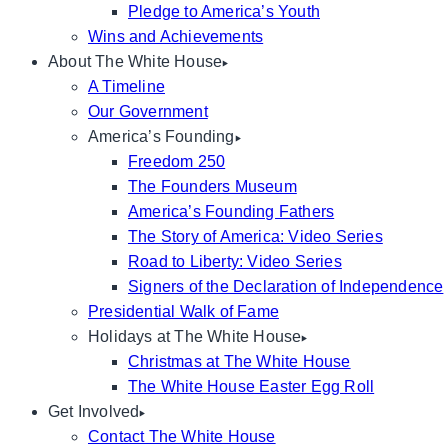
Pledge to America’s Youth
Wins and Achievements
About The White House
A Timeline
Our Government
America’s Founding
Freedom 250
The Founders Museum
America’s Founding Fathers
The Story of America: Video Series
Road to Liberty: Video Series
Signers of the Declaration of Independence
Presidential Walk of Fame
Holidays at The White House
Christmas at The White House
The White House Easter Egg Roll
Get Involved
Contact The White House