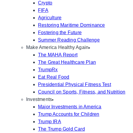
Crypto
FIFA
Agriculture
Restoring Maritime Dominance
Fostering the Future
Summer Reading Challenge
Make America Healthy Again
The MAHA Report
The Great Healthcare Plan
TrumpRx
Eat Real Food
Presidential Physical Fitness Test
Council on Sports, Fitness, and Nutrition
Investments
Major Investments in America
Trump Accounts for Children
Trump IRA
The Trump Gold Card