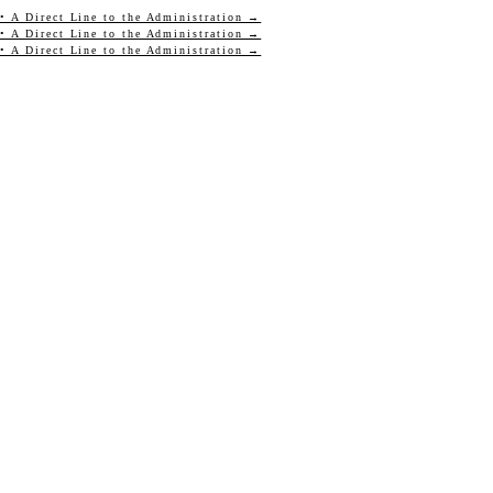
• A Direct Line to the Administration →
• A Direct Line to the Administration →
• A Direct Line to the Administration →