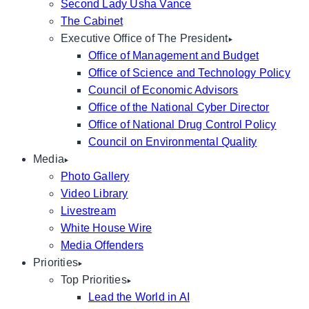
Second Lady Usha Vance
The Cabinet
Executive Office of The President
Office of Management and Budget
Office of Science and Technology Policy
Council of Economic Advisors
Office of the National Cyber Director
Office of National Drug Control Policy
Council on Environmental Quality
Media
Photo Gallery
Video Library
Livestream
White House Wire
Media Offenders
Priorities
Top Priorities
Lead the World in AI