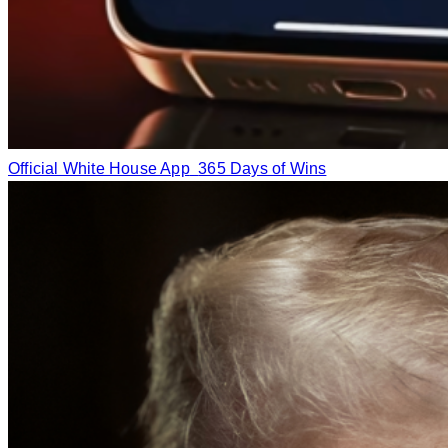
Official White House App
365 Days of Wins