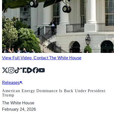
View Full Video
Contact The White House
X
Instagram
TikTok
Share Icon
Share Icon
Facebook
YouTube
Releases
American Energy Dominance Is Back Under President
Trump
The White House
February 24, 2026