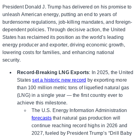
President Donald J. Trump has delivered on his promise to
unleash American energy, putting an end to years of
burdensome regulations, job-killing mandates, and foreign-
dependent policies. Through decisive action, the United
States has reclaimed its position as the world’s leading
energy producer and exporter, driving economic growth,
lowering costs for families, and enhancing national
security.
Record-Breaking LNG Exports
: In 2025, the United
States
set a historic new record
by exporting more
than 100 million metric tons of liquefied natural gas
(LNG) in a single year — the first country ever to
achieve this milestone.
The U.S. Energy Information Administration
forecasts
that natural gas production will
continue reaching record highs in 2026 and
2027, fueled by President Trump’s “Drill Baby