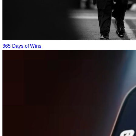
365 Days of Wins