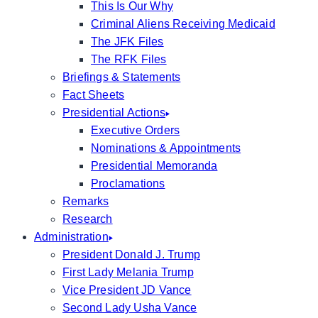
This Is Our Why
Criminal Aliens Receiving Medicaid
The JFK Files
The RFK Files
Briefings & Statements
Fact Sheets
Presidential Actions
Executive Orders
Nominations & Appointments
Presidential Memoranda
Proclamations
Remarks
Research
Administration
President Donald J. Trump
First Lady Melania Trump
Vice President JD Vance
Second Lady Usha Vance