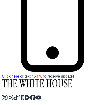
Click here
or text
45470
to receive updates
X
Instagram
TikTok
Share Icon
Share Icon
Facebook
YouTube