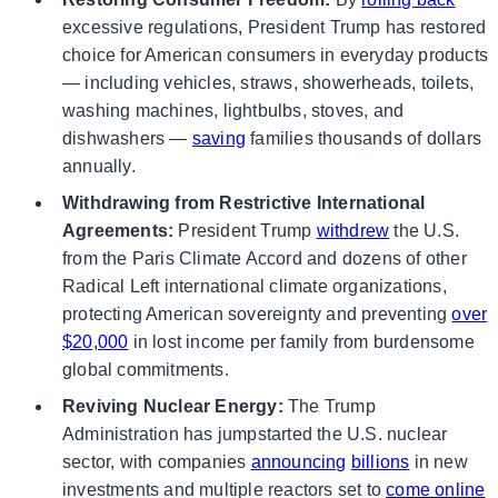
excessive regulations, President Trump has restored
choice for American consumers in everyday products
— including vehicles, straws, showerheads, toilets,
washing machines, lightbulbs, stoves, and
dishwashers —
saving
families thousands of dollars
annually.
Withdrawing from Restrictive International
Agreements:
President Trump
withdrew
the U.S.
from the Paris Climate Accord and dozens of other
Radical Left international climate organizations,
protecting American sovereignty and preventing
over
$20,000
in lost income per family from burdensome
global commitments.
Reviving Nuclear Energy:
The Trump
Administration has jumpstarted the U.S. nuclear
sector, with companies
announcing
billions
in new
investments and multiple reactors set to
come online