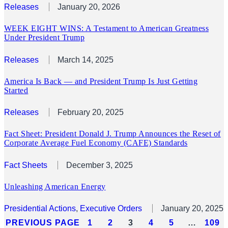
Releases
January 20, 2026
WEEK EIGHT WINS: A Testament to American Greatness
Under President Trump
Releases
March 14, 2025
America Is Back — and President Trump Is Just Getting
Started
Releases
February 20, 2025
Fact Sheet: President Donald J. Trump Announces the Reset of
Corporate Average Fuel Economy (CAFE) Standards
Fact Sheets
December 3, 2025
Unleashing American Energy
Presidential Actions
, 
Executive Orders
January 20, 2025
PREVIOUS PAGE
1
2
3
4
5
…
109