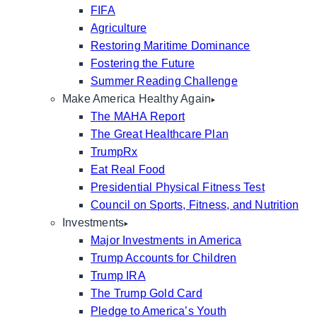
FIFA
Agriculture
Restoring Maritime Dominance
Fostering the Future
Summer Reading Challenge
Make America Healthy Again
The MAHA Report
The Great Healthcare Plan
TrumpRx
Eat Real Food
Presidential Physical Fitness Test
Council on Sports, Fitness, and Nutrition
Investments
Major Investments in America
Trump Accounts for Children
Trump IRA
The Trump Gold Card
Pledge to America’s Youth