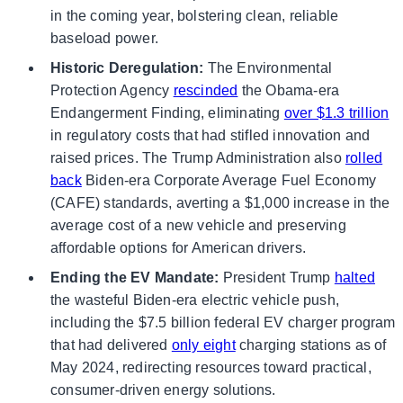
in the coming year, bolstering clean, reliable
baseload power.
Historic Deregulation:
The Environmental
Protection Agency
rescinded
the Obama-era
Endangerment Finding, eliminating
over $1.3 trillion
in regulatory costs that had stifled innovation and
raised prices. The Trump Administration also
rolled
back
Biden-era Corporate Average Fuel Economy
(CAFE) standards, averting a $1,000 increase in the
average cost of a new vehicle and preserving
affordable options for American drivers.
Ending the EV Mandate:
President Trump
halted
the wasteful Biden-era electric vehicle push,
including the $7.5 billion federal EV charger program
that had delivered
only eight
charging stations as of
May 2024, redirecting resources toward practical,
consumer-driven energy solutions.