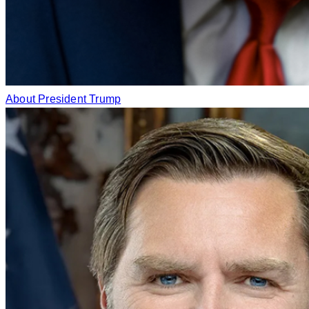
About President Trump