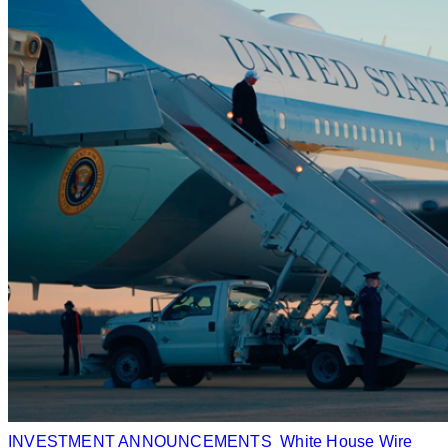
INVESTMENT ANNOUNCEMENTS
White House Wire