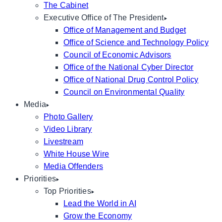
The Cabinet
Executive Office of The President
Office of Management and Budget
Office of Science and Technology Policy
Council of Economic Advisors
Office of the National Cyber Director
Office of National Drug Control Policy
Council on Environmental Quality
Media
Photo Gallery
Video Library
Livestream
White House Wire
Media Offenders
Priorities
Top Priorities
Lead the World in AI
Grow the Economy