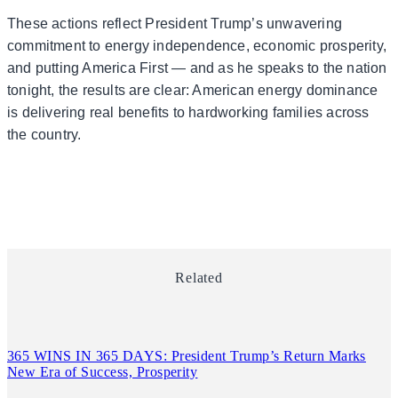
These actions reflect President Trump’s unwavering
commitment to energy independence, economic prosperity,
and putting America First — and as he speaks to the nation
tonight, the results are clear: American energy dominance
is delivering real benefits to hardworking families across
the country.
Related
365 WINS IN 365 DAYS: President Trump’s Return Marks
New Era of Success, Prosperity