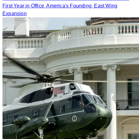
First Year in Office
America's Founding
East Wing
Expansion