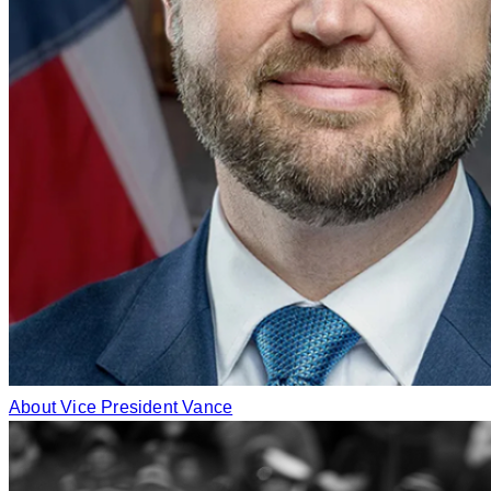
About Vice President Vance