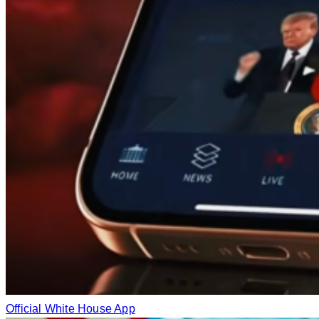
Official White House App