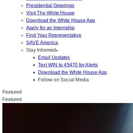
Presidential Greetings
Visit The White House
Download the White House App
Apply for an Internship
Find Your Representative
SAVE America
Stay Informed
Email Updates
Text WIN to 45470 for Alerts
Download the White House App
Follow on Social Media
Featured
Featured