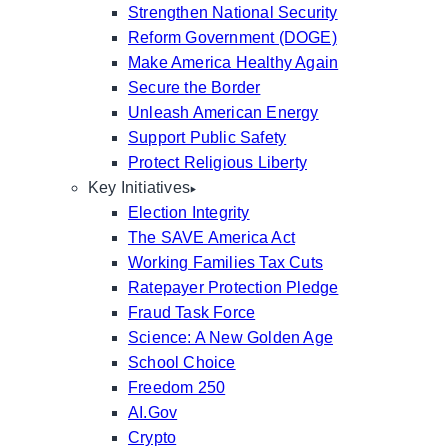
Strengthen National Security
Reform Government (DOGE)
Make America Healthy Again
Secure the Border
Unleash American Energy
Support Public Safety
Protect Religious Liberty
Key Initiatives
Election Integrity
The SAVE America Act
Working Families Tax Cuts
Ratepayer Protection Pledge
Fraud Task Force
Science: A New Golden Age
School Choice
Freedom 250
AI.Gov
Crypto