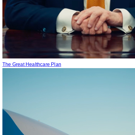
The Great Healthcare Plan