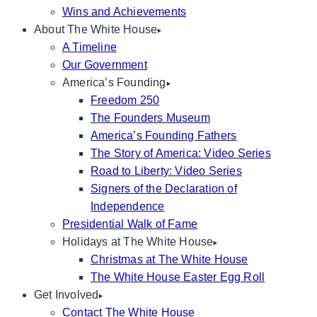
Wins and Achievements
About The White House
A Timeline
Our Government
America’s Founding
Freedom 250
The Founders Museum
America’s Founding Fathers
The Story of America: Video Series
Road to Liberty: Video Series
Signers of the Declaration of
Independence
Presidential Walk of Fame
Holidays at The White House
Christmas at The White House
The White House Easter Egg Roll
Get Involved
Contact The White House