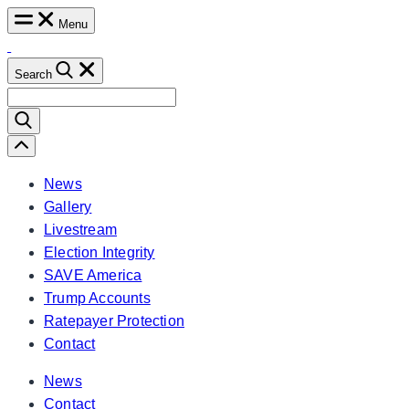
Skip
Menu
to
content
Search
Search
for:
Scroll
Left
News
Gallery
Livestream
Election Integrity
SAVE America
Trump Accounts
Ratepayer Protection
Contact
News
Contact