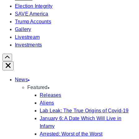
Election Integrity
SAVE America
Trump Accounts
Gallery
Livestream
Investments
Scroll
Right
Close
News
Featured
Releases
Aliens
Lab Leak: The True Origins of Covid-19
January 6: A Date Which Will Live in
Infamy
Arrested: Worst of the Worst