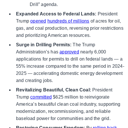
Drill” agenda.
Expanded Access to Federal Lands:
President
Trump
opened
hundreds of millions
of acres for oil,
gas, and coal production, reversing prior restrictions
and prioritizing American resources.
Surge in Drilling Permits:
The Trump
Administration’s has
approved
nearly 6,000
applications for permits to drill on federal lands — a
55% increase compared to the same period in 2024-
2025 — accelerating domestic energy development
and creating jobs.
Revitalizing Beautiful, Clean Coal:
President
Trump
committed
$625 million to reinvigorate
America’s beautiful clean coal industry, supporting
modernization, recommissioning, and reliable
baseload power for communities and the grid.
Restoring Consumer Freedom:
By
rolling back