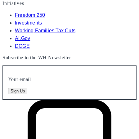
Initiatives
Freedom 250
Investments
Working Families Tax Cuts
AI.Gov
DOGE
Subscribe to the WH Newsletter