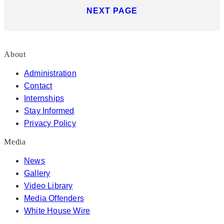
NEXT PAGE
About
Administration
Contact
Internships
Stay Informed
Privacy Policy
Media
News
Gallery
Video Library
Media Offenders
White House Wire