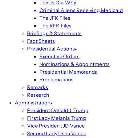
This Is Our Why
Criminal Aliens Receiving Medicaid
The JFK Files
The RFK Files
Briefings & Statements
Fact Sheets
Presidential Actions
Executive Orders
Nominations & Appointments
Presidential Memoranda
Proclamations
Remarks
Research
Administration
President Donald J. Trump
First Lady Melania Trump
Vice President JD Vance
Second Lady Usha Vance