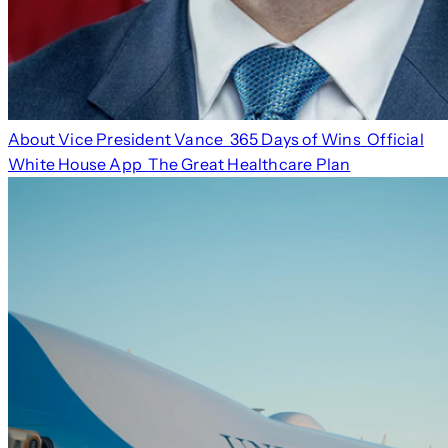
About Vice President Vance
365 Days of Wins
Official
White House App
The Great Healthcare Plan