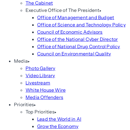
The Cabinet
Executive Office of The President
Office of Management and Budget
Office of Science and Technology Policy
Council of Economic Advisors
Office of the National Cyber Director
Office of National Drug Control Policy
Council on Environmental Quality
Media
Photo Gallery
Video Library
Livestream
White House Wire
Media Offenders
Priorities
Top Priorities
Lead the World in AI
Grow the Economy