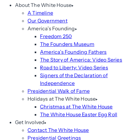
About The White House
A Timeline
Our Government
America’s Founding
Freedom 250
The Founders Museum
America’s Founding Fathers
The Story of America: Video Series
Road to Liberty: Video Series
Signers of the Declaration of
Independence
Presidential Walk of Fame
Holidays at The White House
Christmas at The White House
The White House Easter Egg Roll
Get Involved
Contact The White House
Presidential Greetings