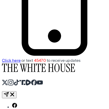
Click here
or text
45470
to receive updates
X
Instagram
TikTok
Share Icon
Share Icon
Facebook
YouTube