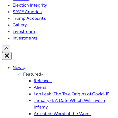
Election Integrity
SAVE America
Trump Accounts
Gallery
Livestream
Investments
Scroll
Right
Close
News
Featured
Releases
Aliens
Lab Leak: The True Origins of Covid-19
January 6: A Date Which Will Live in
Infamy
Arrested: Worst of the Worst