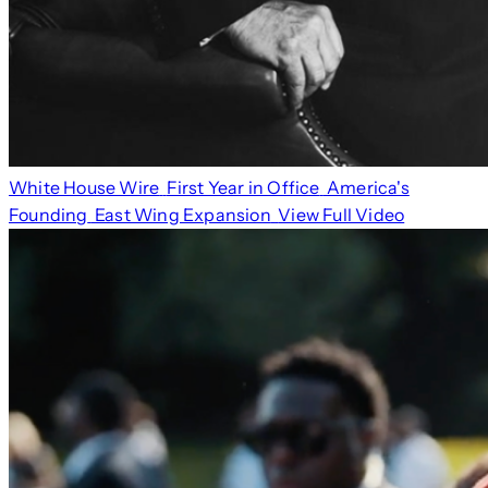
White House Wire
First Year in Office
America's
Founding
East Wing Expansion
View Full Video