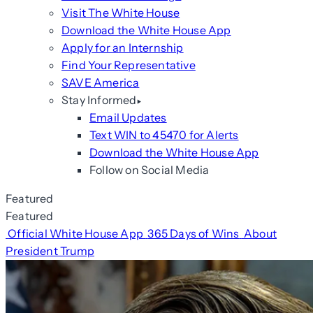
Visit The White House
Download the White House App
Apply for an Internship
Find Your Representative
SAVE America
Stay Informed
Email Updates
Text WIN to 45470 for Alerts
Download the White House App
Follow on Social Media
Featured
Featured
Official White House App
365 Days of Wins
About
President Trump