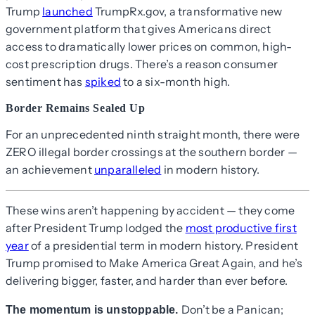
Trump
launched
TrumpRx.gov, a transformative new
government platform that gives Americans direct
access to dramatically lower prices on common, high-
cost prescription drugs. There’s a reason consumer
sentiment has
spiked
to a six-month high.
Border Remains Sealed Up
For an unprecedented ninth straight month, there were
ZERO illegal border crossings at the southern border —
an achievement
unparalleled
in modern history.
These wins aren’t happening by accident — they come
after President Trump lodged the
most productive first
year
of a presidential term in modern history. President
Trump promised to Make America Great Again, and he’s
delivering bigger, faster, and harder than ever before.
Don’t be a Panican;
The momentum is unstoppable.