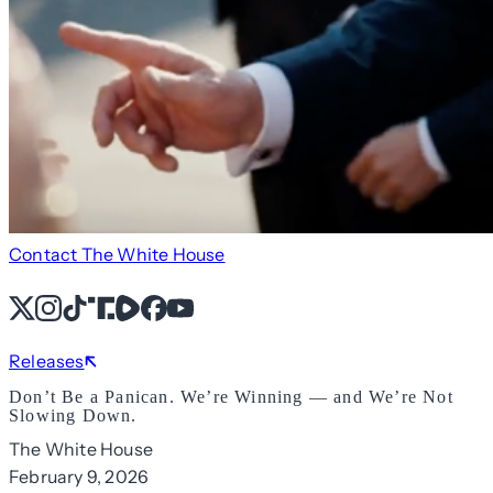
Contact The White House
X
Instagram
TikTok
Share Icon
Share Icon
Facebook
YouTube
Releases
Don’t Be a Panican. We’re Winning — and We’re Not
Slowing Down.
The White House
February 9, 2026