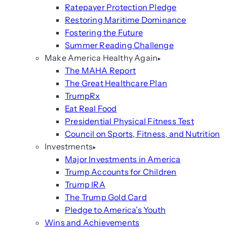
Ratepayer Protection Pledge
Restoring Maritime Dominance
Fostering the Future
Summer Reading Challenge
Make America Healthy Again
The MAHA Report
The Great Healthcare Plan
TrumpRx
Eat Real Food
Presidential Physical Fitness Test
Council on Sports, Fitness, and Nutrition
Investments
Major Investments in America
Trump Accounts for Children
Trump IRA
The Trump Gold Card
Pledge to America’s Youth
Wins and Achievements