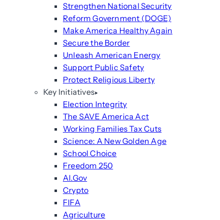
Strengthen National Security
Reform Government (DOGE)
Make America Healthy Again
Secure the Border
Unleash American Energy
Support Public Safety
Protect Religious Liberty
Key Initiatives
Election Integrity
The SAVE America Act
Working Families Tax Cuts
Science: A New Golden Age
School Choice
Freedom 250
AI.Gov
Crypto
FIFA
Agriculture