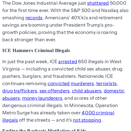
The Dow Jones Industrial Average just
shattered
50,000
for the first time ever. With the S&P 500 and Nasdaq also
smashing
records
, Americans’ 401(k)s and retirement
savings are booming under President Trump’s pro-
growth policies, proving that the economy is roaring
back stronger than ever.
ICE Hammers Criminal Illegals
In just the past week, ICE
arrested
650 illegals in West
Virginia — including a convicted child sex abuser, drug
pushers, burglars, and fraudsters. Nationwide, ICE
continues removing
convicted
murderers
,
terrorists
,
drug traffickers
,
sex offenders
,
child abusers
,
domestic
abusers
,
money launderers
, and scores of other
dangerous criminal illegals. In Minnesota, Operation
Metro Surge has already taken over
4,000 criminal
illegals
off the streets — and it’s
not stopping
.
Ending the Barbaric Mutilation of Kids