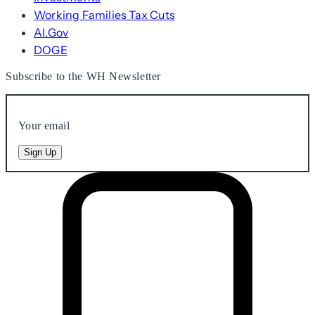
Working Families Tax Cuts
AI.Gov
DOGE
Subscribe to the WH Newsletter