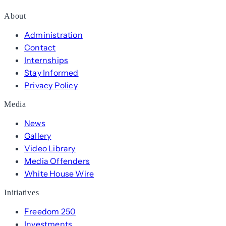
About
Administration
Contact
Internships
Stay Informed
Privacy Policy
Media
News
Gallery
Video Library
Media Offenders
White House Wire
Initiatives
Freedom 250
Investments