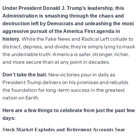
Under President Donald J. Trump’s leadership, this
Administration is smashing through the chaos and
destruction left by Democrats and unleashing the most
aggressive pursuit of the America First agenda in
While the Fake News and Radical Left collude to
history.
distract, depress, and divide, they’re simply lying to mask
the undeniable truth: America is safer, stronger, richer,
and more secure than at any point in decades.
New victories pour in daily as
Don’t take the bait.
President Trump delivers on his promises and rebuilds
the foundation for long-term success in the greatest
nation on Earth.
Here are a few things to celebrate from just the past few
days:
Stock Market Explodes and Retirement Accounts Soar