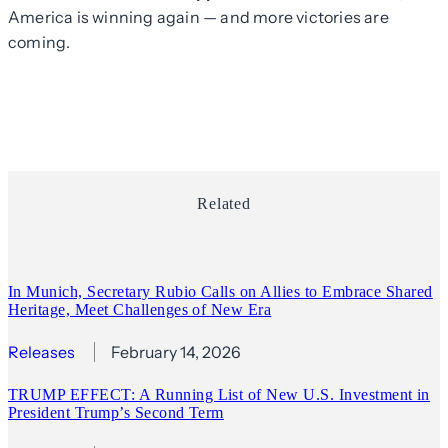
America is winning again — and more victories are
coming.
Related
In Munich, Secretary Rubio Calls on Allies to Embrace Shared
Heritage, Meet Challenges of New Era
Releases
February 14, 2026
TRUMP EFFECT: A Running List of New U.S. Investment in
President Trump’s Second Term