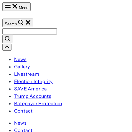
Skip
Menu
to
content
Search
Search
for:
Scroll
Left
News
Gallery
Livestream
Election Integrity
SAVE America
Trump Accounts
Ratepayer Protection
Contact
News
Contact