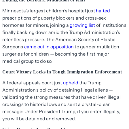
Minnesota’s largest children’s hospital just
halted
prescriptions of puberty blockers and cross-sex
hormones for minors, joining a
growing list
of institutions
finally backing down amid the Trump Administration’s
relentless pressure. The American Society of Plastic
Surgeons
came out in opposition
to gender mutilation
surgeries for children — becoming the first major
medical group to do so.
Court Victory Locks in Tough Immigration Enforcement
A federal appeals court just
upheld
the Trump
Administration’s policy of detaining illegal aliens —
validating the strong measures that have driven illegal
crossings to historic lows and sent a crystal-clear
message: Under President Trump, if you enter illegally,
you will be detained and removed.