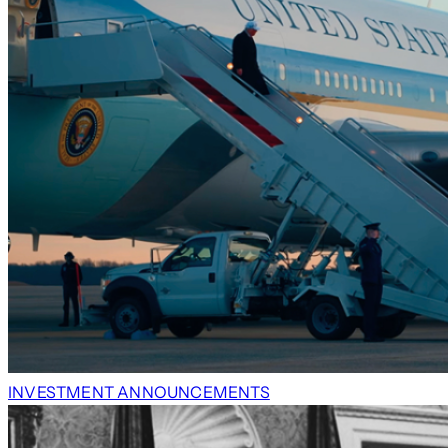
INVESTMENT ANNOUNCEMENTS