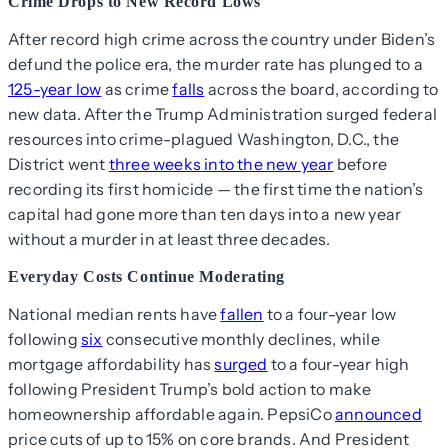
Crime Drops to New Record Lows
After record high crime across the country under Biden’s
defund the police era, the murder rate has plunged to a
125-year low
as crime
falls
across the board, according to
new data. After the Trump Administration surged federal
resources into crime-plagued Washington, D.C., the
District went
three weeks into the new year
before
recording its first homicide — the first time the nation’s
capital had gone more than ten days into a new year
without a murder in at least three decades.
Everyday Costs Continue Moderating
National median rents have
fallen
to a four-year low
following
six
consecutive monthly declines, while
mortgage affordability has
surged
to a four-year high
following President Trump’s bold action to make
homeownership affordable again. PepsiCo
announced
price cuts of up to 15% on core brands. And President