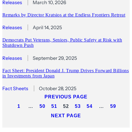
Releases
March 10, 2026
Remarks by Director Kratsios at the Endless Frontiers Retreat
Releases
April 14, 2025
Democrats Put Veterans, Seniors, Public Safety at Risk with
Shutdown Push
Releases
September 29, 2025
Fact Sheet: President Donald J. Trump Drives Forward Billions
in Investments from Japan
Fact Sheets
October 28, 2025
PREVIOUS PAGE
1
…
50
51
52
53
54
…
59
NEXT PAGE