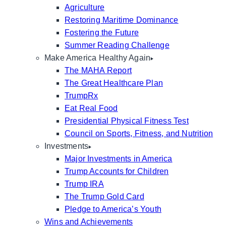
Agriculture
Restoring Maritime Dominance
Fostering the Future
Summer Reading Challenge
Make America Healthy Again
The MAHA Report
The Great Healthcare Plan
TrumpRx
Eat Real Food
Presidential Physical Fitness Test
Council on Sports, Fitness, and Nutrition
Investments
Major Investments in America
Trump Accounts for Children
Trump IRA
The Trump Gold Card
Pledge to America’s Youth
Wins and Achievements