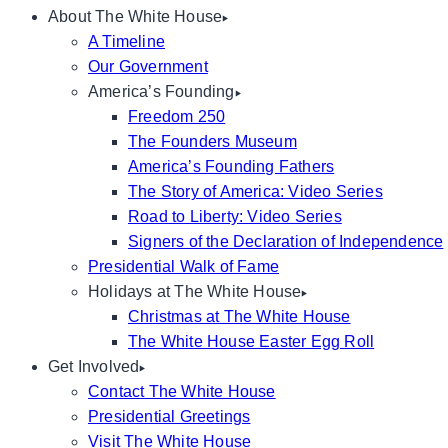
About The White House
A Timeline
Our Government
America’s Founding
Freedom 250
The Founders Museum
America’s Founding Fathers
The Story of America: Video Series
Road to Liberty: Video Series
Signers of the Declaration of Independence
Presidential Walk of Fame
Holidays at The White House
Christmas at The White House
The White House Easter Egg Roll
Get Involved
Contact The White House
Presidential Greetings
Visit The White House