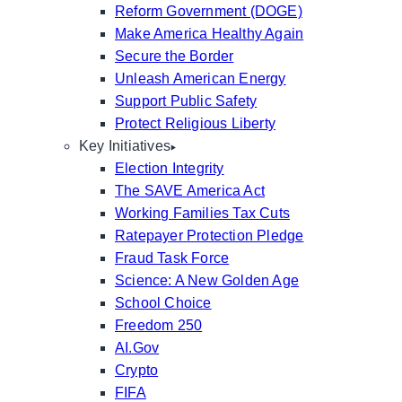
Reform Government (DOGE)
Make America Healthy Again
Secure the Border
Unleash American Energy
Support Public Safety
Protect Religious Liberty
Key Initiatives
Election Integrity
The SAVE America Act
Working Families Tax Cuts
Ratepayer Protection Pledge
Fraud Task Force
Science: A New Golden Age
School Choice
Freedom 250
AI.Gov
Crypto
FIFA