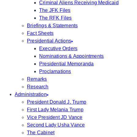
Criminal Aliens Receiving Medicaid
The JFK Files
The RFK Files
Briefings & Statements
Fact Sheets
Presidential Actions
Executive Orders
Nominations & Appointments
Presidential Memoranda
Proclamations
Remarks
Research
Administration
President Donald J. Trump
First Lady Melania Trump
Vice President JD Vance
Second Lady Usha Vance
The Cabinet