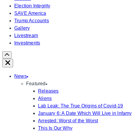
Election Integrity
SAVE America
Trump Accounts
Gallery
Livestream
Investments
Scroll
Right
Close
News
Featured
Releases
Aliens
Lab Leak: The True Origins of Covid-19
January 6: A Date Which Will Live in Infamy
Arrested: Worst of the Worst
This Is Our Why