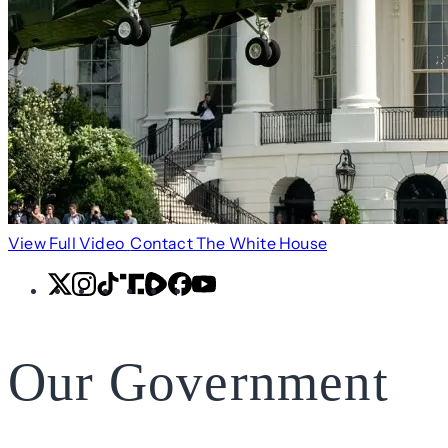
View Full Video
Contact The White House
X
Instagram
TikTok
Share
Share
Facebook
YouTube
Icon
Icon
Our Government