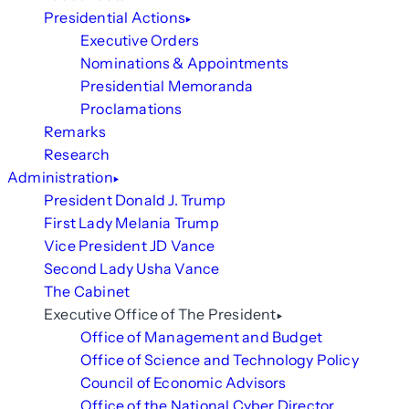
Presidential Actions
Executive Orders
Nominations & Appointments
Presidential Memoranda
Proclamations
Remarks
Research
Administration
President Donald J. Trump
First Lady Melania Trump
Vice President JD Vance
Second Lady Usha Vance
The Cabinet
Executive Office of The President
Office of Management and Budget
Office of Science and Technology Policy
Council of Economic Advisors
Office of the National Cyber Director