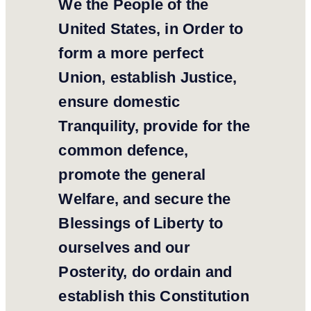
We the People of the
United States, in Order to
form a more perfect
Union, establish Justice,
ensure domestic
Tranquility, provide for the
common defence,
promote the general
Welfare, and secure the
Blessings of Liberty to
ourselves and our
Posterity, do ordain and
establish this Constitution