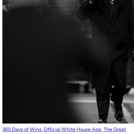
365 Days of Wins
Official White House App
The Great