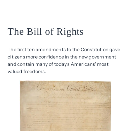
The Bill of Rights
The first ten amendments to the Constitution gave
citizens more confidence in the new government
and contain many of today’s Americans’ most
valued freedoms.