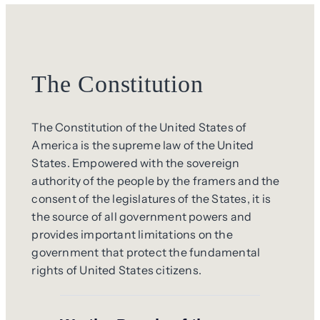
The Constitution
The Constitution of the United States of
America is the supreme law of the United
States. Empowered with the sovereign
authority of the people by the framers and the
consent of the legislatures of the States, it is
the source of all government powers and
provides important limitations on the
government that protect the fundamental
rights of United States citizens.