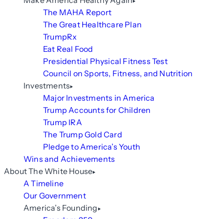
Make America Healthy Again
The MAHA Report
The Great Healthcare Plan
TrumpRx
Eat Real Food
Presidential Physical Fitness Test
Council on Sports, Fitness, and Nutrition
Investments
Major Investments in America
Trump Accounts for Children
Trump IRA
The Trump Gold Card
Pledge to America’s Youth
Wins and Achievements
About The White House
A Timeline
Our Government
America’s Founding