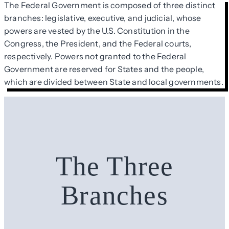
The Federal Government is composed of three distinct
branches: legislative, executive, and judicial, whose
powers are vested by the U.S. Constitution in the
Congress, the President, and the Federal courts,
respectively. Powers not granted to the Federal
Government are reserved for States and the people,
which are divided between State and local governments.
The Three
Branches