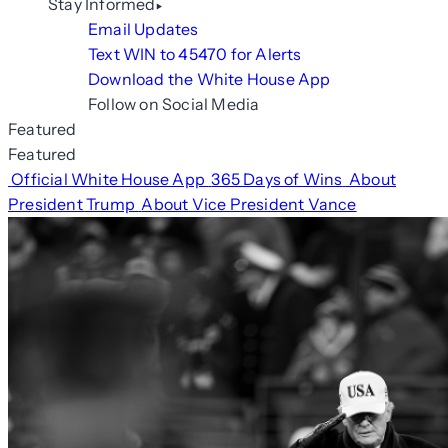
Stay Informed
Email Updates
Text WIN to 45470 for Alerts
Download the White House App
Follow on Social Media
Featured
Featured
Official White House App
365 Days of Wins
About
President Trump
About Vice President Vance