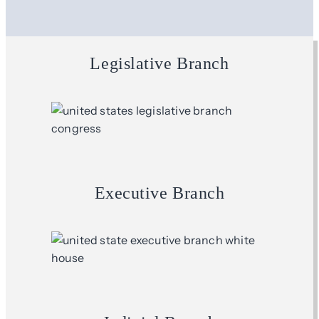
Legislative Branch
Executive Branch