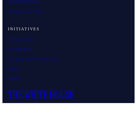
Media Offenders
White House Wire
INITIATIVES
Freedom 250
Investments
Working Families Tax Cuts
AI.Gov
DOGE