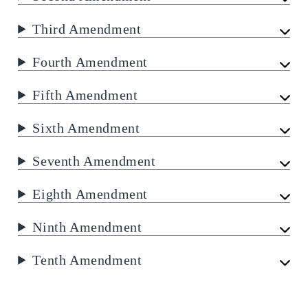
Third Amendment
Fourth Amendment
Fifth Amendment
Sixth Amendment
Seventh Amendment
Eighth Amendment
Ninth Amendment
Tenth Amendment