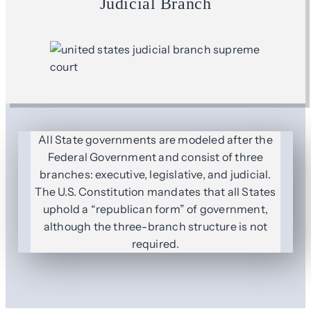
Judicial Branch
All State governments are modeled after the
Federal Government and consist of three
branches: executive, legislative, and judicial.
The U.S. Constitution mandates that all States
uphold a “republican form” of government,
although the three-branch structure is not
required.