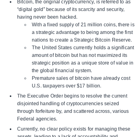
Bitcoin, the original cryptocurrency, is referred to as
“digital gold” because of its scarcity and security,
having never been hacked.
With a fixed supply of 21 million coins, there is
a strategic advantage to being among the first
nations to create a Strategic Bitcoin Reserve.
The United States currently holds a significant
amount of bitcoin but has not maximized its
strategic position as a unique store of value in
the global financial system.
Premature sales of bitcoin have already cost
U.S. taxpayers over $17 billion.
The Executive Order begins to resolve the current
disjointed handling of cryptocurrencies seized
through forfeiture by, and scattered across, various
Federal agencies.
Currently, no clear policy exists for managing these
assets, leading to a lack of accountability and