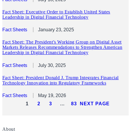
Fact Sheet: Executive Order to Establish United States
Leadership in Digital Financial Technology
Fact Sheets
January 23, 2025
Fact Sheet: The President’s Working Group on Digital Asset
Markets Releases Recommendations to Strengthen American
Leadership in Digital Financial Technology
Fact Sheets
July 30, 2025
Fact Sheet: President Donald J. Trump Integrates Financial
Technology Innovation into Regulatory Frameworks
Fact Sheets
May 19, 2026
1
2
3
…
83
NEXT PAGE
About