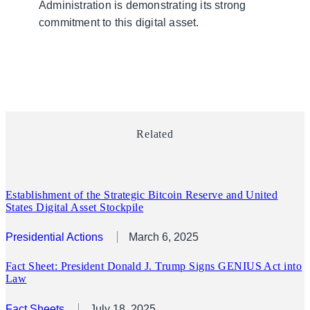
Administration is demonstrating its strong
commitment to this digital asset.
Related
Establishment of the Strategic Bitcoin Reserve and United
States Digital Asset Stockpile
Presidential Actions
March 6, 2025
Fact Sheet: President Donald J. Trump Signs GENIUS Act into
Law
Fact Sheets
July 18, 2025