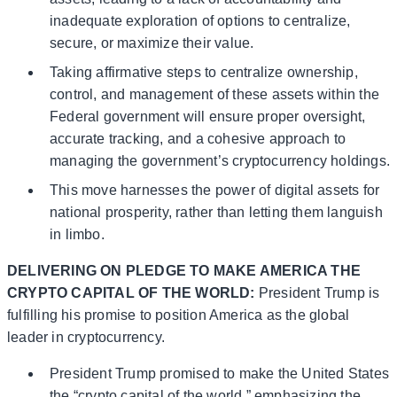
inadequate exploration of options to centralize,
secure, or maximize their value.
Taking affirmative steps to centralize ownership,
control, and management of these assets within the
Federal government will ensure proper oversight,
accurate tracking, and a cohesive approach to
managing the government’s cryptocurrency holdings.
This move harnesses the power of digital assets for
national prosperity, rather than letting them languish
in limbo.
DELIVERING ON PLEDGE TO MAKE AMERICA THE
CRYPTO CAPITAL OF THE WORLD:
President Trump is
fulfilling his promise to position America as the global
leader in cryptocurrency.
President Trump promised to make the United States
the “crypto capital of the world,” emphasizing the