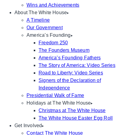
Wins and Achievements
About The White House
A Timeline
Our Government
America’s Founding
Freedom 250
The Founders Museum
America’s Founding Fathers
The Story of America: Video Series
Road to Liberty: Video Series
Signers of the Declaration of
Independence
Presidential Walk of Fame
Holidays at The White House
Christmas at The White House
The White House Easter Egg Roll
Get Involved
Contact The White House