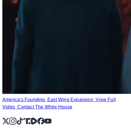
America's Founding
East Wing Expansion
View Full
Video
Contact The White House
X
Instagram
TikTok
Share Icon
Share Icon
Facebook
YouTube