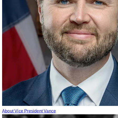
About Vice President Vance