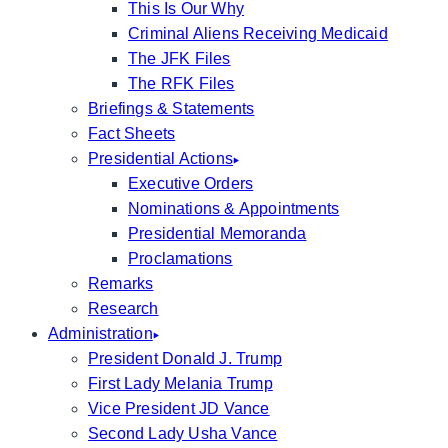
This Is Our Why
Criminal Aliens Receiving Medicaid
The JFK Files
The RFK Files
Briefings & Statements
Fact Sheets
Presidential Actions
Executive Orders
Nominations & Appointments
Presidential Memoranda
Proclamations
Remarks
Research
Administration
President Donald J. Trump
First Lady Melania Trump
Vice President JD Vance
Second Lady Usha Vance