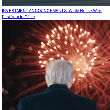
INVESTMENT ANNOUNCEMENTS
White House Wire
First Year in Office