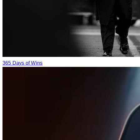
365 Days of Wins