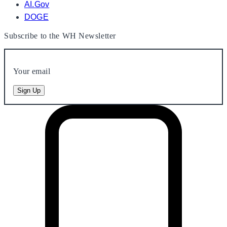
AI.Gov
DOGE
Subscribe to the WH Newsletter