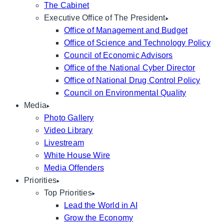
The Cabinet
Executive Office of The President
Office of Management and Budget
Office of Science and Technology Policy
Council of Economic Advisors
Office of the National Cyber Director
Office of National Drug Control Policy
Council on Environmental Quality
Media
Photo Gallery
Video Library
Livestream
White House Wire
Media Offenders
Priorities
Top Priorities
Lead the World in AI
Grow the Economy