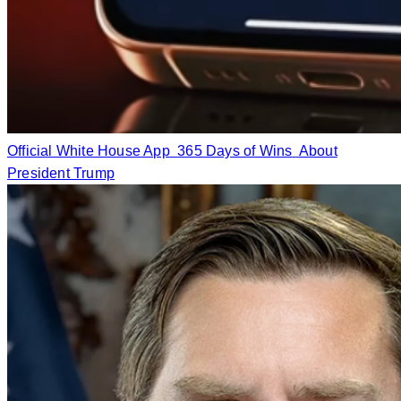
Official White House App
365 Days of Wins
About
President Trump