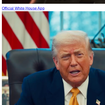
Official White House App