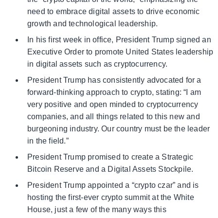
need to embrace digital assets to drive economic
growth and technological leadership.
In his first week in office, President Trump signed an
Executive Order to promote United States leadership
in digital assets such as cryptocurrency.
President Trump has consistently advocated for a
forward-thinking approach to crypto, stating: “I am
very positive and open minded to cryptocurrency
companies, and all things related to this new and
burgeoning industry. Our country must be the leader
in the field.”
President Trump promised to create a Strategic
Bitcoin Reserve and a Digital Assets Stockpile.
President Trump appointed a “crypto czar” and is
hosting the first-ever crypto summit at the White
House, just a few of the many ways this