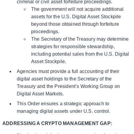
criminal or civil asset forfeiture proceedings.
The government will not acquire additional
assets for the U.S. Digital Asset Stockpile
beyond those obtained through forfeiture
proceedings.
The Secretary of the Treasury may determine
strategies for responsible stewardship,
including potential sales from the U.S. Digital
Asset Stockpile.
Agencies must provide a full accounting of their
digital asset holdings to the Secretary of the
Treasury and the President’s Working Group on
Digital Asset Markets.
This Order ensures a strategic approach to
managing digital assets under U.S. control.
ADDRESSING A CRYPTO MANAGEMENT GAP: