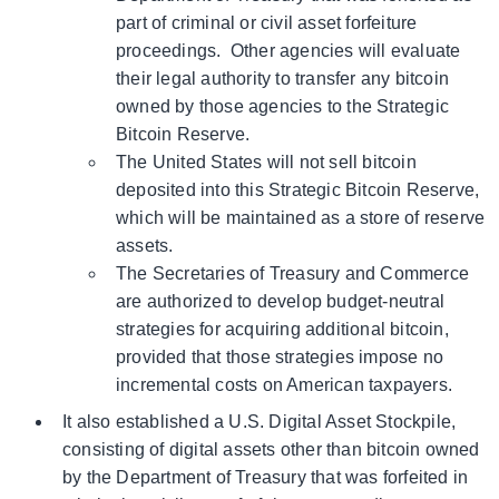
part of criminal or civil asset forfeiture
proceedings. Other agencies will evaluate
their legal authority to transfer any bitcoin
owned by those agencies to the Strategic
Bitcoin Reserve.
The United States will not sell bitcoin
deposited into this Strategic Bitcoin Reserve,
which will be maintained as a store of reserve
assets.
The Secretaries of Treasury and Commerce
are authorized to develop budget-neutral
strategies for acquiring additional bitcoin,
provided that those strategies impose no
incremental costs on American taxpayers.
It also established a U.S. Digital Asset Stockpile,
consisting of digital assets other than bitcoin owned
by the Department of Treasury that was forfeited in