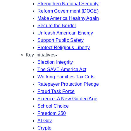
Strengthen National Security
Reform Government (DOGE)
Make America Healthy Again
Secure the Border
Unleash American Energy
Support Public Safety
Protect Religious Liberty
Key Initiatives
Election Integrity
The SAVE America Act
Working Families Tax Cuts
Ratepayer Protection Pledge
Fraud Task Force
Science: A New Golden Age
School Choice
Freedom 250
AI.Gov
Crypto