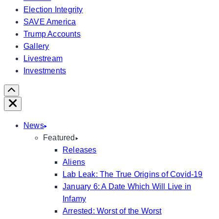
Election Integrity
SAVE America
Trump Accounts
Gallery
Livestream
Investments
Scroll
Right
Close
News
Featured
Releases
Aliens
Lab Leak: The True Origins of Covid-19
January 6: A Date Which Will Live in
Infamy
Arrested: Worst of the Worst