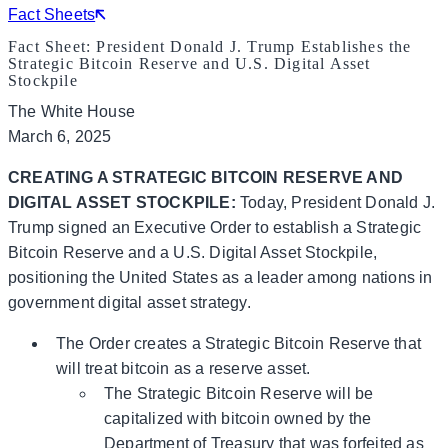
Fact Sheets
Fact Sheet: President Donald J. Trump Establishes the
Strategic Bitcoin Reserve and U.S. Digital Asset
Stockpile
The White House
March 6, 2025
CREATING A STRATEGIC BITCOIN RESERVE AND
DIGITAL ASSET STOCKPILE:
Today, President Donald J.
Trump signed an Executive Order to establish a Strategic
Bitcoin Reserve and a U.S. Digital Asset Stockpile,
positioning the United States as a leader among nations in
government digital asset strategy.
The Order creates a Strategic Bitcoin Reserve that
will treat bitcoin as a reserve asset.
The Strategic Bitcoin Reserve will be
capitalized with bitcoin owned by the
Department of Treasury that was forfeited as