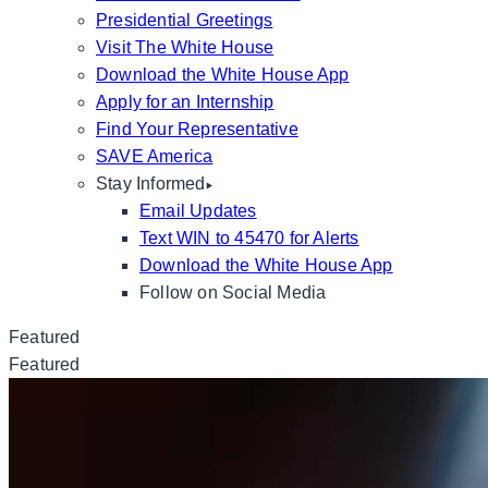
Presidential Greetings
Visit The White House
Download the White House App
Apply for an Internship
Find Your Representative
SAVE America
Stay Informed
Email Updates
Text WIN to 45470 for Alerts
Download the White House App
Follow on Social Media
Featured
Featured