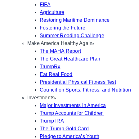
FIFA
Agriculture
Restoring Maritime Dominance
Fostering the Future
Summer Reading Challenge
Make America Healthy Again
The MAHA Report
The Great Healthcare Plan
TrumpRx
Eat Real Food
Presidential Physical Fitness Test
Council on Sports, Fitness, and Nutrition
Investments
Major Investments in America
Trump Accounts for Children
Trump IRA
The Trump Gold Card
Pledge to America’s Youth