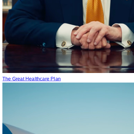
The Great Healthcare Plan