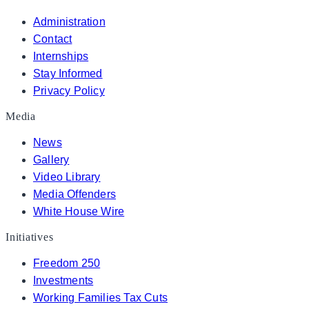
Administration
Contact
Internships
Stay Informed
Privacy Policy
Media
News
Gallery
Video Library
Media Offenders
White House Wire
Initiatives
Freedom 250
Investments
Working Families Tax Cuts