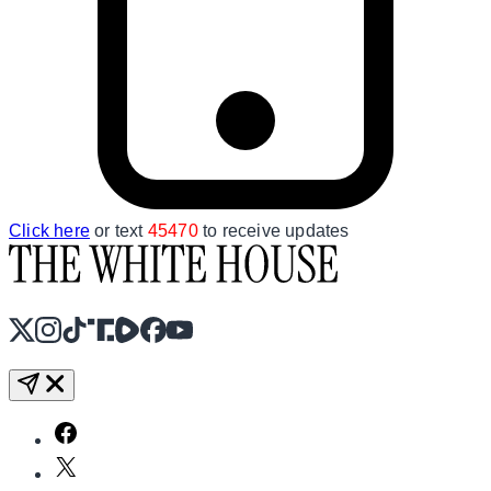
Click here
or text
45470
to receive updates
X
Instagram
TikTok
Share Icon
Share Icon
Facebook
YouTube