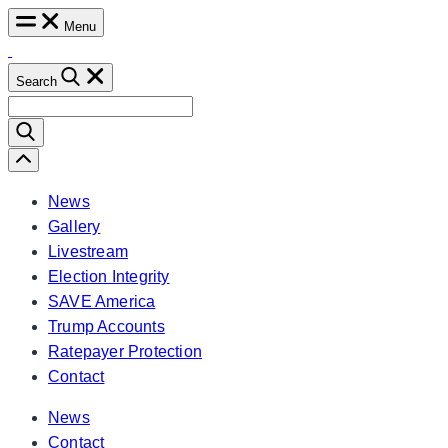
Skip
Menu
to
content
Search
Search
for:
Scroll
Left
News
Gallery
Livestream
Election Integrity
SAVE America
Trump Accounts
Ratepayer Protection
Contact
News
Contact