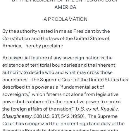
AMERICA
A PROCLAMATION
By the authority vested in me as President by the
Constitution and the laws of the United States of
America, I hereby proclaim:
An essential feature of any sovereign nation is the
existence of territorial boundaries and the inherent
authority to decide who and what may cross those
boundaries. The Supreme Court of the United States has
described this power as a “fundamental act of
sovereignty,” which “stems not alone from legislative
power but is inherent in the executive power to control
the foreign affairs of the nation.”
U.S. ex rel. Knauff v.
, 338 U.S. 537, 542 (1950). The Supreme
Shaughnessy
Court has recognized the inherent right and duty of the
Executive Branch to defend our national sovereignty,