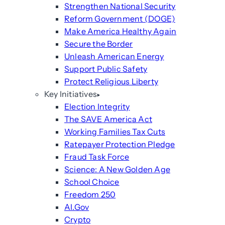
Strengthen National Security
Reform Government (DOGE)
Make America Healthy Again
Secure the Border
Unleash American Energy
Support Public Safety
Protect Religious Liberty
Key Initiatives
Election Integrity
The SAVE America Act
Working Families Tax Cuts
Ratepayer Protection Pledge
Fraud Task Force
Science: A New Golden Age
School Choice
Freedom 250
AI.Gov
Crypto