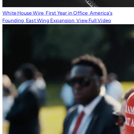
White House Wire
First Year in Office
America's
Founding
East Wing Expansion
View Full Video