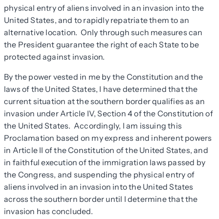
physical entry of aliens involved in an invasion into the
United States, and to rapidly repatriate them to an
alternative location. Only through such measures can
the President guarantee the right of each State to be
protected against invasion.
By the power vested in me by the Constitution and the
laws of the United States, I have determined that the
current situation at the southern border qualifies as an
invasion under Article IV, Section 4 of the Constitution of
the United States. Accordingly, I am issuing this
Proclamation based on my express and inherent powers
in Article II of the Constitution of the United States, and
in faithful execution of the immigration laws passed by
the Congress, and suspending the physical entry of
aliens involved in an invasion into the United States
across the southern border until I determine that the
invasion has concluded.