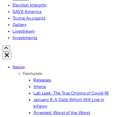
Election Integrity
SAVE America
Trump Accounts
Gallery
Livestream
Investments
Scroll
Right
Close
News
Featured
Releases
Aliens
Lab Leak: The True Origins of Covid-19
January 6: A Date Which Will Live in
Infamy
Arrested: Worst of the Worst