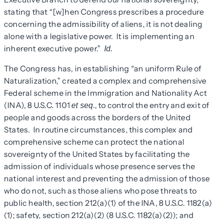
stating that “[w]hen Congress prescribes a procedure
concerning the admissibility of aliens, it is not dealing
alone with a legislative power. It is implementing an
inherent executive power.”
Id.
The Congress has, in establishing “an uniform Rule of
Naturalization,” created a complex and comprehensive
Federal scheme in the Immigration and Nationality Act
(INA), 8 U.S.C. 1101
., to control the entry and exit of
et seq
people and goods across the borders of the United
States. In routine circumstances, this complex and
comprehensive scheme can protect the national
sovereignty of the United States by facilitating the
admission of individuals whose presence serves the
national interest and preventing the admission of those
who do not, such as those aliens who pose threats to
public health, section 212(a)(1) of the INA, 8 U.S.C. 1182(a)
(1); safety, section 212(a)(2) (8 U.S.C. 1182(a)(2)); and