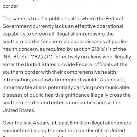
border.
The same is true for public health, where the Federal
Government currently lacks an effective operational
capability to screen all illegal aliens crossing the
southern border for communicable diseases of public-
health concern, as required by section 212(a)(1) of the
INA, 8 U.S.C. 1182(a)(1). Effectively no aliens who illegally
enter the United States provide Federal officials at the
southern border with their comprehensive health
information, as a lawful immigrant would. As a result,
innumerable aliens potentially carrying communicable
diseases of public health significance illegally cross the
southern border and enter communities across the
United States.
Over the last 4 years, at least 8 million illegal aliens were
encountered along the southern border of the United