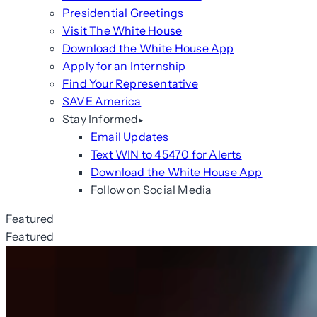
Presidential Greetings
Visit The White House
Download the White House App
Apply for an Internship
Find Your Representative
SAVE America
Stay Informed
Email Updates
Text WIN to 45470 for Alerts
Download the White House App
Follow on Social Media
Featured
Featured