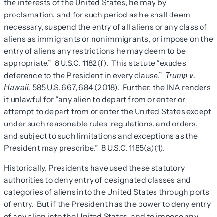
the interests of the United States, he may by
proclamation, and for such period as he shall deem
necessary, suspend the entry of all aliens or any class of
aliens as immigrants or nonimmigrants, or impose on the
entry of aliens any restrictions he may deem to be
appropriate.” 8 U.S.C. 1182(f). This statute “exudes
deference to the President in every clause.”
Trump v.
, 585 U.S. 667, 684 (2018). Further, the INA renders
Hawaii
it unlawful for “any alien to depart from or enter or
attempt to depart from or enter the United States except
under such reasonable rules, regulations, and orders,
and subject to such limitations and exceptions as the
President may prescribe.” 8 U.S.C. 1185(a)(1).
Historically, Presidents have used these statutory
authorities to deny entry of designated classes and
categories of aliens into the United States through ports
of entry. But if the President has the power to deny entry
of any alien into the United States, and to impose any