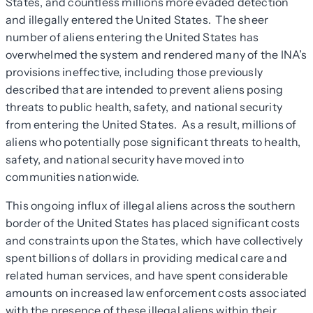
States, and countless millions more evaded detection
and illegally entered the United States. The sheer
number of aliens entering the United States has
overwhelmed the system and rendered many of the INA’s
provisions ineffective, including those previously
described that are intended to prevent aliens posing
threats to public health, safety, and national security
from entering the United States. As a result, millions of
aliens who potentially pose significant threats to health,
safety, and national security have moved into
communities nationwide.
This ongoing influx of illegal aliens across the southern
border of the United States has placed significant costs
and constraints upon the States, which have collectively
spent billions of dollars in providing medical care and
related human services, and have spent considerable
amounts on increased law enforcement costs associated
with the presence of these illegal aliens within their