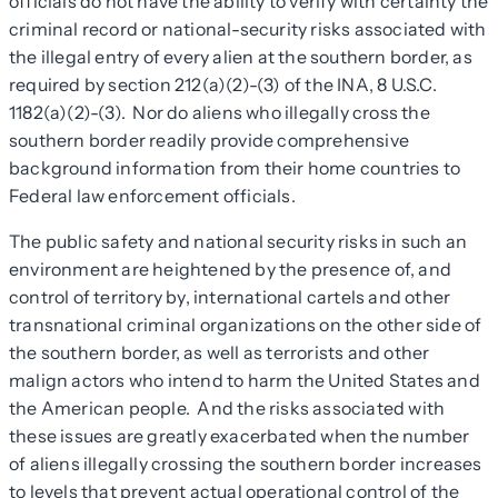
officials do not have the ability to verify with certainty the
criminal record or national-security risks associated with
the illegal entry of every alien at the southern border, as
required by section 212(a)(2)-(3) of the INA, 8 U.S.C.
1182(a)(2)-(3). Nor do aliens who illegally cross the
southern border readily provide comprehensive
background information from their home countries to
Federal law enforcement officials.
The public safety and national security risks in such an
environment are heightened by the presence of, and
control of territory by, international cartels and other
transnational criminal organizations on the other side of
the southern border, as well as terrorists and other
malign actors who intend to harm the United States and
the American people. And the risks associated with
these issues are greatly exacerbated when the number
of aliens illegally crossing the southern border increases
to levels that prevent actual operational control of the