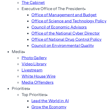
The Cabinet
Executive Office of The President
Office of Management and Budget
Office of Science and Technology Policy
Council of Economic Advisors
Office of the National Cyber Director
Office of National Drug Control Policy
Council on Environmental Quality
Media
Photo Gallery
Video Library
Livestream
White House Wire
Media Offenders
Priorities
Top Priorities
Lead the World in AI
Grow the Economy