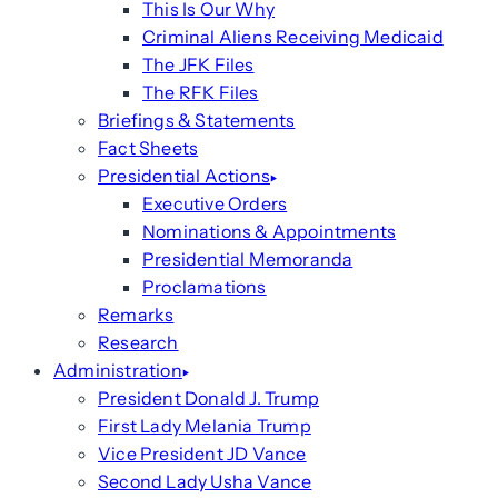
This Is Our Why
Criminal Aliens Receiving Medicaid
The JFK Files
The RFK Files
Briefings & Statements
Fact Sheets
Presidential Actions
Executive Orders
Nominations & Appointments
Presidential Memoranda
Proclamations
Remarks
Research
Administration
President Donald J. Trump
First Lady Melania Trump
Vice President JD Vance
Second Lady Usha Vance