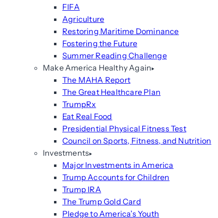
FIFA
Agriculture
Restoring Maritime Dominance
Fostering the Future
Summer Reading Challenge
Make America Healthy Again
The MAHA Report
The Great Healthcare Plan
TrumpRx
Eat Real Food
Presidential Physical Fitness Test
Council on Sports, Fitness, and Nutrition
Investments
Major Investments in America
Trump Accounts for Children
Trump IRA
The Trump Gold Card
Pledge to America’s Youth