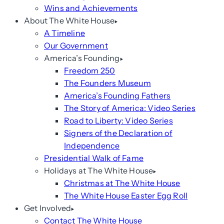
Wins and Achievements
About The White House
A Timeline
Our Government
America’s Founding
Freedom 250
The Founders Museum
America’s Founding Fathers
The Story of America: Video Series
Road to Liberty: Video Series
Signers of the Declaration of
Independence
Presidential Walk of Fame
Holidays at The White House
Christmas at The White House
The White House Easter Egg Roll
Get Involved
Contact The White House