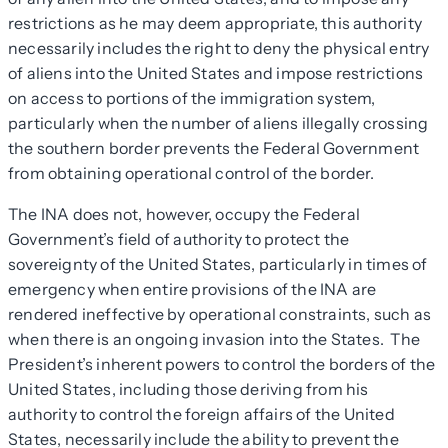
restrictions as he may deem appropriate, this authority
necessarily includes the right to deny the physical entry
of aliens into the United States and impose restrictions
on access to portions of the immigration system,
particularly when the number of aliens illegally crossing
the southern border prevents the Federal Government
from obtaining operational control of the border.
The INA does not, however, occupy the Federal
Government’s field of authority to protect the
sovereignty of the United States, particularly in times of
emergency when entire provisions of the INA are
rendered ineffective by operational constraints, such as
when there is an ongoing invasion into the States. The
President’s inherent powers to control the borders of the
United States, including those deriving from his
authority to control the foreign affairs of the United
States, necessarily include the ability to prevent the