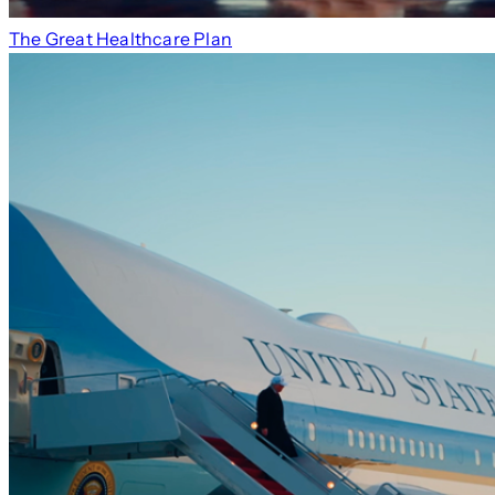
The Great Healthcare Plan