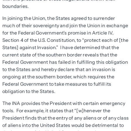
boundaries.
In joining the Union, the States agreed to surrender
much of their sovereignty and join the Union in exchange
for the Federal Government’s promise in Article IV,
Section 4 of the U.S. Constitution, to “protect each of [the
States] against Invasion.” I have determined that the
current state of the southern border reveals that the
Federal Government has failed in fulfilling this obligation
to the States and hereby declare that an invasion is
ongoing at the southern border, which requires the
Federal Government to take measures to fulfill its
obligation to the States.
The INA provides the President with certain emergency
tools. For example, it states that “[w]henever the
President finds that the entry of any aliens or of any class
of aliens into the United States would be detrimental to