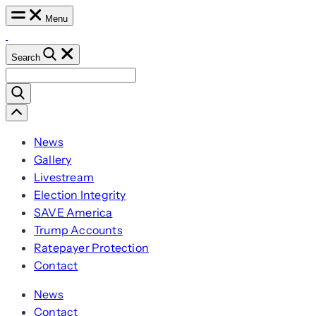
Skip
Menu
to
content
Search
Search
for:
Scroll
Left
News
Gallery
Livestream
Election Integrity
SAVE America
Trump Accounts
Ratepayer Protection
Contact
News
Contact