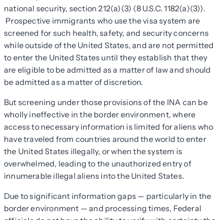
national security, section 212(a)(3) (8 U.S.C. 1182(a)(3)).
Prospective immigrants who use the visa system are
screened for such health, safety, and security concerns
while outside of the United States, and are not permitted
to enter the United States until they establish that they
are eligible to be admitted as a matter of law and should
be admitted as a matter of discretion.
But screening under those provisions of the INA can be
wholly ineffective in the border environment, where
access to necessary information is limited for aliens who
have traveled from countries around the world to enter
the United States illegally, or when the system is
overwhelmed, leading to the unauthorized entry of
innumerable illegal aliens into the United States.
Due to significant information gaps — particularly in the
border environment — and processing times, Federal