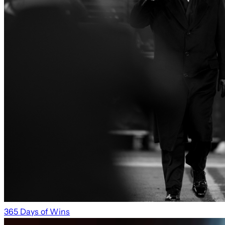
365 Days of Wins