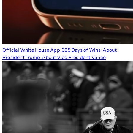
Official White House App
365 Days of Wins
About
President Trump
About Vice President Vance