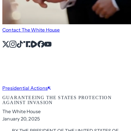
Contact The White House
X
Instagram
TikTok
Share Icon
Share Icon
Facebook
YouTube
Presidential Actions
GUARANTEEING THE STATES PROTECTION
AGAINST INVASION
The White House
January 20, 2025
BY THE PRESIDENT OF THE UNITED STATES OF