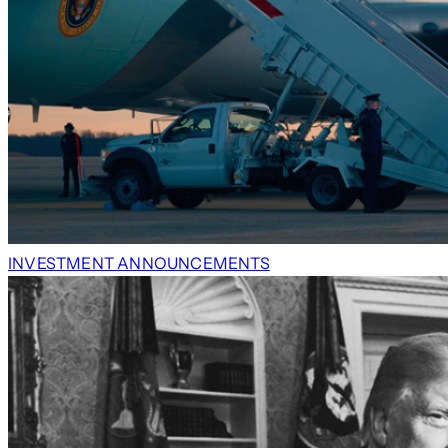
INVESTMENT ANNOUNCEMENTS