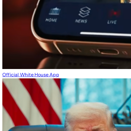
Official White House App