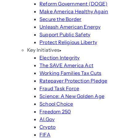
Reform Government (DOGE)
Make America Healthy Again
Secure the Border
Unleash American Energy
Support Public Safety
Protect Religious Liberty
Key Initiatives
Election Integrity
The SAVE America Act
Working Families Tax Cuts
Ratepayer Protection Pledge
Fraud Task Force
Science: A New Golden Age
School Choice
Freedom 250
AI.Gov
Crypto
FIFA