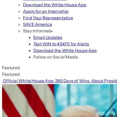
Download the White House App
Apply for an Internship
Find Your Representative
SAVE America
Stay Informed
Email Updates
Text WIN to 45470 for Alerts
Download the White House App
Follow on Social Media
Featured
Featured
Official White House App
365 Days of Wins
About Presi