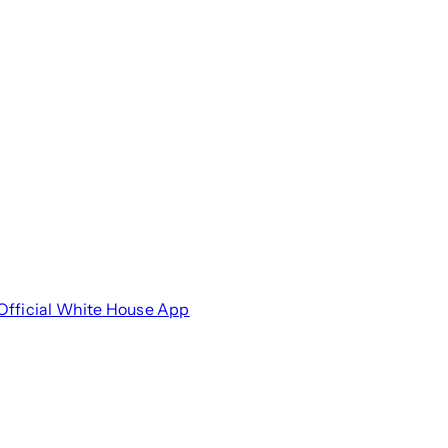
Official White House App