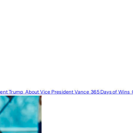
dent Trump
About Vice President Vance
365 Days of Wins