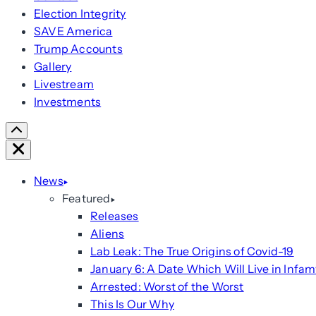
Election Integrity
SAVE America
Trump Accounts
Gallery
Livestream
Investments
Scroll
Right
Close
News
Featured
Releases
Aliens
Lab Leak: The True Origins of Covid-19
January 6: A Date Which Will Live in Infam
Arrested: Worst of the Worst
This Is Our Why