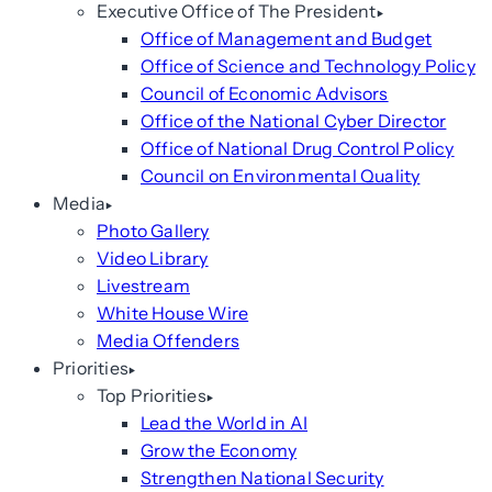
Executive Office of The President
Office of Management and Budget
Office of Science and Technology Policy
Council of Economic Advisors
Office of the National Cyber Director
Office of National Drug Control Policy
Council on Environmental Quality
Media
Photo Gallery
Video Library
Livestream
White House Wire
Media Offenders
Priorities
Top Priorities
Lead the World in AI
Grow the Economy
Strengthen National Security