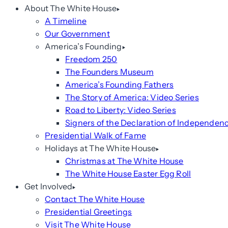
About The White House
A Timeline
Our Government
America’s Founding
Freedom 250
The Founders Museum
America’s Founding Fathers
The Story of America: Video Series
Road to Liberty: Video Series
Signers of the Declaration of Independen
Presidential Walk of Fame
Holidays at The White House
Christmas at The White House
The White House Easter Egg Roll
Get Involved
Contact The White House
Presidential Greetings
Visit The White House