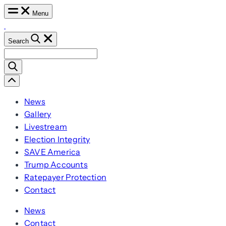
Skip
Menu
to
content
Search
Search
for:
Scroll
Left
News
Gallery
Livestream
Election Integrity
SAVE America
Trump Accounts
Ratepayer Protection
Contact
News
Contact