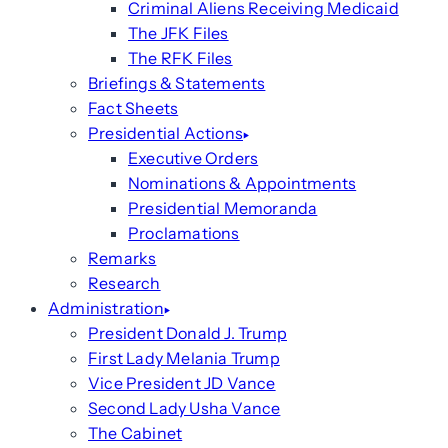
Criminal Aliens Receiving Medicaid
The JFK Files
The RFK Files
Briefings & Statements
Fact Sheets
Presidential Actions
Executive Orders
Nominations & Appointments
Presidential Memoranda
Proclamations
Remarks
Research
Administration
President Donald J. Trump
First Lady Melania Trump
Vice President JD Vance
Second Lady Usha Vance
The Cabinet