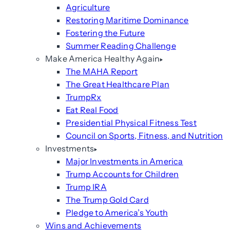
Agriculture
Restoring Maritime Dominance
Fostering the Future
Summer Reading Challenge
Make America Healthy Again
The MAHA Report
The Great Healthcare Plan
TrumpRx
Eat Real Food
Presidential Physical Fitness Test
Council on Sports, Fitness, and Nutrition
Investments
Major Investments in America
Trump Accounts for Children
Trump IRA
The Trump Gold Card
Pledge to America’s Youth
Wins and Achievements