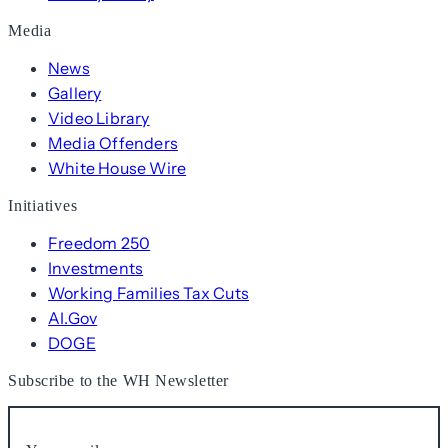
Media
News
Gallery
Video Library
Media Offenders
White House Wire
Initiatives
Freedom 250
Investments
Working Families Tax Cuts
AI.Gov
DOGE
Subscribe to the WH Newsletter