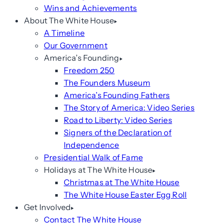
Wins and Achievements
About The White House
A Timeline
Our Government
America’s Founding
Freedom 250
The Founders Museum
America’s Founding Fathers
The Story of America: Video Series
Road to Liberty: Video Series
Signers of the Declaration of
Independence
Presidential Walk of Fame
Holidays at The White House
Christmas at The White House
The White House Easter Egg Roll
Get Involved
Contact The White House