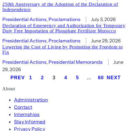
250th Anniversary of the Adoption of the Declaration of
Independence
Presidential Actions
, 
Proclamations
July 3, 2026
Declaration of Emergency and Authorization for Temporary
Duty Free Importation of Phosphate Fertilizer Morocco
Presidential Actions
, 
Proclamations
June 29, 2026
Lowering the Cost of Living by Promoting the Freedom to
Fix
Presidential Actions
, 
Presidential Memoranda
June
29, 2026
PREV
1
2
3
4
5
…
60
NEXT
About
Administration
Contact
Internships
Stay Informed
Privacy Policy