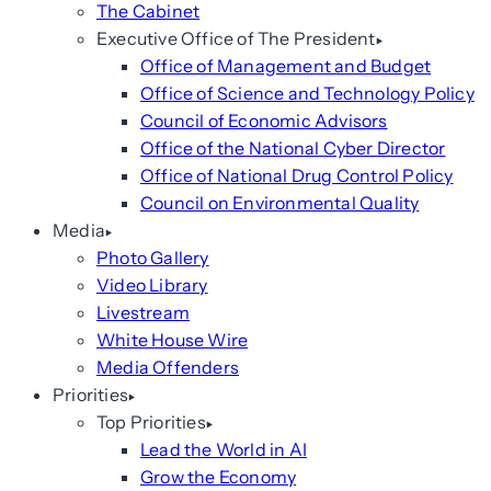
The Cabinet
Executive Office of The President
Office of Management and Budget
Office of Science and Technology Policy
Council of Economic Advisors
Office of the National Cyber Director
Office of National Drug Control Policy
Council on Environmental Quality
Media
Photo Gallery
Video Library
Livestream
White House Wire
Media Offenders
Priorities
Top Priorities
Lead the World in AI
Grow the Economy