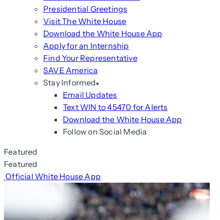
Presidential Greetings
Visit The White House
Download the White House App
Apply for an Internship
Find Your Representative
SAVE America
Stay Informed
Email Updates
Text WIN to 45470 for Alerts
Download the White House App
Follow on Social Media
Featured
Featured
Official White House App