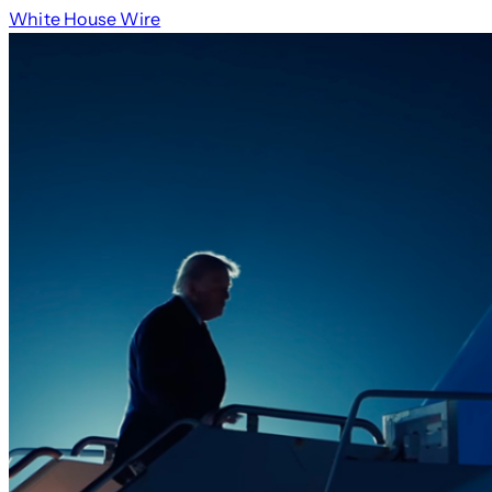
White House Wire