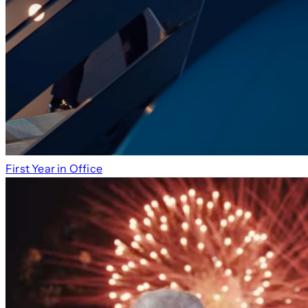
First Year in Office