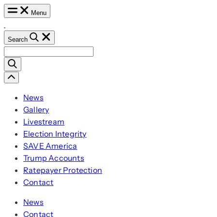
Skip
Menu
to
content
Search
Search
for:
Scroll
Left
News
Gallery
Livestream
Election Integrity
SAVE America
Trump Accounts
Ratepayer Protection
Contact
News
Contact