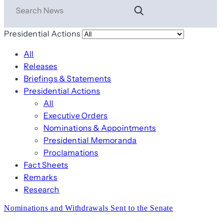
Presidential Actions
All
Releases
Briefings & Statements
Presidential Actions
All
Executive Orders
Nominations & Appointments
Presidential Memoranda
Proclamations
Fact Sheets
Remarks
Research
Nominations and Withdrawals Sent to the Senate