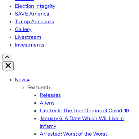
Election Integrity
SAVE America
Trump Accounts
Gallery
Livestream
Investments
Scroll
Right
Close
News
Featured
Releases
Aliens
Lab Leak: The True Origins of Covid-19
January 6: A Date Which Will Live in
Infamy
Arrested: Worst of the Worst