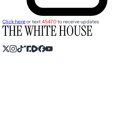
Click here
or text
45470
to receive updates
X
Instagram
TikTok
Share Icon
Share Icon
Facebook
YouTube