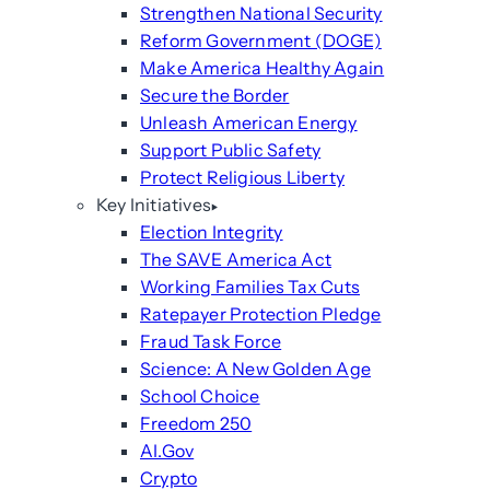
Strengthen National Security
Reform Government (DOGE)
Make America Healthy Again
Secure the Border
Unleash American Energy
Support Public Safety
Protect Religious Liberty
Key Initiatives
Election Integrity
The SAVE America Act
Working Families Tax Cuts
Ratepayer Protection Pledge
Fraud Task Force
Science: A New Golden Age
School Choice
Freedom 250
AI.Gov
Crypto