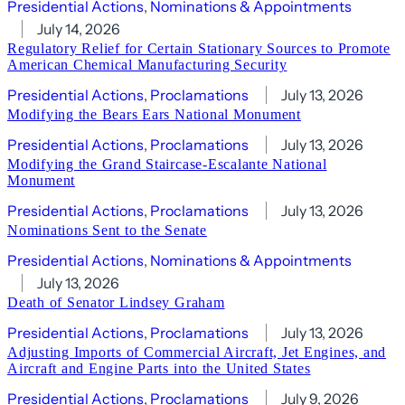
Presidential Actions
, 
Nominations & Appointments
July 14, 2026
Regulatory Relief for Certain Stationary Sources to Promote
American Chemical Manufacturing Security
Presidential Actions
, 
Proclamations
July 13, 2026
Modifying the Bears Ears National Monument
Presidential Actions
, 
Proclamations
July 13, 2026
Modifying the Grand Staircase-Escalante National
Monument
Presidential Actions
, 
Proclamations
July 13, 2026
Nominations Sent to the Senate
Presidential Actions
, 
Nominations & Appointments
July 13, 2026
Death of Senator Lindsey Graham
Presidential Actions
, 
Proclamations
July 13, 2026
Adjusting Imports of Commercial Aircraft, Jet Engines, and
Aircraft and Engine Parts into the United States
Presidential Actions
, 
Proclamations
July 9, 2026