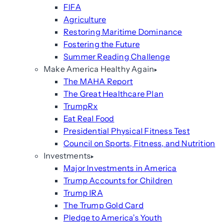
FIFA
Agriculture
Restoring Maritime Dominance
Fostering the Future
Summer Reading Challenge
Make America Healthy Again
The MAHA Report
The Great Healthcare Plan
TrumpRx
Eat Real Food
Presidential Physical Fitness Test
Council on Sports, Fitness, and Nutrition
Investments
Major Investments in America
Trump Accounts for Children
Trump IRA
The Trump Gold Card
Pledge to America’s Youth