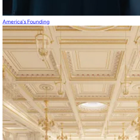
America's Founding