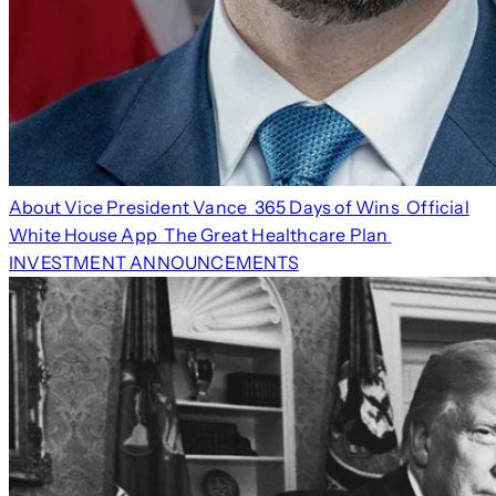
About Vice President Vance
365 Days of Wins
Official
White House App
The Great Healthcare Plan
INVESTMENT ANNOUNCEMENTS