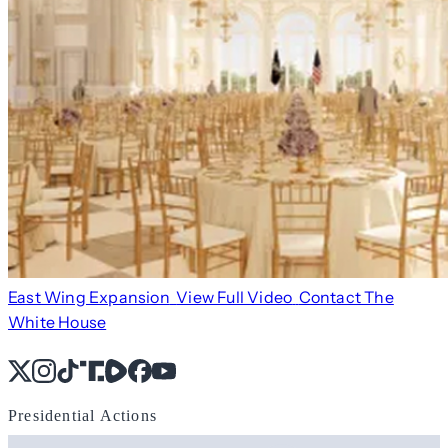
East Wing Expansion
View Full Video
Contact The
White House
X
Instagram
TikTok
Share Icon
Share Icon
Facebook
YouTube
Presidential Actions
Search