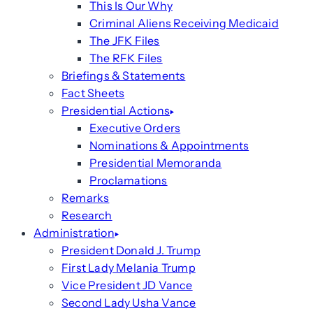
This Is Our Why
Criminal Aliens Receiving Medicaid
The JFK Files
The RFK Files
Briefings & Statements
Fact Sheets
Presidential Actions
Executive Orders
Nominations & Appointments
Presidential Memoranda
Proclamations
Remarks
Research
Administration
President Donald J. Trump
First Lady Melania Trump
Vice President JD Vance
Second Lady Usha Vance