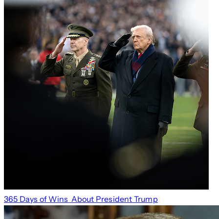
365 Days of Wins
About President Trump