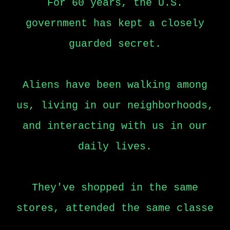
government has kept a closely
guarded secret.
Aliens have been walking among
us, living in our neighborhoods,
and interacting with us in our
daily lives.
They've shopped in the same
stores, attended the same
classes as our chil