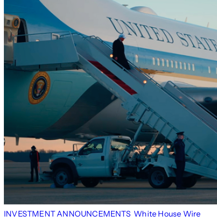
INVESTMENT ANNOUNCEMENTS
White House Wire