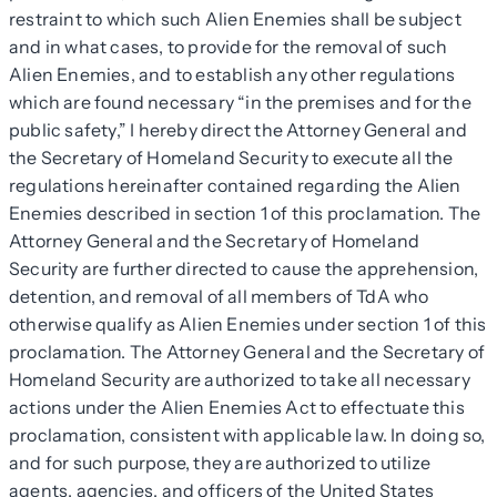
restraint to which such Alien Enemies shall be subject
and in what cases, to provide for the removal of such
Alien Enemies, and to establish any other regulations
which are found necessary “in the premises and for the
public safety,” I hereby direct the Attorney General and
the Secretary of Homeland Security to execute all the
regulations hereinafter contained regarding the Alien
Enemies described in section 1 of this proclamation. The
Attorney General and the Secretary of Homeland
Security are further directed to cause the apprehension,
detention, and removal of all members of TdA who
otherwise qualify as Alien Enemies under section 1 of this
proclamation. The Attorney General and the Secretary of
Homeland Security are authorized to take all necessary
actions under the Alien Enemies Act to effectuate this
proclamation, consistent with applicable law. In doing so,
and for such purpose, they are authorized to utilize
agents, agencies, and officers of the United States