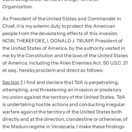
Organization.
As President of the United States and Commander in
Chief, it is my solemn duty to protect the American
people from the devastating effects of this invasion.
NOW, THEREFORE, I, DONALD J. TRUMP, President of
the United States of America, by the authority vested in
me by the Constitution and the laws of the United States
of America, including the Alien Enemies Act, 50 U.S.C. 21
et seq., hereby proclaim and direct as follows:
Section
1
. I find and declare that TdA is perpetrating,
attempting, and threatening an invasion or predatory
incursion against the territory of the United States. TdA
is undertaking hostile actions and conducting irregular
warfare against the territory of the United States both
directly and at the direction, clandestine or otherwise, of
the Maduro regime in Venezuela. I make these findings