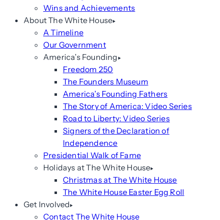
Wins and Achievements
About The White House
A Timeline
Our Government
America’s Founding
Freedom 250
The Founders Museum
America’s Founding Fathers
The Story of America: Video Series
Road to Liberty: Video Series
Signers of the Declaration of
Independence
Presidential Walk of Fame
Holidays at The White House
Christmas at The White House
The White House Easter Egg Roll
Get Involved
Contact The White House