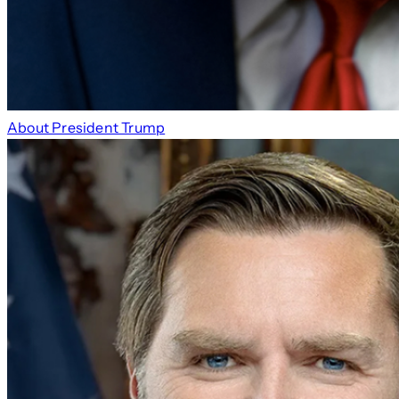
About President Trump