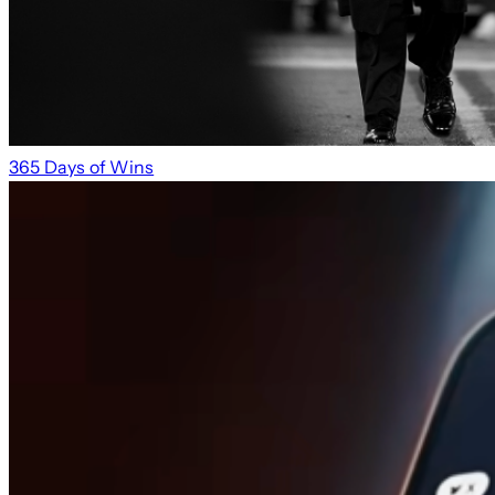
365 Days of Wins