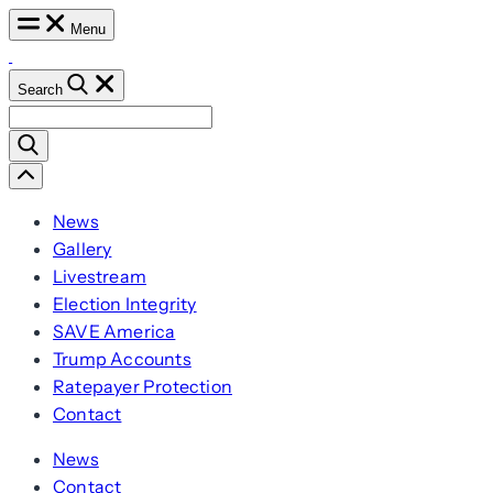
Skip
Menu
to
content
Search
Search
for:
Scroll
Left
News
Gallery
Livestream
Election Integrity
SAVE America
Trump Accounts
Ratepayer Protection
Contact
News
Contact