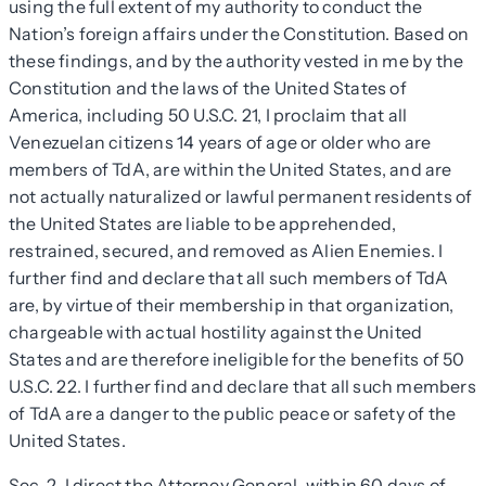
using the full extent of my authority to conduct the
Nation’s foreign affairs under the Constitution. Based on
these findings, and by the authority vested in me by the
Constitution and the laws of the United States of
America, including 50 U.S.C. 21, I proclaim that all
Venezuelan citizens 14 years of age or older who are
members of TdA, are within the United States, and are
not actually naturalized or lawful permanent residents of
the United States are liable to be apprehended,
restrained, secured, and removed as Alien Enemies. I
further find and declare that all such members of TdA
are, by virtue of their membership in that organization,
chargeable with actual hostility against the United
States and are therefore ineligible for the benefits of 50
U.S.C. 22. I further find and declare that all such members
of TdA are a danger to the public peace or safety of the
United States.
Sec
.
2
. I direct the Attorney General, within 60 days of