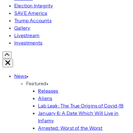
Election Integrity
SAVE America
Trump Accounts
Gallery
Livestream
Investments
Scroll
Right
Close
News
Featured
Releases
Aliens
Lab Leak: The True Origins of Covid-19
January 6: A Date Which Will Live in
Infamy
Arrested: Worst of the Worst