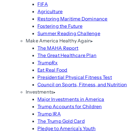
FIFA
Agriculture
Restoring Maritime Dominance
Fostering the Future
Summer Reading Challenge
Make America Healthy Again
The MAHA Report
The Great Healthcare Plan
TrumpRx
Eat Real Food
Presidential Physical Fitness Test
Council on Sports, Fitness, and Nutrition
Investments
Major Investments in America
Trump Accounts for Children
Trump IRA
The Trump Gold Card
Pledge to America’s Youth