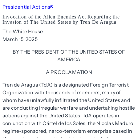
Presidential Actions
Invocation of the Alien Enemies Act Regarding the
Invasion of The United States by Tren De Aragua
The White House
March 15, 2025
BY THE PRESIDENT OF THE UNITED STATES OF
AMERICA
A PROCLAMATION
Tren de Aragua (TdA) is a designated Foreign Terrorist
Organization with thousands of members, many of
whom have unlawfully infiltrated the United States and
are conducting irregular warfare and undertaking hostile
actions against the United States. TdA operates in
conjunction with Cártel de los Soles, the Nicolas Maduro
regime-sponsored, narco-terrorism enterprise based in