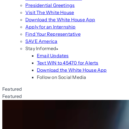
Presidential Greetings
Visit The White House
Download the White House App
Apply for an Internship
Find Your Representative
SAVE America
Stay Informed
Email Updates
Text WIN to 45470 for Alerts
Download the White House App
Follow on Social Media
Featured
Featured