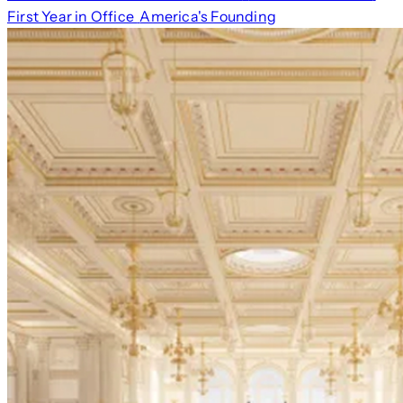
First Year in Office
America's Founding