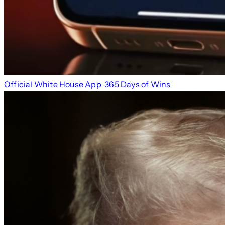
Official White House App
365 Days of Wins