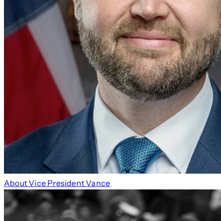
About Vice President Vance