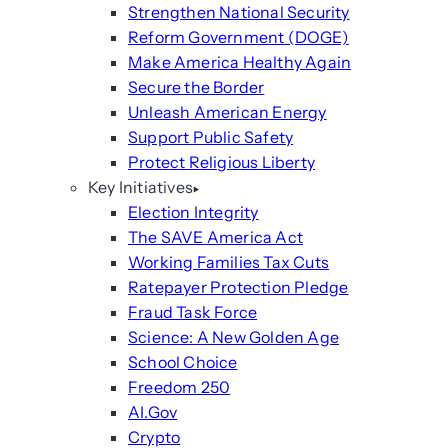
Strengthen National Security
Reform Government (DOGE)
Make America Healthy Again
Secure the Border
Unleash American Energy
Support Public Safety
Protect Religious Liberty
Key Initiatives
Election Integrity
The SAVE America Act
Working Families Tax Cuts
Ratepayer Protection Pledge
Fraud Task Force
Science: A New Golden Age
School Choice
Freedom 250
AI.Gov
Crypto