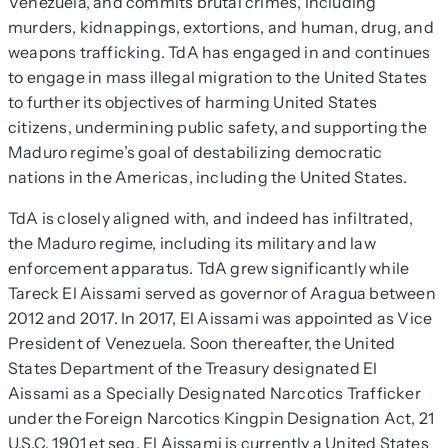
Venezuela, and commits brutal crimes, including
murders, kidnappings, extortions, and human, drug, and
weapons trafficking. TdA has engaged in and continues
to engage in mass illegal migration to the United States
to further its objectives of harming United States
citizens, undermining public safety, and supporting the
Maduro regime’s goal of destabilizing democratic
nations in the Americas, including the United States.
TdA is closely aligned with, and indeed has infiltrated,
the Maduro regime, including its military and law
enforcement apparatus. TdA grew significantly while
Tareck El Aissami served as governor of Aragua between
2012 and 2017. In 2017, El Aissami was appointed as Vice
President of Venezuela. Soon thereafter, the United
States Department of the Treasury designated El
Aissami as a Specially Designated Narcotics Trafficker
under the Foreign Narcotics Kingpin Designation Act, 21
U.S.C. 1901 et seq. El Aissami is currently a United States