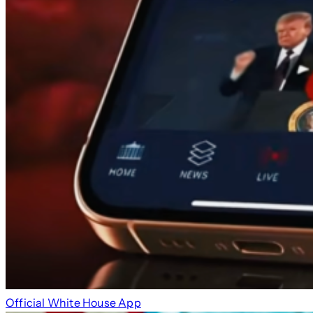
Official White House App