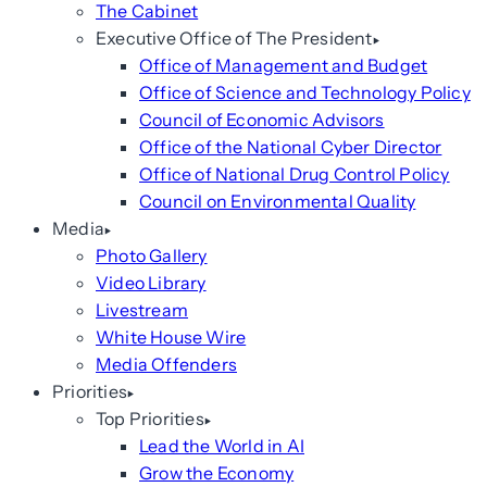
The Cabinet
Executive Office of The President
Office of Management and Budget
Office of Science and Technology Policy
Council of Economic Advisors
Office of the National Cyber Director
Office of National Drug Control Policy
Council on Environmental Quality
Media
Photo Gallery
Video Library
Livestream
White House Wire
Media Offenders
Priorities
Top Priorities
Lead the World in AI
Grow the Economy