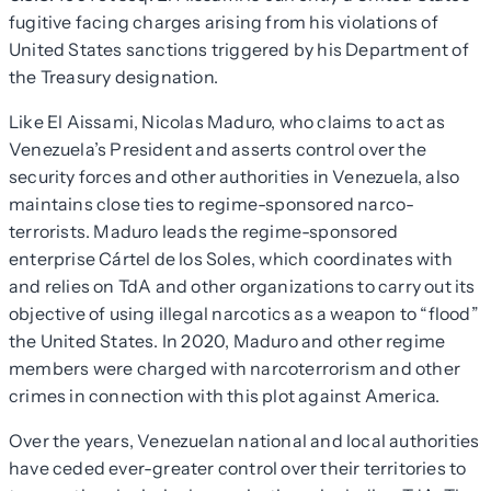
fugitive facing charges arising from his violations of
United States sanctions triggered by his Department of
the Treasury designation.
Like El Aissami, Nicolas Maduro, who claims to act as
Venezuela’s President and asserts control over the
security forces and other authorities in Venezuela, also
maintains close ties to regime-sponsored narco-
terrorists. Maduro leads the regime-sponsored
enterprise Cártel de los Soles, which coordinates with
and relies on TdA and other organizations to carry out its
objective of using illegal narcotics as a weapon to “flood”
the United States. In 2020, Maduro and other regime
members were charged with narcoterrorism and other
crimes in connection with this plot against America.
Over the years, Venezuelan national and local authorities
have ceded ever-greater control over their territories to