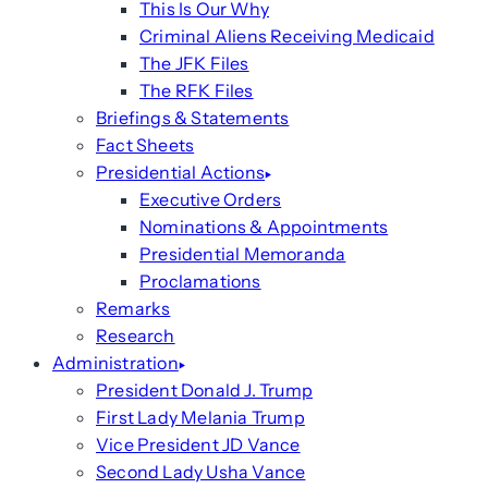
This Is Our Why
Criminal Aliens Receiving Medicaid
The JFK Files
The RFK Files
Briefings & Statements
Fact Sheets
Presidential Actions
Executive Orders
Nominations & Appointments
Presidential Memoranda
Proclamations
Remarks
Research
Administration
President Donald J. Trump
First Lady Melania Trump
Vice President JD Vance
Second Lady Usha Vance