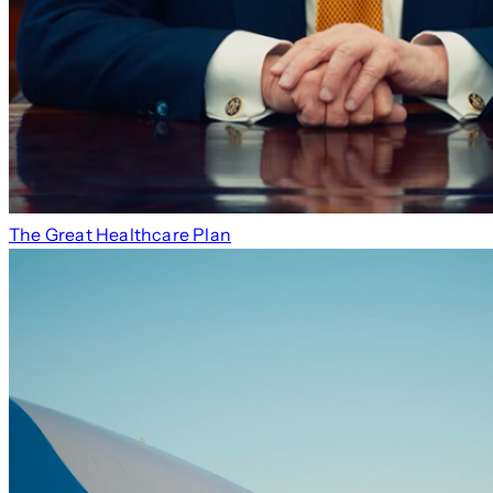
The Great Healthcare Plan