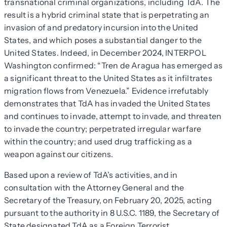
transnational criminal organizations, including TdA. The
result is a hybrid criminal state that is perpetrating an
invasion of and predatory incursion into the United
States, and which poses a substantial danger to the
United States. Indeed, in December 2024, INTERPOL
Washington confirmed: “Tren de Aragua has emerged as
a significant threat to the United States as it infiltrates
migration flows from Venezuela.” Evidence irrefutably
demonstrates that TdA has invaded the United States
and continues to invade, attempt to invade, and threaten
to invade the country; perpetrated irregular warfare
within the country; and used drug trafficking as a
weapon against our citizens.
Based upon a review of TdA’s activities, and in
consultation with the Attorney General and the
Secretary of the Treasury, on February 20, 2025, acting
pursuant to the authority in 8 U.S.C. 1189, the Secretary of
State designated TdA as a Foreign Terrorist