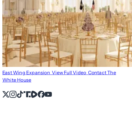
East Wing Expansion
View Full Video
Contact The
White House
X
Instagram
TikTok
Share Icon
Share Icon
Facebook
YouTube