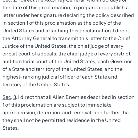
the date of this proclamation, to prepare and publish a
letter under her signature declaring the policy described
in section 1 of this proclamation as the policy of the
United States and attaching this proclamation. I direct
the Attorney General to transmit this letter to the Chief
Justice of the United States, the chief judge of every
circuit court of appeals, the chief judge of every district
and territorial court of the United States, each Governor
of a State and territory of the United States, and the
highest-ranking judicial officer of each State and
territory of the United States.
Sec
.
3
. I direct that all Alien Enemies described in section
1 of this proclamation are subject to immediate
apprehension, detention, and removal, and further that
they shall not be permitted residence in the United
States.