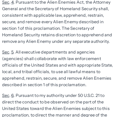
Sec
.
4
. Pursuant to the Alien Enemies Act, the Attorney
General and the Secretary of Homeland Security shall,
consistent with applicable law, apprehend, restrain,
secure, and remove every Alien Enemy described in
section 1 of this proclamation. The Secretary of
Homeland Security retains discretion to apprehend and
remove any Alien Enemy under any separate authority.
Sec
.
5
. All executive departments and agencies
(agencies) shall collaborate with law enforcement
officials of the United States and with appropriate State,
local, and tribal officials, to use all lawful means to
apprehend, restrain, secure, and remove Alien Enemies
described in section 1 of this proclamation.
Sec
.
6
. Pursuant to my authority under 50 U.S.C. 21 to
direct the conduct to be observed on the part of the
United States toward the Alien Enemies subject to this
proclamation, to direct the manner and degree of the