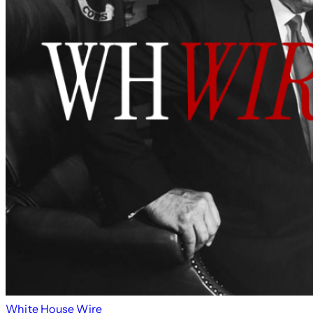
White House Wire