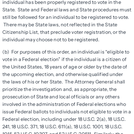
individual has been properly registered to vote in the
State. State and Federal laws and State procedures must
still be followed for an individual to be registered to vote.
There may be State laws, not reflected in the State
Citizenship List, that preclude voter registration, or the
individual may choose not to be registered.
(b) For purposes of this order, an individual is “eligible to
vote in a Federal election” if the individual is a citizen of
the United States, 18 years of age or older by the date of
the upcoming election, and otherwise qualified under
the laws of his or her State. The Attorney General shall
prioritize the investigation and, as appropriate, the
prosecution of State and local officials or any others
involved in the administration of Federal elections who
issue Federal ballots to individuals not eligible to vote in a
Federal election, including under 18 U.S.C. 2(a), 18 U.S.C.
241, 18 U.S.C. 371, 18 U.S.C. 611(a), 18 U.S.C. 1001, 18 U.S.C.