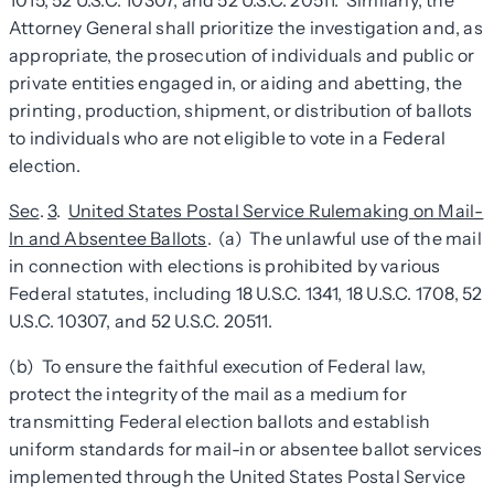
1015, 52 U.S.C. 10307, and 52 U.S.C. 20511. Similarly, the
Attorney General shall prioritize the investigation and, as
appropriate, the prosecution of individuals and public or
private entities engaged in, or aiding and abetting, the
printing, production, shipment, or distribution of ballots
to individuals who are not eligible to vote in a Federal
election.
Sec
.
3
.
United States Postal Service Rulemaking on Mail-
In and Absentee Ballots
. (a) The unlawful use of the mail
in connection with elections is prohibited by various
Federal statutes, including 18 U.S.C. 1341, 18 U.S.C. 1708, 52
U.S.C. 10307, and 52 U.S.C. 20511.
(b) To ensure the faithful execution of Federal law,
protect the integrity of the mail as a medium for
transmitting Federal election ballots and establish
uniform standards for mail-in or absentee ballot services
implemented through the United States Postal Service