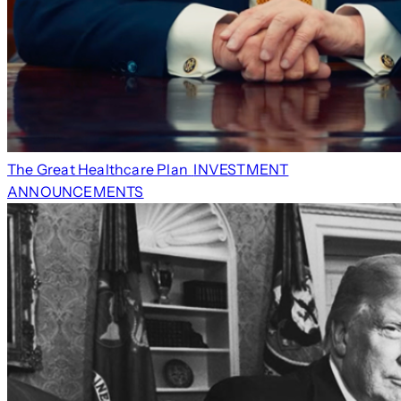
The Great Healthcare Plan
INVESTMENT
ANNOUNCEMENTS