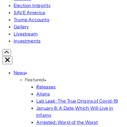
Election Integrity
SAVE America
Trump Accounts
Gallery
Livestream
Investments
Scroll
Right
Close
News
Featured
Releases
Aliens
Lab Leak: The True Origins of Covid-19
January 6: A Date Which Will Live in
Infamy
Arrested: Worst of the Worst