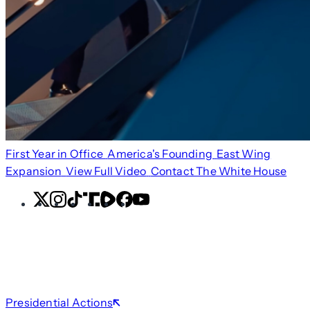
First Year in Office
America's Founding
East Wing
Expansion
View Full Video
Contact The White House
X
Instagram
TikTok
Share
Share
Facebook
YouTube
Icon
Icon
Presidential Actions