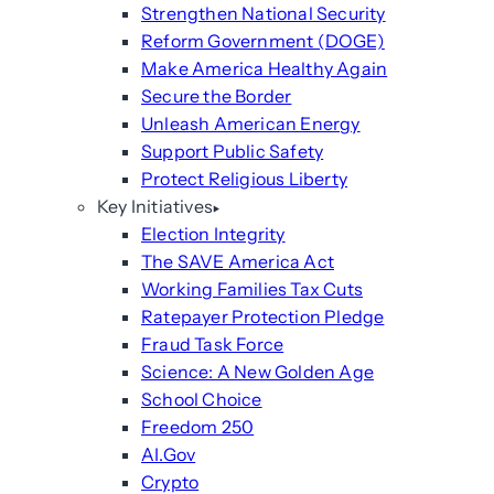
Strengthen National Security
Reform Government (DOGE)
Make America Healthy Again
Secure the Border
Unleash American Energy
Support Public Safety
Protect Religious Liberty
Key Initiatives
Election Integrity
The SAVE America Act
Working Families Tax Cuts
Ratepayer Protection Pledge
Fraud Task Force
Science: A New Golden Age
School Choice
Freedom 250
AI.Gov
Crypto