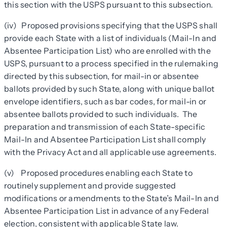
this section with the USPS pursuant to this subsection.
(iv) Proposed provisions specifying that the USPS shall
provide each State with a list of individuals (Mail-In and
Absentee Participation List) who are enrolled with the
USPS, pursuant to a process specified in the rulemaking
directed by this subsection, for mail-in or absentee
ballots provided by such State, along with unique ballot
envelope identifiers, such as bar codes, for mail-in or
absentee ballots provided to such individuals. The
preparation and transmission of each State-specific
Mail-In and Absentee Participation List shall comply
with the Privacy Act and all applicable use agreements.
(v) Proposed procedures enabling each State to
routinely supplement and provide suggested
modifications or amendments to the State’s Mail-In and
Absentee Participation List in advance of any Federal
election, consistent with applicable State law.