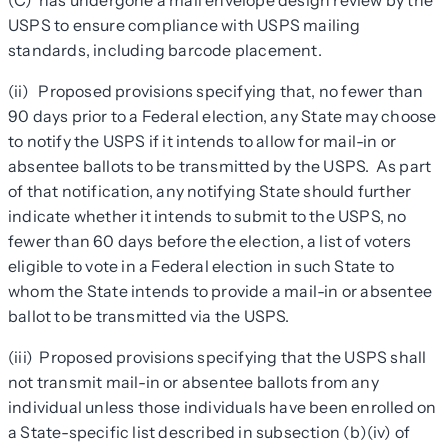
(C) has undergone a mail envelope design review by the
USPS to ensure compliance with USPS mailing
standards, including barcode placement.
(ii) Proposed provisions specifying that, no fewer than
90 days prior to a Federal election, any State may choose
to notify the USPS if it intends to allow for mail-in or
absentee ballots to be transmitted by the USPS. As part
of that notification, any notifying State should further
indicate whether it intends to submit to the USPS, no
fewer than 60 days before the election, a list of voters
eligible to vote in a Federal election in such State to
whom the State intends to provide a mail-in or absentee
ballot to be transmitted via the USPS.
(iii) Proposed provisions specifying that the USPS shall
not transmit mail-in or absentee ballots from any
individual unless those individuals have been enrolled on
a State-specific list described in subsection (b)(iv) of