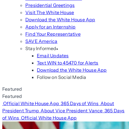
Presidential Greetings
Visit The White House
Download the White House App
Apply for an Internship
Find Your Representative
SAVE America
Stay Informed
Email Updates
Text WIN to 45470 for Alerts
Download the White House App
Follow on Social Media
Featured
Featured
Official White House App
365 Days of Wins
About
President Trump
About Vice President Vance
365 Days
of Wins
Official White House App