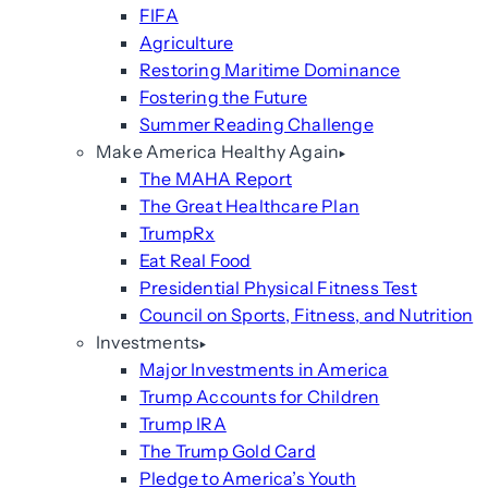
FIFA
Agriculture
Restoring Maritime Dominance
Fostering the Future
Summer Reading Challenge
Make America Healthy Again
The MAHA Report
The Great Healthcare Plan
TrumpRx
Eat Real Food
Presidential Physical Fitness Test
Council on Sports, Fitness, and Nutrition
Investments
Major Investments in America
Trump Accounts for Children
Trump IRA
The Trump Gold Card
Pledge to America’s Youth