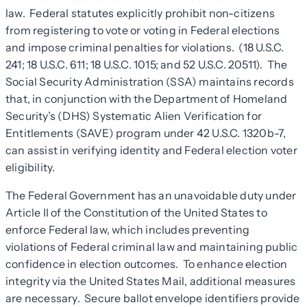
law. Federal statutes explicitly prohibit non-citizens
from registering to vote or voting in Federal elections
and impose criminal penalties for violations. (18 U.S.C.
241; 18 U.S.C. 611; 18 U.S.C. 1015; and 52 U.S.C. 20511). The
Social Security Administration (SSA) maintains records
that, in conjunction with the Department of Homeland
Security’s (DHS) Systematic Alien Verification for
Entitlements (SAVE) program under 42 U.S.C. 1320b-7,
can assist in verifying identity and Federal election voter
eligibility.
The Federal Government has an unavoidable duty under
Article II of the Constitution of the United States to
enforce Federal law, which includes preventing
violations of Federal criminal law and maintaining public
confidence in election outcomes. To enhance election
integrity via the United States Mail, additional measures
are necessary. Secure ballot envelope identifiers provide