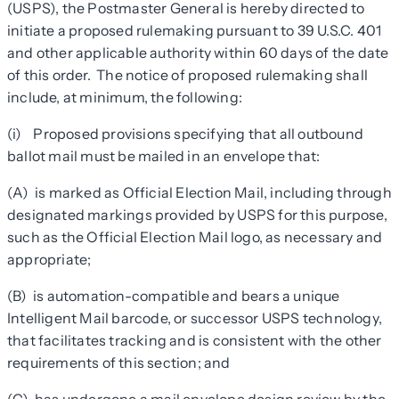
(USPS), the Postmaster General is hereby directed to
initiate a proposed rulemaking pursuant to 39 U.S.C. 401
and other applicable authority within 60 days of the date
of this order. The notice of proposed rulemaking shall
include, at minimum, the following:
(i) Proposed provisions specifying that all outbound
ballot mail must be mailed in an envelope that:
(A) is marked as Official Election Mail, including through
designated markings provided by USPS for this purpose,
such as the Official Election Mail logo, as necessary and
appropriate;
(B) is automation-compatible and bears a unique
Intelligent Mail barcode, or successor USPS technology,
that facilitates tracking and is consistent with the other
requirements of this section; and