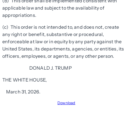
(b) This order shall be implemented consistent with
applicable law and subject to the availability of
appropriations.
(c) This order is not intended to, and does not, create
any right or benefit, substantive or procedural,
enforceable at law or in equity by any party against the
United States, its departments, agencies, or entities, its
officers, employees, or agents, or any other person.
DONALD J. TRUMP
THE WHITE HOUSE,
March 31, 2026.
Download