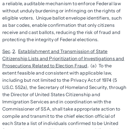
a reliable, auditable mechanism to enforce Federal law
without unduly burdening or infringing on the rights of
eligible voters. Unique ballot envelope identifiers, such
as bar codes, enable confirmation that only citizens
receive and cast ballots, reducing the risk of fraud and
protecting the integrity of Federal elections.
Sec
.
2
.
Establishment and Transmission of State
Citizenship Lists and Prioritization of Investigations and
Prosecutions Related to Election Fraud
. (a) To the
extent feasible and consistent with applicable law,
including but not limited to the Privacy Act of 1974 (5
U.S.C. 552a), the Secretary of Homeland Security, through
the Director of United States Citizenship and
Immigration Services and in coordination with the
Commissioner of SSA, shall take appropriate action to
compile and transmit to the chief election official of
each State a list of individuals confirmed to be United