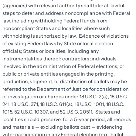
(agencies) with relevant authority shall take all lawful
steps to deter and address noncompliance with Federal
law, including withholding Federal funds from
noncompliant States and localities where such
withholding is authorized by law. Evidence of violations
of existing Federal laws by State or local election
officials; States or localities, including any
instrumentalities thereof; contractors; individuals
involved in the administration of Federal elections; or
public or private entities engaged in the printing,
production, shipment, or distribution of ballots may be
referred to the Department of Justice for consideration
of investigation or charges under 18 U.S.C. 2(a), 18 U.S.C.
241, 18 U.S.C. 371, 18 U.S.C. 611(a), 18 U.S.C. 1001, 18 U.S.C.
1015, 52 U.S.C. 10307, and 52 U.S.C. 20511. States and
localities should preserve, for a 5-year period, all records
and materials — excluding ballots cast — evidencing
voter participation in any Federal election (e.g., ballot