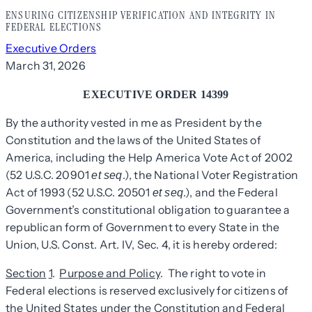
ENSURING CITIZENSHIP VERIFICATION AND INTEGRITY IN
FEDERAL ELECTIONS
Executive Orders
March 31, 2026
EXECUTIVE ORDER 14399
By the authority vested in me as President by the
Constitution and the laws of the United States of
America, including the Help America Vote Act of 2002
(52 U.S.C. 20901
.), the National Voter Registration
et seq
Act of 1993 (52 U.S.C. 20501
.), and the Federal
et seq
Government’s constitutional obligation to guarantee a
republican form of Government to every State in the
Union, U.S. Const. Art. IV, Sec. 4, it is hereby ordered:
Section
1
.
Purpose and Policy
. The right to vote in
Federal elections is reserved exclusively for citizens of
the United States under the Constitution and Federal