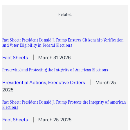
Related
Fact Sheet: President Donald J. Trump Ensures Citizenship Verification
and Voter Eligibility in Federal Elections
Fact Sheets
March 31, 2026
Preserving and Protecting the Integrity of American Elections
Presidential Actions
, 
Executive Orders
March 25,
2025
Fact Sheet: President Donald J. Trump Protects the Integrity of American
Elections
Fact Sheets
March 25, 2025