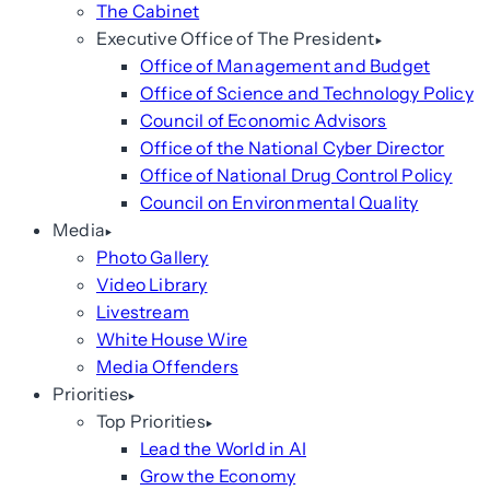
The Cabinet
Executive Office of The President
Office of Management and Budget
Office of Science and Technology Policy
Council of Economic Advisors
Office of the National Cyber Director
Office of National Drug Control Policy
Council on Environmental Quality
Media
Photo Gallery
Video Library
Livestream
White House Wire
Media Offenders
Priorities
Top Priorities
Lead the World in AI
Grow the Economy