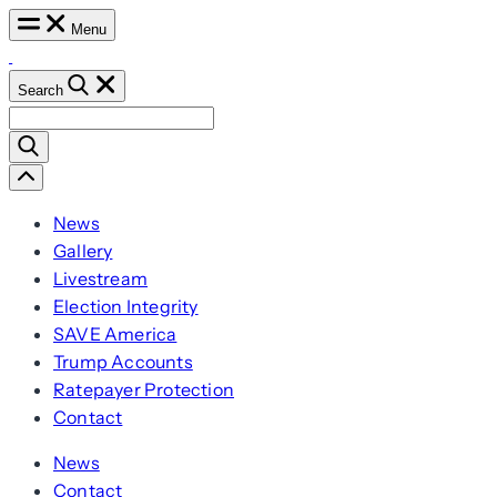
Skip
Menu
to
content
Search
Search
for:
Scroll
Left
News
Gallery
Livestream
Election Integrity
SAVE America
Trump Accounts
Ratepayer Protection
Contact
News
Contact