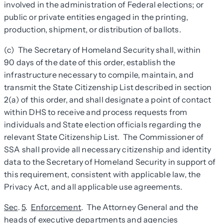
involved in the administration of Federal elections; or
public or private entities engaged in the printing,
production, shipment, or distribution of ballots.
(c) The Secretary of Homeland Security shall, within
90 days of the date of this order, establish the
infrastructure necessary to compile, maintain, and
transmit the State Citizenship List described in section
2(a) of this order, and shall designate a point of contact
within DHS to receive and process requests from
individuals and State election officials regarding the
relevant State Citizenship List. The Commissioner of
SSA shall provide all necessary citizenship and identity
data to the Secretary of Homeland Security in support of
this requirement, consistent with applicable law, the
Privacy Act, and all applicable use agreements.
Sec
.
5
.
Enforcement
. The Attorney General and the
heads of executive departments and agencies