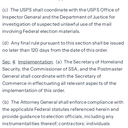
(c) The USPS shall coordinate with the USPS Office of
Inspector General and the Department of Justice for
investigation of suspected unlawful use of the mail
involving Federal election materials.
(d) Any final rule pursuant to this section shall be issued
no later than 120 days from the date of this order.
Sec
.
4
.
Implementation
. (a) The Secretary of Homeland
Security, the Commissioner of SSA, and the Postmaster
General shall coordinate with the Secretary of
Commerce in effectuating all relevant aspects of the
implementation of this order.
(b) The Attorney General shall enforce compliance with
the applicable Federal statutes referenced herein and
provide guidance to election officials, including any
instrumentalities thereof; contractors; individuals