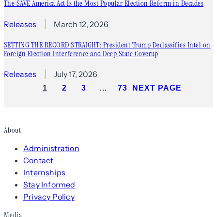
The SAVE America Act Is the Most Popular Election Reform in Decades
Releases
March 12, 2026
SETTING THE RECORD STRAIGHT: President Trump Declassifies Intel on
Foreign Election Interference and Deep State Coverup
Releases
July 17, 2026
1
2
3
…
73
NEXT PAGE
About
Administration
Contact
Internships
Stay Informed
Privacy Policy
Media