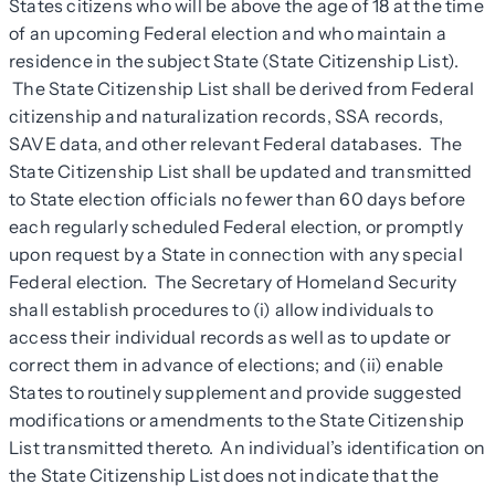
States citizens who will be above the age of 18 at the time
of an upcoming Federal election and who maintain a
residence in the subject State (State Citizenship List).
The State Citizenship List shall be derived from Federal
citizenship and naturalization records, SSA records,
SAVE data, and other relevant Federal databases. The
State Citizenship List shall be updated and transmitted
to State election officials no fewer than 60 days before
each regularly scheduled Federal election, or promptly
upon request by a State in connection with any special
Federal election. The Secretary of Homeland Security
shall establish procedures to (i) allow individuals to
access their individual records as well as to update or
correct them in advance of elections; and (ii) enable
States to routinely supplement and provide suggested
modifications or amendments to the State Citizenship
List transmitted thereto. An individual’s identification on
the State Citizenship List does not indicate that the