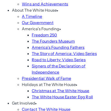
Wins and Achievements
About The White House
A Timeline
Our Government
America’s Founding
Freedom 250
The Founders Museum
America’s Founding Fathers
The Story of America: Video Series
Road to Liberty: Video Series
Signers of the Declaration of
Independence
Presidential Walk of Fame
Holidays at The White House
Christmas at The White House
The White House Easter Egg Roll
Get Involved
Contact The White House