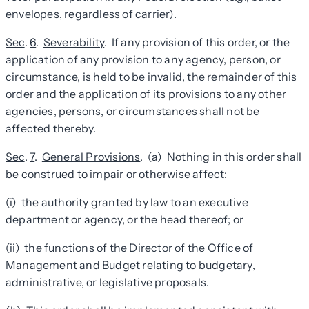
envelopes, regardless of carrier).
Sec
.
6
.
Severability
. If any provision of this order, or the
application of any provision to any agency, person, or
circumstance, is held to be invalid, the remainder of this
order and the application of its provisions to any other
agencies, persons, or circumstances shall not be
affected thereby.
Sec
.
7
.
General Provisions
. (a) Nothing in this order shall
be construed to impair or otherwise affect:
(i) the authority granted by law to an executive
department or agency, or the head thereof; or
(ii) the functions of the Director of the Office of
Management and Budget relating to budgetary,
administrative, or legislative proposals.