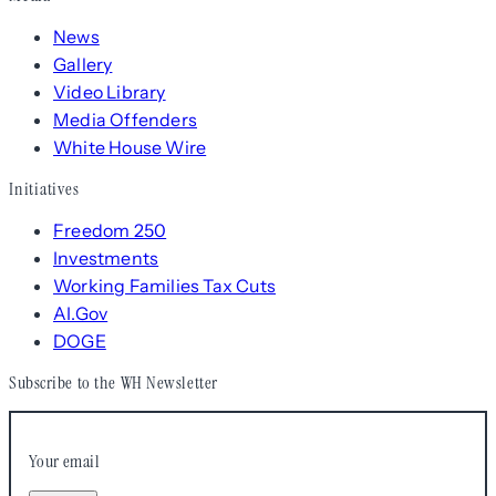
News
Gallery
Video Library
Media Offenders
White House Wire
Initiatives
Freedom 250
Investments
Working Families Tax Cuts
AI.Gov
DOGE
Subscribe to the WH Newsletter