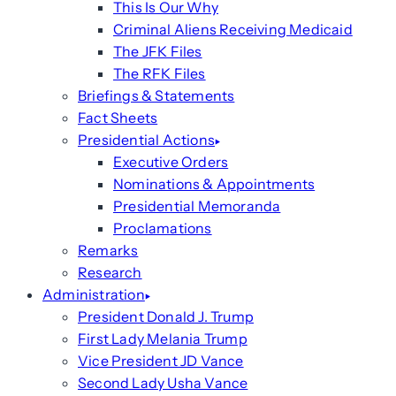
This Is Our Why
Criminal Aliens Receiving Medicaid
The JFK Files
The RFK Files
Briefings & Statements
Fact Sheets
Presidential Actions
Executive Orders
Nominations & Appointments
Presidential Memoranda
Proclamations
Remarks
Research
Administration
President Donald J. Trump
First Lady Melania Trump
Vice President JD Vance
Second Lady Usha Vance