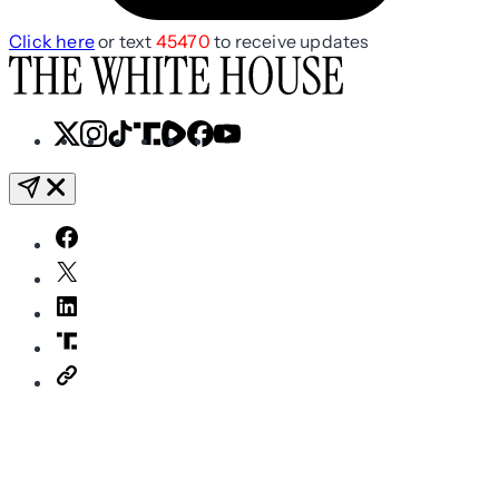
Click here
or text
45470
to receive updates
X
Instagram
TikTok
Share
Share
Facebook
YouTube
Icon
Icon