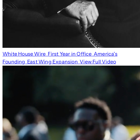
White House Wire
First Year in Office
America's
Founding
East Wing Expansion
View Full Video