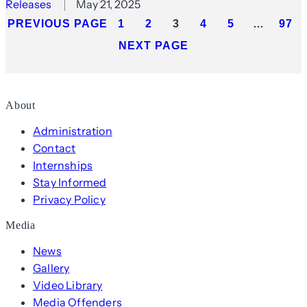
Releases
May 21, 2025
PREVIOUS PAGE
1
2
3
4
5
…
97
NEXT PAGE
About
Administration
Contact
Internships
Stay Informed
Privacy Policy
Media
News
Gallery
Video Library
Media Offenders