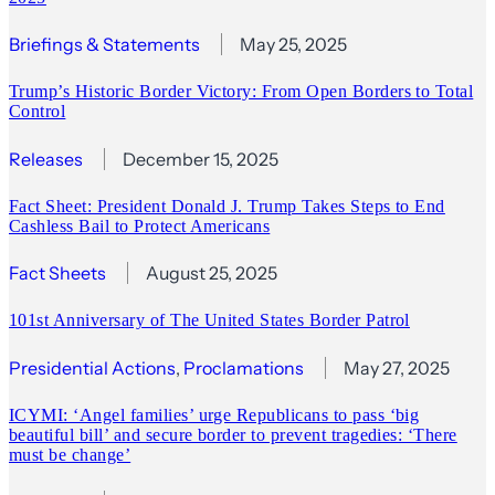
Briefings & Statements
May 25, 2025
Trump’s Historic Border Victory: From Open Borders to Total
Control
Releases
December 15, 2025
Fact Sheet: President Donald J. Trump Takes Steps to End
Cashless Bail to Protect Americans
Fact Sheets
August 25, 2025
101st Anniversary of The United States Border Patrol
Presidential Actions
, 
Proclamations
May 27, 2025
ICYMI: ‘Angel families’ urge Republicans to pass ‘big
beautiful bill’ and secure border to prevent tragedies: ‘There
must be change’