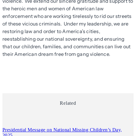
violence. We extend our sincere gratitude and support to
the heroic men and women of American law
enforcement who are working tirelessly to rid our streets
of these vicious criminals. Under my leadership, we are
restoring law and order to America’s cities,
reestablishing our national sovereignty, and ensuring
that our children, families, and communities can live out
their American dream free from gang violence.
Related
Presidential Message on National Missing Children’s Day,
2025