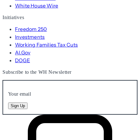
White House Wire
Initiatives
Freedom 250
Investments
Working Families Tax Cuts
AI.Gov
DOGE
Subscribe to the WH Newsletter