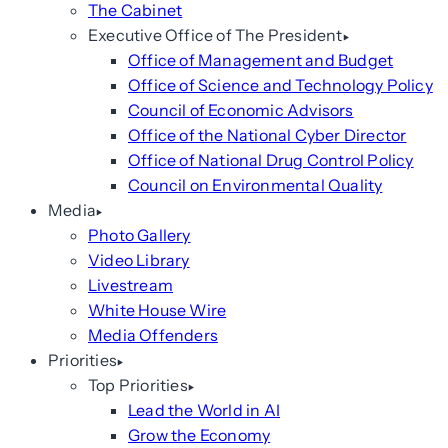
The Cabinet
Executive Office of The President
Office of Management and Budget
Office of Science and Technology Policy
Council of Economic Advisors
Office of the National Cyber Director
Office of National Drug Control Policy
Council on Environmental Quality
Media
Photo Gallery
Video Library
Livestream
White House Wire
Media Offenders
Priorities
Top Priorities
Lead the World in AI
Grow the Economy