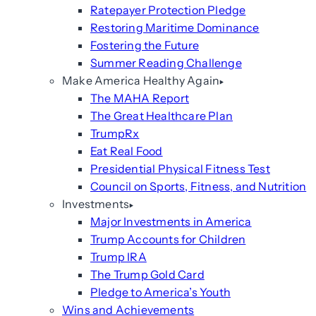
Ratepayer Protection Pledge
Restoring Maritime Dominance
Fostering the Future
Summer Reading Challenge
Make America Healthy Again
The MAHA Report
The Great Healthcare Plan
TrumpRx
Eat Real Food
Presidential Physical Fitness Test
Council on Sports, Fitness, and Nutrition
Investments
Major Investments in America
Trump Accounts for Children
Trump IRA
The Trump Gold Card
Pledge to America’s Youth
Wins and Achievements