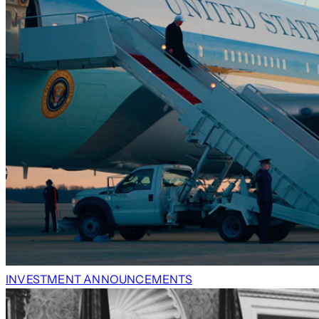
INVESTMENT ANNOUNCEMENTS