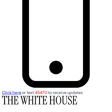
Click here
or text
45470
to receive updates