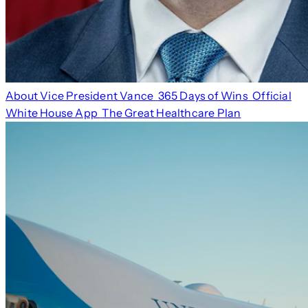
About Vice President Vance
365 Days of Wins
Official
White House App
The Great Healthcare Plan