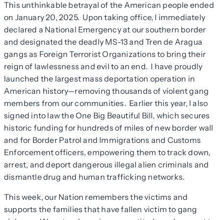
This unthinkable betrayal of the American people ended
on January 20, 2025. Upon taking office, I immediately
declared a National Emergency at our southern border
and designated the deadly MS-13 and Tren de Aragua
gangs as Foreign Terrorist Organizations to bring their
reign of lawlessness and evil to an end. I have proudly
launched the largest mass deportation operation in
American history—removing thousands of violent gang
members from our communities. Earlier this year, I also
signed into law the One Big Beautiful Bill, which secures
historic funding for hundreds of miles of new border wall
and for Border Patrol and Immigrations and Customs
Enforcement officers, empowering them to track down,
arrest, and deport dangerous illegal alien criminals and
dismantle drug and human trafficking networks.
This week, our Nation remembers the victims and
supports the families that have fallen victim to gang