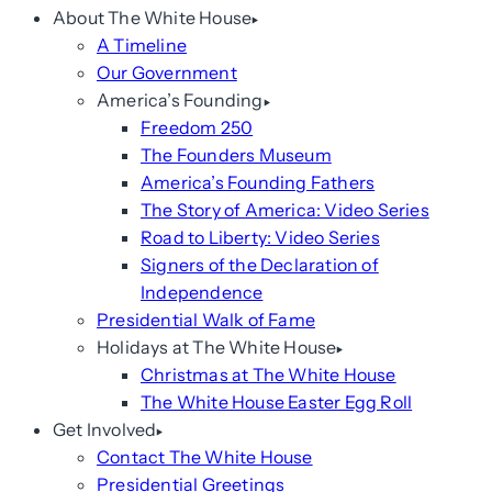
About The White House
A Timeline
Our Government
America’s Founding
Freedom 250
The Founders Museum
America’s Founding Fathers
The Story of America: Video Series
Road to Liberty: Video Series
Signers of the Declaration of
Independence
Presidential Walk of Fame
Holidays at The White House
Christmas at The White House
The White House Easter Egg Roll
Get Involved
Contact The White House
Presidential Greetings