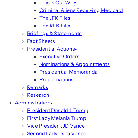
This Is Our Why
Criminal Aliens Receiving Medicaid
The JFK Files
The RFK Files
Briefings & Statements
Fact Sheets
Presidential Actions
Executive Orders
Nominations & Appointments
Presidential Memoranda
Proclamations
Remarks
Research
Administration
President Donald J. Trump
First Lady Melania Trump
Vice President JD Vance
Second Lady Usha Vance