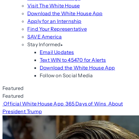
Visit The White House
Download the White House App
Apply for an Internship
Find Your Representative
SAVE America
Stay Informed
Email Updates
Text WIN to 45470 for Alerts
Download the White House App
Follow on Social Media
Featured
Featured
Official White House App
365 Days of Wins
About
President Trump