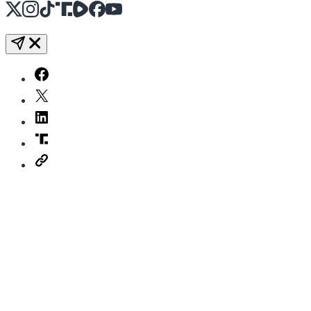
X
Instagram
TikTok
Share Icon
Share Icon
Facebook
YouTube