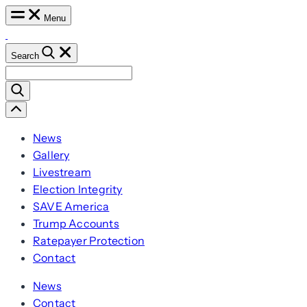
Skip
Menu
to
content
Search
Search
for:
Scroll
Left
News
Gallery
Livestream
Election Integrity
SAVE America
Trump Accounts
Ratepayer Protection
Contact
News
Contact