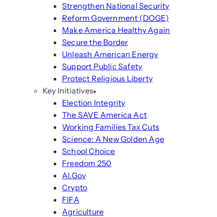
Strengthen National Security
Reform Government (DOGE)
Make America Healthy Again
Secure the Border
Unleash American Energy
Support Public Safety
Protect Religious Liberty
Key Initiatives
Election Integrity
The SAVE America Act
Working Families Tax Cuts
Science: A New Golden Age
School Choice
Freedom 250
AI.Gov
Crypto
FIFA
Agriculture