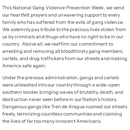
This National Gang Violence Prevention Week, we send
our heartfelt prayers and unwavering support to every
family who has suffered from the evils of gang violence.
We solemnly pay tribute to the precious lives stolen from
us by criminals and thugs who have no right to be in our
country. Above all, we reaffirm our commitment to
arresting and removing all bloodthirsty gang members,
cartels, and drug traffickers from our streets and making
America safe again.
Under the previous administration, gangs and cartels
were unleashed into our country through a wide-open
southern border, bringing waves of brutality, death, and
destruction never seen before in our Nation’s history.
Dangerous gangs like Tren de Aragua roamed our streets
freely, terrorizing countless communities and claiming
the lives of far too many innocent Americans.