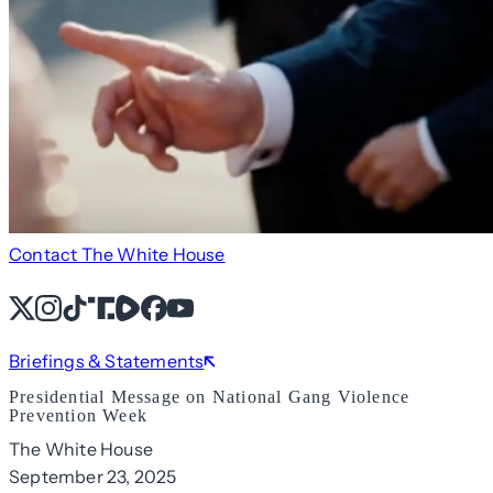
Contact The White House
X
Instagram
TikTok
Share Icon
Share Icon
Facebook
YouTube
Briefings & Statements
Presidential Message on National Gang Violence
Prevention Week
The White House
September 23, 2025