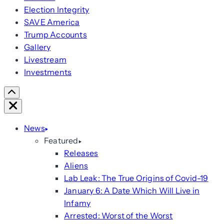
Election Integrity
SAVE America
Trump Accounts
Gallery
Livestream
Investments
Scroll
Right
Close
News
Featured
Releases
Aliens
Lab Leak: The True Origins of Covid-19
January 6: A Date Which Will Live in
Infamy
Arrested: Worst of the Worst