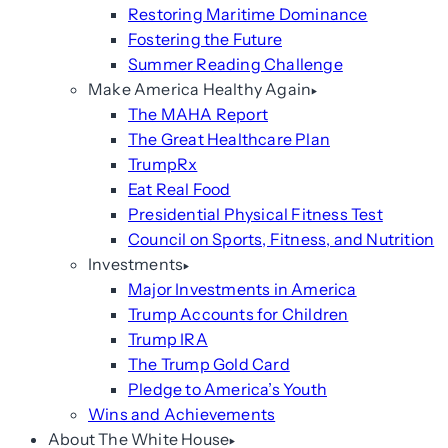
Restoring Maritime Dominance
Fostering the Future
Summer Reading Challenge
Make America Healthy Again
The MAHA Report
The Great Healthcare Plan
TrumpRx
Eat Real Food
Presidential Physical Fitness Test
Council on Sports, Fitness, and Nutrition
Investments
Major Investments in America
Trump Accounts for Children
Trump IRA
The Trump Gold Card
Pledge to America’s Youth
Wins and Achievements
About The White House