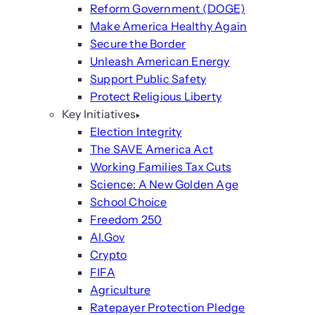
Reform Government (DOGE)
Make America Healthy Again
Secure the Border
Unleash American Energy
Support Public Safety
Protect Religious Liberty
Key Initiatives
Election Integrity
The SAVE America Act
Working Families Tax Cuts
Science: A New Golden Age
School Choice
Freedom 250
AI.Gov
Crypto
FIFA
Agriculture
Ratepayer Protection Pledge