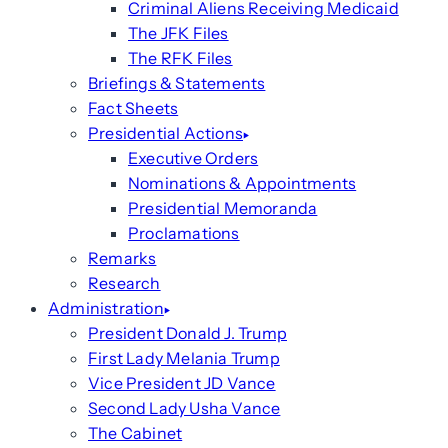
Criminal Aliens Receiving Medicaid
The JFK Files
The RFK Files
Briefings & Statements
Fact Sheets
Presidential Actions
Executive Orders
Nominations & Appointments
Presidential Memoranda
Proclamations
Remarks
Research
Administration
President Donald J. Trump
First Lady Melania Trump
Vice President JD Vance
Second Lady Usha Vance
The Cabinet