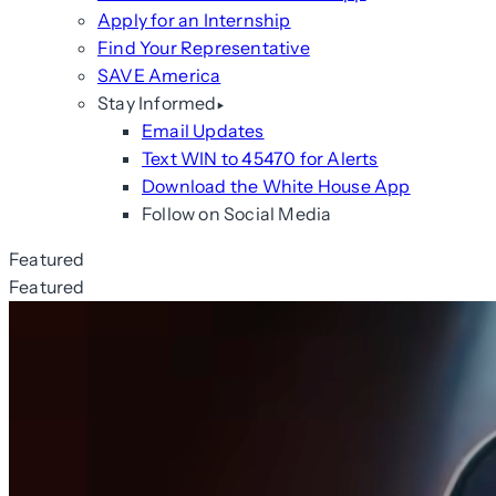
Apply for an Internship
Find Your Representative
SAVE America
Stay Informed
Email Updates
Text WIN to 45470 for Alerts
Download the White House App
Follow on Social Media
Featured
Featured