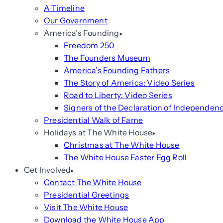
A Timeline
Our Government
America’s Founding
Freedom 250
The Founders Museum
America’s Founding Fathers
The Story of America: Video Series
Road to Liberty: Video Series
Signers of the Declaration of Independen
Presidential Walk of Fame
Holidays at The White House
Christmas at The White House
The White House Easter Egg Roll
Get Involved
Contact The White House
Presidential Greetings
Visit The White House
Download the White House App