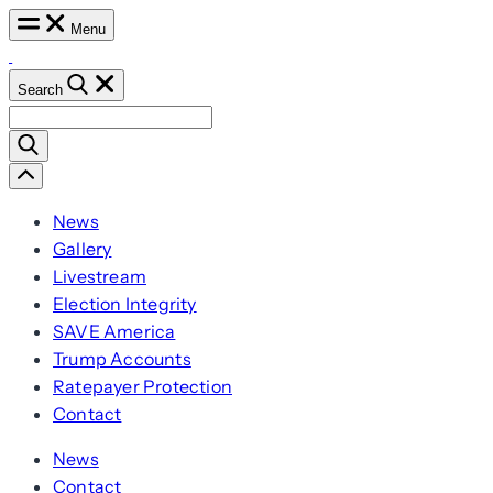
Skip
Menu
to
content
Search
Search
for:
Scroll
Left
News
Gallery
Livestream
Election Integrity
SAVE America
Trump Accounts
Ratepayer Protection
Contact
News
Contact