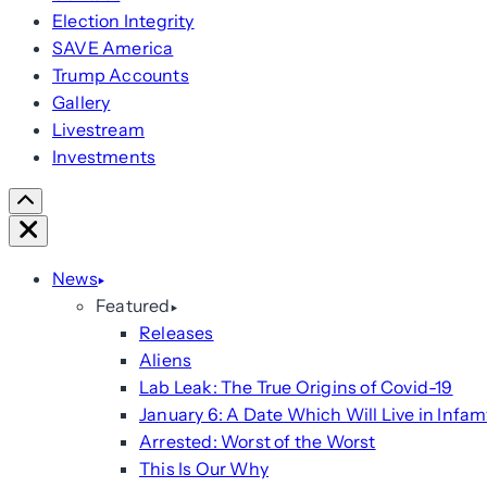
Election Integrity
SAVE America
Trump Accounts
Gallery
Livestream
Investments
Scroll
Right
Close
News
Featured
Releases
Aliens
Lab Leak: The True Origins of Covid-19
January 6: A Date Which Will Live in Infam
Arrested: Worst of the Worst
This Is Our Why