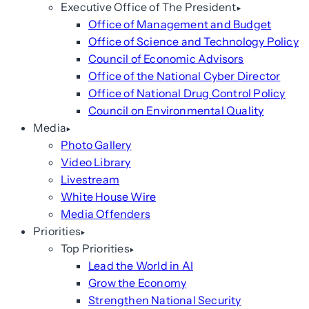
Executive Office of The President
Office of Management and Budget
Office of Science and Technology Policy
Council of Economic Advisors
Office of the National Cyber Director
Office of National Drug Control Policy
Council on Environmental Quality
Media
Photo Gallery
Video Library
Livestream
White House Wire
Media Offenders
Priorities
Top Priorities
Lead the World in AI
Grow the Economy
Strengthen National Security