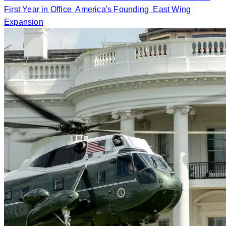
First Year in Office
America's Founding
East Wing
Expansion