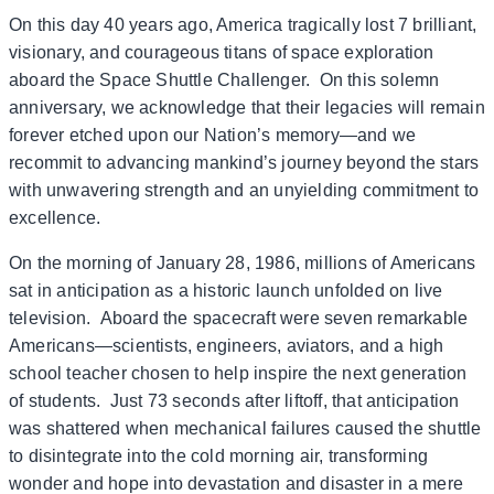
On this day 40 years ago, America tragically lost 7 brilliant,
visionary, and courageous titans of space exploration
aboard the Space Shuttle Challenger. On this solemn
anniversary, we acknowledge that their legacies will remain
forever etched upon our Nation’s memory—and we
recommit to advancing mankind’s journey beyond the stars
with unwavering strength and an unyielding commitment to
excellence.
On the morning of January 28, 1986, millions of Americans
sat in anticipation as a historic launch unfolded on live
television. Aboard the spacecraft were seven remarkable
Americans—scientists, engineers, aviators, and a high
school teacher chosen to help inspire the next generation
of students. Just 73 seconds after liftoff, that anticipation
was shattered when mechanical failures caused the shuttle
to disintegrate into the cold morning air, transforming
wonder and hope into devastation and disaster in a mere