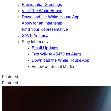
Presidential Greetings
Visit The White House
Download the White House App
Apply for an Internship
Find Your Representative
SAVE America
Stay Informed
Email Updates
Text WIN to 45470 for Alerts
Download the White House App
Follow on Social Media
Featured
Featured