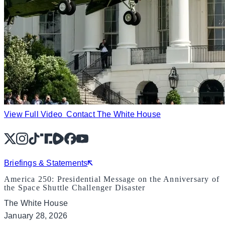
View Full Video
Contact The White House
X
Instagram
TikTok
Share Icon
Share Icon
Facebook
YouTube
Briefings & Statements
America 250: Presidential Message on the Anniversary of
the Space Shuttle Challenger Disaster
The White House
January 28, 2026