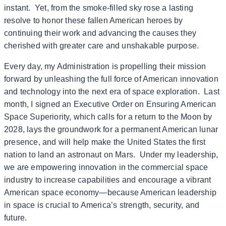
instant. Yet, from the smoke-filled sky rose a lasting
resolve to honor these fallen American heroes by
continuing their work and advancing the causes they
cherished with greater care and unshakable purpose.
Every day, my Administration is propelling their mission
forward by unleashing the full force of American innovation
and technology into the next era of space exploration. Last
month, I signed an Executive Order on Ensuring American
Space Superiority, which calls for a return to the Moon by
2028, lays the groundwork for a permanent American lunar
presence, and will help make the United States the first
nation to land an astronaut on Mars. Under my leadership,
we are empowering innovation in the commercial space
industry to increase capabilities and encourage a vibrant
American space economy—because American leadership
in space is crucial to America’s strength, security, and
future.