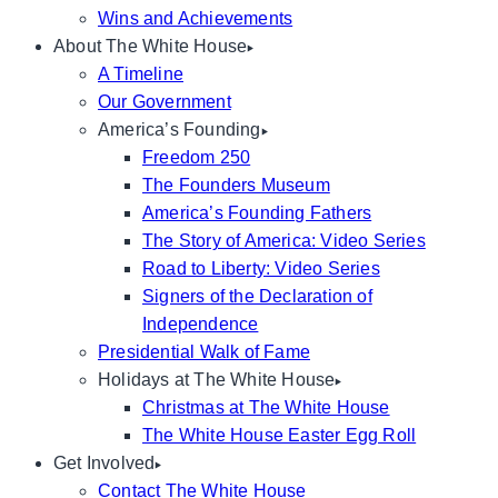
Wins and Achievements
About The White House
A Timeline
Our Government
America’s Founding
Freedom 250
The Founders Museum
America’s Founding Fathers
The Story of America: Video Series
Road to Liberty: Video Series
Signers of the Declaration of
Independence
Presidential Walk of Fame
Holidays at The White House
Christmas at The White House
The White House Easter Egg Roll
Get Involved
Contact The White House