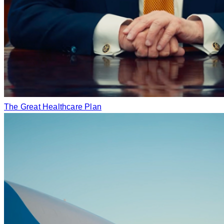
The Great Healthcare Plan