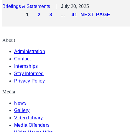
Briefings & Statements
July 20, 2025
1
2
3
…
41
NEXT PAGE
About
Administration
Contact
Internships
Stay Informed
Privacy Policy
Media
News
Gallery
Video Library
Media Offenders