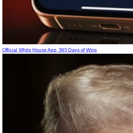
Official White House App
365 Days of Wins