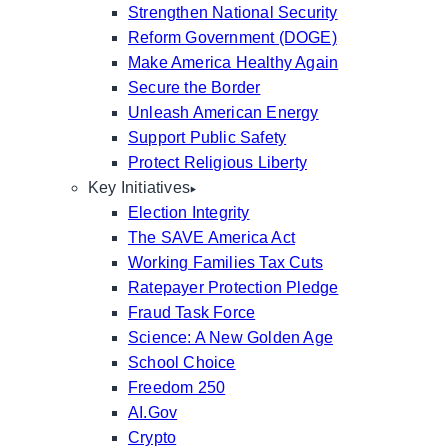
Strengthen National Security
Reform Government (DOGE)
Make America Healthy Again
Secure the Border
Unleash American Energy
Support Public Safety
Protect Religious Liberty
Key Initiatives
Election Integrity
The SAVE America Act
Working Families Tax Cuts
Ratepayer Protection Pledge
Fraud Task Force
Science: A New Golden Age
School Choice
Freedom 250
AI.Gov
Crypto