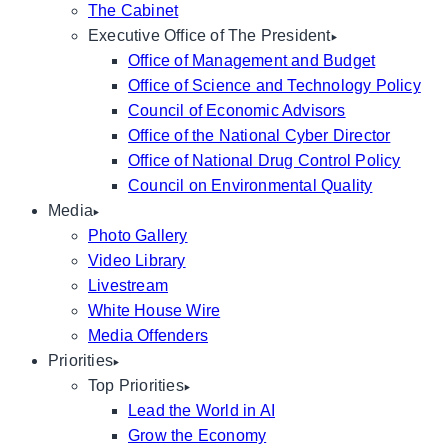
The Cabinet
Executive Office of The President
Office of Management and Budget
Office of Science and Technology Policy
Council of Economic Advisors
Office of the National Cyber Director
Office of National Drug Control Policy
Council on Environmental Quality
Media
Photo Gallery
Video Library
Livestream
White House Wire
Media Offenders
Priorities
Top Priorities
Lead the World in AI
Grow the Economy