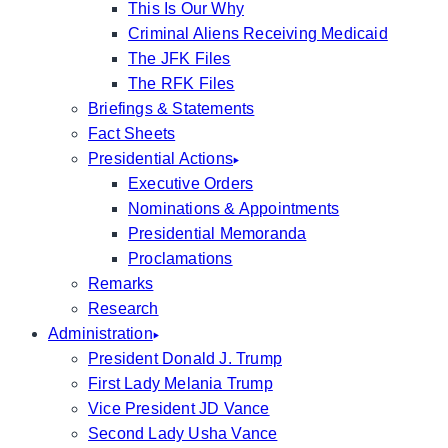
This Is Our Why
Criminal Aliens Receiving Medicaid
The JFK Files
The RFK Files
Briefings & Statements
Fact Sheets
Presidential Actions
Executive Orders
Nominations & Appointments
Presidential Memoranda
Proclamations
Remarks
Research
Administration
President Donald J. Trump
First Lady Melania Trump
Vice President JD Vance
Second Lady Usha Vance