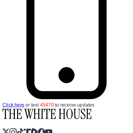
Click here
or text
45470
to receive updates
X
Instagram
TikTok
Share Icon
Share Icon
Facebook
YouTube