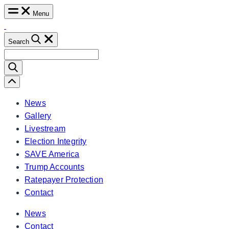
Skip
Menu
to
content
Search
Search
for:
Scroll
Left
News
Gallery
Livestream
Election Integrity
SAVE America
Trump Accounts
Ratepayer Protection
Contact
News
Contact