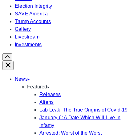
Election Integrity
SAVE America
Trump Accounts
Gallery
Livestream
Investments
Scroll
Right
Close
News
Featured
Releases
Aliens
Lab Leak: The True Origins of Covid-19
January 6: A Date Which Will Live in
Infamy
Arrested: Worst of the Worst