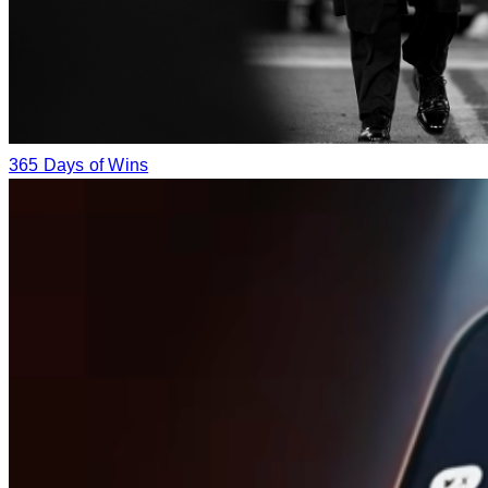
365 Days of Wins