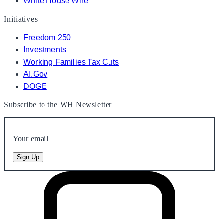
White House Wire
Initiatives
Freedom 250
Investments
Working Families Tax Cuts
AI.Gov
DOGE
Subscribe to the WH Newsletter