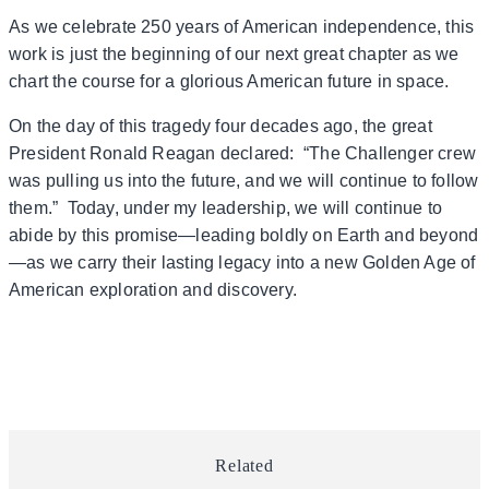
As we celebrate 250 years of American independence, this
work is just the beginning of our next great chapter as we
chart the course for a glorious American future in space.
On the day of this tragedy four decades ago, the great
President Ronald Reagan declared: “The Challenger crew
was pulling us into the future, and we will continue to follow
them.” Today, under my leadership, we will continue to
abide by this promise—leading boldly on Earth and beyond
—as we carry their lasting legacy into a new Golden Age of
American exploration and discovery.
Related