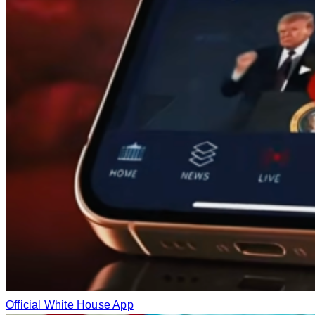
Official White House App