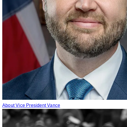
About Vice President Vance