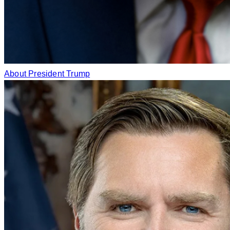
About President Trump