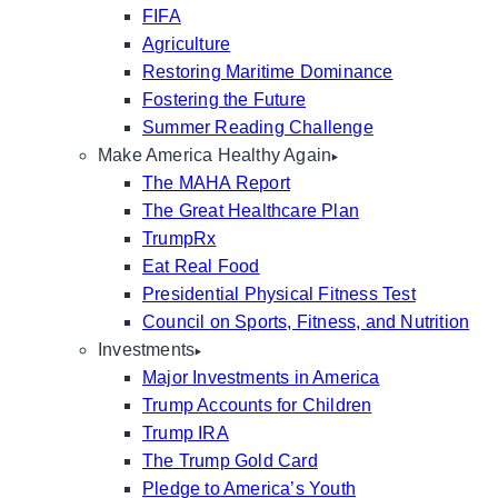
FIFA
Agriculture
Restoring Maritime Dominance
Fostering the Future
Summer Reading Challenge
Make America Healthy Again
The MAHA Report
The Great Healthcare Plan
TrumpRx
Eat Real Food
Presidential Physical Fitness Test
Council on Sports, Fitness, and Nutrition
Investments
Major Investments in America
Trump Accounts for Children
Trump IRA
The Trump Gold Card
Pledge to America’s Youth