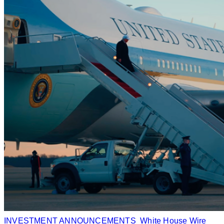
INVESTMENT ANNOUNCEMENTS
White House Wire