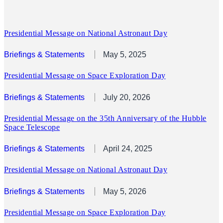
Presidential Message on National Astronaut Day
Briefings & Statements
May 5, 2025
Presidential Message on Space Exploration Day
Briefings & Statements
July 20, 2026
Presidential Message on the 35th Anniversary of the Hubble
Space Telescope
Briefings & Statements
April 24, 2025
Presidential Message on National Astronaut Day
Briefings & Statements
May 5, 2026
Presidential Message on Space Exploration Day