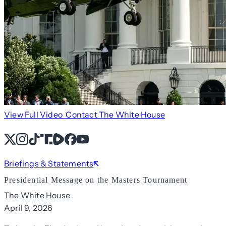
View Full Video
Contact The White House
X
Instagram
TikTok
Share Icon
Share Icon
Facebook
YouTube
Briefings & Statements
Presidential Message on the Masters Tournament
The White House
April 9, 2026