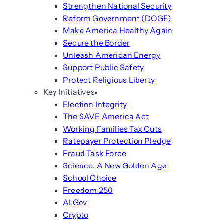
Strengthen National Security
Reform Government (DOGE)
Make America Healthy Again
Secure the Border
Unleash American Energy
Support Public Safety
Protect Religious Liberty
Key Initiatives
Election Integrity
The SAVE America Act
Working Families Tax Cuts
Ratepayer Protection Pledge
Fraud Task Force
Science: A New Golden Age
School Choice
Freedom 250
AI.Gov
Crypto