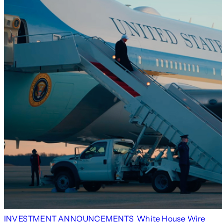
INVESTMENT ANNOUNCEMENTS
White House Wire