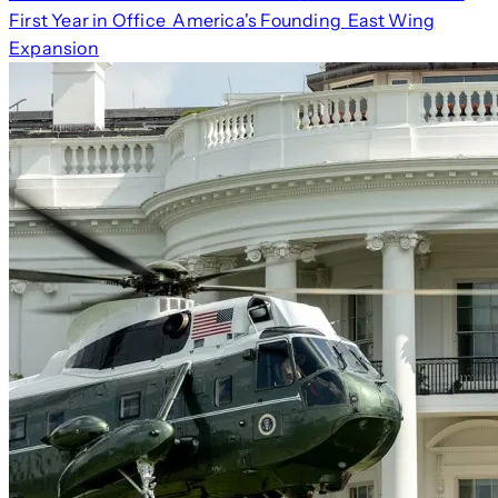
First Year in Office
America's Founding
East Wing
Expansion