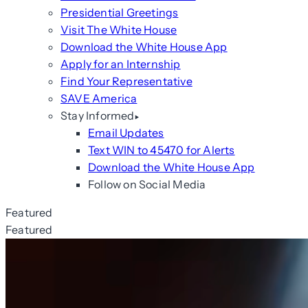
Presidential Greetings
Visit The White House
Download the White House App
Apply for an Internship
Find Your Representative
SAVE America
Stay Informed
Email Updates
Text WIN to 45470 for Alerts
Download the White House App
Follow on Social Media
Featured
Featured