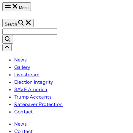
Skip
Menu
to
content
Search
Search
for:
Scroll
Left
News
Gallery
Livestream
Election Integrity
SAVE America
Trump Accounts
Ratepayer Protection
Contact
News
Contact