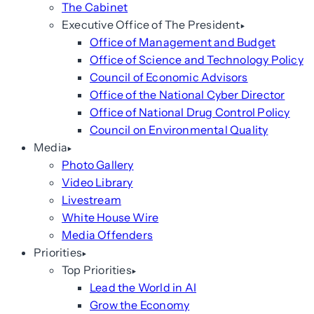
The Cabinet
Executive Office of The President
Office of Management and Budget
Office of Science and Technology Policy
Council of Economic Advisors
Office of the National Cyber Director
Office of National Drug Control Policy
Council on Environmental Quality
Media
Photo Gallery
Video Library
Livestream
White House Wire
Media Offenders
Priorities
Top Priorities
Lead the World in AI
Grow the Economy