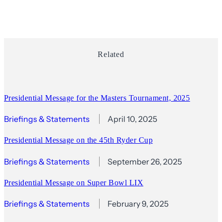
Related
Presidential Message for the Masters Tournament, 2025
Briefings & Statements
April 10, 2025
Presidential Message on the 45th Ryder Cup
Briefings & Statements
September 26, 2025
Presidential Message on Super Bowl LIX
Briefings & Statements
February 9, 2025