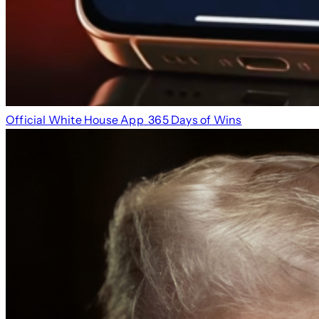
Official White House App
365 Days of Wins