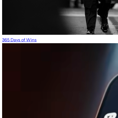
365 Days of Wins