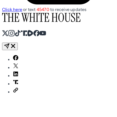
Click here
or text
45470
to receive updates
X
Instagram
TikTok
Share Icon
Share Icon
Facebook
YouTube