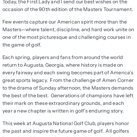
Today, the First Lady and I send our best wishes on the
occasion of the 90th edition of the Masters Tournament.
Few events capture our American spirit more than the
Masters—where talent, discipline, and hard work unite on
one of the most picturesque and challenging courses in
the game of golf.
Each spring, players and fans from around the world
return to Augusta, Georgia, where history is made on
every fairway and each swing becomes part of America’s
great sports legacy. From the challenge of Amen Corner
to the drama of Sunday afternoon, the Masters demands
the best of the best. Generations of champions have left
their mark on these extraordinary grounds, and each
year a new chapter is written in golf’s enduring story.
This week at Augusta National Golf Club, players honor
the past and inspire the future game of golf. All golfers