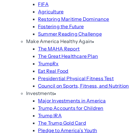
FIFA
Agriculture
Restoring Maritime Dominance
Fostering the Future
Summer Reading Challenge
Make America Healthy Again
The MAHA Report
The Great Healthcare Plan
TrumpRx
Eat Real Food
Presidential Physical Fitness Test
Council on Sports, Fitness, and Nutrition
Investments
Major Investments in America
Trump Accounts for Children
Trump IRA
The Trump Gold Card
Pledge to America’s Youth