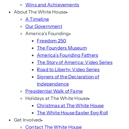
Wins and Achievements
About The White House
A Timeline
Our Government
America’s Founding
Freedom 250
The Founders Museum
America’s Founding Fathers
The Story of America: Video Series
Road to Liberty: Video Series
Signers of the Declaration of
Independence
Presidential Walk of Fame
Holidays at The White House
Christmas at The White House
The White House Easter Egg Roll
Get Involved
Contact The White House