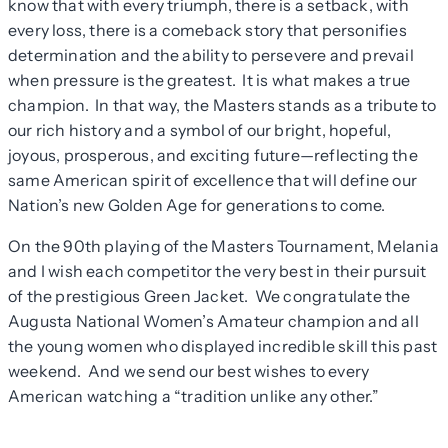
know that with every triumph, there is a setback, with
every loss, there is a comeback story that personifies
determination and the ability to persevere and prevail
when pressure is the greatest. It is what makes a true
champion. In that way, the Masters stands as a tribute to
our rich history and a symbol of our bright, hopeful,
joyous, prosperous, and exciting future—reflecting the
same American spirit of excellence that will define our
Nation’s new Golden Age for generations to come.
On the 90th playing of the Masters Tournament, Melania
and I wish each competitor the very best in their pursuit
of the prestigious Green Jacket. We congratulate the
Augusta National Women’s Amateur champion and all
the young women who displayed incredible skill this past
weekend. And we send our best wishes to every
American watching a “tradition unlike any other.”