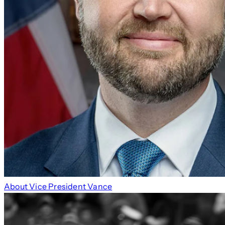
About Vice President Vance