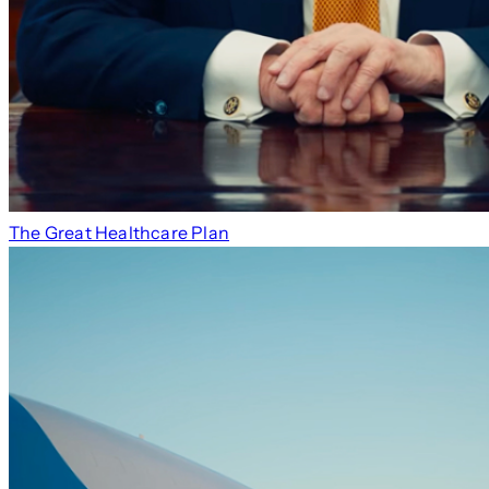
The Great Healthcare Plan