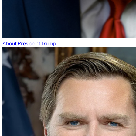
About President Trump