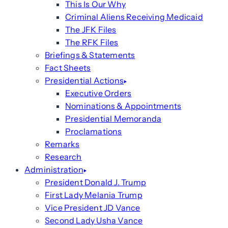
This Is Our Why
Criminal Aliens Receiving Medicaid
The JFK Files
The RFK Files
Briefings & Statements
Fact Sheets
Presidential Actions
Executive Orders
Nominations & Appointments
Presidential Memoranda
Proclamations
Remarks
Research
Administration
President Donald J. Trump
First Lady Melania Trump
Vice President JD Vance
Second Lady Usha Vance