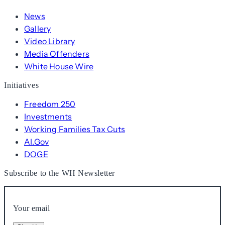
News
Gallery
Video Library
Media Offenders
White House Wire
Initiatives
Freedom 250
Investments
Working Families Tax Cuts
AI.Gov
DOGE
Subscribe to the WH Newsletter