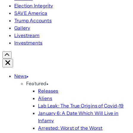
Election Integrity
SAVE America
Trump Accounts
Gallery
Livestream
Investments
Scroll
Right
Close
News
Featured
Releases
Aliens
Lab Leak: The True Origins of Covid-19
January 6: A Date Which Will Live in
Infamy
Arrested: Worst of the Worst