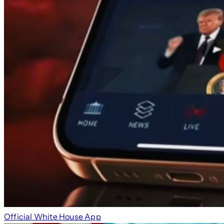
Official White House App