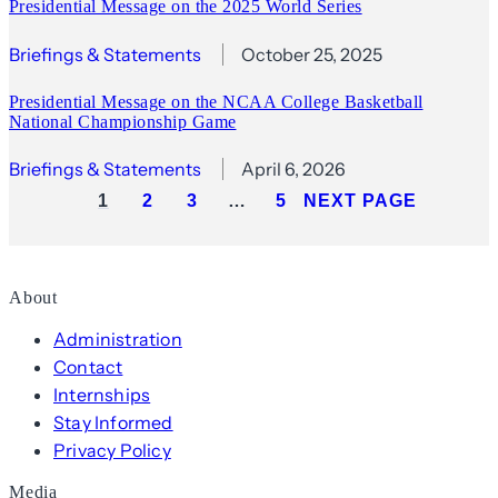
Presidential Message on the 2025 World Series
Briefings & Statements
October 25, 2025
Presidential Message on the NCAA College Basketball
National Championship Game
Briefings & Statements
April 6, 2026
1
2
3
…
5
NEXT PAGE
About
Administration
Contact
Internships
Stay Informed
Privacy Policy
Media