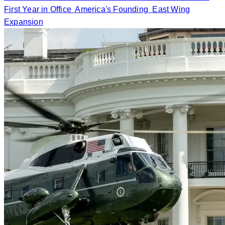
First Year in Office
America's Founding
East Wing
Expansion