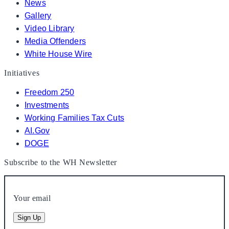
News
Gallery
Video Library
Media Offenders
White House Wire
Initiatives
Freedom 250
Investments
Working Families Tax Cuts
AI.Gov
DOGE
Subscribe to the WH Newsletter