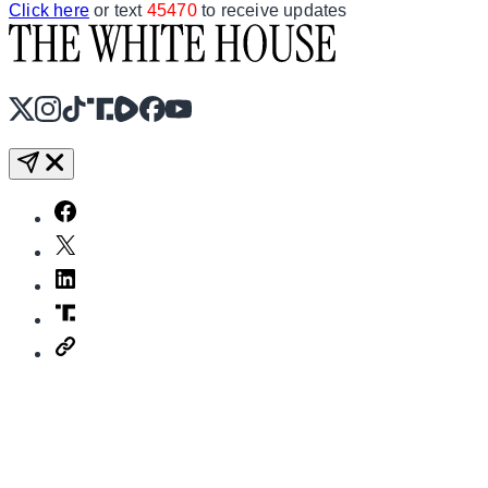
Click here
or text
45470
to receive updates
X
Instagram
TikTok
Share Icon
Share Icon
Facebook
YouTube