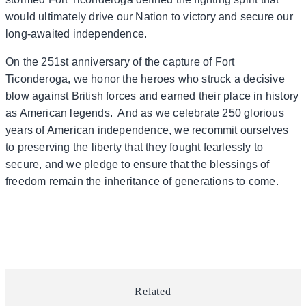
would ultimately drive our Nation to victory and secure our
long-awaited independence.
On the 251st anniversary of the capture of Fort
Ticonderoga, we honor the heroes who struck a decisive
blow against British forces and earned their place in history
as American legends. And as we celebrate 250 glorious
years of American independence, we recommit ourselves
to preserving the liberty that they fought fearlessly to
secure, and we pledge to ensure that the blessings of
freedom remain the inheritance of generations to come.
Related