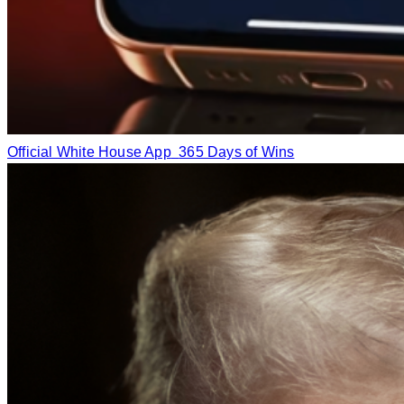
Official White House App
365 Days of Wins