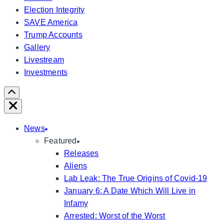
Election Integrity
SAVE America
Trump Accounts
Gallery
Livestream
Investments
Scroll
Right
Close
News
Featured
Releases
Aliens
Lab Leak: The True Origins of Covid-19
January 6: A Date Which Will Live in
Infamy
Arrested: Worst of the Worst