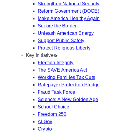
Strengthen National Security
Reform Government (DOGE)
Make America Healthy Again
Secure the Border
Unleash American Energy
Support Public Safety
Protect Religious Liberty
Key Initiatives
Election Integrity
The SAVE America Act
Working Families Tax Cuts
Ratepayer Protection Pledge
Fraud Task Force
Science: A New Golden Age
School Choice
Freedom 250
AI.Gov
Crypto