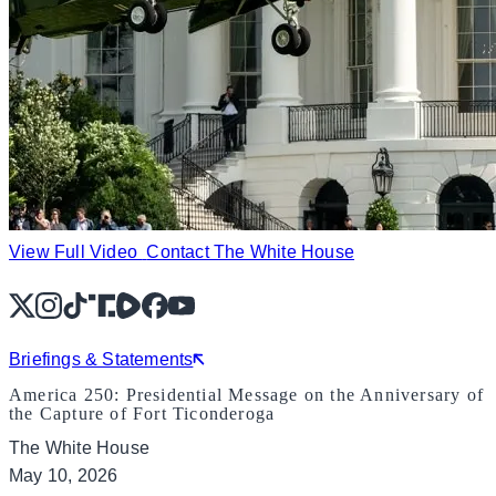
View Full Video
Contact The White House
X
Instagram
TikTok
Share Icon
Share Icon
Facebook
YouTube
Briefings & Statements
America 250: Presidential Message on the Anniversary of
the Capture of Fort Ticonderoga
The White House
May 10, 2026