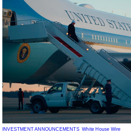
INVESTMENT ANNOUNCEMENTS
White House Wire