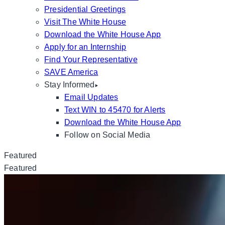
Presidential Greetings
Visit The White House
Download the White House App
Apply for an Internship
Find Your Representative
SAVE America
Stay Informed
Email Updates
Text WIN to 45470 for Alerts
Download the White House App
Follow on Social Media
Featured
Featured