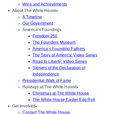
Wins and Achievements
About The White House
A Timeline
Our Government
America’s Founding
Freedom 250
The Founders Museum
America’s Founding Fathers
The Story of America: Video Series
Road to Liberty: Video Series
Signers of the Declaration of
Independence
Presidential Walk of Fame
Holidays at The White House
Christmas at The White House
The White House Easter Egg Roll
Get Involved
Contact The White House