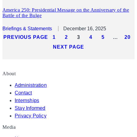
America 250: Presidential Message on the Anniversary of the
Battle of the Bulge
Briefings & Statements
December 16, 2025
PREVIOUS PAGE
1
2
3
4
5
…
20
NEXT PAGE
About
Administration
Contact
Internships
Stay Informed
Privacy Policy
Media