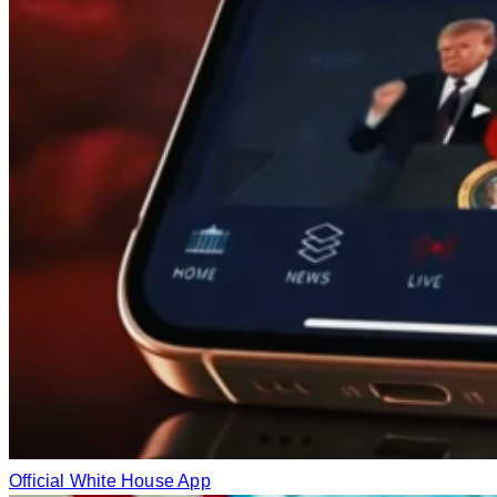
Official White House App