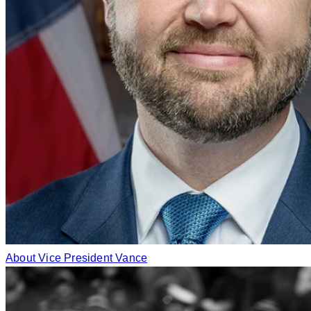
About Vice President Vance