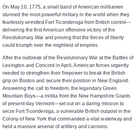
On May 10, 1775, a small band of American militiamen
stunned the most powerful military in the world when they
fearlessly wrestled Fort Ticonderoga from British control—
delivering the first American offensive victory of the
Revolutionary War and proving that the forces of liberty
could triumph over the mightiest of empires.
After the outbreak of the Revolutionary War at the Battles of
Lexington and Concord in April, American forces urgently
needed to strengthen their firepower to break the British
grip on Boston and secure their position in New England.
Answering the call to freedom, the legendary Green
Mountain Boys—a militia from the New Hampshire Grants
of present-day Vermont—set out on a daring mission to
seize Fort Ticonderoga, a vulnerable British outpost in the
Colony of New York that commanded a vital waterway and
held a massive arsenal of artillery and cannons.