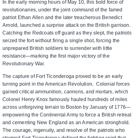
In the early morning hours of May 10, this bold force of
revolutionaries, under the joint command of the famed
patriot Ethan Allen and the later treacherous Benedict
Arnold, launched a surprise attack on the British garrison.
Catching the Redcoats off guard as they slept, the patriots
seized the fort without firing a single shot, forcing the
unprepared British soldiers to surrender with little
resistance—marking the first major victory of the
Revolutionary War.
The capture of Fort Ticonderoga proved to be an early
turning point in the American Revolution. Colonial forces
gained critical ammunition, cannons, and mortars, which
Colonel Henry Knox famously hauled hundreds of miles
across unforgiving terrain to Boston by January of 1776—
empowering the Continental Army to force a British retreat
and cementing New England as an American stronghold.
The courage, ingenuity, and resolve of the patriots who
stormed Fort Ticonderoga defined the fighting spirit that