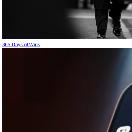
365 Days of Wins