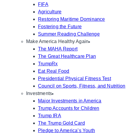
FIFA
Agriculture
Restoring Maritime Dominance
Fostering the Future
Summer Reading Challenge
Make America Healthy Again
The MAHA Report
The Great Healthcare Plan
TrumpRx
Eat Real Food
Presidential Physical Fitness Test
Council on Sports, Fitness, and Nutrition
Investments
Major Investments in America
Trump Accounts for Children
Trump IRA
The Trump Gold Card
Pledge to America’s Youth