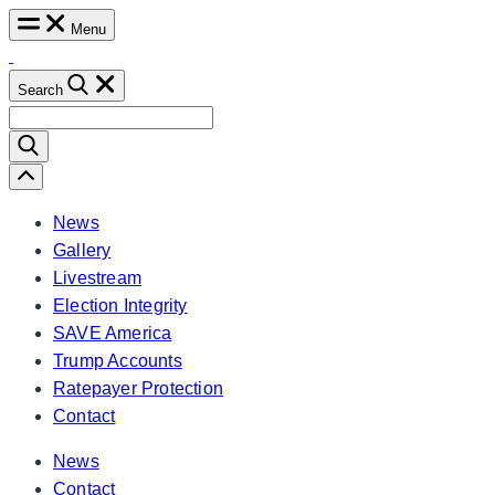
Skip
Menu
to
content
Search
Search
for:
Scroll
Left
News
Gallery
Livestream
Election Integrity
SAVE America
Trump Accounts
Ratepayer Protection
Contact
News
Contact