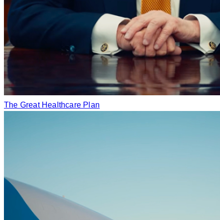
The Great Healthcare Plan