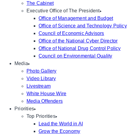
The Cabinet
Executive Office of The President
Office of Management and Budget
Office of Science and Technology Policy
Council of Economic Advisors
Office of the National Cyber Director
Office of National Drug Control Policy
Council on Environmental Quality
Media
Photo Gallery
Video Library
Livestream
White House Wire
Media Offenders
Priorities
Top Priorities
Lead the World in AI
Grow the Economy