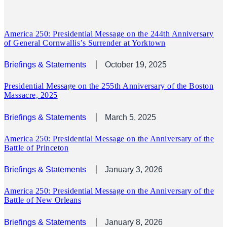
America 250: Presidential Message on the 244th Anniversary
of General Cornwallis’s Surrender at Yorktown
Briefings & Statements
October 19, 2025
Presidential Message on the 255th Anniversary of the Boston
Massacre, 2025
Briefings & Statements
March 5, 2025
America 250: Presidential Message on the Anniversary of the
Battle of Princeton
Briefings & Statements
January 3, 2026
America 250: Presidential Message on the Anniversary of the
Battle of New Orleans
Briefings & Statements
January 8, 2026