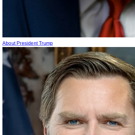
About President Trump