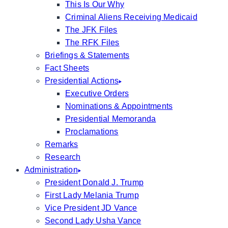
This Is Our Why
Criminal Aliens Receiving Medicaid
The JFK Files
The RFK Files
Briefings & Statements
Fact Sheets
Presidential Actions
Executive Orders
Nominations & Appointments
Presidential Memoranda
Proclamations
Remarks
Research
Administration
President Donald J. Trump
First Lady Melania Trump
Vice President JD Vance
Second Lady Usha Vance