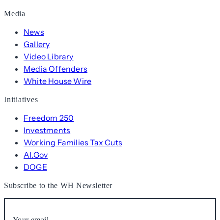
Media
News
Gallery
Video Library
Media Offenders
White House Wire
Initiatives
Freedom 250
Investments
Working Families Tax Cuts
AI.Gov
DOGE
Subscribe to the WH Newsletter