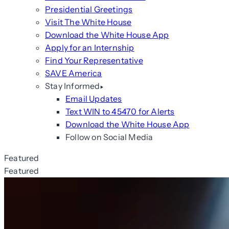
Presidential Greetings
Visit The White House
Download the White House App
Apply for an Internship
Find Your Representative
SAVE America
Stay Informed
Email Updates
Text WIN to 45470 for Alerts
Download the White House App
Follow on Social Media
Featured
Featured