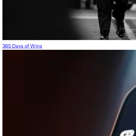
365 Days of Wins