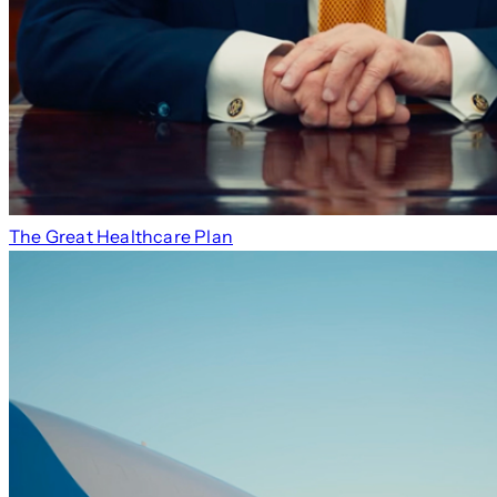
The Great Healthcare Plan