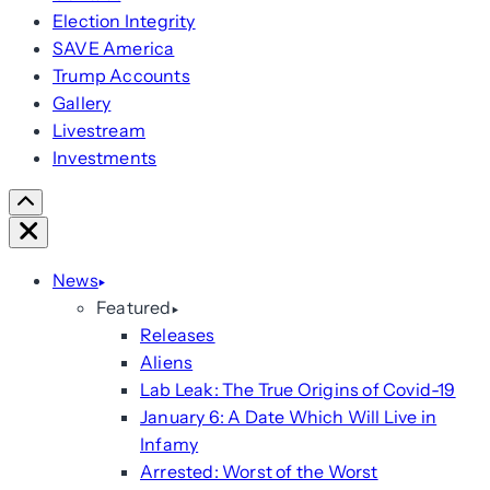
Election Integrity
SAVE America
Trump Accounts
Gallery
Livestream
Investments
Scroll
Right
Close
News
Featured
Releases
Aliens
Lab Leak: The True Origins of Covid-19
January 6: A Date Which Will Live in
Infamy
Arrested: Worst of the Worst