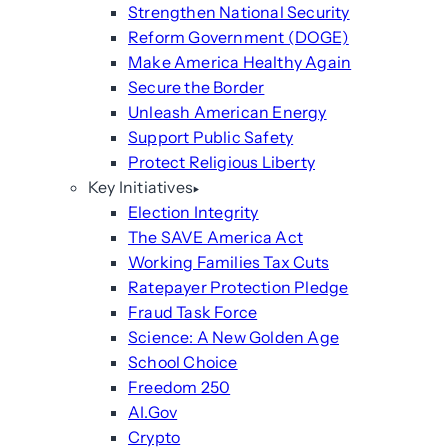
Strengthen National Security
Reform Government (DOGE)
Make America Healthy Again
Secure the Border
Unleash American Energy
Support Public Safety
Protect Religious Liberty
Key Initiatives
Election Integrity
The SAVE America Act
Working Families Tax Cuts
Ratepayer Protection Pledge
Fraud Task Force
Science: A New Golden Age
School Choice
Freedom 250
AI.Gov
Crypto