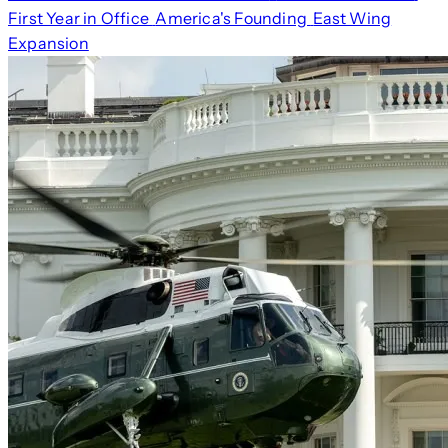
First Year in Office
America's Founding
East Wing
Expansion