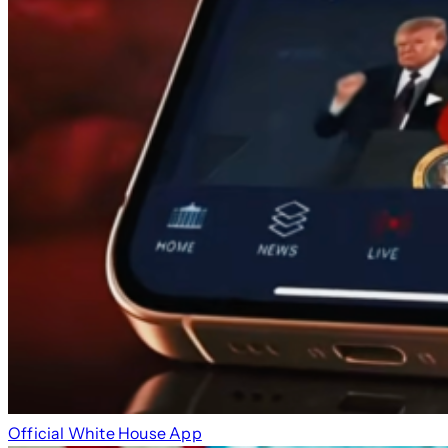
Official White House App