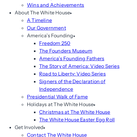
Wins and Achievements
About The White House
A Timeline
Our Government
America’s Founding
Freedom 250
The Founders Museum
America’s Founding Fathers
The Story of America: Video Series
Road to Liberty: Video Series
Signers of the Declaration of
Independence
Presidential Walk of Fame
Holidays at The White House
Christmas at The White House
The White House Easter Egg Roll
Get Involved
Contact The White House