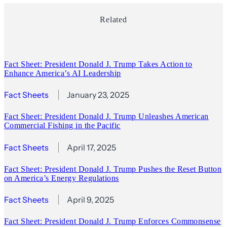
Related
Fact Sheet: President Donald J. Trump Takes Action to
Enhance America’s AI Leadership
Fact Sheets
January 23, 2025
Fact Sheet: President Donald J. Trump Unleashes American
Commercial Fishing in the Pacific
Fact Sheets
April 17, 2025
Fact Sheet: President Donald J. Trump Pushes the Reset Button
on America’s Energy Regulations
Fact Sheets
April 9, 2025
Fact Sheet: President Donald J. Trump Enforces Commonsense