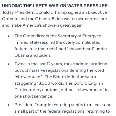
UNDOING THE LEFT’S WAR ON WATER PRESSURE:
Today, President Donald J. Trump signed an Executive
Order to end the Obama-Biden war on water pressure
and make America’s showers great again.
The Order directs the Secretary of Energy to
immediately rescind the overly complicated
federal rule that redefined “showerhead” under
Obama and Biden.
Twice in the last 12 years, those administrations
put out massive regulations defining the word
“showerhead.” The Biden definition was a
staggering 13,000 words. The Oxford English
Dictionary, by contrast, defines “showerhead” in
one short sentence.
President Trump is restoring sanity to at least one
small part of the federal regulations, returning to