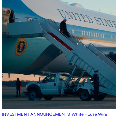
INVESTMENT ANNOUNCEMENTS
White House Wire