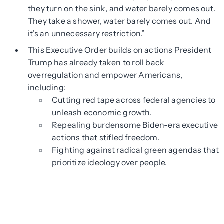
they turn on the sink, and water barely comes out.
They take a shower, water barely comes out. And
it’s an unnecessary restriction.”
This Executive Order builds on actions President
Trump has already taken to roll back
overregulation and empower Americans,
including:
Cutting red tape across federal agencies to
unleash economic growth.
Repealing burdensome Biden-era executive
actions that stifled freedom.
Fighting against radical green agendas that
prioritize ideology over people.