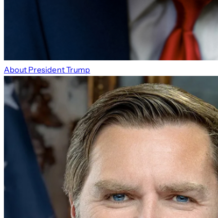
About President Trump