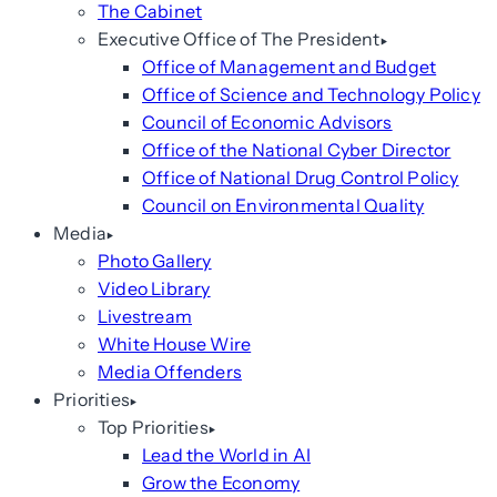
The Cabinet
Executive Office of The President
Office of Management and Budget
Office of Science and Technology Policy
Council of Economic Advisors
Office of the National Cyber Director
Office of National Drug Control Policy
Council on Environmental Quality
Media
Photo Gallery
Video Library
Livestream
White House Wire
Media Offenders
Priorities
Top Priorities
Lead the World in AI
Grow the Economy