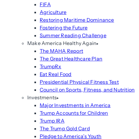
FIFA
Agriculture
Restoring Maritime Dominance
Fostering the Future
Summer Reading Challenge
Make America Healthy Again
The MAHA Report
The Great Healthcare Plan
TrumpRx
Eat Real Food
Presidential Physical Fitness Test
Council on Sports, Fitness, and Nutrition
Investments
Major Investments in America
Trump Accounts for Children
Trump IRA
The Trump Gold Card
Pledge to America’s Youth