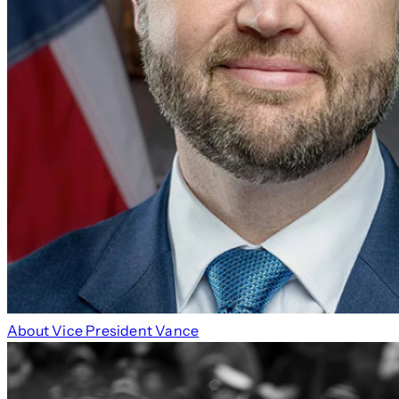
About Vice President Vance