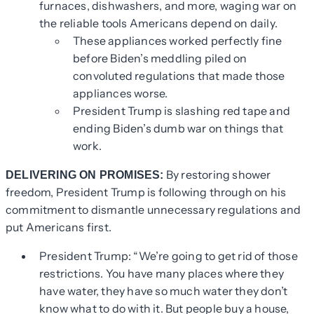
furnaces, dishwashers, and more, waging war on
the reliable tools Americans depend on daily.
These appliances worked perfectly fine
before Biden’s meddling piled on
convoluted regulations that made those
appliances worse.
President Trump is slashing red tape and
ending Biden’s dumb war on things that
work.
By restoring shower
DELIVERING ON PROMISES:
freedom, President Trump is following through on his
commitment to dismantle unnecessary regulations and
put Americans first.
President Trump: “We’re going to get rid of those
restrictions. You have many places where they
have water, they have so much water they don’t
know what to do with it. But people buy a house,