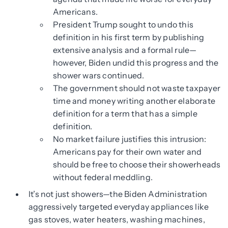
Americans.
President Trump sought to undo this
definition in his first term by publishing
extensive analysis and a formal rule—
however, Biden undid this progress and the
shower wars continued.
The government should not waste taxpayer
time and money writing another elaborate
definition for a term that has a simple
definition.
No market failure justifies this intrusion:
Americans pay for their own water and
should be free to choose their showerheads
without federal meddling.
It’s not just showers—the Biden Administration
aggressively targeted everyday appliances like
gas stoves, water heaters, washing machines,