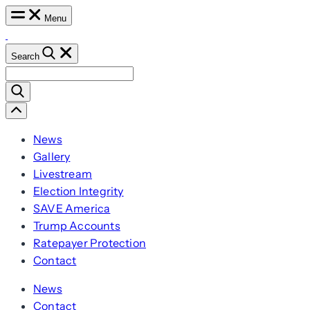
Skip
Menu
to
content
Search
Search
for:
Scroll
Left
News
Gallery
Livestream
Election Integrity
SAVE America
Trump Accounts
Ratepayer Protection
Contact
News
Contact