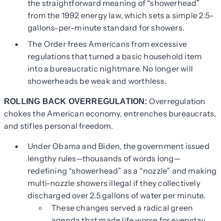
the straightforward meaning of “showerhead”
from the 1992 energy law, which sets a simple 2.5-
gallons-per-minute standard for showers.
The Order frees Americans from excessive
regulations that turned a basic household item
into a bureaucratic nightmare. No longer will
showerheads be weak and worthless.
Overregulation
ROLLING BACK OVERREGULATION:
chokes the American economy, entrenches bureaucrats,
and stifles personal freedom.
Under Obama and Biden, the government issued
lengthy rules—thousands of words long—
redefining “showerhead” as a “nozzle” and making
multi-nozzle showers illegal if they collectively
discharged over 2.5 gallons of water per minute.
These changes served a radical green
agenda that made life worse for everyday