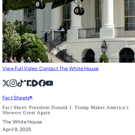
View Full Video
Contact The White House
X
Instagram
TikTok
Share Icon
Share Icon
Facebook
YouTube
Fact Sheets
Fact Sheet: President Donald J. Trump Makes America’s
Showers Great Again
The White House
April 9, 2025