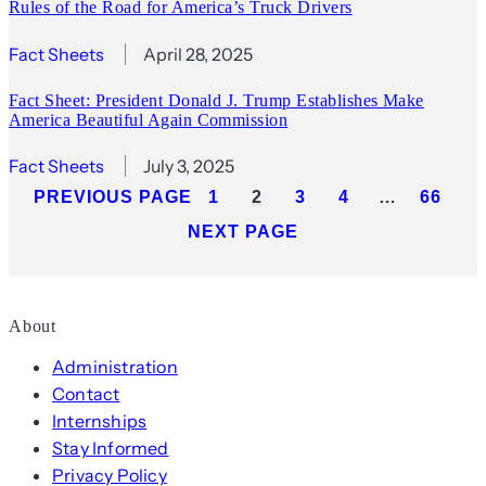
Rules of the Road for America’s Truck Drivers
Fact Sheets
April 28, 2025
Fact Sheet: President Donald J. Trump Establishes Make
America Beautiful Again Commission
Fact Sheets
July 3, 2025
PREVIOUS PAGE
1
2
3
4
…
66
NEXT PAGE
About
Administration
Contact
Internships
Stay Informed
Privacy Policy