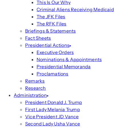
This Is Our Why
Criminal Aliens Receiving Medicaid
The JFK Files
The RFK Files
Briefings & Statements
Fact Sheets
Presidential Actions
Executive Orders
Nominations & Appointments
Presidential Memoranda
Proclamations
Remarks
Research
Administration
President Donald J. Trump
First Lady Melania Trump
Vice President JD Vance
Second Lady Usha Vance