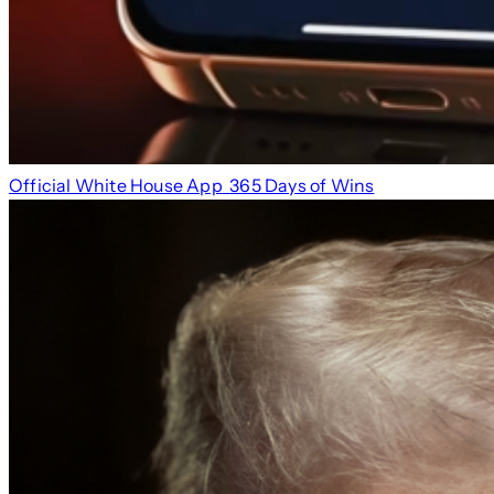
Official White House App
365 Days of Wins