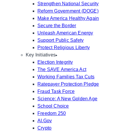
Strengthen National Security
Reform Government (DOGE)
Make America Healthy Again
Secure the Border
Unleash American Energy
Support Public Safety
Protect Religious Liberty
Key Initiatives
Election Integrity
The SAVE America Act
Working Families Tax Cuts
Ratepayer Protection Pledge
Fraud Task Force
Science: A New Golden Age
School Choice
Freedom 250
AI.Gov
Crypto