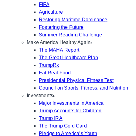
FIFA
Agriculture
Restoring Maritime Dominance
Fostering the Future
Summer Reading Challenge
Make America Healthy Again
The MAHA Report
The Great Healthcare Plan
TrumpRx
Eat Real Food
Presidential Physical Fitness Test
Council on Sports, Fitness, and Nutrition
Investments
Major Investments in America
Trump Accounts for Children
Trump IRA
The Trump Gold Card
Pledge to America’s Youth