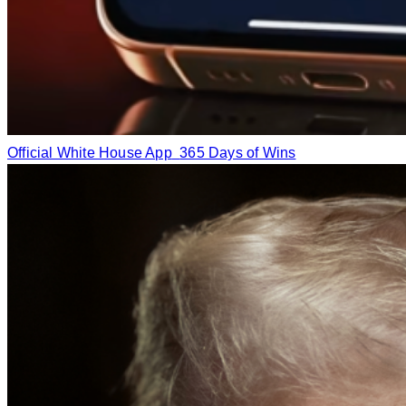
Official White House App
365 Days of Wins