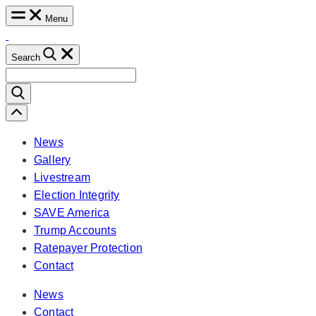
Skip
Menu
to
content
Search
Search
for:
Scroll
Left
News
Gallery
Livestream
Election Integrity
SAVE America
Trump Accounts
Ratepayer Protection
Contact
News
Contact