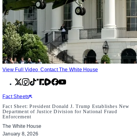
View Full Video
Contact The White House
X
Instagram
TikTok
Share
Share
Facebook
YouTube
Icon
Icon
Fact Sheets
Fact Sheet: President Donald J. Trump Establishes New
Department of Justice Division for National Fraud
Enforcement
The White House
January 8, 2026