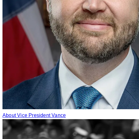
About Vice President Vance