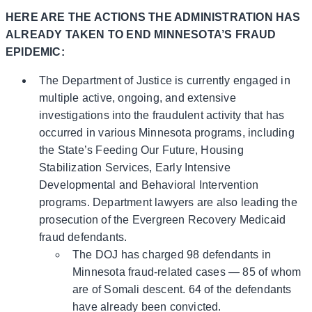
HERE ARE THE ACTIONS THE ADMINISTRATION HAS
ALREADY TAKEN TO END MINNESOTA’S FRAUD
EPIDEMIC:
The Department of Justice is currently engaged in
multiple active, ongoing, and extensive
investigations into the fraudulent activity that has
occurred in various Minnesota programs, including
the State’s Feeding Our Future, Housing
Stabilization Services, Early Intensive
Developmental and Behavioral Intervention
programs. Department lawyers are also leading the
prosecution of the Evergreen Recovery Medicaid
fraud defendants.
The DOJ has charged 98 defendants in
Minnesota fraud-related cases — 85 of whom
are of Somali descent. 64 of the defendants
have already been convicted.