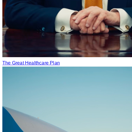
The Great Healthcare Plan