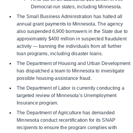
Democrat-run states, including Minnesota.
The Small Business Administration has halted all
annual grant payments to Minnesota. The agency
also suspended 6,900 borrowers in the State due to
approximately $400 million in suspected fraudulent
activity — banning the individuals from all further
loan programs, including disaster loans.
The Department of Housing and Urban Development
has dispatched a team to Minnesota to investigate
possible housing-assistance fraud.
The Department of Labor is currently conducting a
targeted review of Minnesota’s Unemployment
Insurance program.
The Department of Agriculture has demanded
Minnesota conduct recertification for its SNAP
recipients to ensure the program complies with