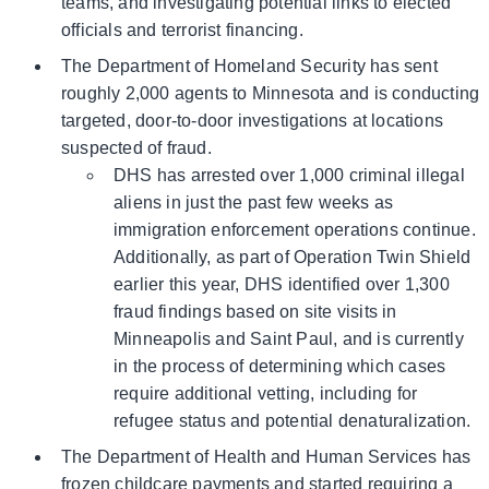
teams, and investigating potential links to elected
officials and terrorist financing.
The Department of Homeland Security has sent
roughly 2,000 agents to Minnesota and is conducting
targeted, door-to-door investigations at locations
suspected of fraud.
DHS has arrested over 1,000 criminal illegal
aliens in just the past few weeks as
immigration enforcement operations continue.
Additionally, as part of Operation Twin Shield
earlier this year, DHS identified over 1,300
fraud findings based on site visits in
Minneapolis and Saint Paul, and is currently
in the process of determining which cases
require additional vetting, including for
refugee status and potential denaturalization.
The Department of Health and Human Services has
frozen childcare payments and started requiring a