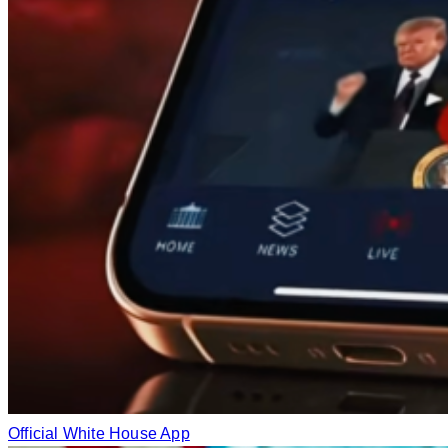
Official White House App