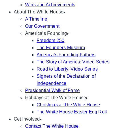
Wins and Achievements
About The White House
A Timeline
Our Government
America’s Founding
Freedom 250
The Founders Museum
America’s Founding Fathers
The Story of America: Video Series
Road to Liberty: Video Series
Signers of the Declaration of
Independence
Presidential Walk of Fame
Holidays at The White House
Christmas at The White House
The White House Easter Egg Roll
Get Involved
Contact The White House