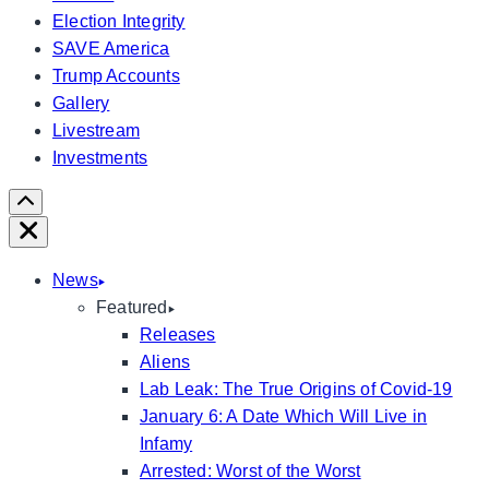
Election Integrity
SAVE America
Trump Accounts
Gallery
Livestream
Investments
Scroll
Right
Close
News
Featured
Releases
Aliens
Lab Leak: The True Origins of Covid-19
January 6: A Date Which Will Live in
Infamy
Arrested: Worst of the Worst