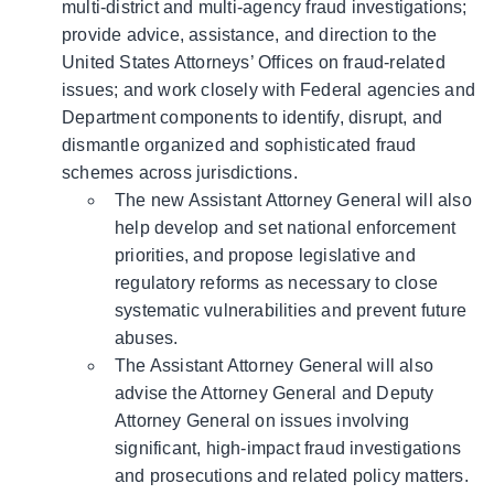
multi-district and multi-agency fraud investigations;
provide advice, assistance, and direction to the
United States Attorneys’ Offices on fraud-related
issues; and work closely with Federal agencies and
Department components to identify, disrupt, and
dismantle organized and sophisticated fraud
schemes across jurisdictions.
The new Assistant Attorney General will also
help develop and set national enforcement
priorities, and propose legislative and
regulatory reforms as necessary to close
systematic vulnerabilities and prevent future
abuses.
The Assistant Attorney General will also
advise the Attorney General and Deputy
Attorney General on issues involving
significant, high-impact fraud investigations
and prosecutions and related policy matters.