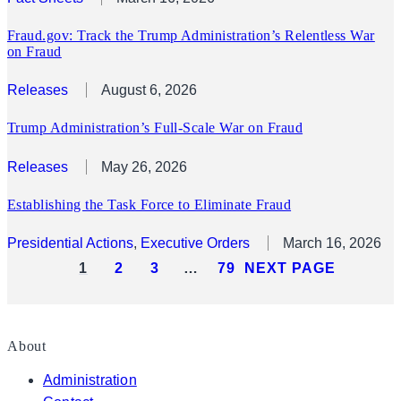
Fraud.gov: Track the Trump Administration’s Relentless War
on Fraud
Releases
August 6, 2026
Trump Administration’s Full-Scale War on Fraud
Releases
May 26, 2026
Establishing the Task Force to Eliminate Fraud
Presidential Actions
, 
Executive Orders
March 16, 2026
1
2
3
…
79
NEXT PAGE
About
Administration