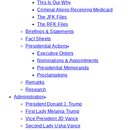
This Is Our Why
Criminal Aliens Receiving Medicaid
The JFK Files
The RFK Files
Briefings & Statements
Fact Sheets
Presidential Actions
Executive Orders
Nominations & Appointments
Presidential Memoranda
Proclamations
Remarks
Research
Administration
President Donald J. Trump
First Lady Melania Trump
Vice President JD Vance
Second Lady Usha Vance