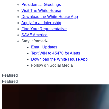
Presidential Greetings
Visit The White House
Download the White House App
Apply for an Internship
Find Your Representative
SAVE America
Stay Informed
Email Updates
Text WIN to 45470 for Alerts
Download the White House App
Follow on Social Media
Featured
Featured