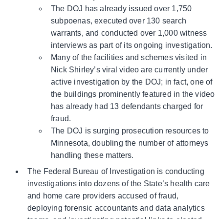
The DOJ has already issued over 1,750
subpoenas, executed over 130 search
warrants, and conducted over 1,000 witness
interviews as part of its ongoing investigation.
Many of the facilities and schemes visited in
Nick Shirley’s viral video are currently under
active investigation by the DOJ; in fact, one of
the buildings prominently featured in the video
has already had 13 defendants charged for
fraud.
The DOJ is surging prosecution resources to
Minnesota, doubling the number of attorneys
handling these matters.
The Federal Bureau of Investigation is conducting
investigations into dozens of the State’s health care
and home care providers accused of fraud,
deploying forensic accountants and data analytics