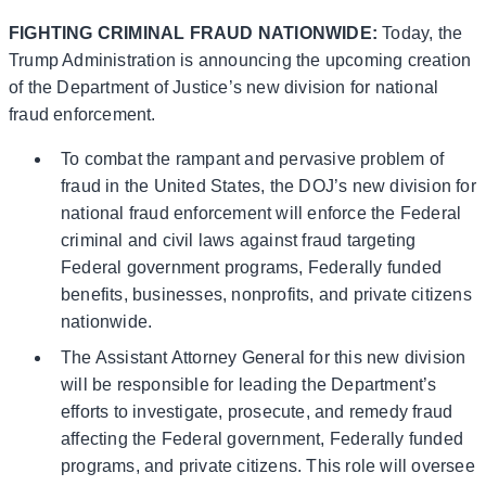
FIGHTING CRIMINAL FRAUD NATIONWIDE:
Today, the
Trump Administration is announcing the upcoming creation
of the Department of Justice’s new division for national
fraud enforcement.
To combat the rampant and pervasive problem of
fraud in the United States, the DOJ’s new division for
national fraud enforcement will enforce the Federal
criminal and civil laws against fraud targeting
Federal government programs, Federally funded
benefits, businesses, nonprofits, and private citizens
nationwide.
The Assistant Attorney General for this new division
will be responsible for leading the Department’s
efforts to investigate, prosecute, and remedy fraud
affecting the Federal government, Federally funded
programs, and private citizens. This role will oversee