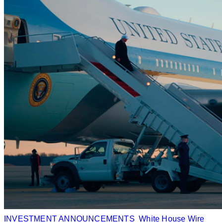
INVESTMENT ANNOUNCEMENTS
White House Wire