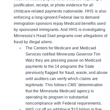
justification, receipt, or photo evidence for all
childcare-related payments nationwide. HHS is also
enforcing a long-ignored Federal law to demand
immigration sponsors repay Medicaid benefits used
by sponsored immigrants. And HHS is investigating
Minnesota’s Head Start programs over allegations of
fraud by illegal aliens.
The Centers for Medicare and Medicaid
Services notified Minnesota Governor Tim
Walz they are pressing pause on Medicaid
payments to the 14 programs the State
previously flagged for fraud, waste, and abuse
until auditors can verify which claims are
legitimate. This follows CMS’ determination
that the Minnesota Medicaid agency is
operating its program in substantial
noncompliance with Federal requirements.
HHS cut off an additional $10 billion in five