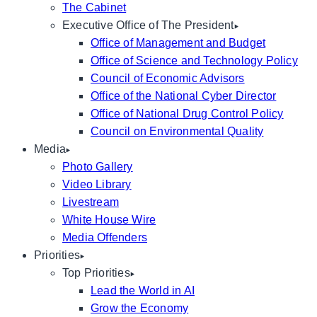
The Cabinet
Executive Office of The President
Office of Management and Budget
Office of Science and Technology Policy
Council of Economic Advisors
Office of the National Cyber Director
Office of National Drug Control Policy
Council on Environmental Quality
Media
Photo Gallery
Video Library
Livestream
White House Wire
Media Offenders
Priorities
Top Priorities
Lead the World in AI
Grow the Economy