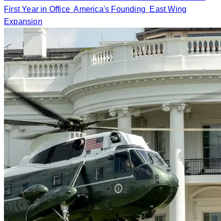
First Year in Office
America's Founding
East Wing
Expansion