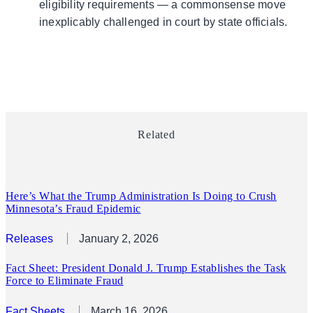
eligibility requirements — a commonsense move
inexplicably challenged in court by state officials.
Related
Here’s What the Trump Administration Is Doing to Crush
Minnesota’s Fraud Epidemic
Releases
January 2, 2026
Fact Sheet: President Donald J. Trump Establishes the Task
Force to Eliminate Fraud
Fact Sheets
March 16, 2026