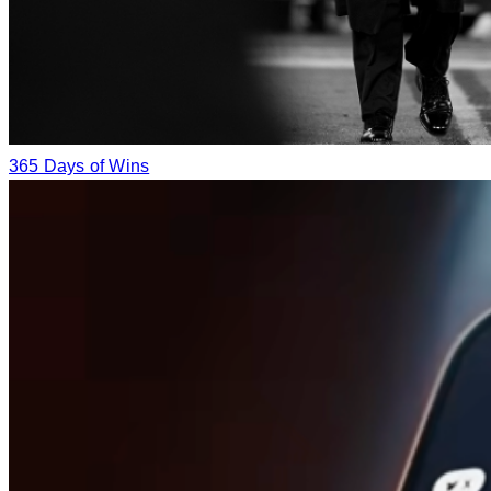
365 Days of Wins