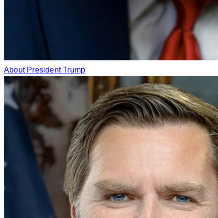
About President Trump