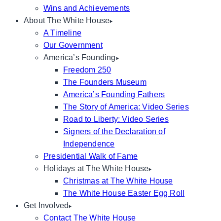
Wins and Achievements
About The White House
A Timeline
Our Government
America’s Founding
Freedom 250
The Founders Museum
America’s Founding Fathers
The Story of America: Video Series
Road to Liberty: Video Series
Signers of the Declaration of
Independence
Presidential Walk of Fame
Holidays at The White House
Christmas at The White House
The White House Easter Egg Roll
Get Involved
Contact The White House