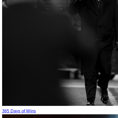
365 Days of Wins