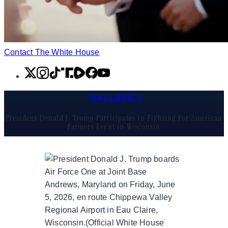
Contact The White House
X
Instagram
TikTok
Share
Share
Facebook
YouTube
Icon
Icon
GALLERIES
President Donald J. Trump Participates in Fighting For American
Farmers Event in Wisconsin