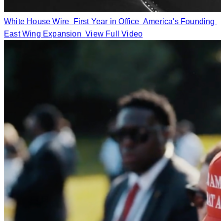
White House Wire
First Year in Office
America's Founding
East Wing Expansion
View Full Video