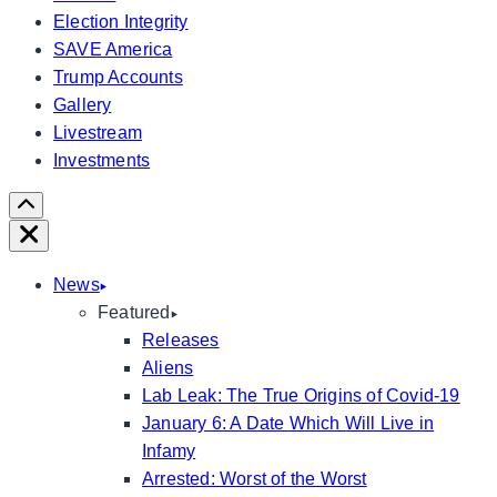
Election Integrity
SAVE America
Trump Accounts
Gallery
Livestream
Investments
Scroll
Right
Close
News
Featured
Releases
Aliens
Lab Leak: The True Origins of Covid-19
January 6: A Date Which Will Live in
Infamy
Arrested: Worst of the Worst