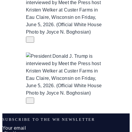
SUBSCRIBE TO THE WH NEWSLETTER