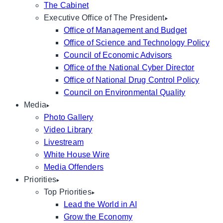
The Cabinet
Executive Office of The President
Office of Management and Budget
Office of Science and Technology Policy
Council of Economic Advisors
Office of the National Cyber Director
Office of National Drug Control Policy
Council on Environmental Quality
Media
Photo Gallery
Video Library
Livestream
White House Wire
Media Offenders
Priorities
Top Priorities
Lead the World in AI
Grow the Economy