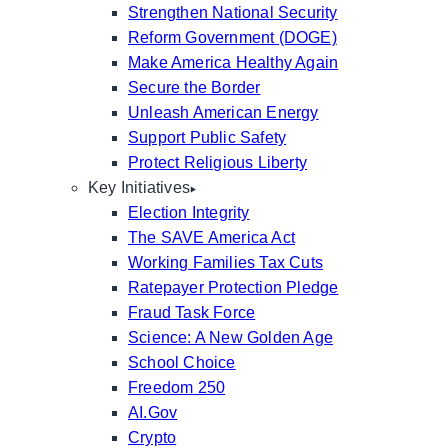
Strengthen National Security
Reform Government (DOGE)
Make America Healthy Again
Secure the Border
Unleash American Energy
Support Public Safety
Protect Religious Liberty
Key Initiatives
Election Integrity
The SAVE America Act
Working Families Tax Cuts
Ratepayer Protection Pledge
Fraud Task Force
Science: A New Golden Age
School Choice
Freedom 250
AI.Gov
Crypto