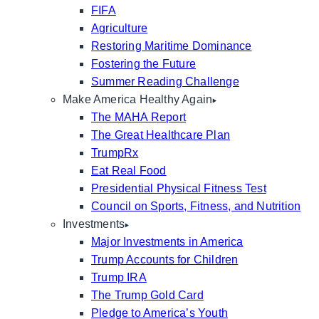
FIFA
Agriculture
Restoring Maritime Dominance
Fostering the Future
Summer Reading Challenge
Make America Healthy Again
The MAHA Report
The Great Healthcare Plan
TrumpRx
Eat Real Food
Presidential Physical Fitness Test
Council on Sports, Fitness, and Nutrition
Investments
Major Investments in America
Trump Accounts for Children
Trump IRA
The Trump Gold Card
Pledge to America’s Youth