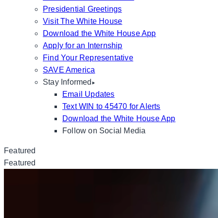
Presidential Greetings
Visit The White House
Download the White House App
Apply for an Internship
Find Your Representative
SAVE America
Stay Informed
Email Updates
Text WIN to 45470 for Alerts
Download the White House App
Follow on Social Media
Featured
Featured