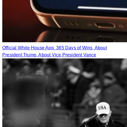
Official White House App
365 Days of Wins
About
President Trump
About Vice President Vance