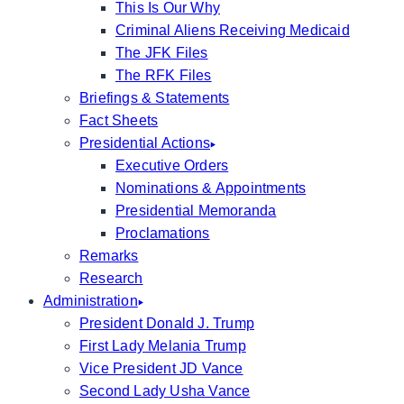
This Is Our Why
Criminal Aliens Receiving Medicaid
The JFK Files
The RFK Files
Briefings & Statements
Fact Sheets
Presidential Actions
Executive Orders
Nominations & Appointments
Presidential Memoranda
Proclamations
Remarks
Research
Administration
President Donald J. Trump
First Lady Melania Trump
Vice President JD Vance
Second Lady Usha Vance