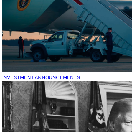
INVESTMENT ANNOUNCEMENTS