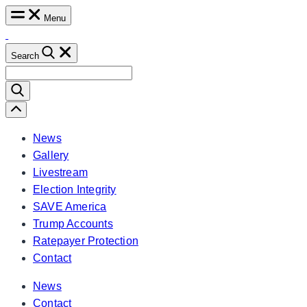
Skip
Menu
to
content
Search
Search
for:
Scroll
Left
News
Gallery
Livestream
Election Integrity
SAVE America
Trump Accounts
Ratepayer Protection
Contact
News
Contact