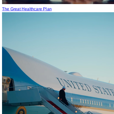
The Great Healthcare Plan