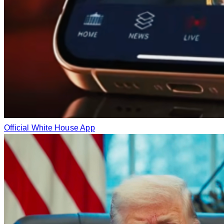
Official White House App