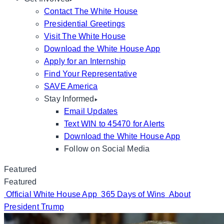
Contact The White House
Presidential Greetings
Visit The White House
Download the White House App
Apply for an Internship
Find Your Representative
SAVE America
Stay Informed
Email Updates
Text WIN to 45470 for Alerts
Download the White House App
Follow on Social Media
Featured
Featured
Official White House App
365 Days of Wins
About
President Trump