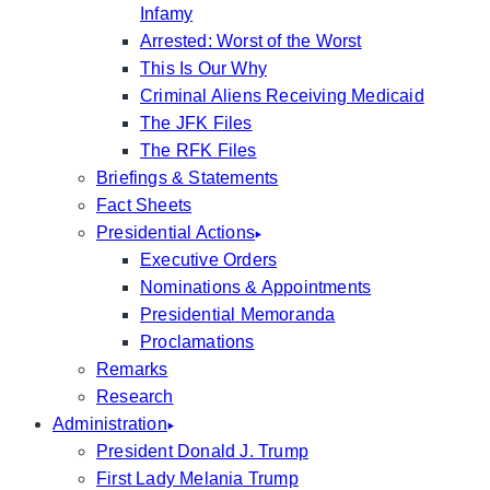
Infamy
Arrested: Worst of the Worst
This Is Our Why
Criminal Aliens Receiving Medicaid
The JFK Files
The RFK Files
Briefings & Statements
Fact Sheets
Presidential Actions
Executive Orders
Nominations & Appointments
Presidential Memoranda
Proclamations
Remarks
Research
Administration
President Donald J. Trump
First Lady Melania Trump