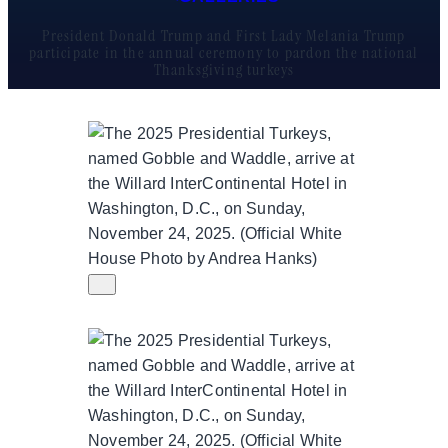
President Donald Trump and First Lady Melania Trump
participate in the annual ceremony to pardon the national
Thanksgiving turkeys