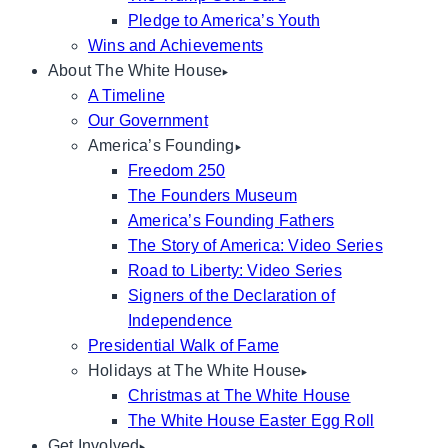
Pledge to America’s Youth
Wins and Achievements
About The White House
A Timeline
Our Government
America’s Founding
Freedom 250
The Founders Museum
America’s Founding Fathers
The Story of America: Video Series
Road to Liberty: Video Series
Signers of the Declaration of
Independence
Presidential Walk of Fame
Holidays at The White House
Christmas at The White House
The White House Easter Egg Roll
Get Involved