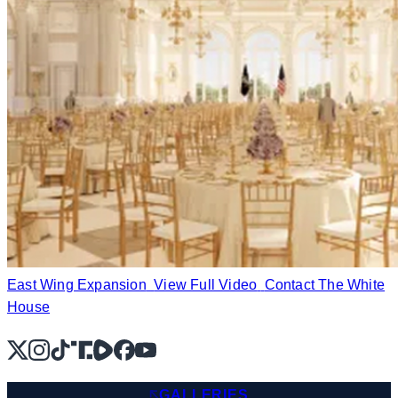
East Wing Expansion
View Full Video
Contact The White
House
X
Instagram
TikTok
Share Icon
Share Icon
Facebook
YouTube
GALLERIES