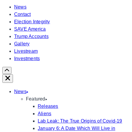
News
Contact
Election Integrity
SAVE America
Trump Accounts
Gallery
Livestream
Investments
Scroll
Right
Close
News
Featured
Releases
Aliens
Lab Leak: The True Origins of Covid-19
January 6: A Date Which Will Live in