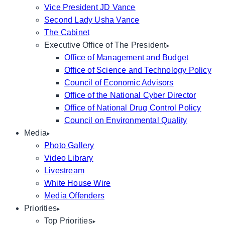
Vice President JD Vance
Second Lady Usha Vance
The Cabinet
Executive Office of The President
Office of Management and Budget
Office of Science and Technology Policy
Council of Economic Advisors
Office of the National Cyber Director
Office of National Drug Control Policy
Council on Environmental Quality
Media
Photo Gallery
Video Library
Livestream
White House Wire
Media Offenders
Priorities
Top Priorities