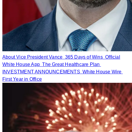
About Vice President Vance
365 Days of Wins
Official
White House App
The Great Healthcare Plan
INVESTMENT ANNOUNCEMENTS
White House Wire
First Year in Office