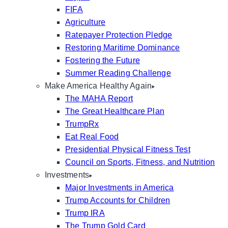
FIFA
Agriculture
Ratepayer Protection Pledge
Restoring Maritime Dominance
Fostering the Future
Summer Reading Challenge
Make America Healthy Again
The MAHA Report
The Great Healthcare Plan
TrumpRx
Eat Real Food
Presidential Physical Fitness Test
Council on Sports, Fitness, and Nutrition
Investments
Major Investments in America
Trump Accounts for Children
Trump IRA
The Trump Gold Card