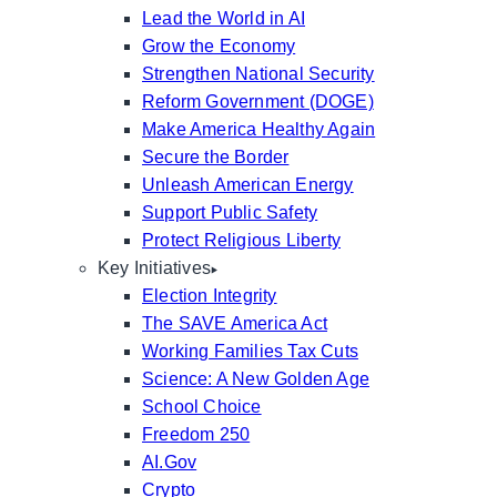
Lead the World in AI
Grow the Economy
Strengthen National Security
Reform Government (DOGE)
Make America Healthy Again
Secure the Border
Unleash American Energy
Support Public Safety
Protect Religious Liberty
Key Initiatives
Election Integrity
The SAVE America Act
Working Families Tax Cuts
Science: A New Golden Age
School Choice
Freedom 250
AI.Gov
Crypto