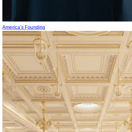
America's Founding