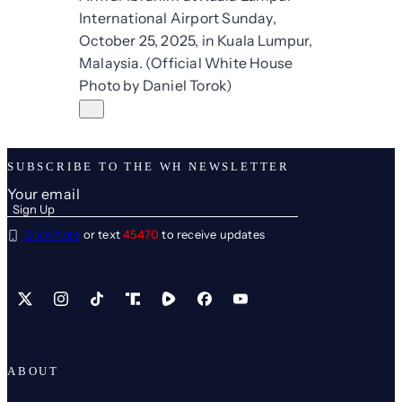
SUBSCRIBE TO THE WH NEWSLETTER
Click here
or text
45470
to receive updates
X
Instagram
TikTok
Share Icon
Share Icon
Facebook
YouTube
ABOUT