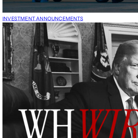
INVESTMENT ANNOUNCEMENTS