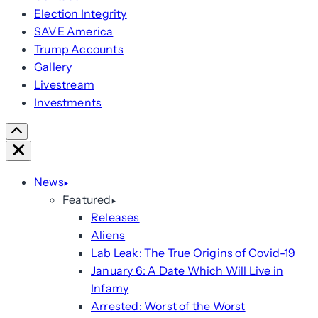
Election Integrity
SAVE America
Trump Accounts
Gallery
Livestream
Investments
Scroll
Right
Close
News
Featured
Releases
Aliens
Lab Leak: The True Origins of Covid-19
January 6: A Date Which Will Live in
Infamy
Arrested: Worst of the Worst