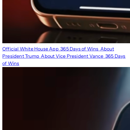
Official White House App
365 Days of Wins
About
President Trump
About Vice President Vance
365 Days
of Wins