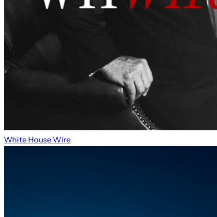
White House Wire