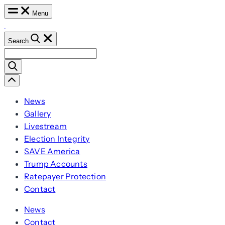
Skip
Menu
to
content
Search
Search
for:
Scroll
Left
News
Gallery
Livestream
Election Integrity
SAVE America
Trump Accounts
Ratepayer Protection
Contact
News
Contact