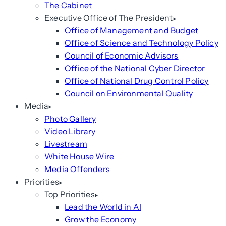
The Cabinet
Executive Office of The President
Office of Management and Budget
Office of Science and Technology Policy
Council of Economic Advisors
Office of the National Cyber Director
Office of National Drug Control Policy
Council on Environmental Quality
Media
Photo Gallery
Video Library
Livestream
White House Wire
Media Offenders
Priorities
Top Priorities
Lead the World in AI
Grow the Economy