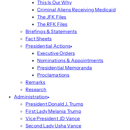
This Is Our Why
Criminal Aliens Receiving Medicaid
The JFK Files
The RFK Files
Briefings & Statements
Fact Sheets
Presidential Actions
Executive Orders
Nominations & Appointments
Presidential Memoranda
Proclamations
Remarks
Research
Administration
President Donald J. Trump
First Lady Melania Trump
Vice President JD Vance
Second Lady Usha Vance