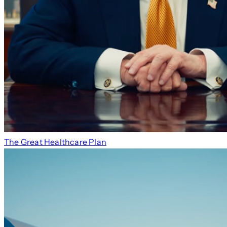
The Great Healthcare Plan