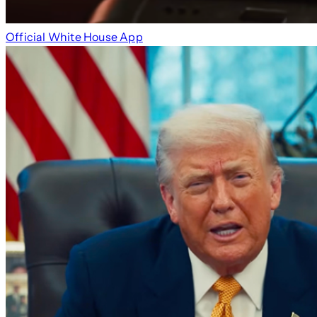
Official White House App