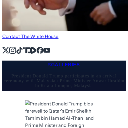
Contact The White House
X
Instagram
TikTok
Share Icon
Share Icon
Facebook
YouTube
GALLERIES
President Donald Trump participates in an arrival
ceremony with Malaysian Prime Minister Anwar Ibrahim
in Kuala Lumpur, Malaysia