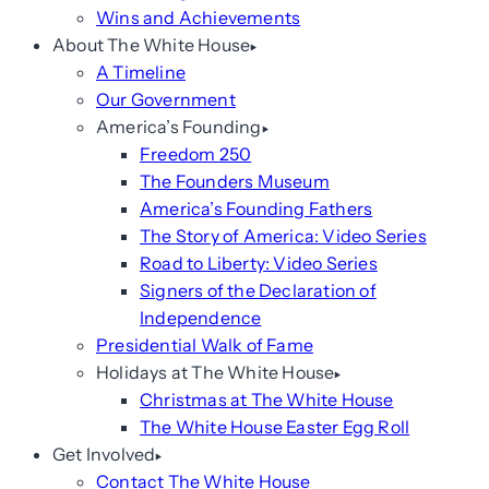
Wins and Achievements
About The White House
A Timeline
Our Government
America’s Founding
Freedom 250
The Founders Museum
America’s Founding Fathers
The Story of America: Video Series
Road to Liberty: Video Series
Signers of the Declaration of
Independence
Presidential Walk of Fame
Holidays at The White House
Christmas at The White House
The White House Easter Egg Roll
Get Involved
Contact The White House