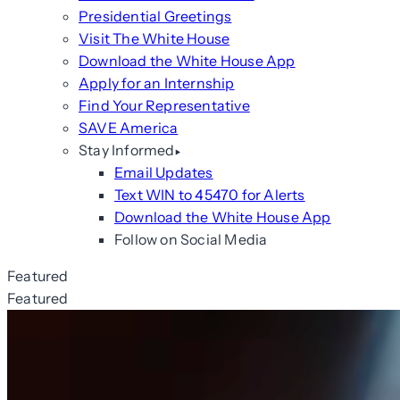
Presidential Greetings
Visit The White House
Download the White House App
Apply for an Internship
Find Your Representative
SAVE America
Stay Informed
Email Updates
Text WIN to 45470 for Alerts
Download the White House App
Follow on Social Media
Featured
Featured