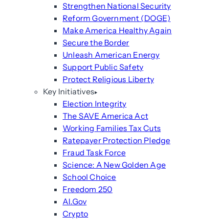
Strengthen National Security
Reform Government (DOGE)
Make America Healthy Again
Secure the Border
Unleash American Energy
Support Public Safety
Protect Religious Liberty
Key Initiatives
Election Integrity
The SAVE America Act
Working Families Tax Cuts
Ratepayer Protection Pledge
Fraud Task Force
Science: A New Golden Age
School Choice
Freedom 250
AI.Gov
Crypto