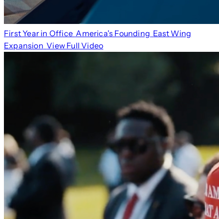
First Year in Office
America's Founding
East Wing
Expansion
View Full Video