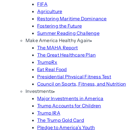
FIFA
Agriculture
Restoring Maritime Dominance
Fostering the Future
Summer Reading Challenge
Make America Healthy Again
The MAHA Report
The Great Healthcare Plan
TrumpRx
Eat Real Food
Presidential Physical Fitness Test
Council on Sports, Fitness, and Nutrition
Investments
Major Investments in America
Trump Accounts for Children
Trump IRA
The Trump Gold Card
Pledge to America’s Youth