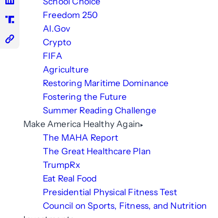
School Choice
Freedom 250
AI.Gov
Crypto
FIFA
Agriculture
Restoring Maritime Dominance
Fostering the Future
Summer Reading Challenge
Make America Healthy Again
The MAHA Report
The Great Healthcare Plan
TrumpRx
Eat Real Food
Presidential Physical Fitness Test
Council on Sports, Fitness, and Nutrition