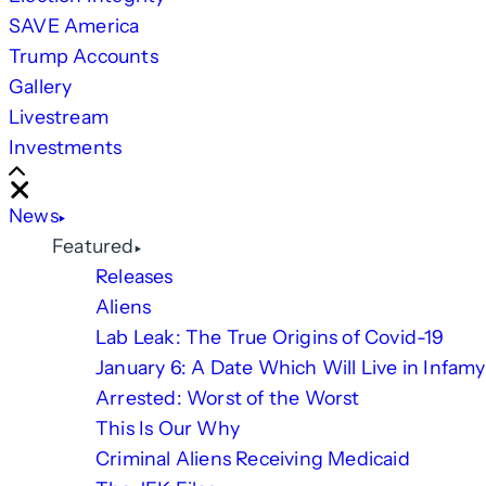
SAVE America
Trump Accounts
Gallery
Livestream
Investments
Scroll
Right
Close
News
Featured
Releases
Aliens
Lab Leak: The True Origins of Covid-19
January 6: A Date Which Will Live in Infamy
Arrested: Worst of the Worst
This Is Our Why
Criminal Aliens Receiving Medicaid