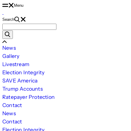
Skip
Menu
to
Search
content
Search
for:
Scroll
News
Left
Gallery
Livestream
Election Integrity
SAVE America
Trump Accounts
Ratepayer Protection
Contact
News
Contact
Election Integrity