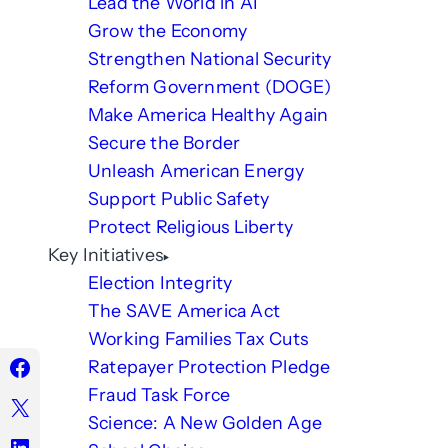
Lead the World in AI
Grow the Economy
Strengthen National Security
Reform Government (DOGE)
Make America Healthy Again
Secure the Border
Unleash American Energy
Support Public Safety
Protect Religious Liberty
Key Initiatives
Election Integrity
The SAVE America Act
Working Families Tax Cuts
Ratepayer Protection Pledge
Fraud Task Force
Science: A New Golden Age