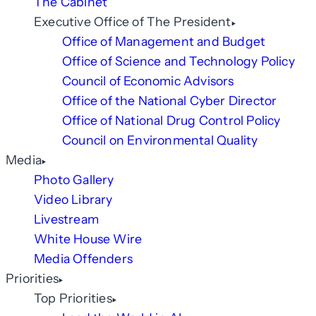
The Cabinet
Executive Office of The President
Office of Management and Budget
Office of Science and Technology Policy
Council of Economic Advisors
Office of the National Cyber Director
Office of National Drug Control Policy
Council on Environmental Quality
Media
Photo Gallery
Video Library
Livestream
White House Wire
Media Offenders
Priorities
Top Priorities