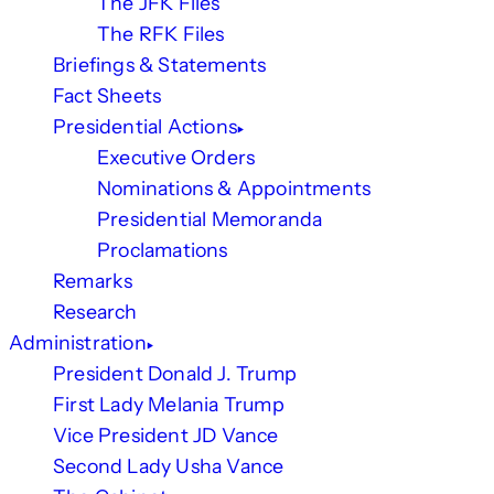
The JFK Files
The RFK Files
Briefings & Statements
Fact Sheets
Presidential Actions
Executive Orders
Nominations & Appointments
Presidential Memoranda
Proclamations
Remarks
Research
Administration
President Donald J. Trump
First Lady Melania Trump
Vice President JD Vance
Second Lady Usha Vance