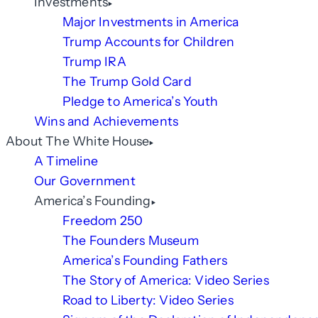
Investments
Major Investments in America
Trump Accounts for Children
Trump IRA
The Trump Gold Card
Pledge to America’s Youth
Wins and Achievements
About The White House
A Timeline
Our Government
America’s Founding
Freedom 250
The Founders Museum
America’s Founding Fathers
The Story of America: Video Series
Road to Liberty: Video Series