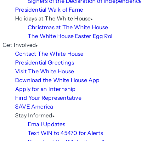
Signers of the Declaration of Independenc
Presidential Walk of Fame
Holidays at The White House
Christmas at The White House
The White House Easter Egg Roll
Get Involved
Contact The White House
Presidential Greetings
Visit The White House
Download the White House App
Apply for an Internship
Find Your Representative
SAVE America
Stay Informed
Email Updates
Text WIN to 45470 for Alerts