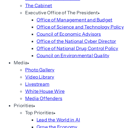
The Cabinet
Executive Office of The President
Office of Management and Budget
Office of Science and Technology Policy
Council of Economic Advisors
Office of the National Cyber Director
Office of National Drug Control Policy
Council on Environmental Quality
Media
Photo Gallery
Video Library
Livestream
White House Wire
Media Offenders
Priorities
Top Priorities
Lead the World in AI
Grow the Economy