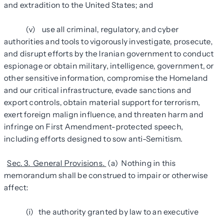
and extradition to the United States; and
(v) use all criminal, regulatory, and cyber
authorities and tools to vigorously investigate, prosecute,
and disrupt efforts by the Iranian government to conduct
espionage or obtain military, intelligence, government, or
other sensitive information, compromise the Homeland
and our critical infrastructure, evade sanctions and
export controls, obtain material support for terrorism,
exert foreign malign influence, and threaten harm and
infringe on First Amendment-protected speech,
including efforts designed to sow anti-Semitism.
Sec. 3. General Provisions.
(a) Nothing in this
memorandum shall be construed to impair or otherwise
affect:
(i) the authority granted by law to an executive