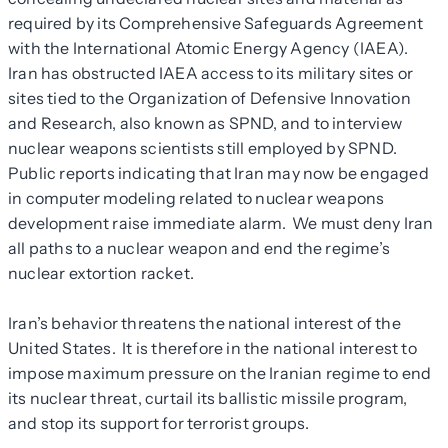
required by its Comprehensive Safeguards Agreement
with the International Atomic Energy Agency (IAEA).
Iran has obstructed IAEA access to its military sites or
sites tied to the Organization of Defensive Innovation
and Research, also known as SPND, and to interview
nuclear weapons scientists still employed by SPND.
Public reports indicating that Iran may now be engaged
in computer modeling related to nuclear weapons
development raise immediate alarm. We must deny Iran
all paths to a nuclear weapon and end the regime’s
nuclear extortion racket.
Iran’s behavior threatens the national interest of the
United States. It is therefore in the national interest to
impose maximum pressure on the Iranian regime to end
its nuclear threat, curtail its ballistic missile program,
and stop its support for terrorist groups.