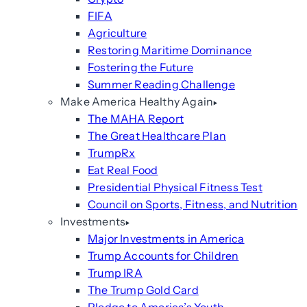
FIFA
Agriculture
Restoring Maritime Dominance
Fostering the Future
Summer Reading Challenge
Make America Healthy Again
The MAHA Report
The Great Healthcare Plan
TrumpRx
Eat Real Food
Presidential Physical Fitness Test
Council on Sports, Fitness, and Nutrition
Investments
Major Investments in America
Trump Accounts for Children
Trump IRA
The Trump Gold Card