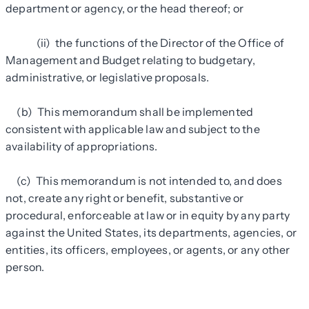
department or agency, or the head thereof; or
(ii) the functions of the Director of the Office of
Management and Budget relating to budgetary,
administrative, or legislative proposals.
(b) This memorandum shall be implemented
consistent with applicable law and subject to the
availability of appropriations.
(c) This memorandum is not intended to, and does
not, create any right or benefit, substantive or
procedural, enforceable at law or in equity by any party
against the United States, its departments, agencies, or
entities, its officers, employees, or agents, or any other
person.