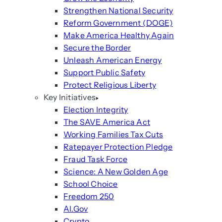
Strengthen National Security
Reform Government (DOGE)
Make America Healthy Again
Secure the Border
Unleash American Energy
Support Public Safety
Protect Religious Liberty
Key Initiatives
Election Integrity
The SAVE America Act
Working Families Tax Cuts
Ratepayer Protection Pledge
Fraud Task Force
Science: A New Golden Age
School Choice
Freedom 250
AI.Gov
Crypto