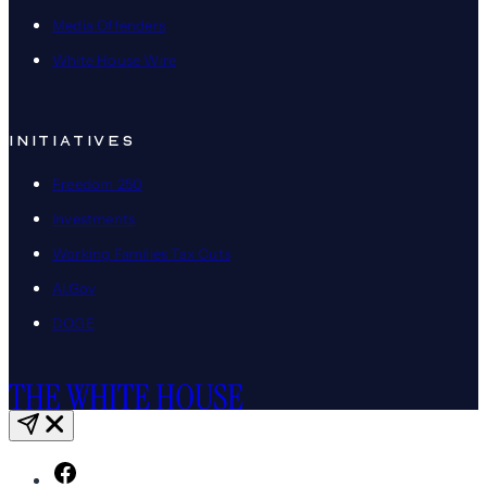
Media Offenders
White House Wire
INITIATIVES
Freedom 250
Investments
Working Families Tax Cuts
AI.Gov
DOGE