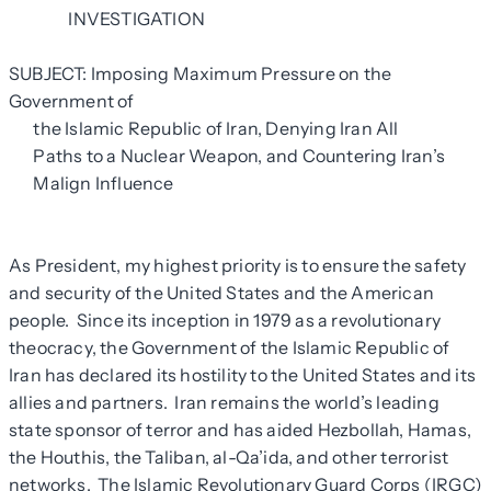
INVESTIGATION
SUBJECT: Imposing Maximum Pressure on the
Government of
the Islamic Republic of Iran, Denying Iran All
Paths to a Nuclear Weapon, and Countering Iran’s
Malign Influence
As President, my highest priority is to ensure the safety
and security of the United States and the American
people. Since its inception in 1979 as a revolutionary
theocracy, the Government of the Islamic Republic of
Iran has declared its hostility to the United States and its
allies and partners. Iran remains the world’s leading
state sponsor of terror and has aided Hezbollah, Hamas,
the Houthis, the Taliban, al-Qa’ida, and other terrorist
networks. The Islamic Revolutionary Guard Corps (IRGC)