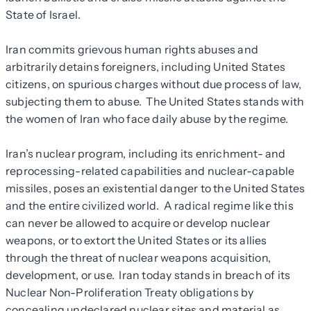
State of Israel.
Iran commits grievous human rights abuses and
arbitrarily detains foreigners, including United States
citizens, on spurious charges without due process of law,
subjecting them to abuse. The United States stands with
the women of Iran who face daily abuse by the regime.
Iran’s nuclear program, including its enrichment- and
reprocessing-related capabilities and nuclear-capable
missiles, poses an existential danger to the United States
and the entire civilized world. A radical regime like this
can never be allowed to acquire or develop nuclear
weapons, or to extort the United States or its allies
through the threat of nuclear weapons acquisition,
development, or use. Iran today stands in breach of its
Nuclear Non-Proliferation Treaty obligations by
concealing undeclared nuclear sites and material as