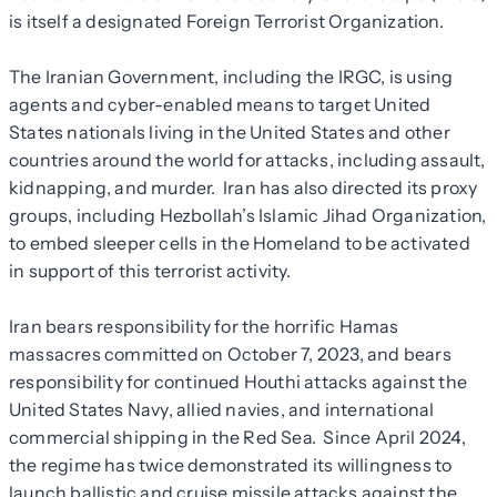
is itself a designated Foreign Terrorist Organization.
The Iranian Government, including the IRGC, is using
agents and cyber-enabled means to target United
States nationals living in the United States and other
countries around the world for attacks, including assault,
kidnapping, and murder. Iran has also directed its proxy
groups, including Hezbollah’s Islamic Jihad Organization,
to embed sleeper cells in the Homeland to be activated
in support of this terrorist activity.
Iran bears responsibility for the horrific Hamas
massacres committed on October 7, 2023, and bears
responsibility for continued Houthi attacks against the
United States Navy, allied navies, and international
commercial shipping in the Red Sea. Since April 2024,
the regime has twice demonstrated its willingness to
launch ballistic and cruise missile attacks against the