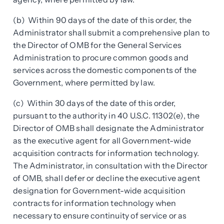
(b) Within 90 days of the date of this order, the
Administrator shall submit a comprehensive plan to
the Director of OMB for the General Services
Administration to procure common goods and
services across the domestic components of the
Government, where permitted by law.
(c) Within 30 days of the date of this order,
pursuant to the authority in 40 U.S.C. 11302(e), the
Director of OMB shall designate the Administrator
as the executive agent for all Government-wide
acquisition contracts for information technology.
The Administrator, in consultation with the Director
of OMB, shall defer or decline the executive agent
designation for Government-wide acquisition
contracts for information technology when
necessary to ensure continuity of service or as