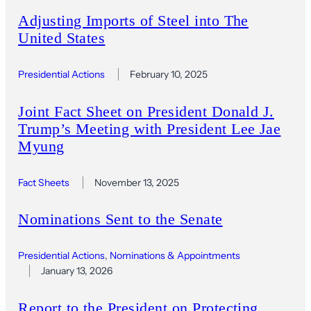
Adjusting Imports of Steel into The
United States
Presidential Actions
February 10, 2025
Joint Fact Sheet on President Donald J.
Trump’s Meeting with President Lee Jae
Myung
Fact Sheets
November 13, 2025
Nominations Sent to the Senate
Presidential Actions
, 
Nominations & Appointments
January 13, 2026
Report to the President on Protecting