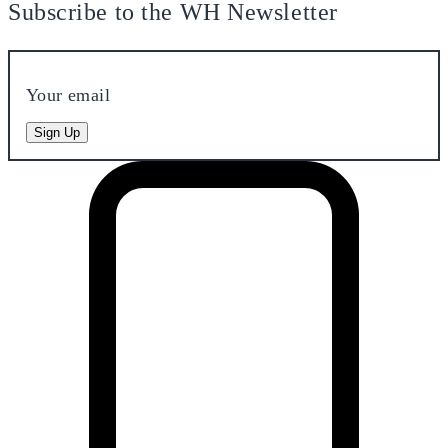
Subscribe to the WH Newsletter