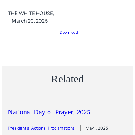
THE WHITE HOUSE,
March 20, 2025.
Download
Related
National Day of Prayer, 2025
Presidential Actions
, 
Proclamations
May 1, 2025