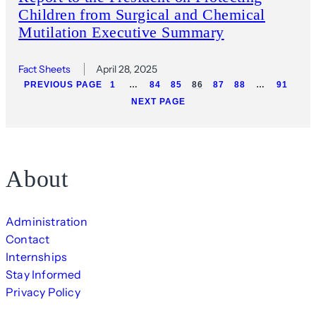
Children from Surgical and Chemical
Mutilation Executive Summary
Fact Sheets
April 28, 2025
PREVIOUS PAGE
1
…
84
85
86
87
88
…
91
NEXT PAGE
About
Administration
Contact
Internships
Stay Informed
Privacy Policy