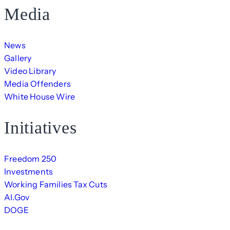
Media
News
Gallery
Video Library
Media Offenders
White House Wire
Initiatives
Freedom 250
Investments
Working Families Tax Cuts
AI.Gov
DOGE