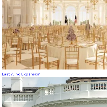
East Wing Expansion