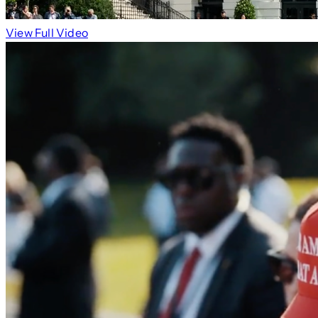
View Full Video