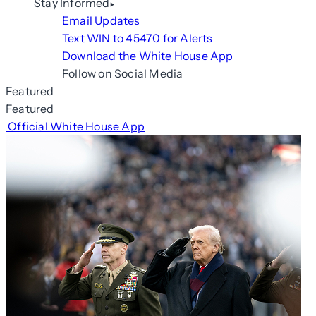
Stay Informed
Email Updates
Text WIN to 45470 for Alerts
Download the White House App
Follow on Social Media
Featured
Featured
Official White House App