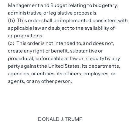
Management and Budget relating to budgetary,
administrative, or legislative proposals.
(b) This order shall be implemented consistent with
applicable law and subject to the availability of
appropriations.
(c) This order is not intended to, and does not,
create any right or benefit, substantive or
procedural, enforceable at law or in equity by any
party against the United States, its departments,
agencies, or entities, its officers, employees, or
agents, or any other person.
DONALD J. TRUMP