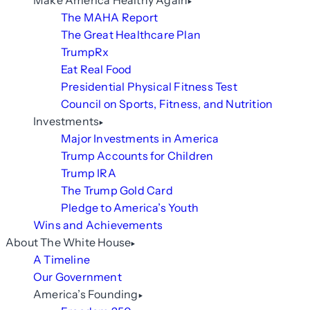
Make America Healthy Again
The MAHA Report
The Great Healthcare Plan
TrumpRx
Eat Real Food
Presidential Physical Fitness Test
Council on Sports, Fitness, and Nutrition
Investments
Major Investments in America
Trump Accounts for Children
Trump IRA
The Trump Gold Card
Pledge to America’s Youth
Wins and Achievements
About The White House
A Timeline
Our Government
America’s Founding