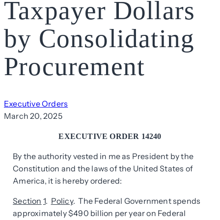
Taxpayer Dollars
by Consolidating
Procurement
Executive Orders
March 20, 2025
EXECUTIVE ORDER 14240
By the authority vested in me as President by the
Constitution and the laws of the United States of
America, it is hereby ordered:
Section
1
.
Policy
. The Federal Government spends
approximately $490 billion per year on Federal