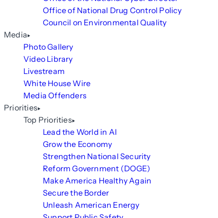
Office of National Drug Control Policy
Council on Environmental Quality
Media
Photo Gallery
Video Library
Livestream
White House Wire
Media Offenders
Priorities
Top Priorities
Lead the World in AI
Grow the Economy
Strengthen National Security
Reform Government (DOGE)
Make America Healthy Again
Secure the Border
Unleash American Energy
Support Public Safety