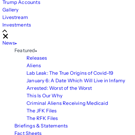
Trump Accounts
Gallery
Livestream
Investments
Scroll
Right
Close
News
Featured
Releases
Aliens
Lab Leak: The True Origins of Covid-19
January 6: A Date Which Will Live in Infamy
Arrested: Worst of the Worst
This Is Our Why
Criminal Aliens Receiving Medicaid
The JFK Files
The RFK Files
Briefings & Statements
Fact Sheets