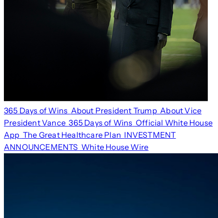
365 Days of Wins
About President Trump
About Vice
President Vance
365 Days of Wins
Official White House
App
The Great Healthcare Plan
INVESTMENT
ANNOUNCEMENTS
White House Wire