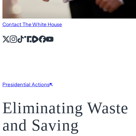
Contact The White House
X
Instagram
TikTok
Share Icon
Share Icon
Facebook
YouTube
Presidential Actions
Eliminating Waste
and Saving