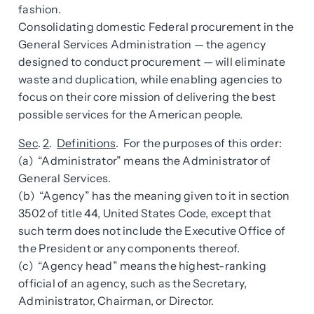
fashion.
Consolidating domestic Federal procurement in the
General Services Administration — the agency
designed to conduct procurement — will eliminate
waste and duplication, while enabling agencies to
focus on their core mission of delivering the best
possible services for the American people.
Sec
.
2
.
Definitions
. For the purposes of this order:
(a) “Administrator” means the Administrator of
General Services.
(b) “Agency” has the meaning given to it in section
3502 of title 44, United States Code, except that
such term does not include the Executive Office of
the President or any components thereof.
(c) “Agency head” means the highest-ranking
official of an agency, such as the Secretary,
Administrator, Chairman, or Director.