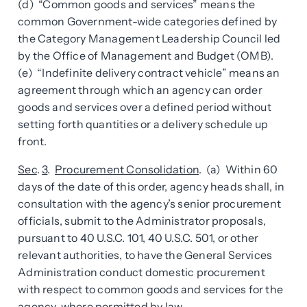
(d) “Common goods and services” means the
common Government-wide categories defined by
the Category Management Leadership Council led
by the Office of Management and Budget (OMB).
(e) “Indefinite delivery contract vehicle” means an
agreement through which an agency can order
goods and services over a defined period without
setting forth quantities or a delivery schedule up
front.
Sec
.
3
.
Procurement Consolidation
. (a) Within 60
days of the date of this order, agency heads shall, in
consultation with the agency’s senior procurement
officials, submit to the Administrator proposals,
pursuant to 40 U.S.C. 101, 40 U.S.C. 501, or other
relevant authorities, to have the General Services
Administration conduct domestic procurement
with respect to common goods and services for the
agency, where permitted by law.