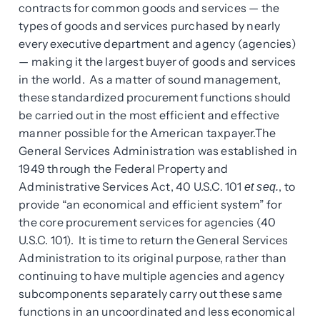
contracts for common goods and services — the
types of goods and services purchased by nearly
every executive department and agency (agencies)
— making it the largest buyer of goods and services
in the world. As a matter of sound management,
these standardized procurement functions should
be carried out in the most efficient and effective
manner possible for the American taxpayer.The
General Services Administration was established in
1949 through the Federal Property and
Administrative Services Act, 40 U.S.C. 101
, to
et seq.
provide “an economical and efficient system” for
the core procurement services for agencies (40
U.S.C. 101). It is time to return the General Services
Administration to its original purpose, rather than
continuing to have multiple agencies and agency
subcomponents separately carry out these same
functions in an uncoordinated and less economical