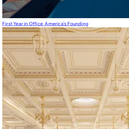
First Year in Office
America's Founding