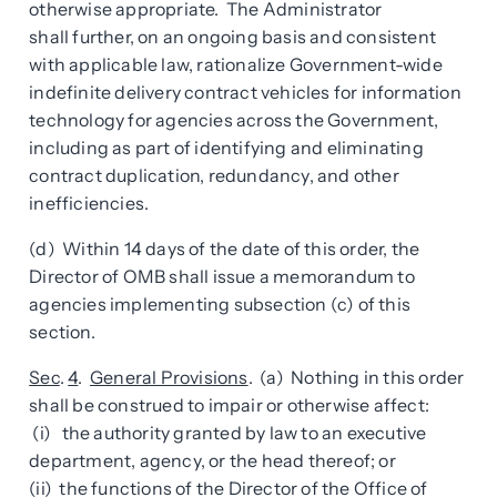
otherwise appropriate. The Administrator
shall further, on an ongoing basis and consistent
with applicable law, rationalize Government-wide
indefinite delivery contract vehicles for information
technology for agencies across the Government,
including as part of identifying and eliminating
contract duplication, redundancy, and other
inefficiencies.
(d) Within 14 days of the date of this order, the
Director of OMB shall issue a memorandum to
agencies implementing subsection (c) of this
section.
Sec
.
4
.
General Provisions
. (a) Nothing in this order
shall be construed to impair or otherwise affect:
(i) the authority granted by law to an executive
department, agency, or the head thereof; or
(ii) the functions of the Director of the Office of