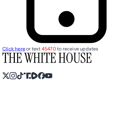
Click here
or text
45470
to receive updates
X
Instagram
TikTok
Share Icon
Share Icon
Facebook
YouTube