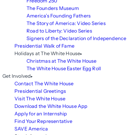
Freedom 250
The Founders Museum
America’s Founding Fathers
The Story of America: Video Series
Road to Liberty: Video Series
Signers of the Declaration of Independence
Presidential Walk of Fame
Holidays at The White House
Christmas at The White House
The White House Easter Egg Roll
Get Involved
Contact The White House
Presidential Greetings
Visit The White House
Download the White House App
Apply for an Internship
Find Your Representative
SAVE America