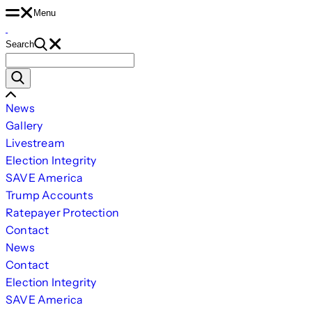
Skip
Menu
to
Search
content
Search
for:
Scroll
News
Left
Gallery
Livestream
Election Integrity
SAVE America
Trump Accounts
Ratepayer Protection
Contact
News
Contact
Election Integrity
SAVE America