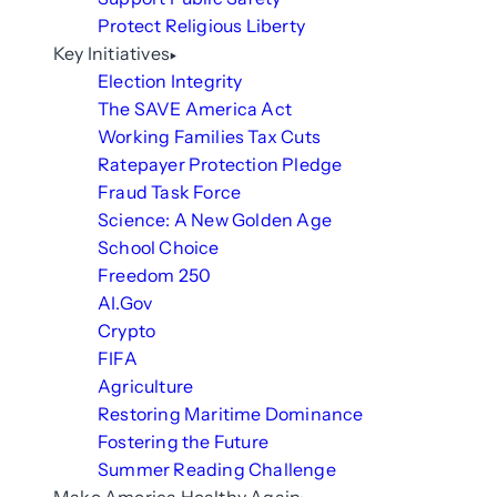
Protect Religious Liberty
Key Initiatives
Election Integrity
The SAVE America Act
Working Families Tax Cuts
Ratepayer Protection Pledge
Fraud Task Force
Science: A New Golden Age
School Choice
Freedom 250
AI.Gov
Crypto
FIFA
Agriculture
Restoring Maritime Dominance
Fostering the Future
Summer Reading Challenge