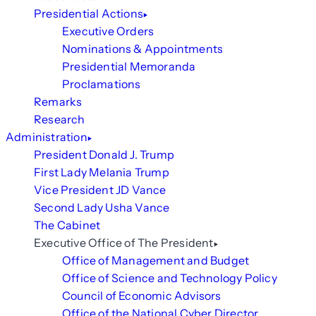
Presidential Actions
Executive Orders
Nominations & Appointments
Presidential Memoranda
Proclamations
Remarks
Research
Administration
President Donald J. Trump
First Lady Melania Trump
Vice President JD Vance
Second Lady Usha Vance
The Cabinet
Executive Office of The President
Office of Management and Budget
Office of Science and Technology Policy
Council of Economic Advisors
Office of the National Cyber Director