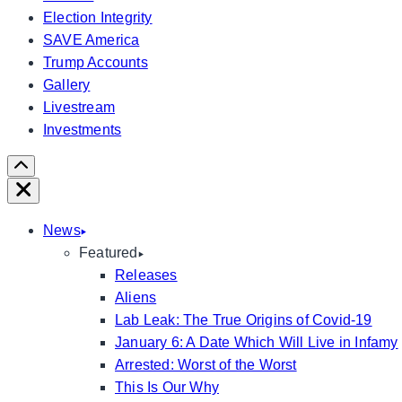
Election Integrity
SAVE America
Trump Accounts
Gallery
Livestream
Investments
Scroll
Right
Close
News
Featured
Releases
Aliens
Lab Leak: The True Origins of Covid-19
January 6: A Date Which Will Live in Infamy
Arrested: Worst of the Worst
This Is Our Why