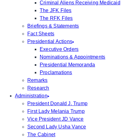
Criminal Aliens Receiving Medicaid
The JFK Files
The RFK Files
Briefings & Statements
Fact Sheets
Presidential Actions
Executive Orders
Nominations & Appointments
Presidential Memoranda
Proclamations
Remarks
Research
Administration
President Donald J. Trump
First Lady Melania Trump
Vice President JD Vance
Second Lady Usha Vance
The Cabinet