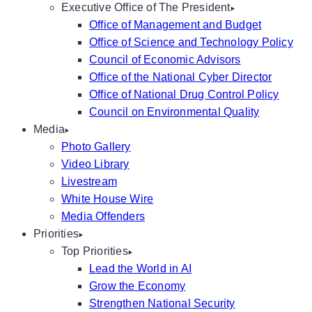
Executive Office of The President
Office of Management and Budget
Office of Science and Technology Policy
Council of Economic Advisors
Office of the National Cyber Director
Office of National Drug Control Policy
Council on Environmental Quality
Media
Photo Gallery
Video Library
Livestream
White House Wire
Media Offenders
Priorities
Top Priorities
Lead the World in AI
Grow the Economy
Strengthen National Security