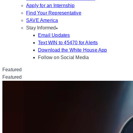
Apply for an Internship
Find Your Representative
SAVE America
Stay Informed
Email Updates
Text WIN to 45470 for Alerts
Download the White House App
Follow on Social Media
Featured
Featured