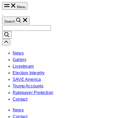
Skip
Menu
to
content
Search
Search
for:
Scroll
Left
News
Gallery
Livestream
Election Integrity
SAVE America
Trump Accounts
Ratepayer Protection
Contact
News
Contact