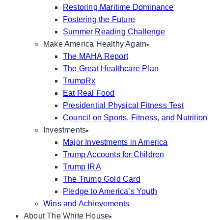
Restoring Maritime Dominance
Fostering the Future
Summer Reading Challenge
Make America Healthy Again
The MAHA Report
The Great Healthcare Plan
TrumpRx
Eat Real Food
Presidential Physical Fitness Test
Council on Sports, Fitness, and Nutrition
Investments
Major Investments in America
Trump Accounts for Children
Trump IRA
The Trump Gold Card
Pledge to America’s Youth
Wins and Achievements
About The White House