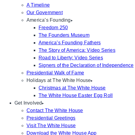
A Timeline
Our Government
America’s Founding
Freedom 250
The Founders Museum
America’s Founding Fathers
The Story of America: Video Series
Road to Liberty: Video Series
Signers of the Declaration of Independence
Presidential Walk of Fame
Holidays at The White House
Christmas at The White House
The White House Easter Egg Roll
Get Involved
Contact The White House
Presidential Greetings
Visit The White House
Download the White House App