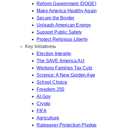
Reform Government (DOGE)
Make America Healthy Again
Secure the Border
Unleash American Energy
Support Public Safety
Protect Religious Liberty
Key Initiatives
Election Integrity
The SAVE America Act
Working Families Tax Cuts
Science: A New Golden Age
School Choice
Freedom 250
AI.Gov
Crypto
FIFA
Agriculture
Ratepayer Protection Pledge