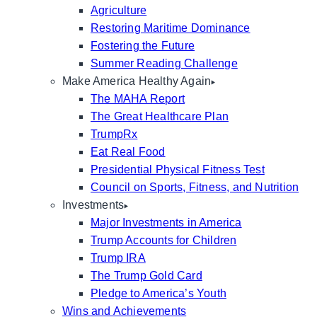
Agriculture
Restoring Maritime Dominance
Fostering the Future
Summer Reading Challenge
Make America Healthy Again
The MAHA Report
The Great Healthcare Plan
TrumpRx
Eat Real Food
Presidential Physical Fitness Test
Council on Sports, Fitness, and Nutrition
Investments
Major Investments in America
Trump Accounts for Children
Trump IRA
The Trump Gold Card
Pledge to America’s Youth
Wins and Achievements