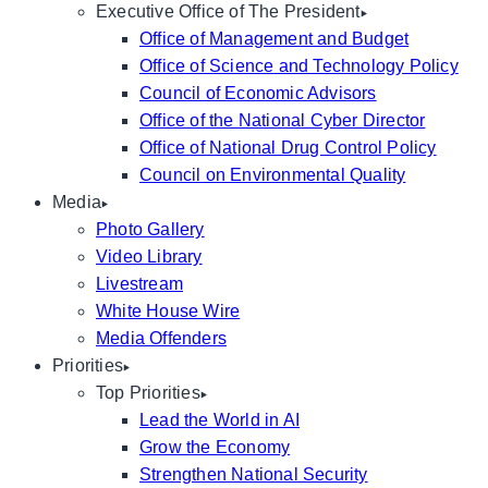
Executive Office of The President
Office of Management and Budget
Office of Science and Technology Policy
Council of Economic Advisors
Office of the National Cyber Director
Office of National Drug Control Policy
Council on Environmental Quality
Media
Photo Gallery
Video Library
Livestream
White House Wire
Media Offenders
Priorities
Top Priorities
Lead the World in AI
Grow the Economy
Strengthen National Security