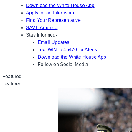
Download the White House App
Apply for an Internship
Find Your Representative
SAVE America
Stay Informed
Email Updates
Text WIN to 45470 for Alerts
Download the White House App
Follow on Social Media
Featured
Featured