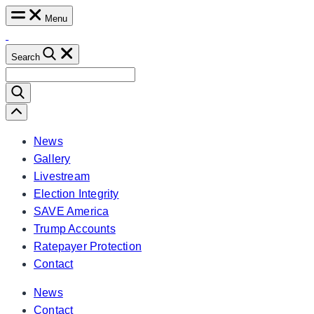
Skip
Menu
to
content
Search
Search
for:
Scroll
Left
News
Gallery
Livestream
Election Integrity
SAVE America
Trump Accounts
Ratepayer Protection
Contact
News
Contact