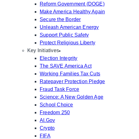
Reform Government (DOGE)
Make America Healthy Again
Secure the Border
Unleash American Energy
Support Public Safety
Protect Religious Liberty
Key Initiatives
Election Integrity
The SAVE America Act
Working Families Tax Cuts
Ratepayer Protection Pledge
Fraud Task Force
Science: A New Golden Age
School Choice
Freedom 250
AI.Gov
Crypto
FIFA