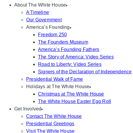
About The White House
A Timeline
Our Government
America’s Founding
Freedom 250
The Founders Museum
America’s Founding Fathers
The Story of America: Video Series
Road to Liberty: Video Series
Signers of the Declaration of Independence
Presidential Walk of Fame
Holidays at The White House
Christmas at The White House
The White House Easter Egg Roll
Get Involved
Contact The White House
Presidential Greetings
Visit The White House