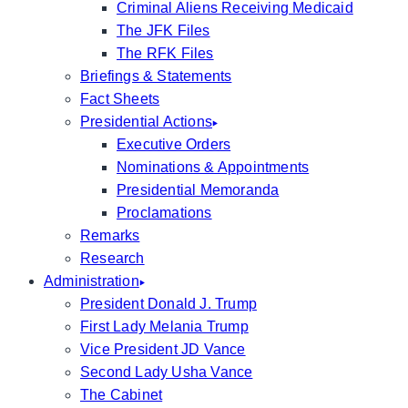
Criminal Aliens Receiving Medicaid
The JFK Files
The RFK Files
Briefings & Statements
Fact Sheets
Presidential Actions
Executive Orders
Nominations & Appointments
Presidential Memoranda
Proclamations
Remarks
Research
Administration
President Donald J. Trump
First Lady Melania Trump
Vice President JD Vance
Second Lady Usha Vance
The Cabinet