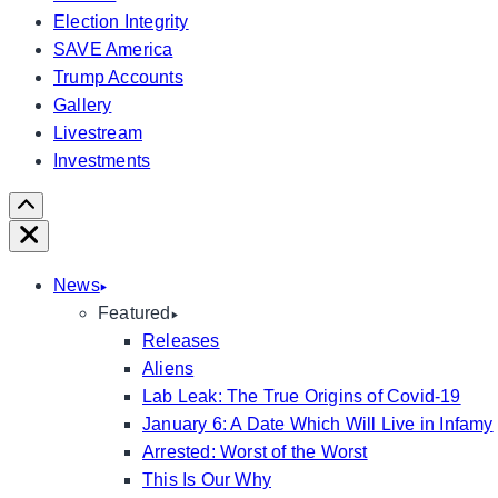
Election Integrity
SAVE America
Trump Accounts
Gallery
Livestream
Investments
Scroll
Right
Close
News
Featured
Releases
Aliens
Lab Leak: The True Origins of Covid-19
January 6: A Date Which Will Live in Infamy
Arrested: Worst of the Worst
This Is Our Why