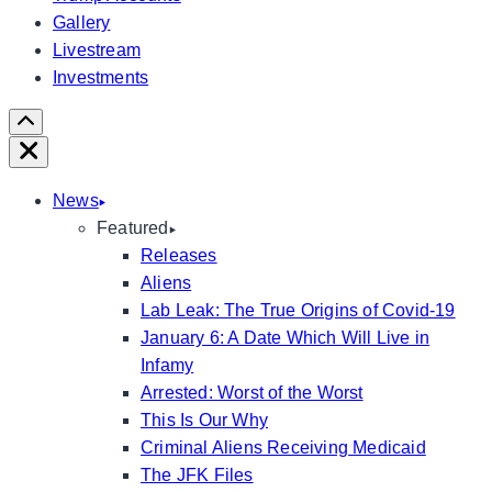
Gallery
Livestream
Investments
Scroll
Right
Close
News
Featured
Releases
Aliens
Lab Leak: The True Origins of Covid-19
January 6: A Date Which Will Live in
Infamy
Arrested: Worst of the Worst
This Is Our Why
Criminal Aliens Receiving Medicaid
The JFK Files