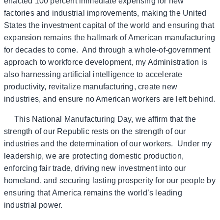
enacted 100 percent immediate expensing for new
factories and industrial improvements, making the United
States the investment capital of the world and ensuring that
expansion remains the hallmark of American manufacturing
for decades to come. And through a whole-of-government
approach to workforce development, my Administration is
also harnessing artificial intelligence to accelerate
productivity, revitalize manufacturing, create new
industries, and ensure no American workers are left behind.
This National Manufacturing Day, we affirm that the
strength of our Republic rests on the strength of our
industries and the determination of our workers. Under my
leadership, we are protecting domestic production,
enforcing fair trade, driving new investment into our
homeland, and securing lasting prosperity for our people by
ensuring that America remains the world’s leading
industrial power.