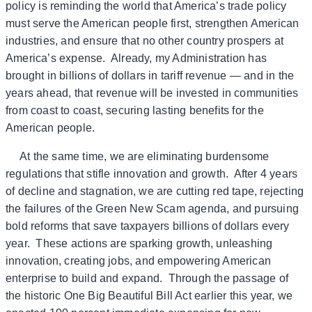
policy is reminding the world that America’s trade policy
must serve the American people first, strengthen American
industries, and ensure that no other country prospers at
America’s expense. Already, my Administration has
brought in billions of dollars in tariff revenue — and in the
years ahead, that revenue will be invested in communities
from coast to coast, securing lasting benefits for the
American people.
At the same time, we are eliminating burdensome
regulations that stifle innovation and growth. After 4 years
of decline and stagnation, we are cutting red tape, rejecting
the failures of the Green New Scam agenda, and pursuing
bold reforms that save taxpayers billions of dollars every
year. These actions are sparking growth, unleashing
innovation, creating jobs, and empowering American
enterprise to build and expand. Through the passage of
the historic One Big Beautiful Bill Act earlier this year, we