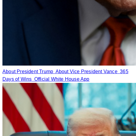
About President Trump
About Vice President Vance
365
Days of Wins
Official White House App