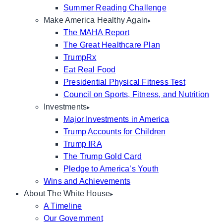
Summer Reading Challenge
Make America Healthy Again
The MAHA Report
The Great Healthcare Plan
TrumpRx
Eat Real Food
Presidential Physical Fitness Test
Council on Sports, Fitness, and Nutrition
Investments
Major Investments in America
Trump Accounts for Children
Trump IRA
The Trump Gold Card
Pledge to America’s Youth
Wins and Achievements
About The White House
A Timeline
Our Government