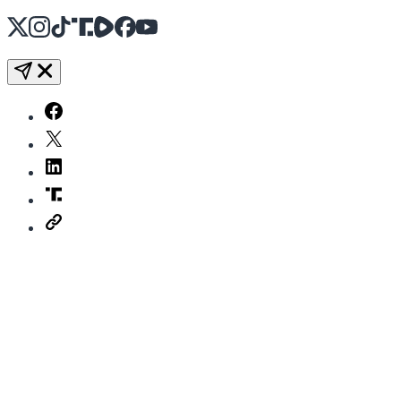
X
Instagram
TikTok
Share Icon
Share Icon
Facebook
YouTube