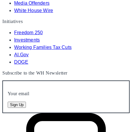
Media Offenders
White House Wire
Initiatives
Freedom 250
Investments
Working Families Tax Cuts
AI.Gov
DOGE
Subscribe to the WH Newsletter