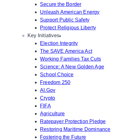
Secure the Border
Unleash American Energy
Support Public Safety
Protect Religious Liberty
Key Initiatives
Election Integrity
The SAVE America Act
Working Families Tax Cuts
Science: A New Golden Age
School Choice
Freedom 250
AI.Gov
Crypto
FIFA
Agriculture
Ratepayer Protection Pledge
Restoring Maritime Dominance
Fostering the Future