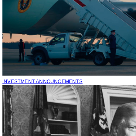
INVESTMENT ANNOUNCEMENTS