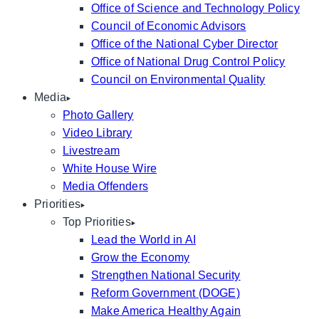
Office of Science and Technology Policy
Council of Economic Advisors
Office of the National Cyber Director
Office of National Drug Control Policy
Council on Environmental Quality
Media
Photo Gallery
Video Library
Livestream
White House Wire
Media Offenders
Priorities
Top Priorities
Lead the World in AI
Grow the Economy
Strengthen National Security
Reform Government (DOGE)
Make America Healthy Again