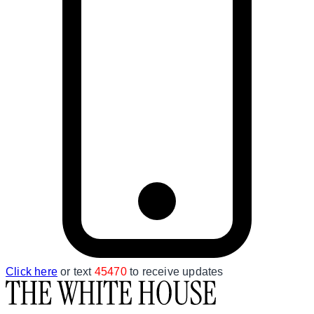
Click here
or text
45470
to receive updates