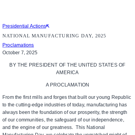
Presidential Actions
NATIONAL MANUFACTURING DAY, 2025
Proclamations
October 7, 2025
BY THE PRESIDENT OF THE UNITED STATES OF
AMERICA
A PROCLAMATION
From the first mills and forges that built our young Republic
to the cutting-edge industries of today, manufacturing has
always been the foundation of our prosperity, the strength
of our communities, the safeguard of our independence,
and the engine of our greatness. This National
Manufacturing Day, we celebrate the unmatched might of