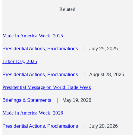
Related
Made in America Week, 2025
Presidential Actions
, 
Proclamations
July 25, 2025
Labor Day, 2025
Presidential Actions
, 
Proclamations
August 28, 2025
Presidential Message on World Trade Week
Briefings & Statements
May 19, 2026
Made in America Week, 2026
Presidential Actions
, 
Proclamations
July 20, 2026