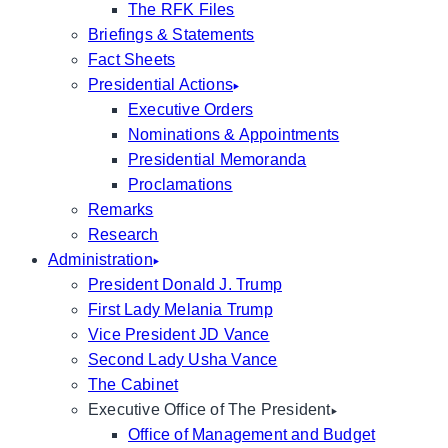
The RFK Files
Briefings & Statements
Fact Sheets
Presidential Actions
Executive Orders
Nominations & Appointments
Presidential Memoranda
Proclamations
Remarks
Research
Administration
President Donald J. Trump
First Lady Melania Trump
Vice President JD Vance
Second Lady Usha Vance
The Cabinet
Executive Office of The President
Office of Management and Budget