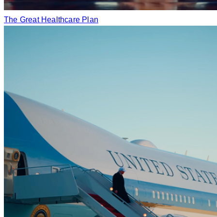
The Great Healthcare Plan