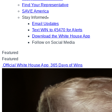
Find Your Representative
SAVE America
Stay Informed
Email Updates
Text WIN to 45470 for Alerts
Download the White House App
Follow on Social Media
Featured
Featured
Official White House App
365 Days of Wins