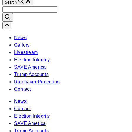
Search
Search
for:
Scroll
Left
News
Gallery
Livestream
Election Integrity
SAVE America
Trump Accounts
Ratepayer Protection
Contact
News
Contact
Election Integrity
SAVE America
Trump Accounts