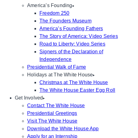
America’s Founding
Freedom 250
The Founders Museum
America’s Founding Fathers
The Story of America: Video Series
Road to Liberty: Video Series
Signers of the Declaration of
Independence
Presidential Walk of Fame
Holidays at The White House
Christmas at The White House
The White House Easter Egg Roll
Get Involved
Contact The White House
Presidential Greetings
Visit The White House
Download the White House App
Apply for an Internship