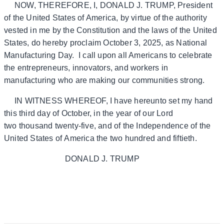
NOW, THEREFORE, I, DONALD J. TRUMP, President
of the United States of America, by virtue of the authority
vested in me by the Constitution and the laws of the United
States, do hereby proclaim October 3, 2025, as National
Manufacturing Day. I call upon all Americans to celebrate
the entrepreneurs, innovators, and workers in
manufacturing who are making our communities strong.
IN WITNESS WHEREOF, I have hereunto set my hand
this third day of October, in the year of our Lord
two thousand twenty-five, and of the Independence of the
United States of America the two hundred and fiftieth.
DONALD J. TRUMP