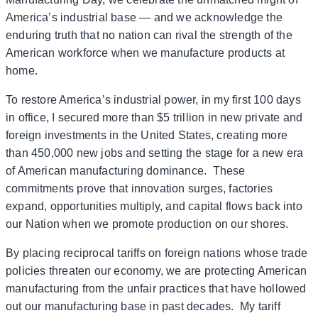
America’s industrial base — and we acknowledge the
enduring truth that no nation can rival the strength of the
American workforce when we manufacture products at
home.
To restore America’s industrial power, in my first 100 days
in office, I secured more than $5 trillion in new private and
foreign investments in the United States, creating more
than 450,000 new jobs and setting the stage for a new era
of American manufacturing dominance. These
commitments prove that innovation surges, factories
expand, opportunities multiply, and capital flows back into
our Nation when we promote production on our shores.
By placing reciprocal tariffs on foreign nations whose trade
policies threaten our economy, we are protecting American
manufacturing from the unfair practices that have hollowed
out our manufacturing base in past decades. My tariff