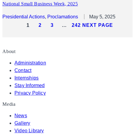
National Small Business Week, 2025
Presidential Actions
, 
Proclamations
May 5, 2025
1
2
3
…
242
NEXT PAGE
About
Administration
Contact
Internships
Stay Informed
Privacy Policy
Media
News
Gallery
Video Library