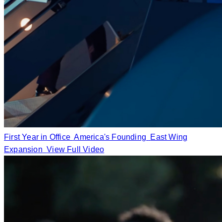
First Year in Office
America's Founding
East Wing
Expansion
View Full Video