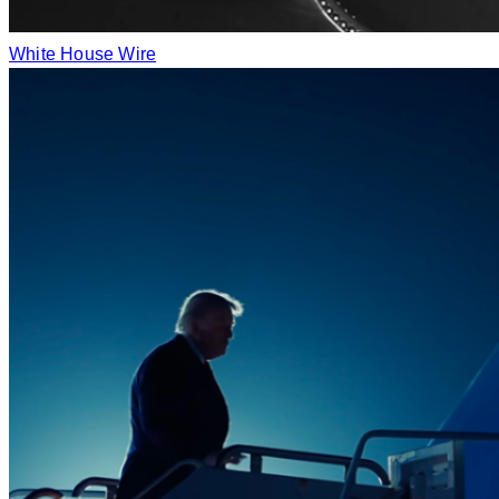
White House Wire