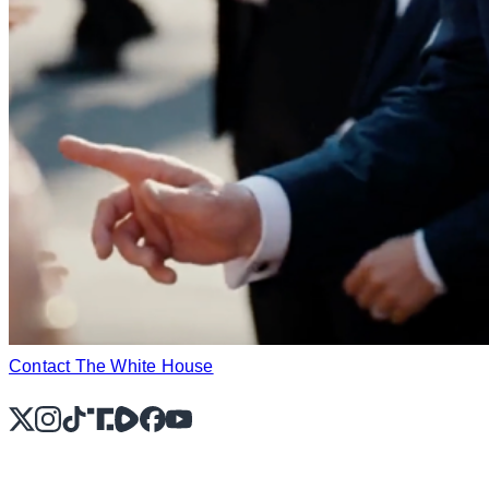
Contact The White House
X
Instagram
TikTok
Share Icon
Share Icon
Facebook
YouTube