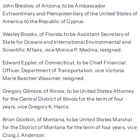
John Breslow, of Arizona, to be Ambassador
Extraordinary and Plenipotentiary of the United States of
America to the Republic of Cyprus.
Wesley Brooks, of Florida, to be Assistant Secretary of
State for Oceans and International Environmental and
Scientific Affairs, vice Monica P. Medina, resigned.
Edward Eppler, of Connecticut, to be Chief Financial
Officer, Department of Transportation, vice Victoria
Marie Baecher Wassmer, resigned.
Gregory Gilmore, of Illinois, to be United States Attorney
for the Central District of Illinois for the term of four
years, vice Gregory K. Harris.
Brian Gootkin, of Montana, to be United States Marshal
for the District of Montana for the term of four years, vice
Craig J. Anderson.