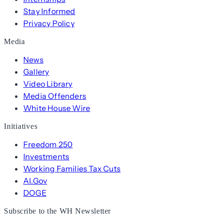
Stay Informed
Privacy Policy
Media
News
Gallery
Video Library
Media Offenders
White House Wire
Initiatives
Freedom 250
Investments
Working Families Tax Cuts
AI.Gov
DOGE
Subscribe to the WH Newsletter