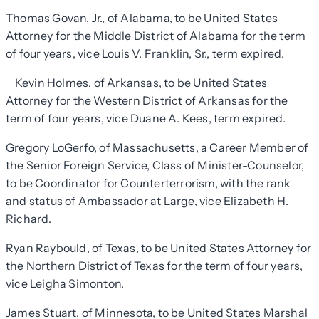
Thomas Govan, Jr., of Alabama, to be United States
Attorney for the Middle District of Alabama for the term
of four years, vice Louis V. Franklin, Sr., term expired.
Kevin Holmes, of Arkansas, to be United States
Attorney for the Western District of Arkansas for the
term of four years, vice Duane A. Kees, term expired.
Gregory LoGerfo, of Massachusetts, a Career Member of
the Senior Foreign Service, Class of Minister-Counselor,
to be Coordinator for Counterterrorism, with the rank
and status of Ambassador at Large, vice Elizabeth H.
Richard.
Ryan Raybould, of Texas, to be United States Attorney for
the Northern District of Texas for the term of four years,
vice Leigha Simonton.
James Stuart, of Minnesota, to be United States Marshal