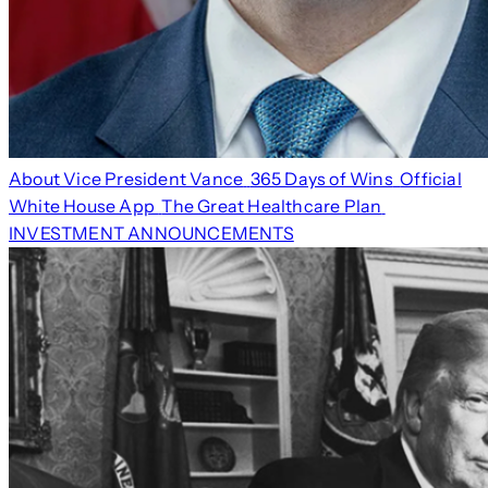
About Vice President Vance
365 Days of Wins
Official
White House App
The Great Healthcare Plan
INVESTMENT ANNOUNCEMENTS