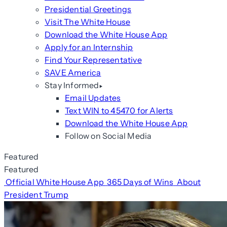
Presidential Greetings
Visit The White House
Download the White House App
Apply for an Internship
Find Your Representative
SAVE America
Stay Informed
Email Updates
Text WIN to 45470 for Alerts
Download the White House App
Follow on Social Media
Featured
Featured
Official White House App
365 Days of Wins
About
President Trump