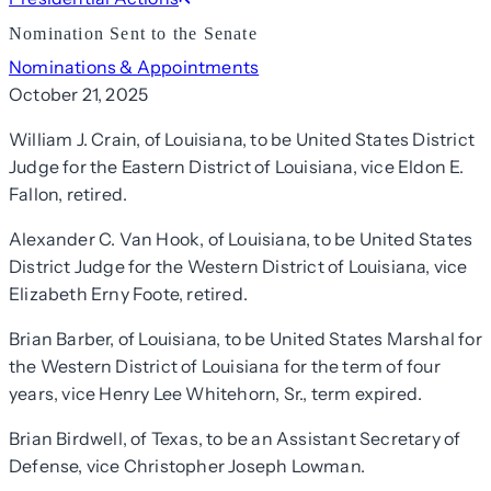
Nomination Sent to the Senate
Nominations & Appointments
October 21, 2025
William J. Crain, of Louisiana, to be United States District
Judge for the Eastern District of Louisiana, vice Eldon E.
Fallon, retired.
Alexander C. Van Hook, of Louisiana, to be United States
District Judge for the Western District of Louisiana, vice
Elizabeth Erny Foote, retired.
Brian Barber, of Louisiana, to be United States Marshal for
the Western District of Louisiana for the term of four
years, vice Henry Lee Whitehorn, Sr., term expired.
Brian Birdwell, of Texas, to be an Assistant Secretary of
Defense, vice Christopher Joseph Lowman.