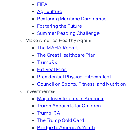
FIFA
Agriculture
Restoring Maritime Dominance
Fostering the Future
Summer Reading Challenge
Make America Healthy Again
The MAHA Report
The Great Healthcare Plan
TrumpRx
Eat Real Food
Presidential Physical Fitness Test
Council on Sports, Fitness, and Nutrition
Investments
Major Investments in America
Trump Accounts for Children
Trump IRA
The Trump Gold Card
Pledge to America’s Youth