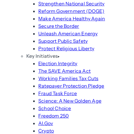
Strengthen National Security
Reform Government (DOGE)
Make America Healthy Again
Secure the Border
Unleash American Energy
Support Public Safety
Protect Religious Liberty
Key Initiatives
Election Integrity
The SAVE America Act
Working Families Tax Cuts
Ratepayer Protection Pledge
Fraud Task Force
Science: A New Golden Age
School Choice
Freedom 250
AI.Gov
Crypto