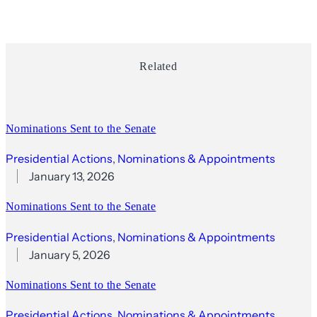
Related
Nominations Sent to the Senate
Presidential Actions
, 
Nominations & Appointments
January 13, 2026
Nominations Sent to the Senate
Presidential Actions
, 
Nominations & Appointments
January 5, 2026
Nominations Sent to the Senate
Presidential Actions
, 
Nominations & Appointments