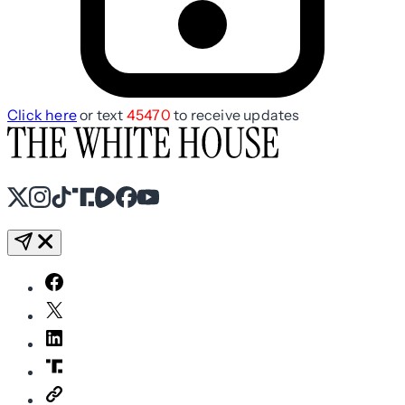
Click here
or text
45470
to receive updates
X
Instagram
TikTok
Share Icon
Share Icon
Facebook
YouTube