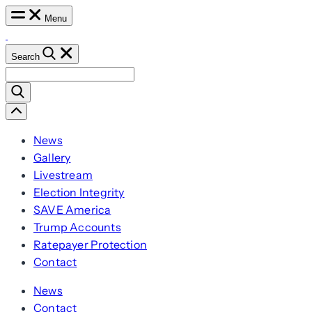
Skip
Menu
to
content
Search
Search
for:
Scroll
Left
News
Gallery
Livestream
Election Integrity
SAVE America
Trump Accounts
Ratepayer Protection
Contact
News
Contact