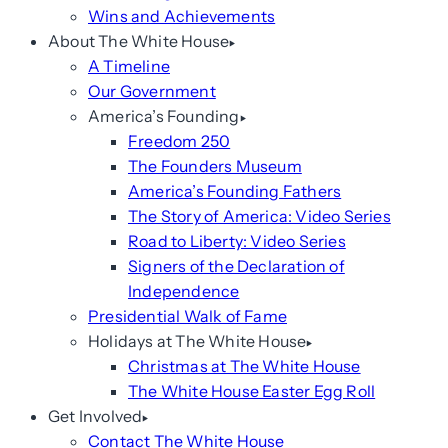
Wins and Achievements
About The White House
A Timeline
Our Government
America’s Founding
Freedom 250
The Founders Museum
America’s Founding Fathers
The Story of America: Video Series
Road to Liberty: Video Series
Signers of the Declaration of
Independence
Presidential Walk of Fame
Holidays at The White House
Christmas at The White House
The White House Easter Egg Roll
Get Involved
Contact The White House