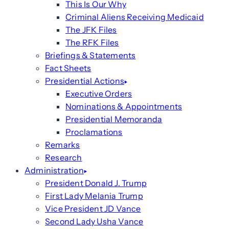
This Is Our Why
Criminal Aliens Receiving Medicaid
The JFK Files
The RFK Files
Briefings & Statements
Fact Sheets
Presidential Actions
Executive Orders
Nominations & Appointments
Presidential Memoranda
Proclamations
Remarks
Research
Administration
President Donald J. Trump
First Lady Melania Trump
Vice President JD Vance
Second Lady Usha Vance