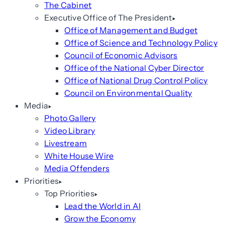
The Cabinet
Executive Office of The President
Office of Management and Budget
Office of Science and Technology Policy
Council of Economic Advisors
Office of the National Cyber Director
Office of National Drug Control Policy
Council on Environmental Quality
Media
Photo Gallery
Video Library
Livestream
White House Wire
Media Offenders
Priorities
Top Priorities
Lead the World in AI
Grow the Economy