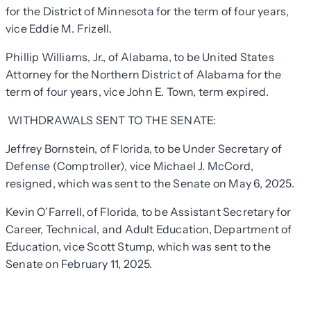
for the District of Minnesota for the term of four years,
vice Eddie M. Frizell.
Phillip Williams, Jr., of Alabama, to be United States
Attorney for the Northern District of Alabama for the
term of four years, vice John E. Town, term expired.
WITHDRAWALS SENT TO THE SENATE:
Jeffrey Bornstein, of Florida, to be Under Secretary of
Defense (Comptroller), vice Michael J. McCord,
resigned, which was sent to the Senate on May 6, 2025.
Kevin O’Farrell, of Florida, to be Assistant Secretary for
Career, Technical, and Adult Education, Department of
Education, vice Scott Stump, which was sent to the
Senate on February 11, 2025.