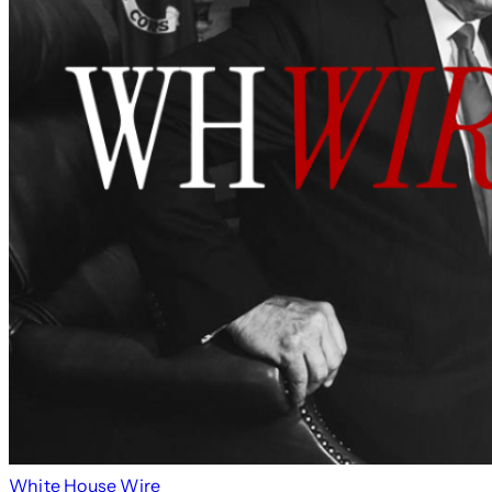
White House Wire