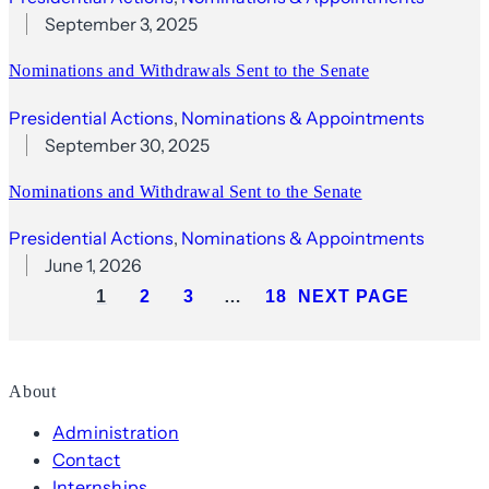
September 3, 2025
Nominations and Withdrawals Sent to the Senate
Presidential Actions
, 
Nominations & Appointments
September 30, 2025
Nominations and Withdrawal Sent to the Senate
Presidential Actions
, 
Nominations & Appointments
June 1, 2026
1
2
3
…
18
NEXT PAGE
About
Administration
Contact
Internships