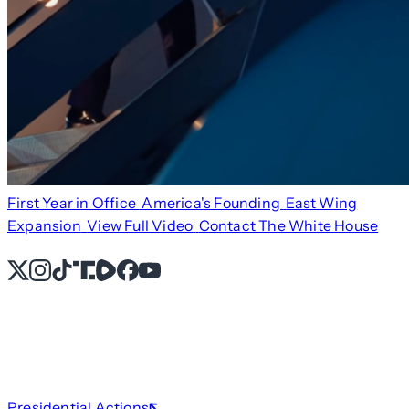
First Year in Office
America's Founding
East Wing
Expansion
View Full Video
Contact The White House
X
Instagram
TikTok
Share Icon
Share Icon
Facebook
YouTube
Presidential Actions