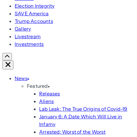
Election Integrity
SAVE America
Trump Accounts
Gallery
Livestream
Investments
Scroll
Right
Close
News
Featured
Releases
Aliens
Lab Leak: The True Origins of Covid-19
January 6: A Date Which Will Live in
Infamy
Arrested: Worst of the Worst