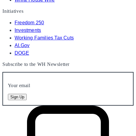
Initiatives
Freedom 250
Investments
Working Families Tax Cuts
AI.Gov
DOGE
Subscribe to the WH Newsletter