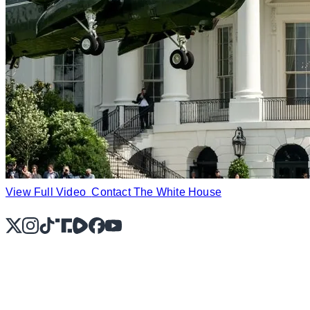
View Full Video
Contact The White House
X
Instagram
TikTok
Share Icon
Share Icon
Facebook
YouTube