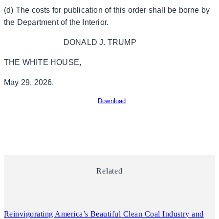
(d) The costs for publication of this order shall be borne by
the Department of the Interior.
DONALD J. TRUMP
THE WHITE HOUSE,
May 29, 2026.
Download
Related
Reinvigorating America’s Beautiful Clean Coal Industry and