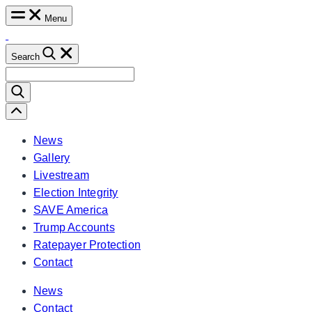
Skip
Menu
to
content
Search
Search
for:
Scroll
Left
News
Gallery
Livestream
Election Integrity
SAVE America
Trump Accounts
Ratepayer Protection
Contact
News
Contact