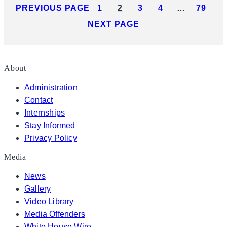
PREVIOUS PAGE
1
2
3
4
…
79
NEXT PAGE
About
Administration
Contact
Internships
Stay Informed
Privacy Policy
Media
News
Gallery
Video Library
Media Offenders
White House Wire