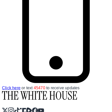
Click here
or text
45470
to receive updates
X
Instagram
TikTok
Share Icon
Share Icon
Facebook
YouTube