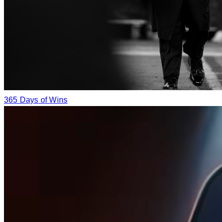
365 Days of Wins