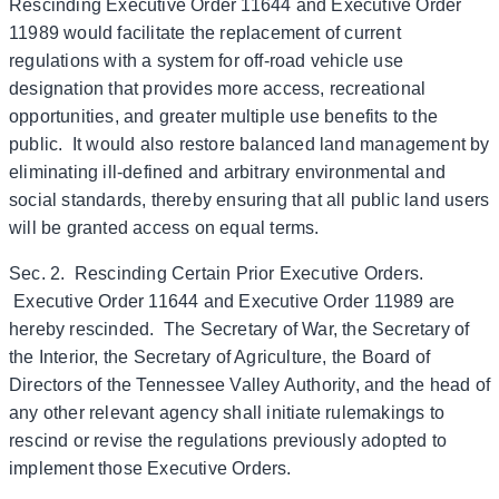
Rescinding Executive Order 11644 and Executive Order
11989 would facilitate the replacement of current
regulations with a system for off-road vehicle use
designation that provides more access, recreational
opportunities, and greater multiple use benefits to the
public. It would also restore balanced land management by
eliminating ill-defined and arbitrary environmental and
social standards, thereby ensuring that all public land users
will be granted access on equal terms.
Sec. 2. Rescinding Certain Prior Executive Orders.
Executive Order 11644 and Executive Order 11989 are
hereby rescinded. The Secretary of War, the Secretary of
the Interior, the Secretary of Agriculture, the Board of
Directors of the Tennessee Valley Authority, and the head of
any other relevant agency shall initiate rulemakings to
rescind or revise the regulations previously adopted to
implement those Executive Orders.