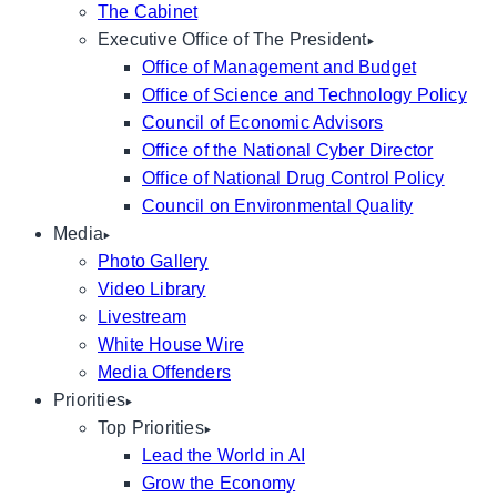
The Cabinet
Executive Office of The President
Office of Management and Budget
Office of Science and Technology Policy
Council of Economic Advisors
Office of the National Cyber Director
Office of National Drug Control Policy
Council on Environmental Quality
Media
Photo Gallery
Video Library
Livestream
White House Wire
Media Offenders
Priorities
Top Priorities
Lead the World in AI
Grow the Economy