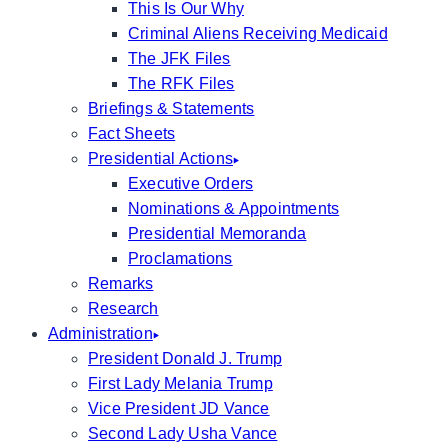
This Is Our Why
Criminal Aliens Receiving Medicaid
The JFK Files
The RFK Files
Briefings & Statements
Fact Sheets
Presidential Actions
Executive Orders
Nominations & Appointments
Presidential Memoranda
Proclamations
Remarks
Research
Administration
President Donald J. Trump
First Lady Melania Trump
Vice President JD Vance
Second Lady Usha Vance