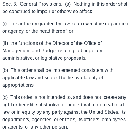
Sec
.
3
.
General Provisions
. (a) Nothing in this order shall
be construed to impair or otherwise affect:
(i) the authority granted by law to an executive department
or agency, or the head thereof; or
(ii) the functions of the Director of the Office of
Management and Budget relating to budgetary,
administrative, or legislative proposals.
(b) This order shall be implemented consistent with
applicable law and subject to the availability of
appropriations.
(c) This order is not intended to, and does not, create any
right or benefit, substantive or procedural, enforceable at
law or in equity by any party against the United States, its
departments, agencies, or entities, its officers, employees,
or agents, or any other person.