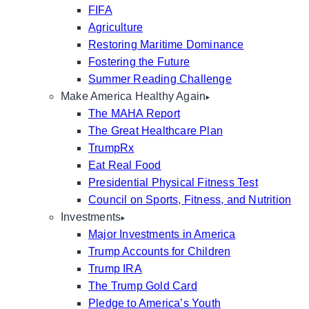
FIFA
Agriculture
Restoring Maritime Dominance
Fostering the Future
Summer Reading Challenge
Make America Healthy Again
The MAHA Report
The Great Healthcare Plan
TrumpRx
Eat Real Food
Presidential Physical Fitness Test
Council on Sports, Fitness, and Nutrition
Investments
Major Investments in America
Trump Accounts for Children
Trump IRA
The Trump Gold Card
Pledge to America’s Youth