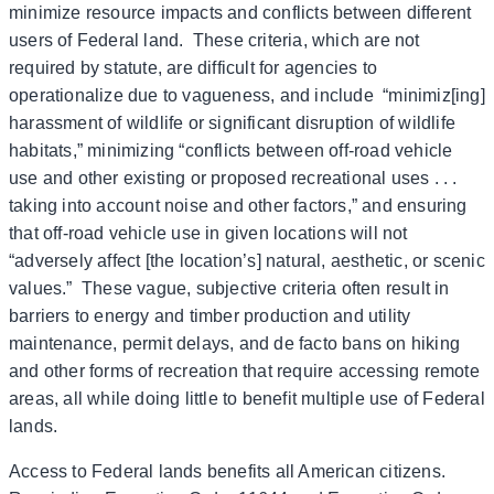
minimize resource impacts and conflicts between different
users of Federal land. These criteria, which are not
required by statute, are difficult for agencies to
operationalize due to vagueness, and include “minimiz[ing]
harassment of wildlife or significant disruption of wildlife
habitats,” minimizing “conflicts between off-road vehicle
use and other existing or proposed recreational uses . . .
taking into account noise and other factors,” and ensuring
that off-road vehicle use in given locations will not
“adversely affect [the location’s] natural, aesthetic, or scenic
values.” These vague, subjective criteria often result in
barriers to energy and timber production and utility
maintenance, permit delays, and de facto bans on hiking
and other forms of recreation that require accessing remote
areas, all while doing little to benefit multiple use of Federal
lands.
Access to Federal lands benefits all American citizens.