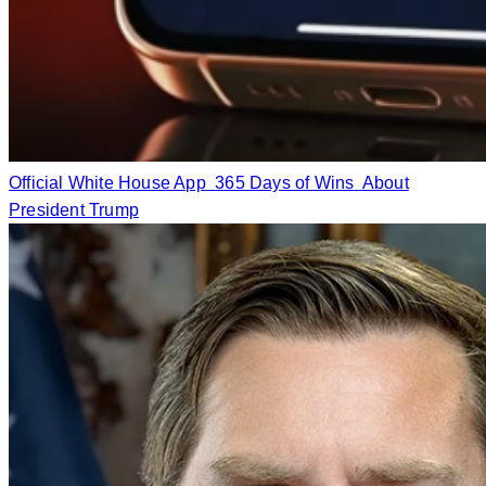
Official White House App
365 Days of Wins
About
President Trump