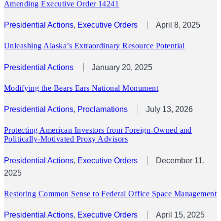
Amending Executive Order 14241
Presidential Actions
, 
Executive Orders
April 8, 2025
Unleashing Alaska’s Extraordinary Resource Potential
Presidential Actions
January 20, 2025
Modifying the Bears Ears National Monument
Presidential Actions
, 
Proclamations
July 13, 2026
Protecting American Investors from Foreign-Owned and
Politically-Motivated Proxy Advisors
Presidential Actions
, 
Executive Orders
December 11,
2025
Restoring Common Sense to Federal Office Space Management
Presidential Actions
, 
Executive Orders
April 15, 2025