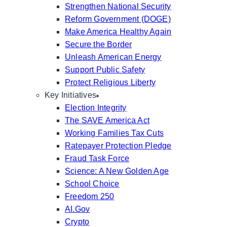
Strengthen National Security
Reform Government (DOGE)
Make America Healthy Again
Secure the Border
Unleash American Energy
Support Public Safety
Protect Religious Liberty
Key Initiatives
Election Integrity
The SAVE America Act
Working Families Tax Cuts
Ratepayer Protection Pledge
Fraud Task Force
Science: A New Golden Age
School Choice
Freedom 250
AI.Gov
Crypto