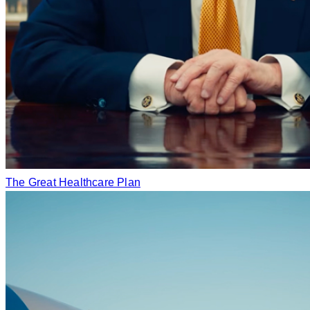
The Great Healthcare Plan