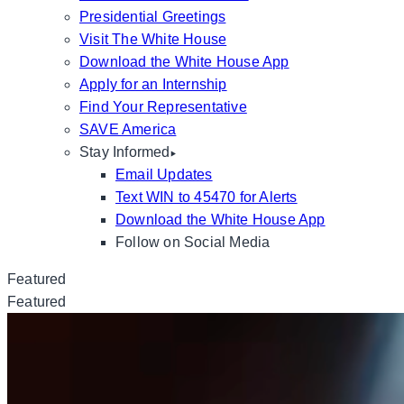
Presidential Greetings
Visit The White House
Download the White House App
Apply for an Internship
Find Your Representative
SAVE America
Stay Informed
Email Updates
Text WIN to 45470 for Alerts
Download the White House App
Follow on Social Media
Featured
Featured