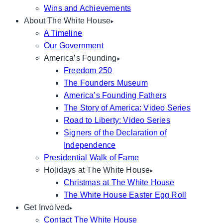
Wins and Achievements
About The White House
A Timeline
Our Government
America’s Founding
Freedom 250
The Founders Museum
America’s Founding Fathers
The Story of America: Video Series
Road to Liberty: Video Series
Signers of the Declaration of
Independence
Presidential Walk of Fame
Holidays at The White House
Christmas at The White House
The White House Easter Egg Roll
Get Involved
Contact The White House