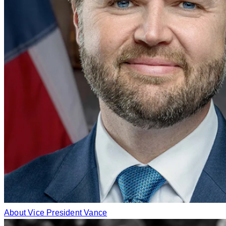
About Vice President Vance