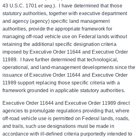
et seq
43 U.S.C. 1701
.). I have determined that those
statutory authorities, together with executive department
and agency (agency) specific land management
authorities, provide the appropriate framework for
managing off-road vehicle use on Federal lands without
retaining the additional specific designation criteria
imposed by Executive Order 11644 and Executive Order
11989. I have further determined that technological,
operational, and land-management developments since the
issuance of Executive Order 11644 and Executive Order
11989 support replacing those specific criteria with a
framework grounded in applicable statutory authorities.
Executive Order 11644 and Executive Order 11989 direct
agencies to promulgate regulations providing that, where
off-road vehicle use is permitted on Federal lands, roads,
and trails, such use designations must be made in
accordance with ill-defined criteria purportedly intended to