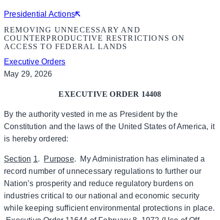
Presidential Actions
REMOVING UNNECESSARY AND
COUNTERPRODUCTIVE RESTRICTIONS ON
ACCESS TO FEDERAL LANDS
Executive Orders
May 29, 2026
EXECUTIVE ORDER 14408
By the authority vested in me as President by the
Constitution and the laws of the United States of America, it
is hereby ordered:
Section
1
.
Purpose
. My Administration has eliminated a
record number of unnecessary regulations to further our
Nation’s prosperity and reduce regulatory burdens on
industries critical to our national and economic security
while keeping sufficient environmental protections in place.