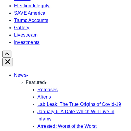
Election Integrity
SAVE America
Trump Accounts
Gallery
Livestream
Investments
Scroll
Right
Close
News
Featured
Releases
Aliens
Lab Leak: The True Origins of Covid-19
January 6: A Date Which Will Live in
Infamy
Arrested: Worst of the Worst