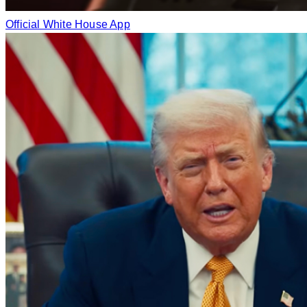
Official White House App