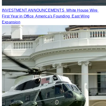
INVESTMENT ANNOUNCEMENTS
White House Wire
First Year in Office
America's Founding
East Wing
Expansion