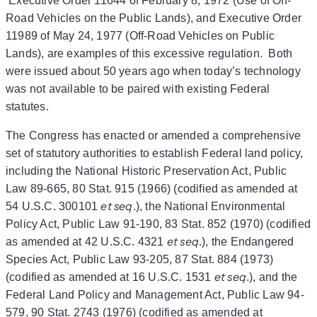
Executive Order 11644 of February 8, 1972 (Use of Off-
Road Vehicles on the Public Lands), and Executive Order
11989 of May 24, 1977 (Off-Road Vehicles on Public
Lands), are examples of this excessive regulation. Both
were issued about 50 years ago when today’s technology
was not available to be paired with existing Federal
statutes.
The Congress has enacted or amended a comprehensive
set of statutory authorities to establish Federal land policy,
including the National Historic Preservation Act, Public
Law 89‑665, 80 Stat. 915 (1966) (codified as amended at
et seq
54 U.S.C. 300101
.), the National Environmental
Policy Act, Public Law 91-190, 83 Stat. 852 (1970) (codified
et seq
as amended at 42 U.S.C. 4321
.), the Endangered
Species Act, Public Law 93-205, 87 Stat. 884 (1973)
et seq
(codified as amended at 16 U.S.C. 1531
.), and the
Federal Land Policy and Management Act, Public Law 94-
579, 90 Stat. 2743 (1976) (codified as amended at