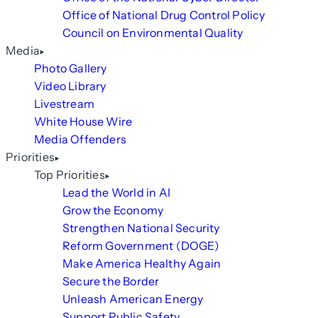
Office of National Drug Control Policy
Council on Environmental Quality
Media
Photo Gallery
Video Library
Livestream
White House Wire
Media Offenders
Priorities
Top Priorities
Lead the World in AI
Grow the Economy
Strengthen National Security
Reform Government (DOGE)
Make America Healthy Again
Secure the Border
Unleash American Energy
Support Public Safety