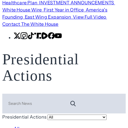
Healthcare Plan
INVESTMENT ANNOUNCEMENTS
White House Wire
First Year in Office
America's
Founding
East Wing Expansion
View Full Video
Contact The White House
X
Instagram
TikTok
Share
Share
Facebook
YouTube
Icon
Icon
Presidential
Actions
Search
Presidential Actions