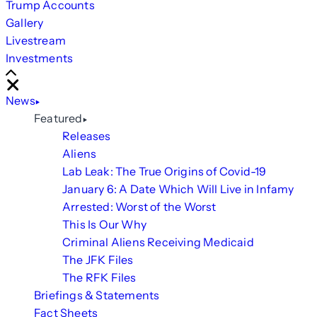
Trump Accounts
Gallery
Livestream
Investments
Scroll
Right
Close
News
Featured
Releases
Aliens
Lab Leak: The True Origins of Covid-19
January 6: A Date Which Will Live in Infamy
Arrested: Worst of the Worst
This Is Our Why
Criminal Aliens Receiving Medicaid
The JFK Files
The RFK Files
Briefings & Statements
Fact Sheets