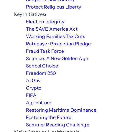
Protect Religious Liberty
Key Initiatives
Election Integrity
The SAVE America Act
Working Families Tax Cuts
Ratepayer Protection Pledge
Fraud Task Force
Science: A New Golden Age
School Choice
Freedom 250
AI.Gov
Crypto
FIFA
Agriculture
Restoring Maritime Dominance
Fostering the Future
Summer Reading Challenge