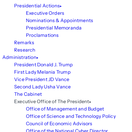
Presidential Actions
Executive Orders
Nominations & Appointments
Presidential Memoranda
Proclamations
Remarks
Research
Administration
President Donald J. Trump
First Lady Melania Trump
Vice President JD Vance
Second Lady Usha Vance
The Cabinet
Executive Office of The President
Office of Management and Budget
Office of Science and Technology Policy
Council of Economic Advisors
Office of the National Cyber Director