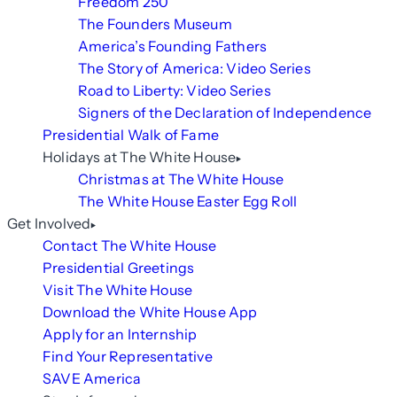
Freedom 250
The Founders Museum
America’s Founding Fathers
The Story of America: Video Series
Road to Liberty: Video Series
Signers of the Declaration of Independence
Presidential Walk of Fame
Holidays at The White House
Christmas at The White House
The White House Easter Egg Roll
Get Involved
Contact The White House
Presidential Greetings
Visit The White House
Download the White House App
Apply for an Internship
Find Your Representative
SAVE America