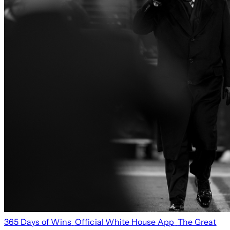
365 Days of Wins
Official White House App
The Great