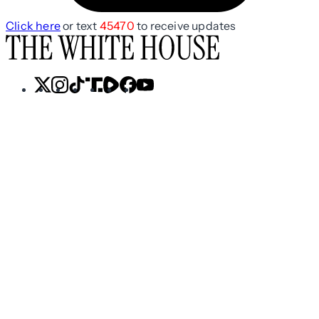
Click here
or text
45470
to receive updates
X
Instagram
TikTok
Share
Share
Facebook
YouTube
Icon
Icon