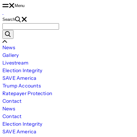
Skip
Menu
to
Search
content
Search
for:
Scroll
News
Left
Gallery
Livestream
Election Integrity
SAVE America
Trump Accounts
Ratepayer Protection
Contact
News
Contact
Election Integrity
SAVE America