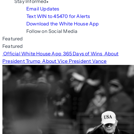
Stay Informed
Email Updates
Text WIN to 45470 for Alerts
Download the White House App
Follow on Social Media
Featured
Featured
Official White House App
365 Days of Wins
About
President Trump
About Vice President Vance