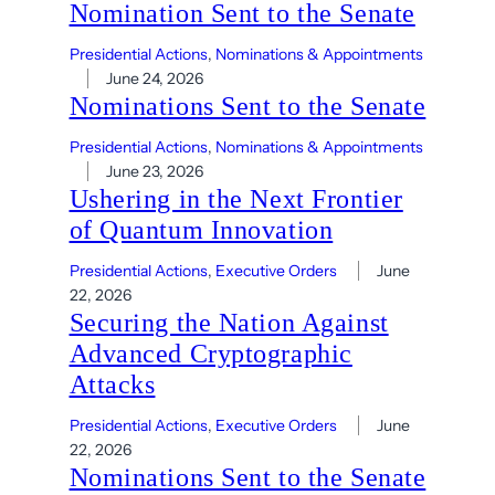
Nomination Sent to the Senate
Presidential Actions
, 
Nominations & Appointments
June 24, 2026
Nominations Sent to the Senate
Presidential Actions
, 
Nominations & Appointments
June 23, 2026
Ushering in the Next Frontier
of Quantum Innovation
Presidential Actions
, 
Executive Orders
June
22, 2026
Securing the Nation Against
Advanced Cryptographic
Attacks
Presidential Actions
, 
Executive Orders
June
22, 2026
Nominations Sent to the Senate