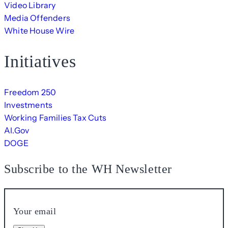
Video Library
Media Offenders
White House Wire
Initiatives
Freedom 250
Investments
Working Families Tax Cuts
AI.Gov
DOGE
Subscribe to the WH Newsletter