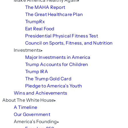
Make America Healthy Again
The MAHA Report
The Great Healthcare Plan
TrumpRx
Eat Real Food
Presidential Physical Fitness Test
Council on Sports, Fitness, and Nutrition
Investments
Major Investments in America
Trump Accounts for Children
Trump IRA
The Trump Gold Card
Pledge to America’s Youth
Wins and Achievements
About The White House
A Timeline
Our Government
America’s Founding