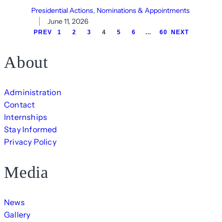
Presidential Actions
, 
Nominations & Appointments
June 11, 2026
PREV
1
2
3
4
5
6
…
60
NEXT
About
Administration
Contact
Internships
Stay Informed
Privacy Policy
Media
News
Gallery