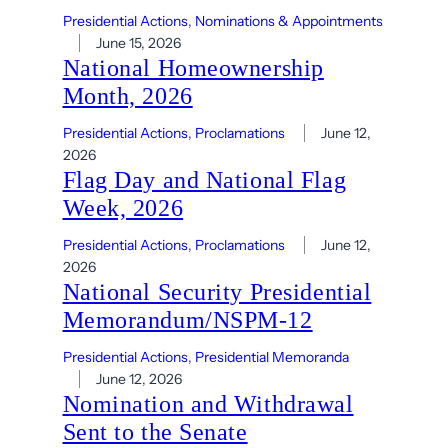
Presidential Actions
, 
Nominations & Appointments
June 15, 2026
National Homeownership
Month, 2026
Presidential Actions
, 
Proclamations
June 12,
2026
Flag Day and National Flag
Week, 2026
Presidential Actions
, 
Proclamations
June 12,
2026
National Security Presidential
Memorandum/NSPM-12
Presidential Actions
, 
Presidential Memoranda
June 12, 2026
Nomination and Withdrawal
Sent to the Senate