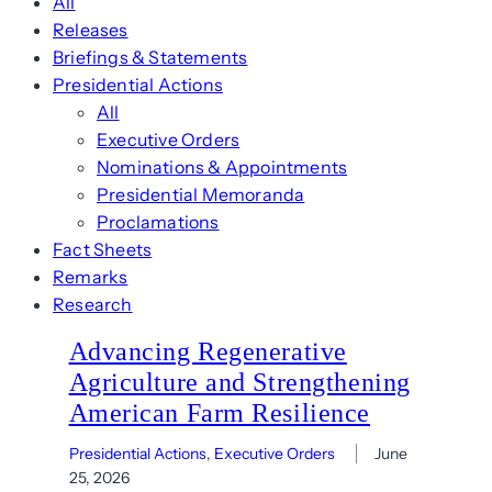
All
Releases
Briefings & Statements
Presidential Actions
All
Executive Orders
Nominations & Appointments
Presidential Memoranda
Proclamations
Fact Sheets
Remarks
Research
Advancing Regenerative
Agriculture and Strengthening
American Farm Resilience
Presidential Actions
, 
Executive Orders
June
25, 2026