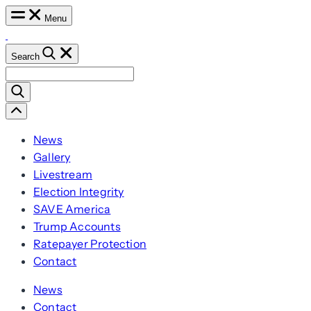
Skip
Menu
to
content
Search
Search
for:
Scroll
Left
News
Gallery
Livestream
Election Integrity
SAVE America
Trump Accounts
Ratepayer Protection
Contact
News
Contact