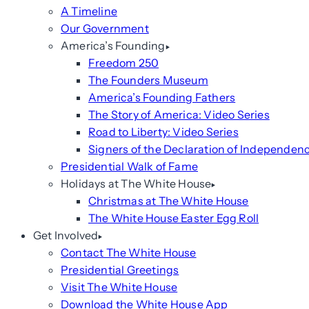
A Timeline
Our Government
America’s Founding
Freedom 250
The Founders Museum
America’s Founding Fathers
The Story of America: Video Series
Road to Liberty: Video Series
Signers of the Declaration of Independen
Presidential Walk of Fame
Holidays at The White House
Christmas at The White House
The White House Easter Egg Roll
Get Involved
Contact The White House
Presidential Greetings
Visit The White House
Download the White House App