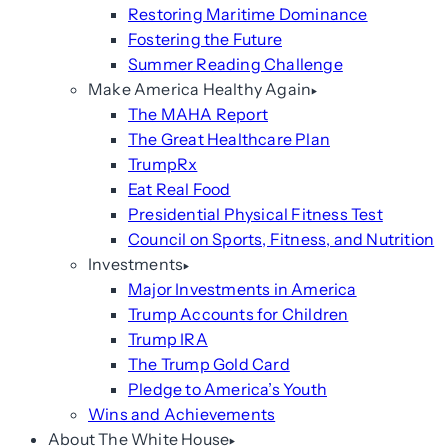
Restoring Maritime Dominance
Fostering the Future
Summer Reading Challenge
Make America Healthy Again
The MAHA Report
The Great Healthcare Plan
TrumpRx
Eat Real Food
Presidential Physical Fitness Test
Council on Sports, Fitness, and Nutrition
Investments
Major Investments in America
Trump Accounts for Children
Trump IRA
The Trump Gold Card
Pledge to America’s Youth
Wins and Achievements
About The White House