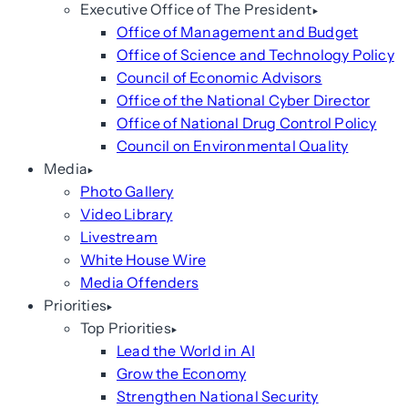
Executive Office of The President
Office of Management and Budget
Office of Science and Technology Policy
Council of Economic Advisors
Office of the National Cyber Director
Office of National Drug Control Policy
Council on Environmental Quality
Media
Photo Gallery
Video Library
Livestream
White House Wire
Media Offenders
Priorities
Top Priorities
Lead the World in AI
Grow the Economy
Strengthen National Security