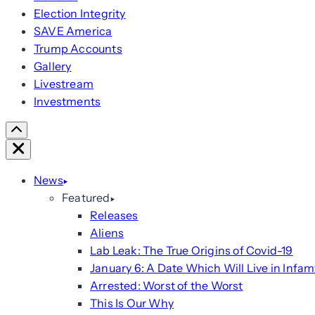
Election Integrity
SAVE America
Trump Accounts
Gallery
Livestream
Investments
Scroll
Right
Close
News
Featured
Releases
Aliens
Lab Leak: The True Origins of Covid-19
January 6: A Date Which Will Live in Infam
Arrested: Worst of the Worst
This Is Our Why