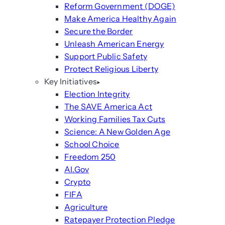
Reform Government (DOGE)
Make America Healthy Again
Secure the Border
Unleash American Energy
Support Public Safety
Protect Religious Liberty
Key Initiatives
Election Integrity
The SAVE America Act
Working Families Tax Cuts
Science: A New Golden Age
School Choice
Freedom 250
AI.Gov
Crypto
FIFA
Agriculture
Ratepayer Protection Pledge