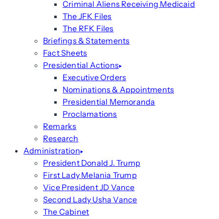
Criminal Aliens Receiving Medicaid
The JFK Files
The RFK Files
Briefings & Statements
Fact Sheets
Presidential Actions
Executive Orders
Nominations & Appointments
Presidential Memoranda
Proclamations
Remarks
Research
Administration
President Donald J. Trump
First Lady Melania Trump
Vice President JD Vance
Second Lady Usha Vance
The Cabinet