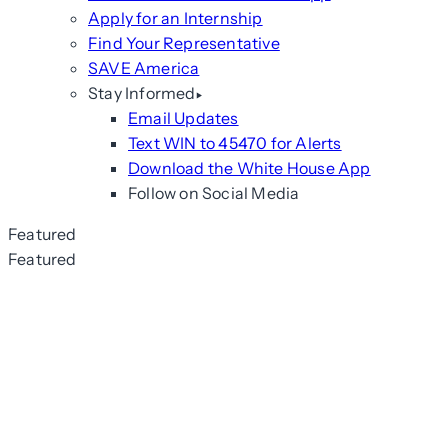
Apply for an Internship
Find Your Representative
SAVE America
Stay Informed
Email Updates
Text WIN to 45470 for Alerts
Download the White House App
Follow on Social Media
Featured
Featured