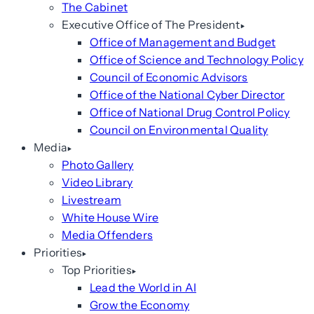
The Cabinet
Executive Office of The President
Office of Management and Budget
Office of Science and Technology Policy
Council of Economic Advisors
Office of the National Cyber Director
Office of National Drug Control Policy
Council on Environmental Quality
Media
Photo Gallery
Video Library
Livestream
White House Wire
Media Offenders
Priorities
Top Priorities
Lead the World in AI
Grow the Economy