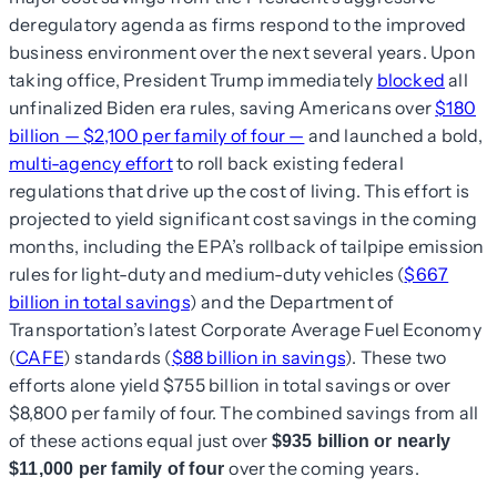
deregulatory agenda as firms respond to the improved
business environment over the next several years. Upon
taking office, President Trump immediately
blocked
all
unfinalized Biden era rules, saving Americans over
$180
billion — $2,100 per family of four —
and launched a bold,
multi-agency effort
to roll back existing federal
regulations that drive up the cost of living. This effort is
projected to yield significant cost savings in the coming
months, including the EPA’s rollback of tailpipe emission
rules for light-duty and medium-duty vehicles (
$667
billion in total savings
) and the Department of
Transportation’s latest Corporate Average Fuel Economy
(
CAFE
) standards (
$88 billion in savings
). These two
efforts alone yield $755 billion in total savings or over
$8,800 per family of four. The combined savings from all
of these actions equal just over
$935 billion or nearly
over the coming years.
$11,000 per family of four