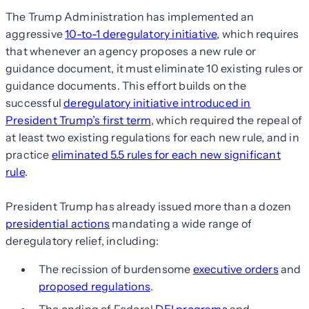
The Trump Administration has implemented an
aggressive
10-to-1 deregulatory initiative
, which requires
that whenever an agency proposes a new rule or
guidance document, it must eliminate 10 existing rules or
guidance documents. This effort builds on the
successful
deregulatory initiative introduced in
President Trump’s first term
, which required the repeal of
at least two existing regulations for each new rule, and in
practice
eliminated 5.5 rules for each new significant
rule
.
President Trump has already issued more than a dozen
presidential actions
mandating a wide range of
deregulatory relief, including:
The recission of burdensome
executive orders
and
proposed regulations
.