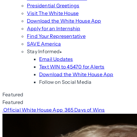
Presidential Greetings
Visit The White House
Download the White House App
Apply for an Internship
Find Your Representative
SAVE America
Stay Informed
Email Updates
Text WIN to 45470 for Alerts
Download the White House App
Follow on Social Media
Featured
Featured
Official White House App
365 Days of Wins