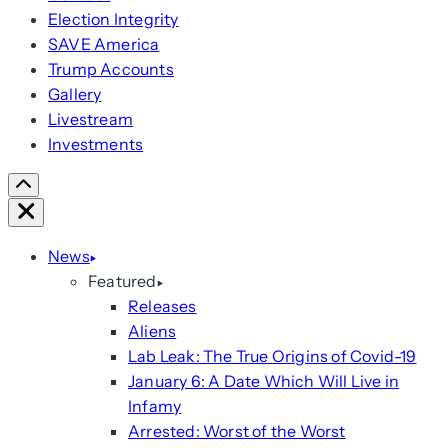
Election Integrity
SAVE America
Trump Accounts
Gallery
Livestream
Investments
Scroll
Right
Close
News
Featured
Releases
Aliens
Lab Leak: The True Origins of Covid-19
January 6: A Date Which Will Live in
Infamy
Arrested: Worst of the Worst