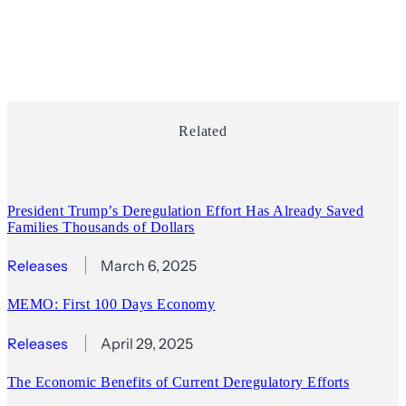
Related
President Trump’s Deregulation Effort Has Already Saved
Families Thousands of Dollars
Releases
March 6, 2025
MEMO: First 100 Days Economy
Releases
April 29, 2025
The Economic Benefits of Current Deregulatory Efforts