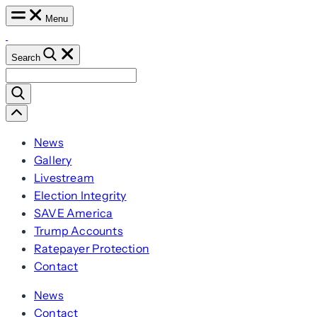
Skip
Menu
to
content
Search
Search
for:
Scroll
Left
News
Gallery
Livestream
Election Integrity
SAVE America
Trump Accounts
Ratepayer Protection
Contact
News
Contact