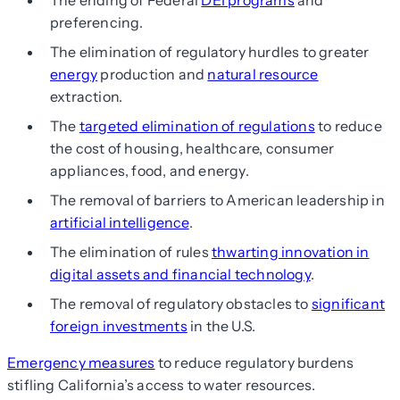
The ending of Federal
DEI programs
and
preferencing.
The elimination of regulatory hurdles to greater
energy
production and
natural resource
extraction.
The
targeted elimination of regulations
to reduce
the cost of housing, healthcare, consumer
appliances, food, and energy.
The removal of barriers to American leadership in
artificial intelligence
.
The elimination of rules
thwarting innovation in
digital assets and financial technology
.
The removal of regulatory obstacles to
significant
foreign investments
in the U.S.
Emergency measures
to reduce regulatory burdens
stifling California’s access to water resources.