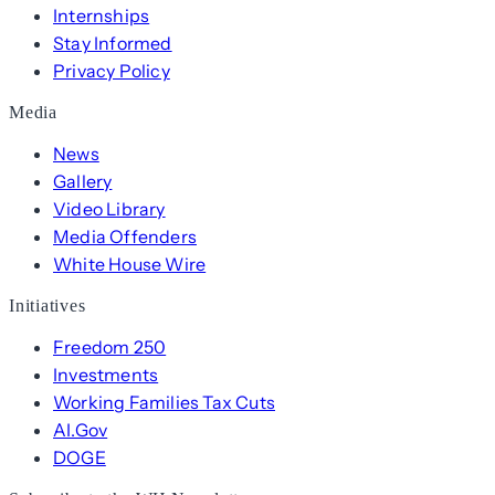
Internships
Stay Informed
Privacy Policy
Media
News
Gallery
Video Library
Media Offenders
White House Wire
Initiatives
Freedom 250
Investments
Working Families Tax Cuts
AI.Gov
DOGE