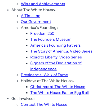
Wins and Achievements
About The White House
A Timeline
Our Government
America’s Founding
Freedom 250
The Founders Museum
America’s Founding Fathers
The Story of America: Video Series
Road to Liberty: Video Series
Signers of the Declaration of
Independence
Presidential Walk of Fame
Holidays at The White House
Christmas at The White House
The White House Easter Egg Roll
Get Involved
Contact The White House