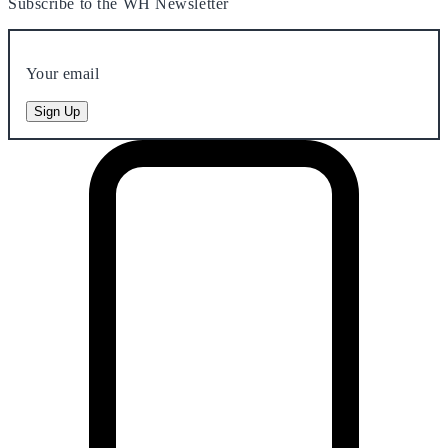
Subscribe to the WH Newsletter