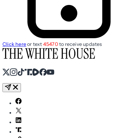
Click here
or text
45470
to receive updates
X
Instagram
TikTok
Share Icon
Share Icon
Facebook
YouTube