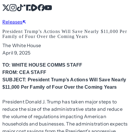
X
Instagram
TikTok
Share Icon
Share Icon
Facebook
YouTube
Releases
President Trump’s Actions Will Save Nearly $11,000 Per
Family of Four Over the Coming Years
The White House
April 9, 2025
TO: WHITE HOUSE COMMS STAFF
FROM: CEA STAFF
SUBJECT: President Trump’s Actions Will Save Nearly
$11,000 Per Family of Four Over the Coming Years
President Donald J. Trump has taken major steps to
reduce the size of the administrative state and reduce
the volume of regulations impacting American
households and businesses. The administration expects
major cost savings from the President’s aggressive