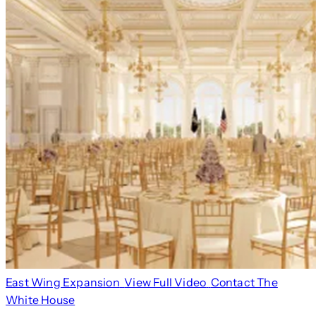
East Wing Expansion
View Full Video
Contact The
White House