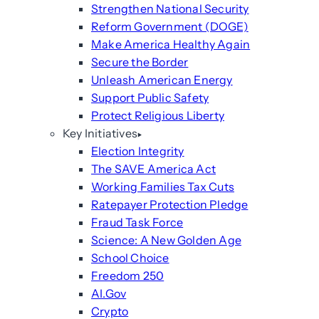
Strengthen National Security
Reform Government (DOGE)
Make America Healthy Again
Secure the Border
Unleash American Energy
Support Public Safety
Protect Religious Liberty
Key Initiatives
Election Integrity
The SAVE America Act
Working Families Tax Cuts
Ratepayer Protection Pledge
Fraud Task Force
Science: A New Golden Age
School Choice
Freedom 250
AI.Gov
Crypto