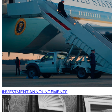
INVESTMENT ANNOUNCEMENTS