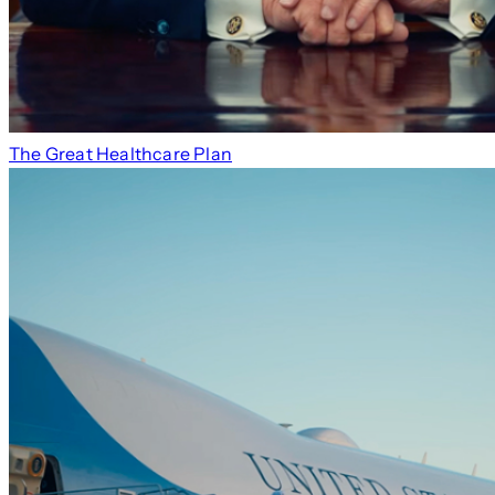
The Great Healthcare Plan