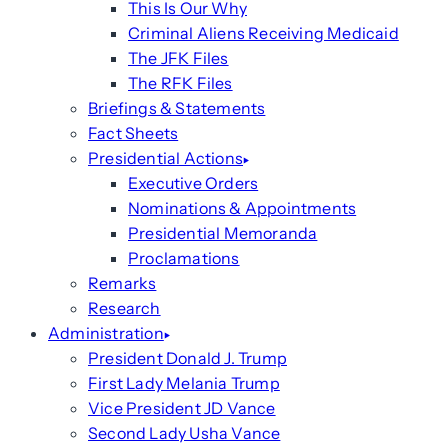
This Is Our Why
Criminal Aliens Receiving Medicaid
The JFK Files
The RFK Files
Briefings & Statements
Fact Sheets
Presidential Actions
Executive Orders
Nominations & Appointments
Presidential Memoranda
Proclamations
Remarks
Research
Administration
President Donald J. Trump
First Lady Melania Trump
Vice President JD Vance
Second Lady Usha Vance