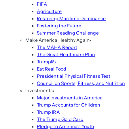
FIFA
Agriculture
Restoring Maritime Dominance
Fostering the Future
Summer Reading Challenge
Make America Healthy Again
The MAHA Report
The Great Healthcare Plan
TrumpRx
Eat Real Food
Presidential Physical Fitness Test
Council on Sports, Fitness, and Nutrition
Investments
Major Investments in America
Trump Accounts for Children
Trump IRA
The Trump Gold Card
Pledge to America’s Youth