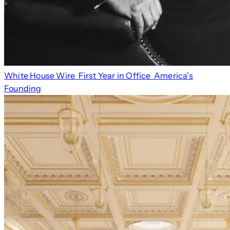
White House Wire
First Year in Office
America's
Founding