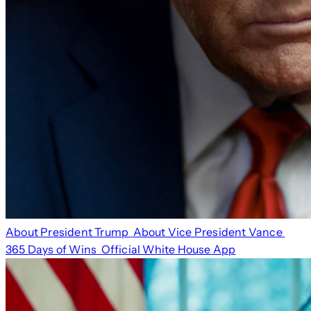
About President Trump
About Vice President Vance
365 Days of Wins
Official White House App