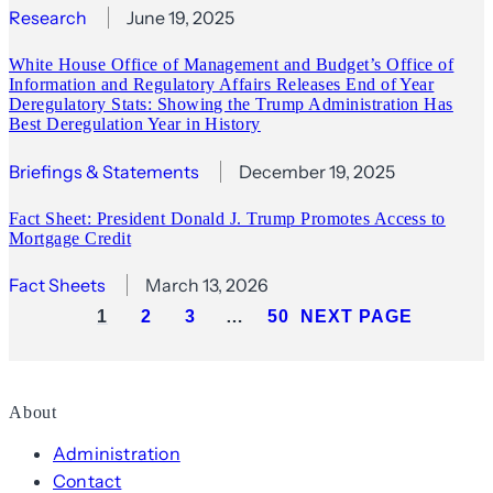
Research
June 19, 2025
White House Office of Management and Budget’s Office of
Information and Regulatory Affairs Releases End of Year
Deregulatory Stats: Showing the Trump Administration Has
Best Deregulation Year in History
Briefings & Statements
December 19, 2025
Fact Sheet: President Donald J. Trump Promotes Access to
Mortgage Credit
Fact Sheets
March 13, 2026
1
2
3
…
50
NEXT PAGE
About
Administration
Contact