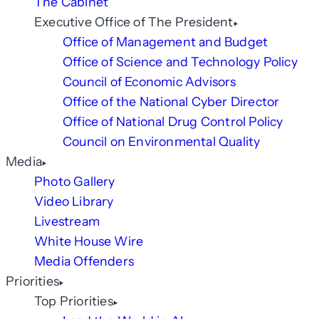
The Cabinet
Executive Office of The President
Office of Management and Budget
Office of Science and Technology Policy
Council of Economic Advisors
Office of the National Cyber Director
Office of National Drug Control Policy
Council on Environmental Quality
Media
Photo Gallery
Video Library
Livestream
White House Wire
Media Offenders
Priorities
Top Priorities