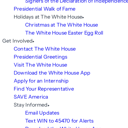
Signers of the Declaration of Independenc
Presidential Walk of Fame
Holidays at The White House
Christmas at The White House
The White House Easter Egg Roll
Get Involved
Contact The White House
Presidential Greetings
Visit The White House
Download the White House App
Apply for an Internship
Find Your Representative
SAVE America
Stay Informed
Email Updates
Text WIN to 45470 for Alerts