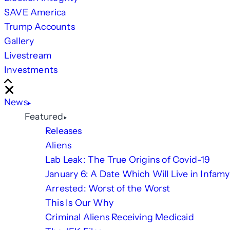
SAVE America
Trump Accounts
Gallery
Livestream
Investments
Scroll
Right
Close
News
Featured
Releases
Aliens
Lab Leak: The True Origins of Covid-19
January 6: A Date Which Will Live in Infamy
Arrested: Worst of the Worst
This Is Our Why
Criminal Aliens Receiving Medicaid