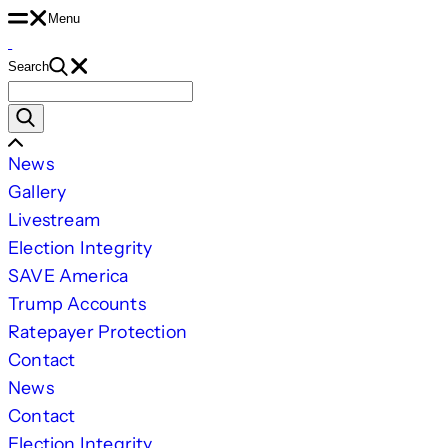
Skip
Menu
to
Search
content
Search
for:
Scroll
News
Left
Gallery
Livestream
Election Integrity
SAVE America
Trump Accounts
Ratepayer Protection
Contact
News
Contact
Election Integrity