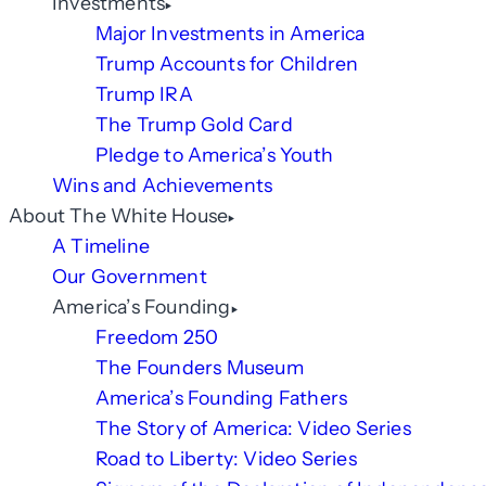
Investments
Major Investments in America
Trump Accounts for Children
Trump IRA
The Trump Gold Card
Pledge to America’s Youth
Wins and Achievements
About The White House
A Timeline
Our Government
America’s Founding
Freedom 250
The Founders Museum
America’s Founding Fathers
The Story of America: Video Series
Road to Liberty: Video Series