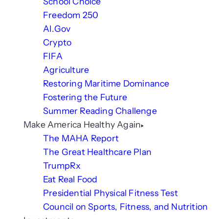
School Choice
Freedom 250
AI.Gov
Crypto
FIFA
Agriculture
Restoring Maritime Dominance
Fostering the Future
Summer Reading Challenge
Make America Healthy Again
The MAHA Report
The Great Healthcare Plan
TrumpRx
Eat Real Food
Presidential Physical Fitness Test
Council on Sports, Fitness, and Nutrition