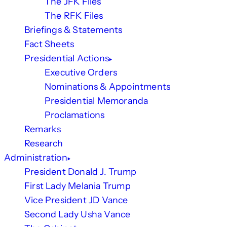
The JFK Files
The RFK Files
Briefings & Statements
Fact Sheets
Presidential Actions
Executive Orders
Nominations & Appointments
Presidential Memoranda
Proclamations
Remarks
Research
Administration
President Donald J. Trump
First Lady Melania Trump
Vice President JD Vance
Second Lady Usha Vance