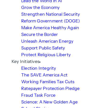
Lead the World in AI
Grow the Economy
Strengthen National Security
Reform Government (DOGE)
Make America Healthy Again
Secure the Border
Unleash American Energy
Support Public Safety
Protect Religious Liberty
Key Initiatives
Election Integrity
The SAVE America Act
Working Families Tax Cuts
Ratepayer Protection Pledge
Fraud Task Force
Science: A New Golden Age