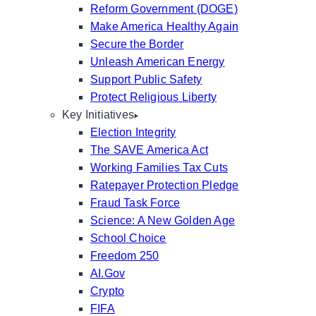
Reform Government (DOGE)
Make America Healthy Again
Secure the Border
Unleash American Energy
Support Public Safety
Protect Religious Liberty
Key Initiatives
Election Integrity
The SAVE America Act
Working Families Tax Cuts
Ratepayer Protection Pledge
Fraud Task Force
Science: A New Golden Age
School Choice
Freedom 250
AI.Gov
Crypto
FIFA