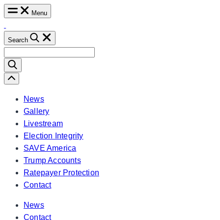
Skip
Menu
to
content
Search
Search
for:
Scroll
Left
News
Gallery
Livestream
Election Integrity
SAVE America
Trump Accounts
Ratepayer Protection
Contact
News
Contact