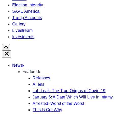
Election Integrity
SAVE America
Trump Accounts
Gallery
Livestream
Investments
Scroll
Right
Close
News
Featured
Releases
Aliens
Lab Leak: The True Origins of Covid-19
January 6: A Date Which Will Live in Infamy
Arrested: Worst of the Worst
This Is Our Why