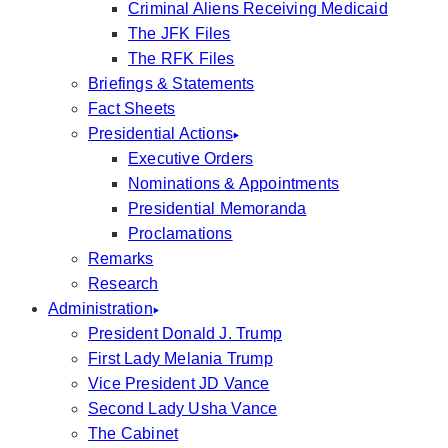
Criminal Aliens Receiving Medicaid
The JFK Files
The RFK Files
Briefings & Statements
Fact Sheets
Presidential Actions
Executive Orders
Nominations & Appointments
Presidential Memoranda
Proclamations
Remarks
Research
Administration
President Donald J. Trump
First Lady Melania Trump
Vice President JD Vance
Second Lady Usha Vance
The Cabinet