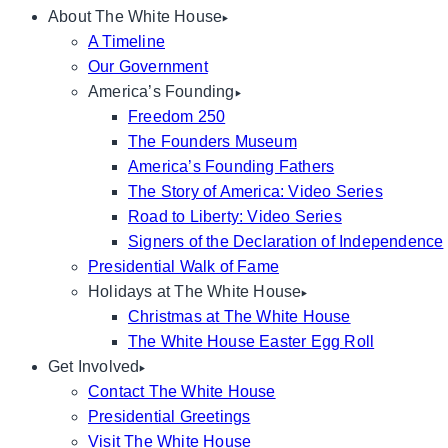
About The White House
A Timeline
Our Government
America’s Founding
Freedom 250
The Founders Museum
America’s Founding Fathers
The Story of America: Video Series
Road to Liberty: Video Series
Signers of the Declaration of Independence
Presidential Walk of Fame
Holidays at The White House
Christmas at The White House
The White House Easter Egg Roll
Get Involved
Contact The White House
Presidential Greetings
Visit The White House