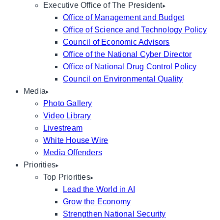
Executive Office of The President
Office of Management and Budget
Office of Science and Technology Policy
Council of Economic Advisors
Office of the National Cyber Director
Office of National Drug Control Policy
Council on Environmental Quality
Media
Photo Gallery
Video Library
Livestream
White House Wire
Media Offenders
Priorities
Top Priorities
Lead the World in AI
Grow the Economy
Strengthen National Security