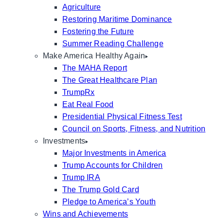
Agriculture
Restoring Maritime Dominance
Fostering the Future
Summer Reading Challenge
Make America Healthy Again
The MAHA Report
The Great Healthcare Plan
TrumpRx
Eat Real Food
Presidential Physical Fitness Test
Council on Sports, Fitness, and Nutrition
Investments
Major Investments in America
Trump Accounts for Children
Trump IRA
The Trump Gold Card
Pledge to America’s Youth
Wins and Achievements