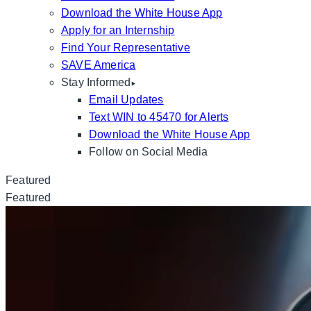
Download the White House App
Apply for an Internship
Find Your Representative
SAVE America
Stay Informed
Email Updates
Text WIN to 45470 for Alerts
Download the White House App
Follow on Social Media
Featured
Featured