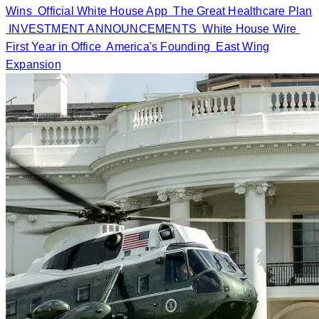
Wins
Official White House App
The Great Healthcare Plan
INVESTMENT ANNOUNCEMENTS
White House Wire
First Year in Office
America's Founding
East Wing
Expansion