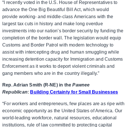
“I recently voted in the U.S. House of Representatives to
advance the One Big Beautiful Bill Act, which would
provide working- and middle-class Americans with the
largest tax cuts in history and make long overdue
investments into our nation’s border security by funding the
completion of the border wall. The legislation would equip
Customs and Border Patrol with modern technology to
assist with intercepting drug and human smuggling while
increasing detention capacity for Immigration and Customs
Enforcement as it works to deport violent criminals and
gang members who are in the country illegally.”
Rep. Adrian Smith (R-NE) in the
Pawnee
Republican
:
Building Certainty for Small Businesses
“For workers and entrepreneurs, few places are as ripe with
economic opportunity as the United States of America. Our
world-leading workforce, natural resources, educational
institutions, rule of law committed to protecting capital