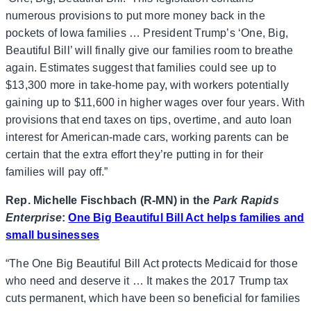
numerous provisions to put more money back in the
pockets of Iowa families … President Trump’s ‘One, Big,
Beautiful Bill’ will finally give our families room to breathe
again. Estimates suggest that families could see up to
$13,300 more in take-home pay, with workers potentially
gaining up to $11,600 in higher wages over four years. With
provisions that end taxes on tips, overtime, and auto loan
interest for American-made cars, working parents can be
certain that the extra effort they’re putting in for their
families will pay off.”
Rep. Michelle Fischbach (R-MN) in the
Park Rapids
Enterprise
:
One Big Beautiful Bill Act helps families and
small businesses
“The One Big Beautiful Bill Act protects Medicaid for those
who need and deserve it … It makes the 2017 Trump tax
cuts permanent, which have been so beneficial for families