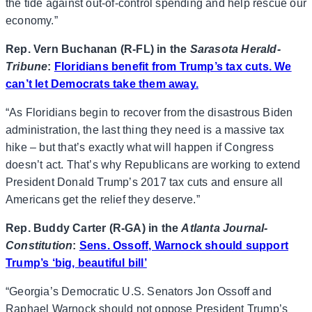
the tide against out-of-control spending and help rescue our
economy.”
Rep. Vern Buchanan (R-FL) in the
Sarasota Herald-
Tribune
:
Floridians benefit from Trump’s tax cuts. We
can’t let Democrats take them away.
“As Floridians begin to recover from the disastrous Biden
administration, the last thing they need is a massive tax
hike – but that’s exactly what will happen if Congress
doesn’t act. That’s why Republicans are working to extend
President Donald Trump’s 2017 tax cuts and ensure all
Americans get the relief they deserve.”
Rep. Buddy Carter (R-GA) in the
Atlanta Journal-
Constitution
:
Sens. Ossoff, Warnock should support
Trump’s ‘big, beautiful bill’
“Georgia’s Democratic U.S. Senators Jon Ossoff and
Raphael Warnock should not oppose President Trump’s