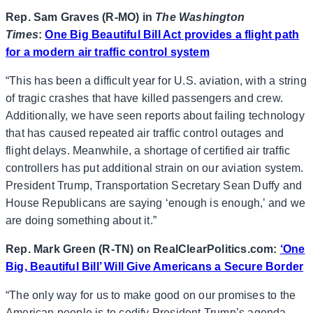
Rep. Sam Graves (R-MO) in
The Washington
Times
:
One Big Beautiful Bill Act provides a flight path
for a modern air traffic control system
“This has been a difficult year for U.S. aviation, with a string
of tragic crashes that have killed passengers and crew.
Additionally, we have seen reports about failing technology
that has caused repeated air traffic control outages and
flight delays. Meanwhile, a shortage of certified air traffic
controllers has put additional strain on our aviation system.
President Trump, Transportation Secretary Sean Duffy and
House Republicans are saying ‘enough is enough,’ and we
are doing something about it.”
Rep. Mark Green (R-TN) on RealClearPolitics.com:
‘One
Big, Beautiful Bill’ Will Give Americans a Secure Border
“The only way for us to make good on our promises to the
American people is to codify President Trump’s agenda.