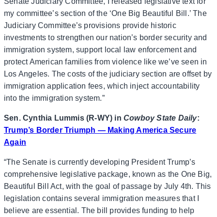
Senate Judiciary Committee, I released legislative text for
my committee’s section of the ‘One Big Beautiful Bill.’ The
Judiciary Committee’s provisions provide historic
investments to strengthen our nation’s border security and
immigration system, support local law enforcement and
protect American families from violence like we’ve seen in
Los Angeles. The costs of the judiciary section are offset by
immigration application fees, which inject accountability
into the immigration system.”
Sen. Cynthia Lummis (R-WY) in
Cowboy State Daily
:
Trump’s Border Triumph — Making America Secure
Again
“The Senate is currently developing President Trump’s
comprehensive legislative package, known as the One Big,
Beautiful Bill Act, with the goal of passage by July 4th. This
legislation contains several immigration measures that I
believe are essential. The bill provides funding to help