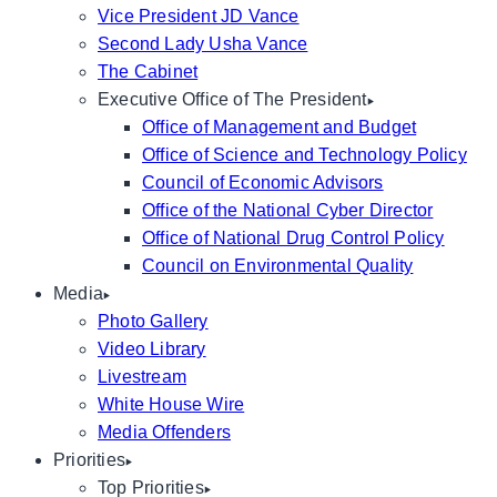
Vice President JD Vance
Second Lady Usha Vance
The Cabinet
Executive Office of The President
Office of Management and Budget
Office of Science and Technology Policy
Council of Economic Advisors
Office of the National Cyber Director
Office of National Drug Control Policy
Council on Environmental Quality
Media
Photo Gallery
Video Library
Livestream
White House Wire
Media Offenders
Priorities
Top Priorities