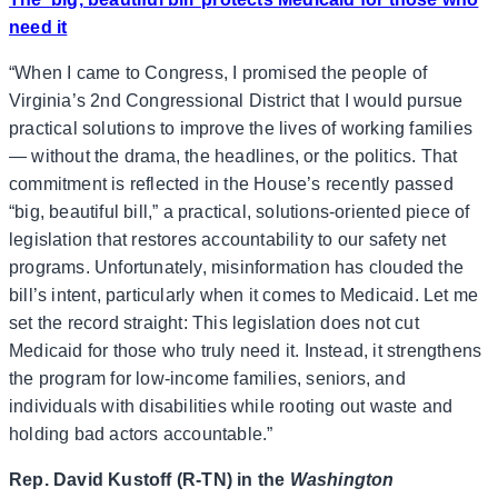
need it
“When I came to Congress, I promised the people of
Virginia’s 2nd Congressional District that I would pursue
practical solutions to improve the lives of working families
— without the drama, the headlines, or the politics. That
commitment is reflected in the House’s recently passed
“big, beautiful bill,” a practical, solutions-oriented piece of
legislation that restores accountability to our safety net
programs. Unfortunately, misinformation has clouded the
bill’s intent, particularly when it comes to Medicaid. Let me
set the record straight: This legislation does not cut
Medicaid for those who truly need it. Instead, it strengthens
the program for low-income families, seniors, and
individuals with disabilities while rooting out waste and
holding bad actors accountable.”
Rep. David Kustoff (R-TN) in the
Washington