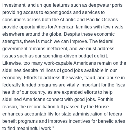
investment, and unique features such as deepwater ports
providing access to export goods and services to
consumers across both the Atlantic and Pacific Oceans
provide opportunities for American families with few rivals
elsewhere around the globe. Despite these economic
strengths, there is much we can improve. The federal
government remains inefficient, and we must address
issues such as our spending-driven budget deficit.
Likewise, too many work-capable Americans remain on the
sidelines despite millions of good jobs available in our
economy. Efforts to address the waste, fraud, and abuse in
federally funded programs are vitally important for the fiscal
health of our country, as are expanded efforts to help
sidelined Americans connect with good jobs. For this
reason, the reconciliation bill passed by the House
enhances accountability for state administration of federal
benefit programs and improves incentives for beneficiaries
to find meaningful work.”