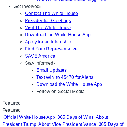
Get Involved
Contact The White House
Presidential Greetings
Visit The White House
Download the White House App
Apply for an Internship
Find Your Representative
SAVE America
Stay Informed
Email Updates
Text WIN to 45470 for Alerts
Download the White House App
Follow on Social Media
Featured
Featured
Official White House App
365 Days of Wins
About
President Trump
About Vice President Vance
365 Days of