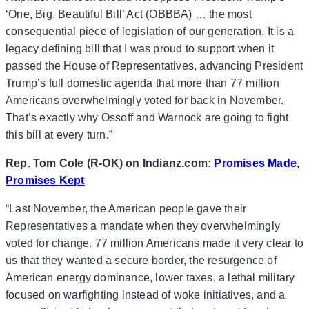
‘One, Big, Beautiful Bill’ Act (OBBBA) … the most
consequential piece of legislation of our generation. It is a
legacy defining bill that I was proud to support when it
passed the House of Representatives, advancing President
Trump’s full domestic agenda that more than 77 million
Americans overwhelmingly voted for back in November.
That’s exactly why Ossoff and Warnock are going to fight
this bill at every turn.”
Rep. Tom Cole (R-OK) on Indianz.com:
Promises Made,
Promises Kept
“Last November, the American people gave their
Representatives a mandate when they overwhelmingly
voted for change. 77 million Americans made it very clear to
us that they wanted a secure border, the resurgence of
American energy dominance, lower taxes, a lethal military
focused on warfighting instead of woke initiatives, and a