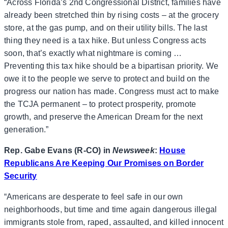
“Across Florida’s 2nd Congressional District, families have
already been stretched thin by rising costs – at the grocery
store, at the gas pump, and on their utility bills. The last
thing they need is a tax hike. But unless Congress acts
soon, that’s exactly what nightmare is coming …
Preventing this tax hike should be a bipartisan priority. We
owe it to the people we serve to protect and build on the
progress our nation has made. Congress must act to make
the TCJA permanent – to protect prosperity, promote
growth, and preserve the American Dream for the next
generation.”
Rep. Gabe Evans (R-CO) in
Newsweek
:
House
Republicans Are Keeping Our Promises on Border
Security
“Americans are desperate to feel safe in our own
neighborhoods, but time and time again dangerous illegal
immigrants stole from, raped, assaulted, and killed innocent