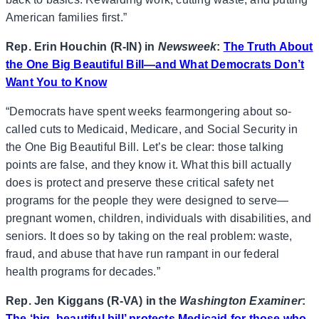
American families first.”
Rep. Erin Houchin (R-IN) in
Newsweek
:
The Truth About
the One Big Beautiful Bill—and What Democrats Don’t
Want You to Know
“Democrats have spent weeks fearmongering about so-
called cuts to Medicaid, Medicare, and Social Security in
the One Big Beautiful Bill. Let’s be clear: those talking
points are false, and they know it. What this bill actually
does is protect and preserve these critical safety net
programs for the people they were designed to serve—
pregnant women, children, individuals with disabilities, and
seniors. It does so by taking on the real problem: waste,
fraud, and abuse that have run rampant in our federal
health programs for decades.”
Rep. Jen Kiggans (R-VA) in the
Washington Examiner
:
The ‘big, beautiful bill’ protects Medicaid for those who