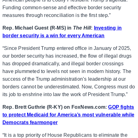
Funding common-sense and effective border security
measures through reconciliation is the first step.”
Rep. Michael Guest (R-MS) in
The Hill
:
Investing in
border security is a win for every American
“Since President Trump entered office in January of 2025,
our border security has increased, the flow of illegal drugs
has dropped dramatically, and illegal border crossings
have plummeted to levels not seen in modern history. The
success of the Trump administration’s leadership at our
borders cannot be underestimated. Now, Congress must do
its job to enshrine into law the work of President Trump.”
Rep. Brett Guthrie (R-KY) on FoxNews.com:
GOP fights
to protect Medicaid for America’s most vulnerable while
Democrats fearmonger
“It is a top priority of House Republicans to eliminate the