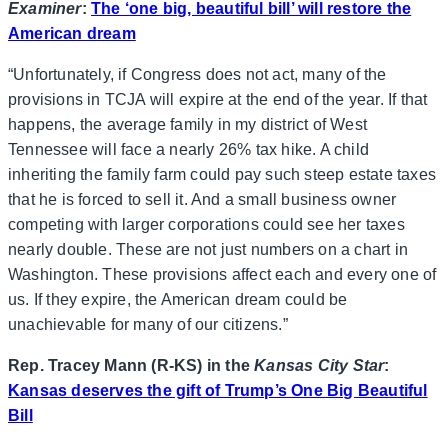
Examiner
:
The ‘one big, beautiful bill’ will restore the
American dream
“Unfortunately, if Congress does not act, many of the
provisions in TCJA will expire at the end of the year. If that
happens, the average family in my district of West
Tennessee will face a nearly 26% tax hike. A child
inheriting the family farm could pay such steep estate taxes
that he is forced to sell it. And a small business owner
competing with larger corporations could see her taxes
nearly double. These are not just numbers on a chart in
Washington. These provisions affect each and every one of
us. If they expire, the American dream could be
unachievable for many of our citizens.”
Rep. Tracey Mann (R-KS) in the
Kansas City Star
:
Kansas deserves the gift of Trump’s One Big Beautiful
Bill