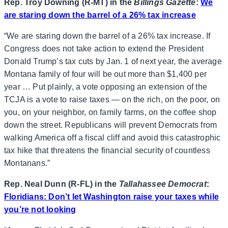
Rep. Troy Downing (R-MT) in the
Billings Gazette
:
We
are staring down the barrel of a 26% tax increase
“We are staring down the barrel of a 26% tax increase. If
Congress does not take action to extend the President
Donald Trump’s tax cuts by Jan. 1 of next year, the average
Montana family of four will be out more than $1,400 per
year … Put plainly, a vote opposing an extension of the
TCJA is a vote to raise taxes — on the rich, on the poor, on
you, on your neighbor, on family farms, on the coffee shop
down the street. Republicans will prevent Democrats from
walking America off a fiscal cliff and avoid this catastrophic
tax hike that threatens the financial security of countless
Montanans.”
Rep. Neal Dunn (R-FL) in the
Tallahassee Democrat
:
Floridians: Don’t let Washington raise your taxes while
you’re not looking