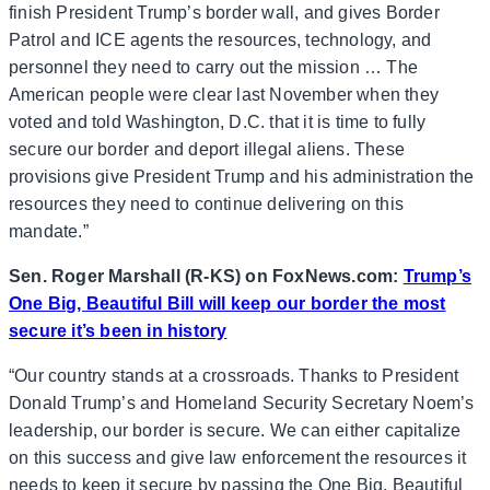
finish President Trump’s border wall, and gives Border
Patrol and ICE agents the resources, technology, and
personnel they need to carry out the mission … The
American people were clear last November when they
voted and told Washington, D.C. that it is time to fully
secure our border and deport illegal aliens. These
provisions give President Trump and his administration the
resources they need to continue delivering on this
mandate.”
Sen. Roger Marshall (R-KS) on FoxNews.com:
Trump’s
One Big, Beautiful Bill will keep our border the most
secure it’s been in history
“Our country stands at a crossroads. Thanks to President
Donald Trump’s and Homeland Security Secretary Noem’s
leadership, our border is secure. We can either capitalize
on this success and give law enforcement the resources it
needs to keep it secure by passing the One Big, Beautiful