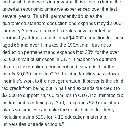
and small businesses to grow and thrive, even during the
uncertain economic times we experienced over the last
several years. This bill permanently doubles the
guaranteed standard deduction and expands it by $2,000
for every American family. It creates new tax relief for
seniors by adding an additional $4,000 deduction for those
aged 65 and over. It makes the 199A small business
deduction permanent and expands it to 23% for the over
60,000 small businesses in CD7. It makes the doubled
death tax exemption permanent and expands it for the
nearly 30,000 farms in CD7, helping families pass down
their life’s work to the next generation. It prevents the child
tax credit from being cut in half and expands the credit to
$2,500 to support 74,460 families in CD7. It eliminates tax
on tips and overtime pay. And, it expands 529 education
plans so families can make the right choices for them,
including using 529s for K-12 education materials,
universities or trade schools.”