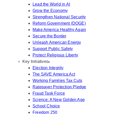
Lead the World in AI
Grow the Economy
Strengthen National Security
Reform Government (DOGE)
Make America Healthy Again
Secure the Border
Unleash American Energy
Support Public Safety
Protect Religious Liberty
Key Initiatives
Election Integrity
The SAVE America Act
Working Families Tax Cuts
Ratepayer Protection Pledge
Fraud Task Force
Science: A New Golden Age
School Choice
Freedom 250