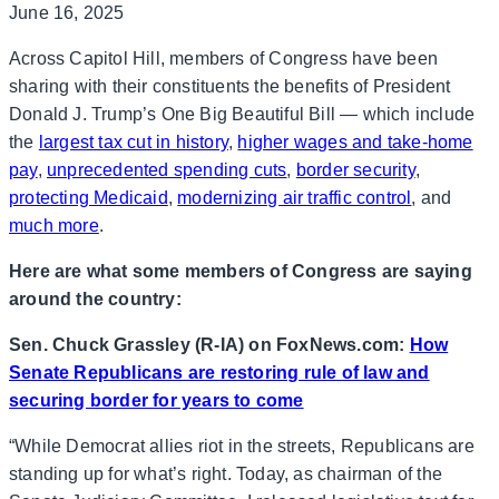
June 16, 2025
Across Capitol Hill, members of Congress have been
sharing with their constituents the benefits of President
Donald J. Trump’s One Big Beautiful Bill — which include
the
largest tax cut in history
,
higher wages and take-home
pay
,
unprecedented spending cuts
,
border security
,
protecting Medicaid
,
modernizing air traffic control
, and
much more
.
Here are what some members of Congress are saying
around the country:
Sen. Chuck Grassley (R-IA) on FoxNews.com:
How
Senate Republicans are restoring rule of law and
securing border for years to come
“While Democrat allies riot in the streets, Republicans are
standing up for what’s right. Today, as chairman of the