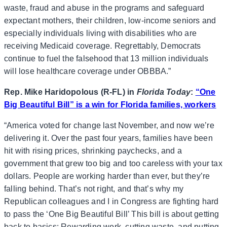
waste, fraud and abuse in the programs and safeguard
expectant mothers, their children, low-income seniors and
especially individuals living with disabilities who are
receiving Medicaid coverage. Regrettably, Democrats
continue to fuel the falsehood that 13 million individuals
will lose healthcare coverage under OBBBA.”
Rep. Mike Haridopolous (R-FL) in
Florida Today
:
“One
Big Beautiful Bill” is a win for Florida families, workers
“America voted for change last November, and now we’re
delivering it. Over the past four years, families have been
hit with rising prices, shrinking paychecks, and a
government that grew too big and too careless with your tax
dollars. People are working harder than ever, but they’re
falling behind. That’s not right, and that’s why my
Republican colleagues and I in Congress are fighting hard
to pass the ‘One Big Beautiful Bill’ This bill is about getting
back to basics: Rewarding work, cutting waste, and putting