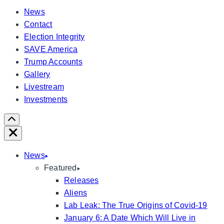
News
Contact
Election Integrity
SAVE America
Trump Accounts
Gallery
Livestream
Investments
Scroll
Right
Close
News
Featured
Releases
Aliens
Lab Leak: The True Origins of Covid-19
January 6: A Date Which Will Live in