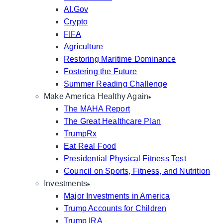
AI.Gov
Crypto
FIFA
Agriculture
Restoring Maritime Dominance
Fostering the Future
Summer Reading Challenge
Make America Healthy Again
The MAHA Report
The Great Healthcare Plan
TrumpRx
Eat Real Food
Presidential Physical Fitness Test
Council on Sports, Fitness, and Nutrition
Investments
Major Investments in America
Trump Accounts for Children
Trump IRA