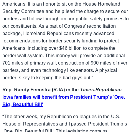
Americans. It is an honor to sit on the House Homeland
Security Committee and help lead the charge to secure our
borders and follow through on our public safety promises to
our constituents. As a part of Congress’ reconciliation
package, Homeland Republicans recently advanced
recommendations for border security funding to protect
Americans, including over $46 billion to complete the
border wall system. This money will provide an additional
701 miles of primary wall, construction of 900 miles of river
barriers, and even technology like sensors. A physical
border is key to keeping the bad guys out.”
Rep. Randy Feenstra (R-IA) in the
Times-Republican
:
Iowa families will benefit from President Trump’s ‘One,
Big, Beautiful Bill’
“The other week, my Republican colleagues in the U.S.
House of Representatives and I passed President Trump’s
‘One, Big, Beautiful Bill.’ This legislation contains