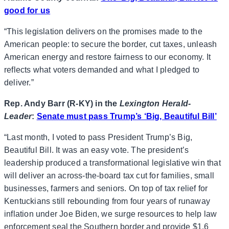
good for us
“This legislation delivers on the promises made to the
American people: to secure the border, cut taxes, unleash
American energy and restore fairness to our economy. It
reflects what voters demanded and what I pledged to
deliver.”
Rep. Andy Barr (R-KY) in the
Lexington Herald-
Leader
:
Senate must pass Trump’s ‘Big, Beautiful Bill’
“Last month, I voted to pass President Trump’s Big,
Beautiful Bill. It was an easy vote. The president’s
leadership produced a transformational legislative win that
will deliver an across-the-board tax cut for families, small
businesses, farmers and seniors. On top of tax relief for
Kentuckians still rebounding from four years of runaway
inflation under Joe Biden, we surge resources to help law
enforcement seal the Southern border and provide $1.6