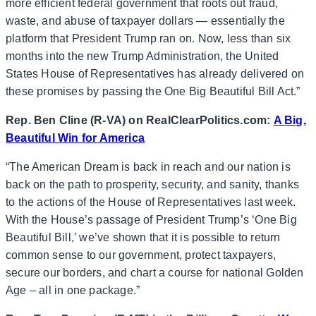
more efficient federal government that roots out fraud,
waste, and abuse of taxpayer dollars — essentially the
platform that President Trump ran on. Now, less than six
months into the new Trump Administration, the United
States House of Representatives has already delivered on
these promises by passing the One Big Beautiful Bill Act.”
Rep. Ben Cline (R-VA) on RealClearPolitics.com:
A Big,
Beautiful Win for America
“The American Dream is back in reach and our nation is
back on the path to prosperity, security, and sanity, thanks
to the actions of the House of Representatives last week.
With the House’s passage of President Trump’s ‘One Big
Beautiful Bill,’ we’ve shown that it is possible to return
common sense to our government, protect taxpayers,
secure our borders, and chart a course for national Golden
Age – all in one package.”