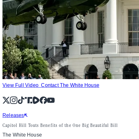
View Full Video
Contact The White House
X
Instagram
TikTok
Share Icon
Share Icon
Facebook
YouTube
Releases
Capitol Hill Touts Benefits of the One Big Beautiful Bill
The White House