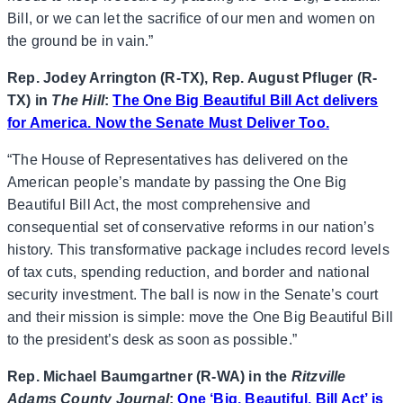
Bill, or we can let the sacrifice of our men and women on
the ground be in vain.”
Rep. Jodey Arrington (R-TX), Rep. August Pfluger (R-
TX) in
The Hill
:
The One Big Beautiful Bill Act delivers
for America. Now the Senate Must Deliver Too.
“The House of Representatives has delivered on the
American people’s mandate by passing the One Big
Beautiful Bill Act, the most comprehensive and
consequential set of conservative reforms in our nation’s
history. This transformative package includes record levels
of tax cuts, spending reduction, and border and national
security investment. The ball is now in the Senate’s court
and their mission is simple: move the One Big Beautiful Bill
to the president’s desk as soon as possible.”
Rep. Michael Baumgartner (R-WA) in the
Ritzville
Adams County Journal
:
One ‘Big, Beautiful, Bill Act’ is