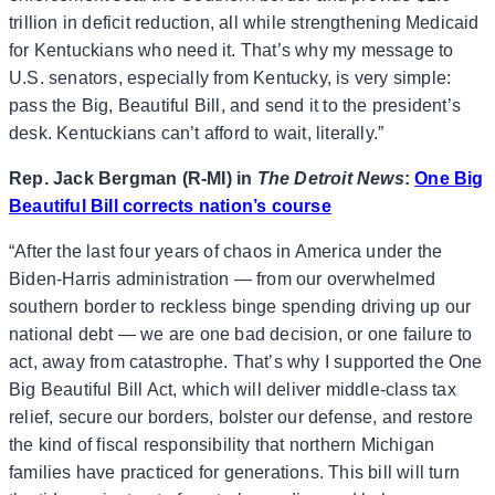
trillion in deficit reduction, all while strengthening Medicaid
for Kentuckians who need it. That’s why my message to
U.S. senators, especially from Kentucky, is very simple:
pass the Big, Beautiful Bill, and send it to the president’s
desk. Kentuckians can’t afford to wait, literally.”
Rep. Jack Bergman (R-MI) in
The Detroit News
:
One Big
Beautiful Bill corrects nation’s course
“After the last four years of chaos in America under the
Biden-Harris administration — from our overwhelmed
southern border to reckless binge spending driving up our
national debt — we are one bad decision, or one failure to
act, away from catastrophe. That’s why I supported the One
Big Beautiful Bill Act, which will deliver middle-class tax
relief, secure our borders, bolster our defense, and restore
the kind of fiscal responsibility that northern Michigan
families have practiced for generations. This bill will turn