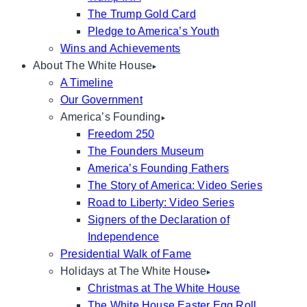
The Trump Gold Card
Pledge to America’s Youth
Wins and Achievements
About The White House
A Timeline
Our Government
America’s Founding
Freedom 250
The Founders Museum
America’s Founding Fathers
The Story of America: Video Series
Road to Liberty: Video Series
Signers of the Declaration of
Independence
Presidential Walk of Fame
Holidays at The White House
Christmas at The White House
The White House Easter Egg Roll