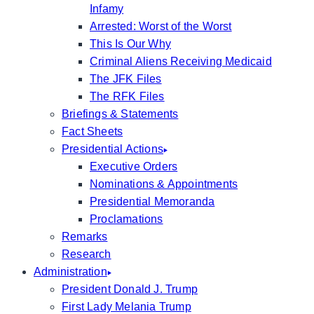
Infamy
Arrested: Worst of the Worst
This Is Our Why
Criminal Aliens Receiving Medicaid
The JFK Files
The RFK Files
Briefings & Statements
Fact Sheets
Presidential Actions
Executive Orders
Nominations & Appointments
Presidential Memoranda
Proclamations
Remarks
Research
Administration
President Donald J. Trump
First Lady Melania Trump