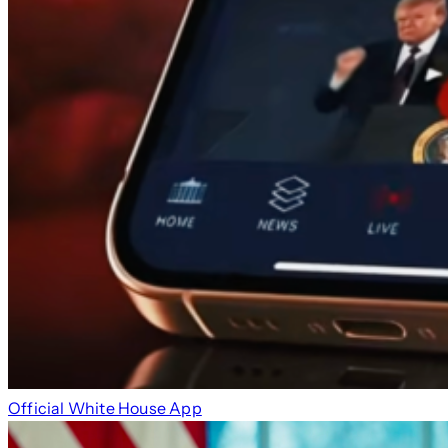
Official White House App