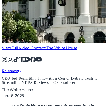
View Full Video
Contact The White House
X
Instagram
TikTok
Share Icon
Share Icon
Facebook
YouTube
Releases
CEQ-led Permitting Innovation Center Debuts Tech to
Streamline NEPA Reviews – CE Explorer
The White House
June 5, 2025
The White House continues its momentum to