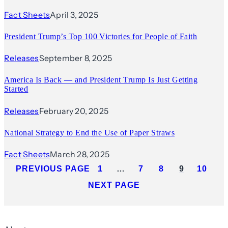
Fact Sheets
April 3, 2025
President Trump’s Top 100 Victories for People of Faith
Releases
September 8, 2025
America Is Back — and President Trump Is Just Getting
Started
Releases
February 20, 2025
National Strategy to End the Use of Paper Straws
Fact Sheets
March 28, 2025
PREVIOUS PAGE
1
…
7
8
9
10
NEXT PAGE