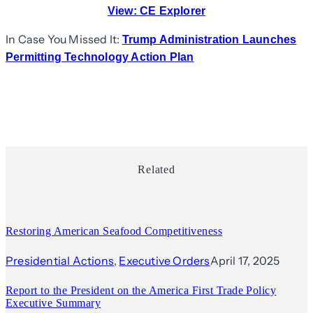
View:
CE Explorer
In Case You Missed It:
Trump Administration Launches
Permitting Technology Action Plan
Related
Restoring American Seafood Competitiveness
Presidential Actions
, 
Executive Orders
April 17, 2025
Report to the President on the America First Trade Policy
Executive Summary