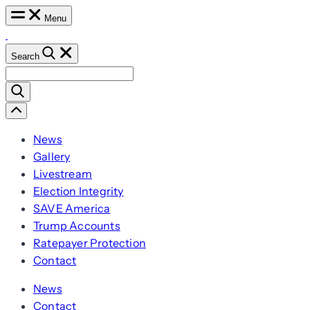
Skip
Menu
to
content
Search
Search
for:
Scroll
Left
News
Gallery
Livestream
Election Integrity
SAVE America
Trump Accounts
Ratepayer Protection
Contact
News
Contact