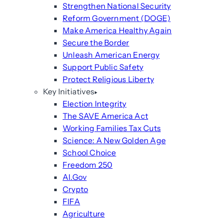
Strengthen National Security
Reform Government (DOGE)
Make America Healthy Again
Secure the Border
Unleash American Energy
Support Public Safety
Protect Religious Liberty
Key Initiatives
Election Integrity
The SAVE America Act
Working Families Tax Cuts
Science: A New Golden Age
School Choice
Freedom 250
AI.Gov
Crypto
FIFA
Agriculture