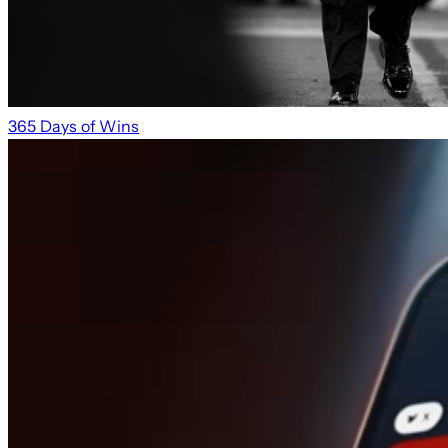
365 Days of Wins