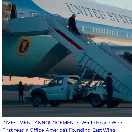
INVESTMENT ANNOUNCEMENTS
White House Wire
First Year in Office
America's Founding
East Wing