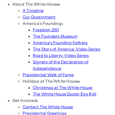
About The White House
A Timeline
Our Government
America’s Founding
Freedom 250
The Founders Museum
America’s Founding Fathers
The Story of America: Video Series
Road to Liberty: Video Series
Signers of the Declaration of
Independence
Presidential Walk of Fame
Holidays at The White House
Christmas at The White House
The White House Easter Egg Roll
Get Involved
Contact The White House
Presidential Greetings