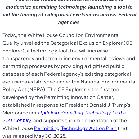
modernize permitting technology, launching a tool to
aid the finding of categorical exclusions across Federal
agencies.
Today, the White House Council on Environmental
Quality unveiled the Categorical Exclusion Explorer (CE
Explorer)
a technology tool that will increase
,
transparency and streamline environmental reviews and
permitting processes by providing a digitized public
database of each Federal agency’s existing categorical
exclusions established under the National Environmental
Policy Act (NEPA). The CE Explorer is the first tool
developed by the Permitting Innovation Center,
established in response to President Donald J. Trump’s
Memorandum,
Updating Permitting Technology for the
and supports the implementation of the
21st Century
,
White House
Permitting Technology Action Plan
that
was released May 30, 2025.