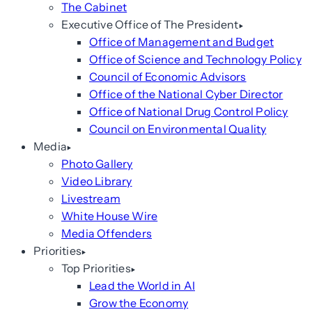
The Cabinet
Executive Office of The President
Office of Management and Budget
Office of Science and Technology Policy
Council of Economic Advisors
Office of the National Cyber Director
Office of National Drug Control Policy
Council on Environmental Quality
Media
Photo Gallery
Video Library
Livestream
White House Wire
Media Offenders
Priorities
Top Priorities
Lead the World in AI
Grow the Economy