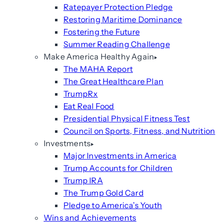
Ratepayer Protection Pledge
Restoring Maritime Dominance
Fostering the Future
Summer Reading Challenge
Make America Healthy Again
The MAHA Report
The Great Healthcare Plan
TrumpRx
Eat Real Food
Presidential Physical Fitness Test
Council on Sports, Fitness, and Nutrition
Investments
Major Investments in America
Trump Accounts for Children
Trump IRA
The Trump Gold Card
Pledge to America’s Youth
Wins and Achievements