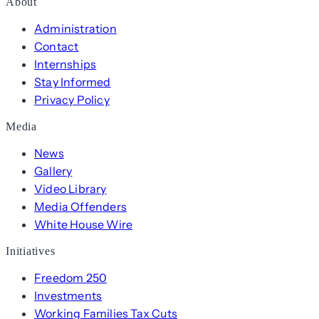
About
Administration
Contact
Internships
Stay Informed
Privacy Policy
Media
News
Gallery
Video Library
Media Offenders
White House Wire
Initiatives
Freedom 250
Investments
Working Families Tax Cuts