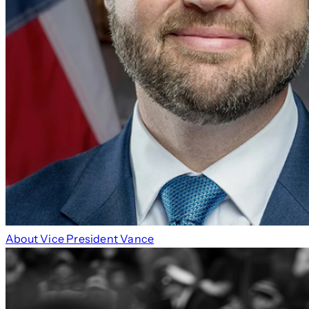
About Vice President Vance