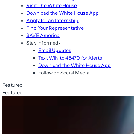
Visit The White House
Download the White House App
Apply for an Internship
Find Your Representative
SAVE America
Stay Informed
Email Updates
Text WIN to 45470 for Alerts
Download the White House App
Follow on Social Media
Featured
Featured