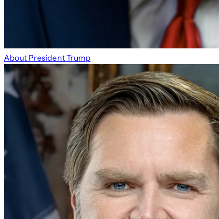
About President Trump