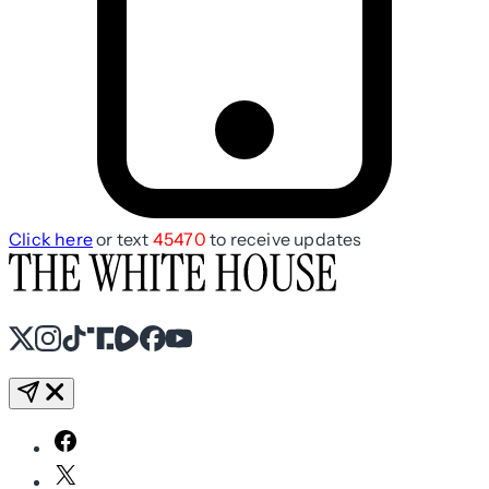
Click here
or text
45470
to receive updates
X
Instagram
TikTok
Share Icon
Share Icon
Facebook
YouTube