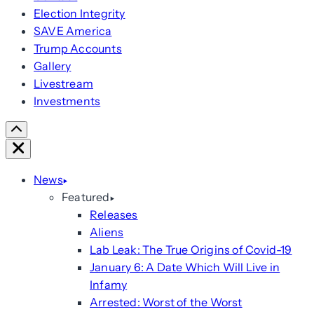
Election Integrity
SAVE America
Trump Accounts
Gallery
Livestream
Investments
Scroll
Right
Close
News
Featured
Releases
Aliens
Lab Leak: The True Origins of Covid-19
January 6: A Date Which Will Live in
Infamy
Arrested: Worst of the Worst