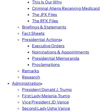
This Is Our Why
Criminal Aliens Receiving Medicaid
The JFK Files
The RFK Files
Briefings & Statements
Fact Sheets
Presidential Actions
Executive Orders
Nominations & Appointments
Presidential Memoranda
Proclamations
Remarks
Research
Administration
President Donald J. Trump
First Lady Melania Trump
Vice President JD Vance
Second Lady Usha Vance