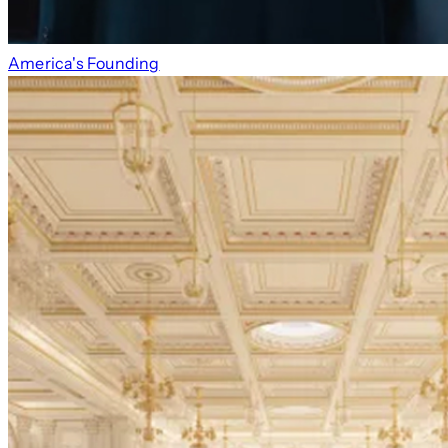
America's Founding