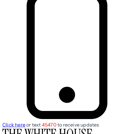
Click here
or text
45470
to receive updates