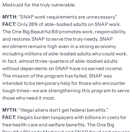
Medicaid for the truly vulnerable.
“SNAP work requirements are unnecessary.”
MYTH:
Only 28% of able-bodied adults on SNAP work.
FACT:
The One Big Beautiful Bill promotes work, responsibility,
and restores SNAP to serve the truly needy. SNAP
enrollment remains high even in a strong economy,
including millions of able-bodied adults who could work.
In fact, almost three-quarters of able-bodied adults
without dependents on SNAP have no earned income.
The mission of the program has failed. SNAP was
intended to be temporary help for those who encounter
tough times—we are strengthening this program to serve
those who need it most.
“Illegal aliens don’t get federal benefits.”
MYTH:
Illegals burden taxpayers with billions in costs for
FACT:
free health care and welfare benefits. The One Big