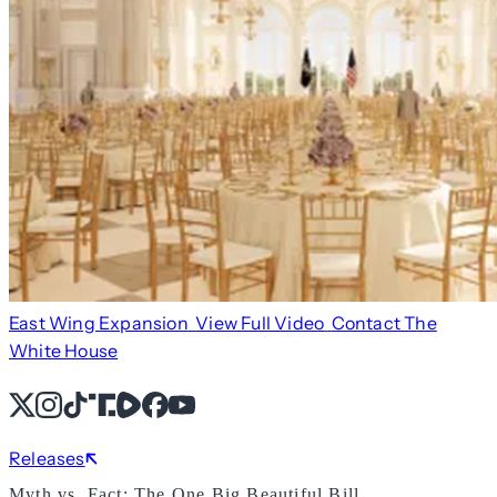
East Wing Expansion
View Full Video
Contact The
White House
X
Instagram
TikTok
Share Icon
Share Icon
Facebook
YouTube
Releases
Myth vs. Fact: The One Big Beautiful Bill