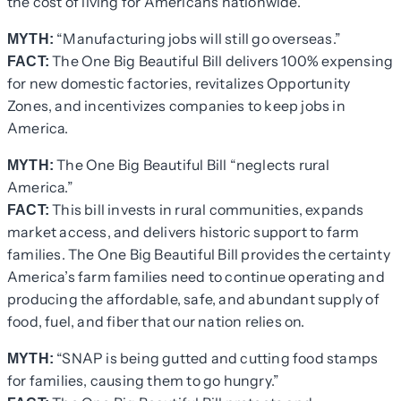
the cost of living for Americans nationwide.
“Manufacturing jobs will still go overseas.”
MYTH:
The One Big Beautiful Bill delivers 100% expensing
FACT:
for new domestic factories, revitalizes Opportunity
Zones, and incentivizes companies to keep jobs in
America.
The One Big Beautiful Bill “neglects rural
MYTH:
America.”
This bill invests in rural communities, expands
FACT:
market access, and delivers historic support to farm
families. The One Big Beautiful Bill provides the certainty
America’s farm families need to continue operating and
producing the affordable, safe, and abundant supply of
food, fuel, and fiber that our nation relies on.
“SNAP is being gutted and cutting food stamps
MYTH:
for families, causing them to go hungry.”