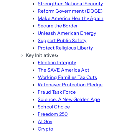
Strengthen National Security
Reform Government (DOGE)
Make America Healthy Again
Secure the Border
Unleash American Energy
Support Public Safety
Protect Religious Liberty
Key Initiatives
Election Integrity
The SAVE America Act
Working Families Tax Cuts
Ratepayer Protection Pledge
Fraud Task Force
Science: A New Golden Age
School Choice
Freedom 250
AI.Gov
Crypto