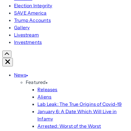
Election Integrity
SAVE America
Trump Accounts
Gallery
Livestream
Investments
Scroll
Right
Close
News
Featured
Releases
Aliens
Lab Leak: The True Origins of Covid-19
January 6: A Date Which Will Live in
Infamy
Arrested: Worst of the Worst