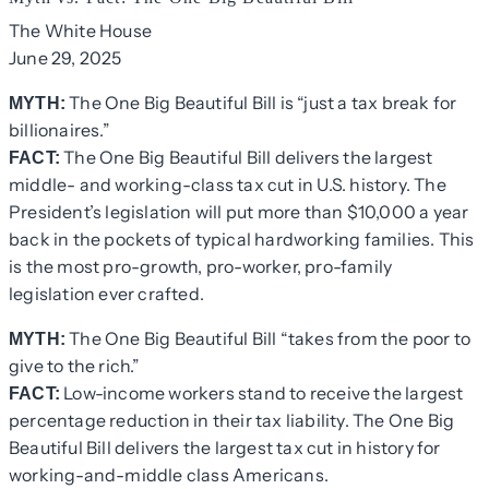
The White House
June 29, 2025
The One Big Beautiful Bill is “just a tax break for
MYTH:
billionaires.”
The One Big Beautiful Bill delivers the largest
FACT:
middle- and working-class tax cut in U.S. history. The
President’s legislation will put more than $10,000 a year
back in the pockets of typical hardworking families. This
is the most pro-growth, pro-worker, pro-family
legislation ever crafted.
The One Big Beautiful Bill “takes from the poor to
MYTH:
give to the rich.”
Low-income workers stand to receive the largest
FACT:
percentage reduction in their tax liability. The One Big
Beautiful Bill delivers the largest tax cut in history for
working-and-middle class Americans.