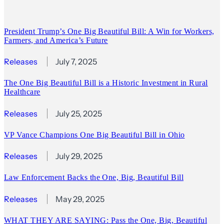
President Trump’s One Big Beautiful Bill: A Win for Workers,
Farmers, and America’s Future
Releases
July 7, 2025
The One Big Beautiful Bill is a Historic Investment in Rural
Healthcare
Releases
July 25, 2025
VP Vance Champions One Big Beautiful Bill in Ohio
Releases
July 29, 2025
Law Enforcement Backs the One, Big, Beautiful Bill
Releases
May 29, 2025
WHAT THEY ARE SAYING: Pass the One, Big, Beautiful