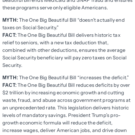
Beautiful Bill ends Medicaid and SNAP fraud and ensures
these programs serve only eligible Americans.
The One Big Beautiful Bill “doesn’t actually end
MYTH:
taxes on Social Security.”
The One Big Beautiful Bill delivers historic tax
FACT:
relief to seniors, with a new tax deduction that,
combined with other deductions, ensures the average
Social Security beneficiary will pay zero taxes on Social
Security.
The One Big Beautiful Bill “increases the deficit.”
MYTH:
The One Big Beautiful Bill reduces deficits by over
FACT:
$2 trillion by increasing economic growth and cutting
waste, fraud, and abuse across government programs at
an unprecedented rate. This legislation delivers historic
levels of mandatory savings. President Trump’s pro-
growth economic formula will reduce the deficit,
increase wages, deliver American jobs, and drive down