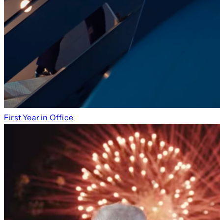
First Year in Office