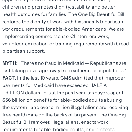
children and promotes dignity, stability, and better
health outcomes for families. The One Big Beautiful Bill
restores the dignity of work with historically bipartisan
work requirements for able-bodied Americans. We are
implementing commonsense, Clinton-era work,
volunteer, education, or training requirements with broad
bipartisan support.
“There’s no fraud in Medicaid — Republicans are
MYTH:
just taking coverage away from vulnerable populations.”
In the last 10 years, CMS admitted that improper
FACT:
payments for Medicaid have exceeded HALF A
TRILLION dollars. In just the past year, taxpayers spent
$56 billion on benefits for able-bodied adults abusing
the system—and over a million illegal aliens are receiving
free health care on the backs of taxpayers. The One Big
Beautiful Bill removes illegal aliens, enacts work
requirements for able-bodied adults, and protects