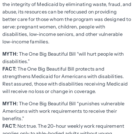
the integrity of Medicaid by eliminating waste, fraud, and
abuse, its resources can be refocused on providing
better care for those whom the program was designed to
serve: pregnant women, children, people with
disabilities, low-income seniors, and other vulnerable
low-income families.
The One Big Beautiful Bill “will hurt people with
MYTH:
disabilities.”
The One Big Beautiful Bill protects and
FACT:
strengthens Medicaid for Americans with disabilities.
Rest assured, those with disabilities receiving Medicaid
will receive no loss or change in coverage.
The One Big Beautiful Bill “punishes vulnerable
MYTH:
Americans with work requirements to receive their
benefits.”
Not true. The 20-hour weekly work requirement
FACT:
applies only to able-bodied adults without young