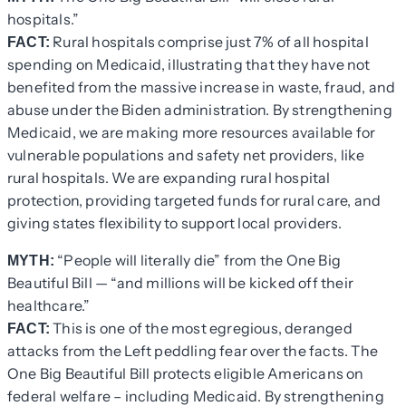
hospitals.”
Rural hospitals comprise just 7% of all hospital
FACT:
spending on Medicaid, illustrating that they have not
benefited from the massive increase in waste, fraud, and
abuse under the Biden administration. By strengthening
Medicaid, we are making more resources available for
vulnerable populations and safety net providers, like
rural hospitals. We are expanding rural hospital
protection, providing targeted funds for rural care, and
giving states flexibility to support local providers.
“People will literally die” from the One Big
MYTH:
Beautiful Bill — “and millions will be kicked off their
healthcare.”
This is one of the most egregious, deranged
FACT:
attacks from the Left peddling fear over the facts. The
One Big Beautiful Bill protects eligible Americans on
federal welfare – including Medicaid. By strengthening