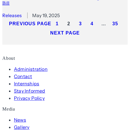
Bill
Releases
May 19, 2025
PREVIOUS PAGE
1
2
3
4
…
35
NEXT PAGE
About
Administration
Contact
Internships
Stay Informed
Privacy Policy
Media
News
Gallery