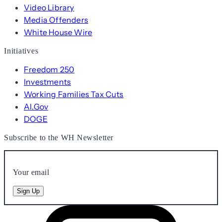
Video Library
Media Offenders
White House Wire
Initiatives
Freedom 250
Investments
Working Families Tax Cuts
AI.Gov
DOGE
Subscribe to the WH Newsletter