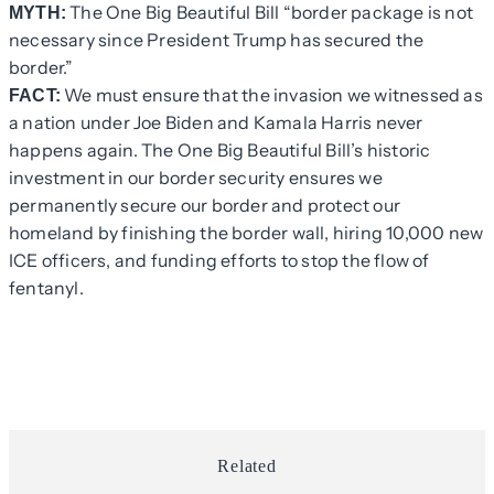
The One Big Beautiful Bill “border package is not
MYTH:
necessary since President Trump has secured the
border.”
We must ensure that the invasion we witnessed as
FACT:
a nation under Joe Biden and Kamala Harris never
happens again. The One Big Beautiful Bill’s historic
investment in our border security ensures we
permanently secure our border and protect our
homeland by finishing the border wall, hiring 10,000 new
ICE officers, and funding efforts to stop the flow of
fentanyl.
Related