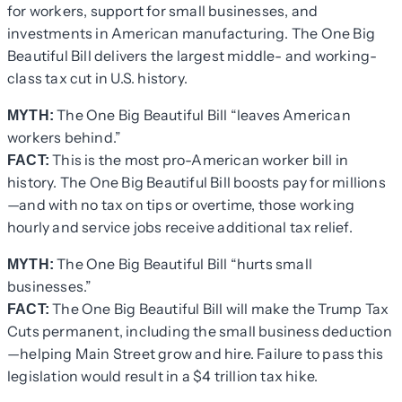
for workers, support for small businesses, and
investments in American manufacturing. The One Big
Beautiful Bill delivers the largest middle- and working-
class tax cut in U.S. history.
The One Big Beautiful Bill “leaves American
MYTH:
workers behind.”
This is the most pro-American worker bill in
FACT:
history. The One Big Beautiful Bill boosts pay for millions
—and with no tax on tips or overtime, those working
hourly and service jobs receive additional tax relief.
The One Big Beautiful Bill “hurts small
MYTH:
businesses.”
The One Big Beautiful Bill will make the Trump Tax
FACT:
Cuts permanent, including the small business deduction
—helping Main Street grow and hire. Failure to pass this
legislation would result in a $4 trillion tax hike.