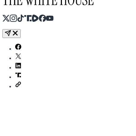
X
Instagram
TikTok
Share Icon
Share Icon
Facebook
YouTube