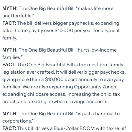
The One Big Beautiful Bill “makes life more
MYTH:
unaffordable.”
The bill delivers bigger paychecks, expanding
FACT:
take-home pay by over $10,000 per year for a typical
family.
The One Big Beautiful Bill “hurts low-income
MYTH:
families.”
The One Big Beautiful Bill is the most pro-family
FACT:
legislation ever crafted. It will deliver bigger paychecks,
giving more than a $10,000 boost annually to everyday
families. We are also expanding Opportunity Zones,
expanding childcare access, increasing the child tax
credit, and creating newborn savings accounts.
The One Big Beautiful Bill “is just a handout to
MYTH:
corporations.”
This bill drives a Blue-Collar BOOM with tax relief
FACT: