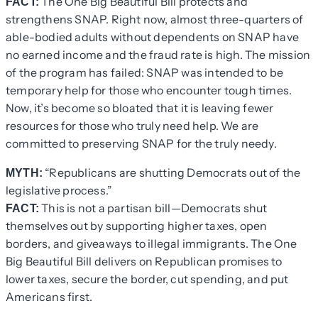
The One Big Beautiful Bill protects and
FACT:
strengthens SNAP. Right now, almost three-quarters of
able-bodied adults without dependents on SNAP have
no earned income and the fraud rate is high. The mission
of the program has failed: SNAP was intended to be
temporary help for those who encounter tough times.
Now, it’s become so bloated that it is leaving fewer
resources for those who truly need help. We are
committed to preserving SNAP for the truly needy.
“Republicans are shutting Democrats out of the
MYTH:
legislative process.”
This is not a partisan bill—Democrats shut
FACT:
themselves out by supporting higher taxes, open
borders, and giveaways to illegal immigrants. The One
Big Beautiful Bill delivers on Republican promises to
lower taxes, secure the border, cut spending, and put
Americans first.