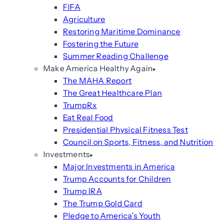
FIFA
Agriculture
Restoring Maritime Dominance
Fostering the Future
Summer Reading Challenge
Make America Healthy Again
The MAHA Report
The Great Healthcare Plan
TrumpRx
Eat Real Food
Presidential Physical Fitness Test
Council on Sports, Fitness, and Nutrition
Investments
Major Investments in America
Trump Accounts for Children
Trump IRA
The Trump Gold Card
Pledge to America’s Youth