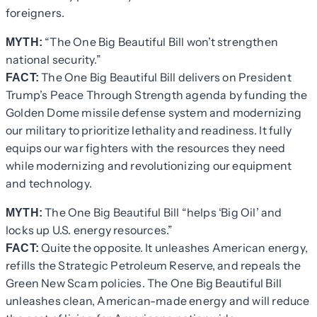
foreigners.
“The One Big Beautiful Bill won’t strengthen
MYTH:
national security.”
The One Big Beautiful Bill delivers on President
FACT:
Trump’s Peace Through Strength agenda by funding the
Golden Dome missile defense system and modernizing
our military to prioritize lethality and readiness. It fully
equips our war fighters with the resources they need
while modernizing and revolutionizing our equipment
and technology.
The One Big Beautiful Bill “helps ‘Big Oil’ and
MYTH:
locks up U.S. energy resources.”
Quite the opposite. It unleashes American energy,
FACT:
refills the Strategic Petroleum Reserve, and repeals the
Green New Scam policies. The One Big Beautiful Bill
unleashes clean, American-made energy and will reduce