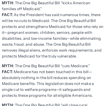
The One Big Beautiful Bill “kicks American
MYTH:
families off Medicaid.”
As the President has said numerous times, there
FACT:
will be no cuts to Medicaid. The One Big Beautiful Bill
protects and strengthens Medicaid for those who rely on
it—pregnant women, children, seniors, people with
disabilities, and low-income families—while eliminating
waste, fraud, and abuse. The One Big Beautiful Bill
removes illegal aliens, enforces work requirements, and
protects Medicaid for the truly vulnerable.
The One Big Beautiful Bill “cuts Medicare.”
MYTH:
Medicare has not been touched in this bill—
FACT:
absolutely nothing in the bill reduces spending on
Medicare benefits. This legislation does not make a
single cut to welfare programs—it safeguards and
protects these programs for all eligible Americans.
The One Big Beautiful Bill “will close rural
MYTH: