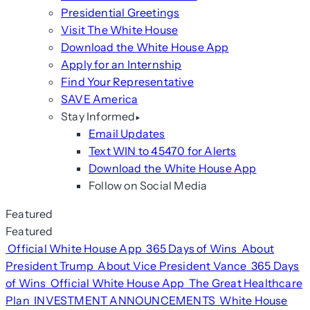
Presidential Greetings
Visit The White House
Download the White House App
Apply for an Internship
Find Your Representative
SAVE America
Stay Informed
Email Updates
Text WIN to 45470 for Alerts
Download the White House App
Follow on Social Media
Featured
Featured
Official White House App
365 Days of Wins
About
President Trump
About Vice President Vance
365 Days
of Wins
Official White House App
The Great Healthcare
Plan
INVESTMENT ANNOUNCEMENTS
White House