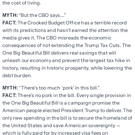
the cost of living.
“But the CBO says….”
MYTH:
The Crooked Budget Office has a terrible record
FACT:
with its predictions and hasn’t earned the attention the
media gives it. The CBO misreads the economic
consequences of not extending the Trump Tax Cuts. The
One Big Beautiful Bill delivers real savings that will
unleash our economy and prevent the largest tax hike in
history, resulting in historic prosperity, while lowering the
debt burden.
“There’s too much ‘pork’ in this bill.”
MYTH:
There’s no pork in the bill. Every single provision in
FACT:
the One Big Beautiful Bill is a campaign promise the
American people elected President Trump to deliver. The
only new spending in the bill is to secure the homeland of
the United States and save American sovereignty —
which is fully paid for by increased visa fees on