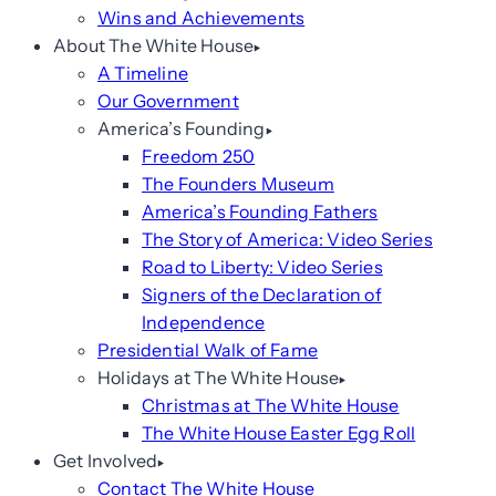
Wins and Achievements
About The White House
A Timeline
Our Government
America’s Founding
Freedom 250
The Founders Museum
America’s Founding Fathers
The Story of America: Video Series
Road to Liberty: Video Series
Signers of the Declaration of
Independence
Presidential Walk of Fame
Holidays at The White House
Christmas at The White House
The White House Easter Egg Roll
Get Involved
Contact The White House