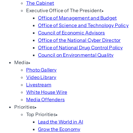
The Cabinet
Executive Office of The President
Office of Management and Budget
Office of Science and Technology Policy
Council of Economic Advisors
Office of the National Cyber Director
Office of National Drug Control Policy
Council on Environmental Quality
Media
Photo Gallery
Video Library
Livestream
White House Wire
Media Offenders
Priorities
Top Priorities
Lead the World in AI
Grow the Economy