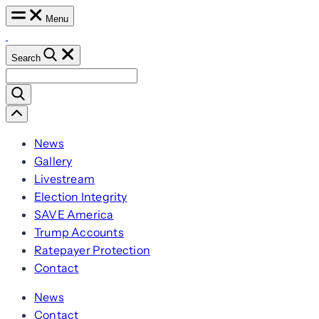
Skip
Menu
to
content
Search
Search
for:
Scroll
Left
News
Gallery
Livestream
Election Integrity
SAVE America
Trump Accounts
Ratepayer Protection
Contact
News
Contact