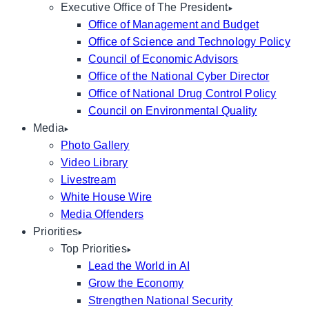
Executive Office of The President
Office of Management and Budget
Office of Science and Technology Policy
Council of Economic Advisors
Office of the National Cyber Director
Office of National Drug Control Policy
Council on Environmental Quality
Media
Photo Gallery
Video Library
Livestream
White House Wire
Media Offenders
Priorities
Top Priorities
Lead the World in AI
Grow the Economy
Strengthen National Security