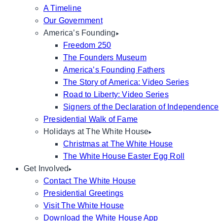
A Timeline
Our Government
America’s Founding
Freedom 250
The Founders Museum
America’s Founding Fathers
The Story of America: Video Series
Road to Liberty: Video Series
Signers of the Declaration of Independence
Presidential Walk of Fame
Holidays at The White House
Christmas at The White House
The White House Easter Egg Roll
Get Involved
Contact The White House
Presidential Greetings
Visit The White House
Download the White House App