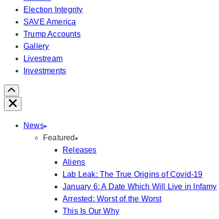
Election Integrity
SAVE America
Trump Accounts
Gallery
Livestream
Investments
Scroll
Right
Close
News
Featured
Releases
Aliens
Lab Leak: The True Origins of Covid-19
January 6: A Date Which Will Live in Infamy
Arrested: Worst of the Worst
This Is Our Why