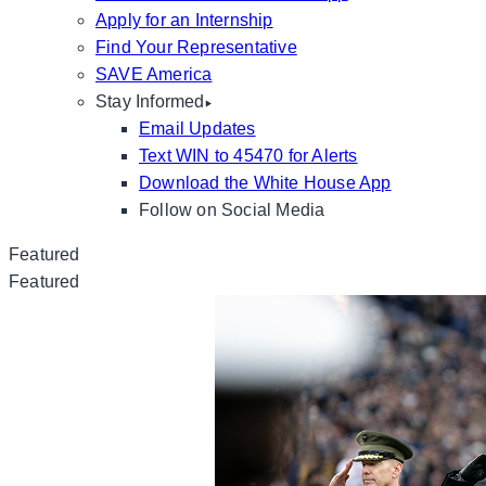
Apply for an Internship
Find Your Representative
SAVE America
Stay Informed
Email Updates
Text WIN to 45470 for Alerts
Download the White House App
Follow on Social Media
Featured
Featured