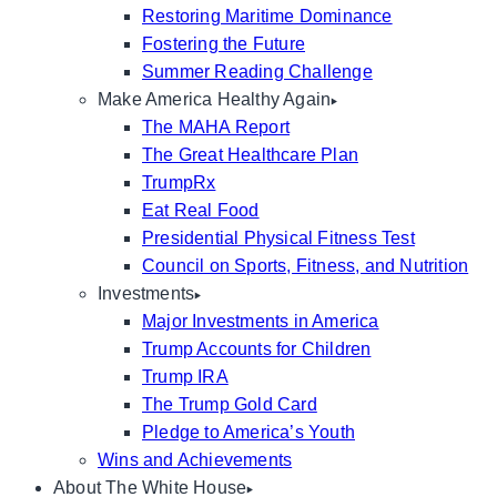
Restoring Maritime Dominance
Fostering the Future
Summer Reading Challenge
Make America Healthy Again
The MAHA Report
The Great Healthcare Plan
TrumpRx
Eat Real Food
Presidential Physical Fitness Test
Council on Sports, Fitness, and Nutrition
Investments
Major Investments in America
Trump Accounts for Children
Trump IRA
The Trump Gold Card
Pledge to America’s Youth
Wins and Achievements
About The White House