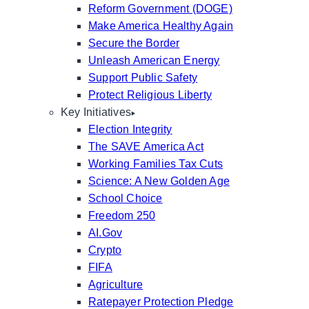
Reform Government (DOGE)
Make America Healthy Again
Secure the Border
Unleash American Energy
Support Public Safety
Protect Religious Liberty
Key Initiatives
Election Integrity
The SAVE America Act
Working Families Tax Cuts
Science: A New Golden Age
School Choice
Freedom 250
AI.Gov
Crypto
FIFA
Agriculture
Ratepayer Protection Pledge