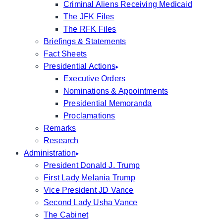
Criminal Aliens Receiving Medicaid
The JFK Files
The RFK Files
Briefings & Statements
Fact Sheets
Presidential Actions
Executive Orders
Nominations & Appointments
Presidential Memoranda
Proclamations
Remarks
Research
Administration
President Donald J. Trump
First Lady Melania Trump
Vice President JD Vance
Second Lady Usha Vance
The Cabinet