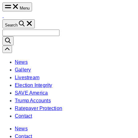
Skip
Menu
to
content
Search
Search
for:
Scroll
Left
News
Gallery
Livestream
Election Integrity
SAVE America
Trump Accounts
Ratepayer Protection
Contact
News
Contact