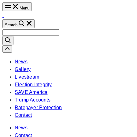
Skip
Menu
to
content
Search
Search
for:
Scroll
Left
News
Gallery
Livestream
Election Integrity
SAVE America
Trump Accounts
Ratepayer Protection
Contact
News
Contact