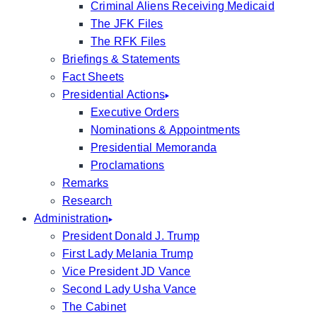
Criminal Aliens Receiving Medicaid
The JFK Files
The RFK Files
Briefings & Statements
Fact Sheets
Presidential Actions
Executive Orders
Nominations & Appointments
Presidential Memoranda
Proclamations
Remarks
Research
Administration
President Donald J. Trump
First Lady Melania Trump
Vice President JD Vance
Second Lady Usha Vance
The Cabinet