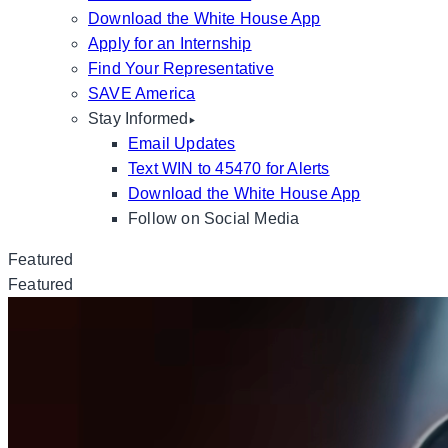
Download the White House App
Apply for an Internship
Find Your Representative
SAVE America
Stay Informed
Email Updates
Text WIN to 45470 for Alerts
Download the White House App
Follow on Social Media
Featured
Featured