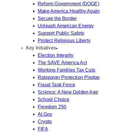
Reform Government (DOGE)
Make America Healthy Again
Secure the Border
Unleash American Energy
Support Public Safety
Protect Religious Liberty
Key Initiatives
Election Integrity
The SAVE America Act
Working Families Tax Cuts
Ratepayer Protection Pledge
Fraud Task Force
Science: A New Golden Age
School Choice
Freedom 250
AI.Gov
Crypto
FIFA