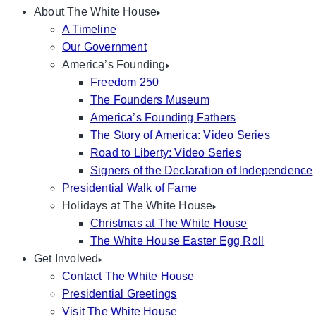
About The White House
A Timeline
Our Government
America’s Founding
Freedom 250
The Founders Museum
America’s Founding Fathers
The Story of America: Video Series
Road to Liberty: Video Series
Signers of the Declaration of Independence
Presidential Walk of Fame
Holidays at The White House
Christmas at The White House
The White House Easter Egg Roll
Get Involved
Contact The White House
Presidential Greetings
Visit The White House