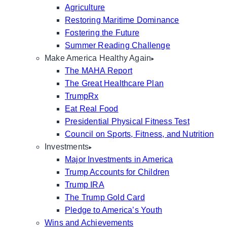
Agriculture
Restoring Maritime Dominance
Fostering the Future
Summer Reading Challenge
Make America Healthy Again
The MAHA Report
The Great Healthcare Plan
TrumpRx
Eat Real Food
Presidential Physical Fitness Test
Council on Sports, Fitness, and Nutrition
Investments
Major Investments in America
Trump Accounts for Children
Trump IRA
The Trump Gold Card
Pledge to America’s Youth
Wins and Achievements