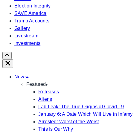
Election Integrity
SAVE America
Trump Accounts
Gallery
Livestream
Investments
Scroll
Right
Close
News
Featured
Releases
Aliens
Lab Leak: The True Origins of Covid-19
January 6: A Date Which Will Live in Infamy
Arrested: Worst of the Worst
This Is Our Why