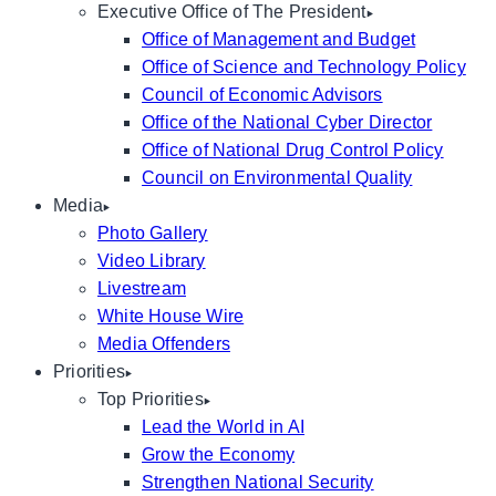
Executive Office of The President
Office of Management and Budget
Office of Science and Technology Policy
Council of Economic Advisors
Office of the National Cyber Director
Office of National Drug Control Policy
Council on Environmental Quality
Media
Photo Gallery
Video Library
Livestream
White House Wire
Media Offenders
Priorities
Top Priorities
Lead the World in AI
Grow the Economy
Strengthen National Security