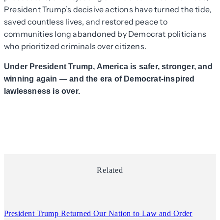
President Trump’s decisive actions have turned the tide,
saved countless lives, and restored peace to
communities long abandoned by Democrat politicians
who prioritized criminals over citizens.
Under President Trump, America is safer, stronger, and
winning again — and the era of Democrat-inspired
lawlessness is over.
Related
President Trump Returned Our Nation to Law and Order