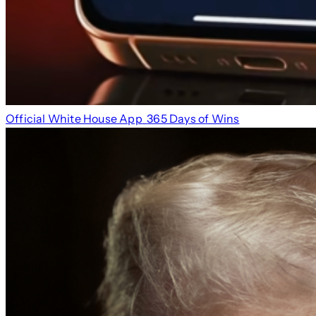
Official White House App
365 Days of Wins