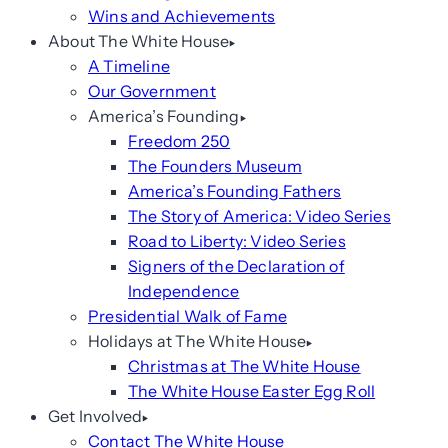
Wins and Achievements
About The White House
A Timeline
Our Government
America’s Founding
Freedom 250
The Founders Museum
America’s Founding Fathers
The Story of America: Video Series
Road to Liberty: Video Series
Signers of the Declaration of
Independence
Presidential Walk of Fame
Holidays at The White House
Christmas at The White House
The White House Easter Egg Roll
Get Involved
Contact The White House