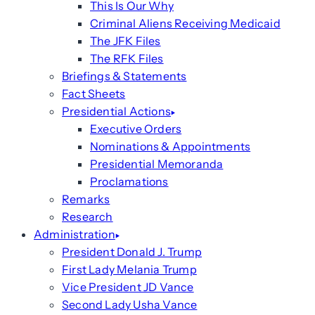
This Is Our Why
Criminal Aliens Receiving Medicaid
The JFK Files
The RFK Files
Briefings & Statements
Fact Sheets
Presidential Actions
Executive Orders
Nominations & Appointments
Presidential Memoranda
Proclamations
Remarks
Research
Administration
President Donald J. Trump
First Lady Melania Trump
Vice President JD Vance
Second Lady Usha Vance