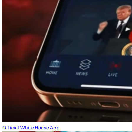
Official White House App