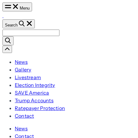
Skip
Menu
to
content
Search
Search
for:
Scroll
Left
News
Gallery
Livestream
Election Integrity
SAVE America
Trump Accounts
Ratepayer Protection
Contact
News
Contact