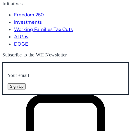
Initiatives
Freedom 250
Investments
Working Families Tax Cuts
AI.Gov
DOGE
Subscribe to the WH Newsletter