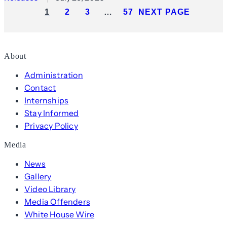
1
2
3
…
57
NEXT PAGE
About
Administration
Contact
Internships
Stay Informed
Privacy Policy
Media
News
Gallery
Video Library
Media Offenders
White House Wire