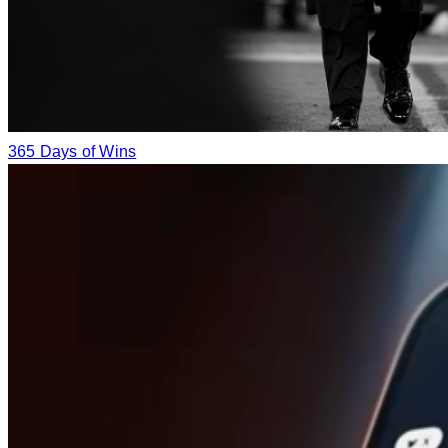
365 Days of Wins