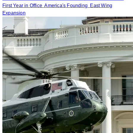
First Year in Office
America's Founding
East Wing
Expansion