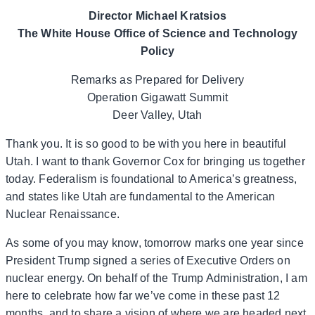
Director Michael Kratsios
The White House Office of Science and Technology
Policy
Remarks as Prepared for Delivery
Operation Gigawatt Summit
Deer Valley, Utah
Thank you. It is so good to be with you here in beautiful
Utah. I want to thank Governor Cox for bringing us together
today. Federalism is foundational to America’s greatness,
and states like Utah are fundamental to the American
Nuclear Renaissance.
As some of you may know, tomorrow marks one year since
President Trump signed a series of Executive Orders on
nuclear energy. On behalf of the Trump Administration, I am
here to celebrate how far we’ve come in these past 12
months, and to share a vision of where we are headed next.