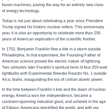
fusion machines, paving the way for an entirely new class
of energy technology.
Today is not just about celebrating a year since President
Trump signed his historic nuclear orders. This anniversary
year, it is also an opportunity to celebrate more than 250
years of American exploration of the scientific frontier.
In 1752, Benjamin Franklin flew a kite in a storm outside
Philadelphia. In that experiment, the Founding Father of
American science proved the electric nature of lightning.
Two centuries later Franklin’s spiritual heirs lit four 200-watt
lightbulbs with Experimental Breeder Reactor No. 1 outside
Arco, Idaho, inaugurating the era of civilian atomic power.
In the time between Franklin’s kite and the dawn of nuclear
energy, America won her independence, became a
continent-spanning industrial giant, and ushered in the age
of Edison. Americans electrified the world, and with our