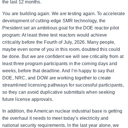
the last 12 months.
You are building again. We are testing again. To accelerate
development of cutting-edge SMR technology, the
President set an ambitious goal for the DOE reactor pilot
program: At least three test reactors would achieve
criticality before the Fourth of July, 2026. Many people,
maybe even some of you in this room, doubted this could
be done. But we are confident we will see criticality from at
least three program participants in the coming days and
weeks, before that deadline. And I’m happy to say that
DOE, NRC, and DOW are working together to create
streamlined licensing pathways for successful participants,
so they can avoid duplicative submittals when seeking
future license approvals.
In addition, the American nuclear industrial base is getting
the overhaul it needs to meet today’s electricity and
national security requirements. In the last year alone, we