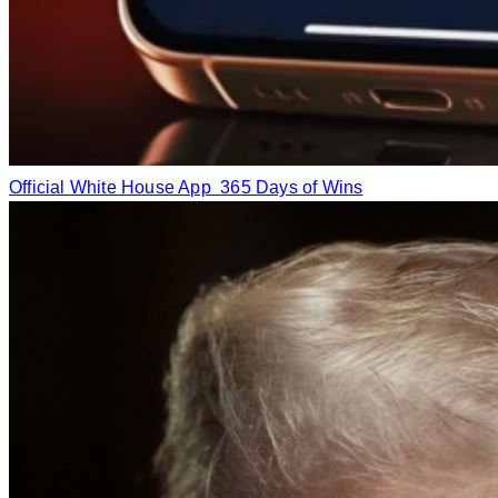
Official White House App
365 Days of Wins