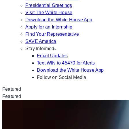
Presidential Greetings
Visit The White House
Download the White House App
Apply for an Internship
Find Your Representative
SAVE America
Stay Informed
Email Updates
Text WIN to 45470 for Alerts
Download the White House App
Follow on Social Media
Featured
Featured