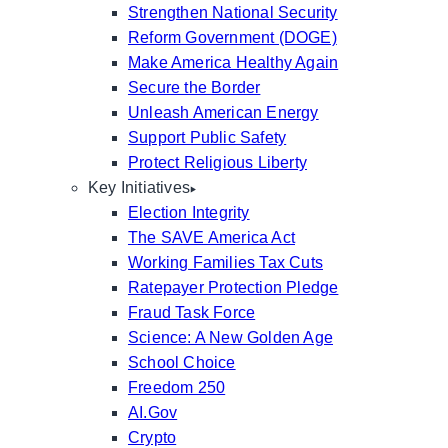
Strengthen National Security
Reform Government (DOGE)
Make America Healthy Again
Secure the Border
Unleash American Energy
Support Public Safety
Protect Religious Liberty
Key Initiatives
Election Integrity
The SAVE America Act
Working Families Tax Cuts
Ratepayer Protection Pledge
Fraud Task Force
Science: A New Golden Age
School Choice
Freedom 250
AI.Gov
Crypto