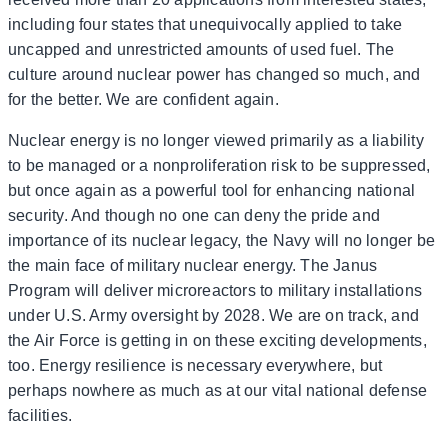
including four states that unequivocally applied to take
uncapped and unrestricted amounts of used fuel. The
culture around nuclear power has changed so much, and
for the better. We are confident again.
Nuclear energy is no longer viewed primarily as a liability
to be managed or a nonproliferation risk to be suppressed,
but once again as a powerful tool for enhancing national
security. And though no one can deny the pride and
importance of its nuclear legacy, the Navy will no longer be
the main face of military nuclear energy. The Janus
Program will deliver microreactors to military installations
under U.S. Army oversight by 2028. We are on track, and
the Air Force is getting in on these exciting developments,
too. Energy resilience is necessary everywhere, but
perhaps nowhere as much as at our vital national defense
facilities.