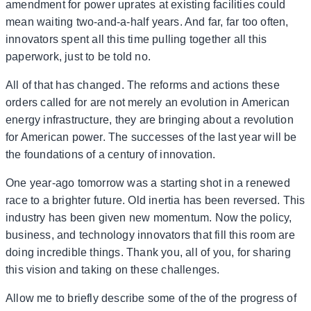
amendment for power uprates at existing facilities could
mean waiting two-and-a-half years. And far, far too often,
innovators spent all this time pulling together all this
paperwork, just to be told no.
All of that has changed. The reforms and actions these
orders called for are not merely an evolution in American
energy infrastructure, they are bringing about a revolution
for American power. The successes of the last year will be
the foundations of a century of innovation.
One year-ago tomorrow was a starting shot in a renewed
race to a brighter future. Old inertia has been reversed. This
industry has been given new momentum. Now the policy,
business, and technology innovators that fill this room are
doing incredible things. Thank you, all of you, for sharing
this vision and taking on these challenges.
Allow me to briefly describe some of the of the progress of