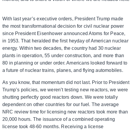
With last year’s executive orders, President Trump made
the most transformational decision for civil nuclear power
since President Eisenhower announced Atoms for Peace,
in 1953. That heralded the first heyday of American nuclear
energy. Within two decades, the country had 30 nuclear
plants in operation, 55 under construction, and more than
80 in planning or under order. Americans looked forward to
a future of nuclear trains, planes, and flying automobiles.
As you know, that momentum did not last. Prior to President
Trump’s policies, we weren’t testing new reactors, we were
shutting perfectly good reactors down. We were totally
dependent on other countries for our fuel. The average
NRC review time for licensing new reactors took more than
20,000 hours. The issuance of a combined operating
license took 48-60 months. Receiving a license