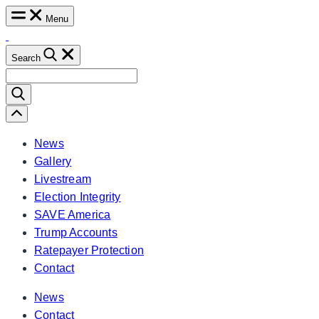
Skip
Menu
to
content
Search
Search
for:
Scroll
Left
News
Gallery
Livestream
Election Integrity
SAVE America
Trump Accounts
Ratepayer Protection
Contact
News
Contact