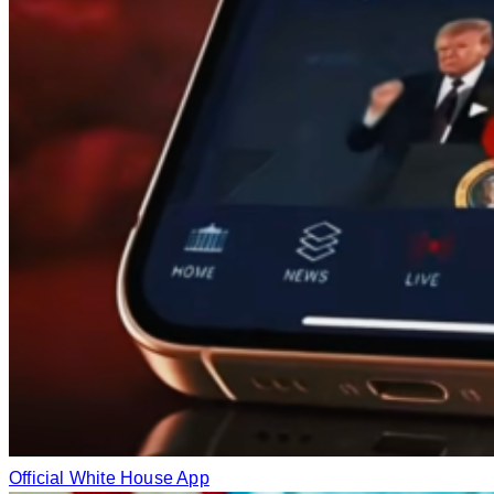
Official White House App