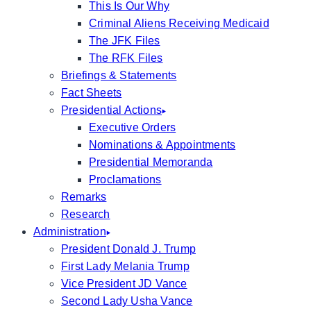
This Is Our Why
Criminal Aliens Receiving Medicaid
The JFK Files
The RFK Files
Briefings & Statements
Fact Sheets
Presidential Actions
Executive Orders
Nominations & Appointments
Presidential Memoranda
Proclamations
Remarks
Research
Administration
President Donald J. Trump
First Lady Melania Trump
Vice President JD Vance
Second Lady Usha Vance