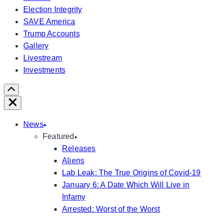
Election Integrity
SAVE America
Trump Accounts
Gallery
Livestream
Investments
Scroll
Right
Close
News
Featured
Releases
Aliens
Lab Leak: The True Origins of Covid-19
January 6: A Date Which Will Live in
Infamy
Arrested: Worst of the Worst