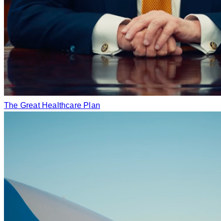
The Great Healthcare Plan