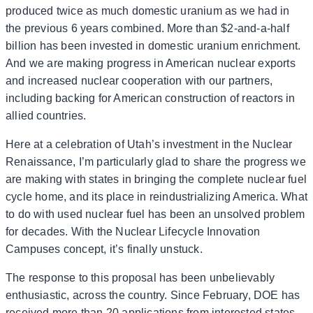
produced twice as much domestic uranium as we had in
the previous 6 years combined. More than $2-and-a-half
billion has been invested in domestic uranium enrichment.
And we are making progress in American nuclear exports
and increased nuclear cooperation with our partners,
including backing for American construction of reactors in
allied countries.
Here at a celebration of Utah’s investment in the Nuclear
Renaissance, I’m particularly glad to share the progress we
are making with states in bringing the complete nuclear fuel
cycle home, and its place in reindustrializing America. What
to do with used nuclear fuel has been an unsolved problem
for decades. With the Nuclear Lifecycle Innovation
Campuses concept, it’s finally unstuck.
The response to this proposal has been unbelievably
enthusiastic, across the country. Since February, DOE has
received more than 20 applications from interested states,