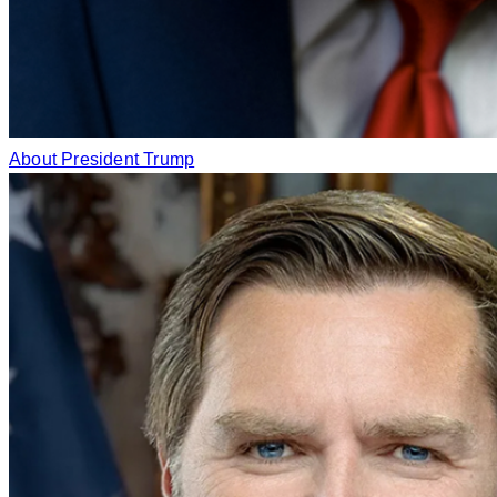
About President Trump