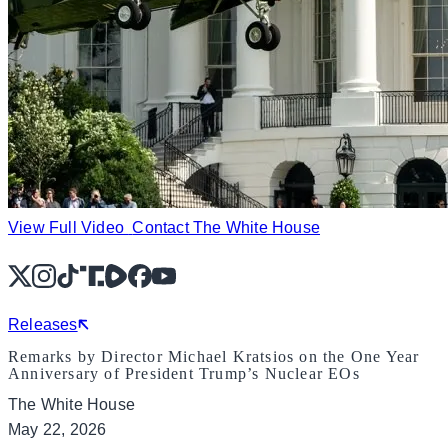
View Full Video
Contact The White House
X
Instagram
TikTok
Share Icon
Share Icon
Facebook
YouTube
Releases
Remarks by Director Michael Kratsios on the One Year
Anniversary of President Trump’s Nuclear EOs
The White House
May 22, 2026