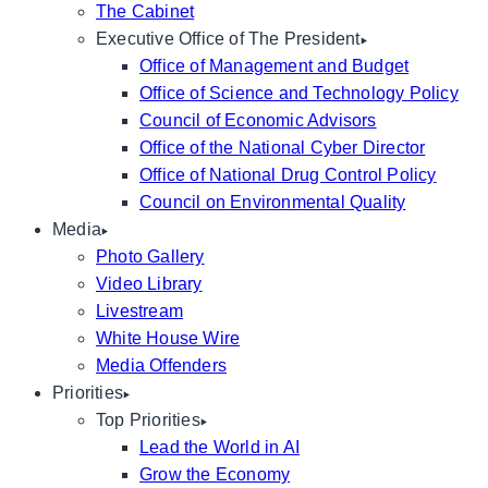
The Cabinet
Executive Office of The President
Office of Management and Budget
Office of Science and Technology Policy
Council of Economic Advisors
Office of the National Cyber Director
Office of National Drug Control Policy
Council on Environmental Quality
Media
Photo Gallery
Video Library
Livestream
White House Wire
Media Offenders
Priorities
Top Priorities
Lead the World in AI
Grow the Economy