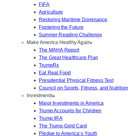
FIFA
Agriculture
Restoring Maritime Dominance
Fostering the Future
Summer Reading Challenge
Make America Healthy Again
The MAHA Report
The Great Healthcare Plan
TrumpRx
Eat Real Food
Presidential Physical Fitness Test
Council on Sports, Fitness, and Nutrition
Investments
Major Investments in America
Trump Accounts for Children
Trump IRA
The Trump Gold Card
Pledge to America’s Youth