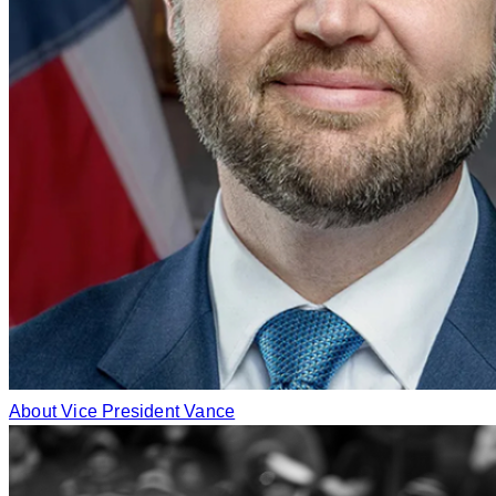
About Vice President Vance