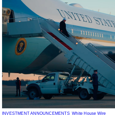
INVESTMENT ANNOUNCEMENTS
White House Wire