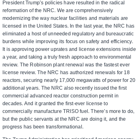
President Trump’s policies have resulted in the radical
reformation of the NRC. We are comprehensively
modernizing the way nuclear facilities and materials are
licensed in the United States. In the last year, the NRC has
eliminated a host of unneeded regulatory and bureaucratic
burdens while improving its focus on safety and efficiency.
It is approving power uprates and license extensions inside
a year, and taking a truly fresh approach to environmental
review. The Robinson plant renewal was the fastest ever
license review. The NRC has authorized renewals for 18
reactors, securing nearly 17,000 megawatts of power for 20
additional years. The NRC also recently issued the first
commercial advanced reactor construction permit in
decades. And it granted the first-ever license to
commercially manufacture TRISO fuel. There’s more to do,
but the public servants at the NRC are doing it, and the
progress has been transformational.