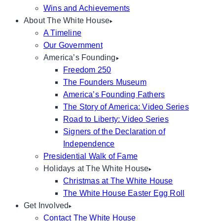
Wins and Achievements
About The White House
A Timeline
Our Government
America’s Founding
Freedom 250
The Founders Museum
America’s Founding Fathers
The Story of America: Video Series
Road to Liberty: Video Series
Signers of the Declaration of
Independence
Presidential Walk of Fame
Holidays at The White House
Christmas at The White House
The White House Easter Egg Roll
Get Involved
Contact The White House