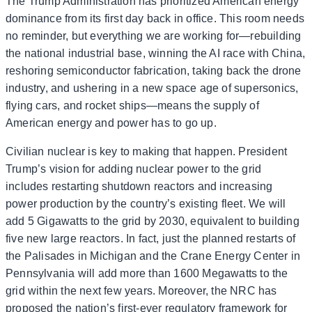
The Trump Administration has prioritized American energy
dominance from its first day back in office. This room needs
no reminder, but everything we are working for—rebuilding
the national industrial base, winning the AI race with China,
reshoring semiconductor fabrication, taking back the drone
industry, and ushering in a new space age of supersonics,
flying cars, and rocket ships—means the supply of
American energy and power has to go up.
Civilian nuclear is key to making that happen. President
Trump’s vision for adding nuclear power to the grid
includes restarting shutdown reactors and increasing
power production by the country’s existing fleet. We will
add 5 Gigawatts to the grid by 2030, equivalent to building
five new large reactors. In fact, just the planned restarts of
the Palisades in Michigan and the Crane Energy Center in
Pennsylvania will add more than 1600 Megawatts to the
grid within the next few years. Moreover, the NRC has
proposed the nation’s first-ever regulatory framework for