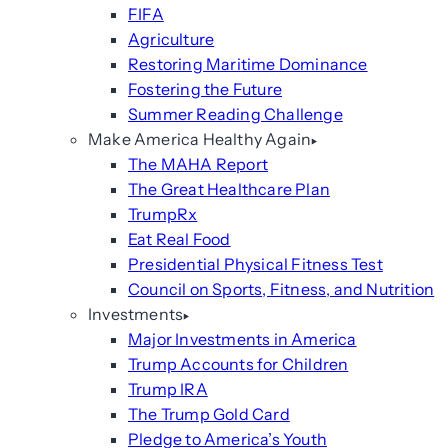
FIFA
Agriculture
Restoring Maritime Dominance
Fostering the Future
Summer Reading Challenge
Make America Healthy Again
The MAHA Report
The Great Healthcare Plan
TrumpRx
Eat Real Food
Presidential Physical Fitness Test
Council on Sports, Fitness, and Nutrition
Investments
Major Investments in America
Trump Accounts for Children
Trump IRA
The Trump Gold Card
Pledge to America’s Youth