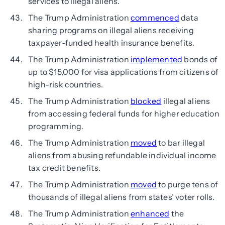
services to illegal aliens.
The Trump Administration
commenced
data
sharing programs on illegal aliens receiving
taxpayer-funded health insurance benefits.
The Trump Administration
implemented
bonds of
up to $15,000 for visa applications from citizens of
high-risk countries.
The Trump Administration
blocked
illegal aliens
from accessing federal funds for higher education
programming.
The Trump Administration
moved
to bar illegal
aliens from abusing refundable individual income
tax credit benefits.
The Trump Administration
moved
to purge tens of
thousands of illegal aliens from states’ voter rolls.
The Trump Administration
enhanced
the