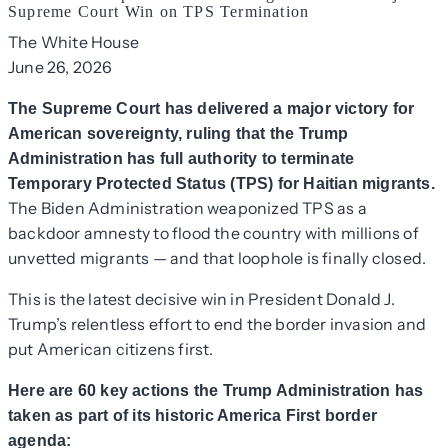
Supreme Court Win on TPS Termination
The White House
June 26, 2026
The Supreme Court has delivered a major victory for
American sovereignty, ruling that the Trump
Administration has full authority to terminate
Temporary Protected Status (TPS) for Haitian migrants.
The Biden Administration weaponized TPS as a
backdoor amnesty to flood the country with millions of
unvetted migrants — and that loophole is finally closed.
This is the latest decisive win in President Donald J.
Trump’s relentless effort to end the border invasion and
put American citizens first.
Here are 60 key actions the Trump Administration has
taken as part of its historic America First border
agenda: