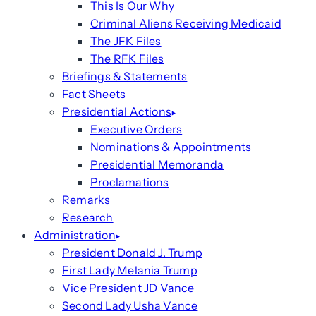
This Is Our Why
Criminal Aliens Receiving Medicaid
The JFK Files
The RFK Files
Briefings & Statements
Fact Sheets
Presidential Actions
Executive Orders
Nominations & Appointments
Presidential Memoranda
Proclamations
Remarks
Research
Administration
President Donald J. Trump
First Lady Melania Trump
Vice President JD Vance
Second Lady Usha Vance