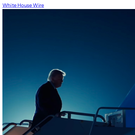
White House Wire