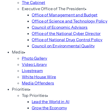
The Cabinet
Executive Office of The President
Office of Management and Budget
Office of Science and Technology Policy
Council of Economic Advisors
Office of the National Cyber Director
Office of National Drug Control Policy
Council on Environmental Quality
Media
Photo Gallery
Video Library
Livestream
White House Wire
Media Offenders
Priorities
Top Priorities
Lead the World in AI
Grow the Economy