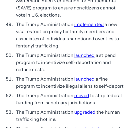
Systematic Alien Verification for Entitlements
(SAVE) program to ensure noncitizens cannot
vote in U.S. elections.
The Trump Administration
implemented
a new
visa restriction policy for family members and
associates of individuals sanctioned over ties to
fentanyl trafficking.
The Trump Administration
launched
a stipend
program to incentivize self-deportation and
reduce costs.
The Trump Administration
launched
a fine
program to incentivize illegal aliens to self-deport.
The Trump Administration
moved
to strip federal
funding from sanctuary jurisdictions.
The Trump Administration
upgraded
the human
trafficking hotline.