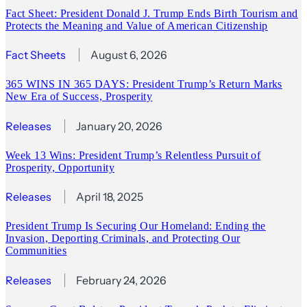
Fact Sheet: President Donald J. Trump Ends Birth Tourism and
Protects the Meaning and Value of American Citizenship
Fact Sheets
August 6, 2026
365 WINS IN 365 DAYS: President Trump’s Return Marks
New Era of Success, Prosperity
Releases
January 20, 2026
Week 13 Wins: President Trump’s Relentless Pursuit of
Prosperity, Opportunity
Releases
April 18, 2025
President Trump Is Securing Our Homeland: Ending the
Invasion, Deporting Criminals, and Protecting Our
Communities
Releases
February 24, 2026