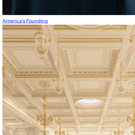
America's Founding