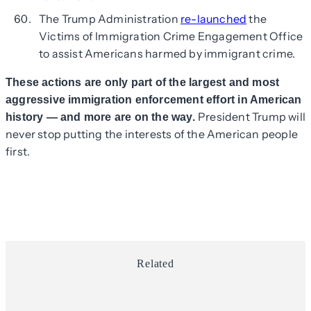
The Trump Administration
re-launched
the
Victims of Immigration Crime Engagement Office
to assist Americans harmed by immigrant crime.
These actions are only part of the largest and most
aggressive immigration enforcement effort in American
President Trump will
history — and more are on the way.
never stop putting the interests of the American people
first.
Related