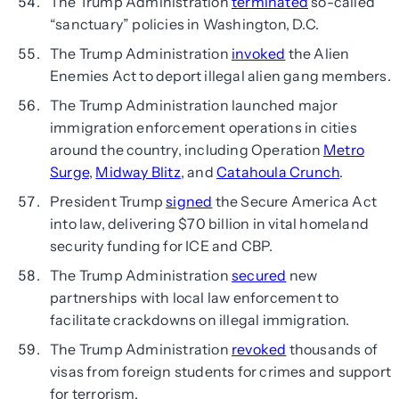
The Trump Administration
terminated
so-called
“sanctuary” policies in Washington, D.C.
The Trump Administration
invoked
the Alien
Enemies Act to deport illegal alien gang members.
The Trump Administration launched major
immigration enforcement operations in cities
around the country, including Operation
Metro
Surge
,
Midway Blitz
, and
Catahoula Crunch
.
President Trump
signed
the Secure America Act
into law, delivering $70 billion in vital homeland
security funding for ICE and CBP.
The Trump Administration
secured
new
partnerships with local law enforcement to
facilitate crackdowns on illegal immigration.
The Trump Administration
revoked
thousands of
visas from foreign students for crimes and support
for terrorism.