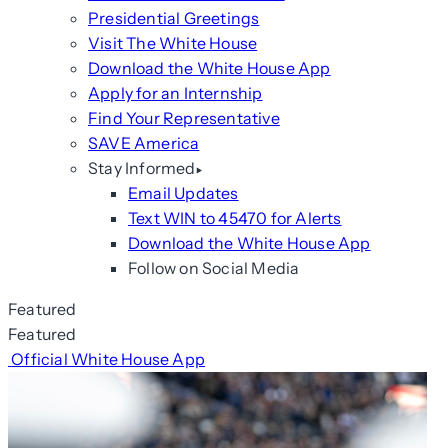
Presidential Greetings
Visit The White House
Download the White House App
Apply for an Internship
Find Your Representative
SAVE America
Stay Informed
Email Updates
Text WIN to 45470 for Alerts
Download the White House App
Follow on Social Media
Featured
Featured
Official White House App