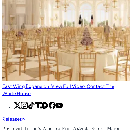
East Wing Expansion
View Full Video
Contact The
White House
X
Instagram
TikTok
Share
Share
Facebook
YouTube
Icon
Icon
Releases
President Trump’s America First Agenda Scores Major