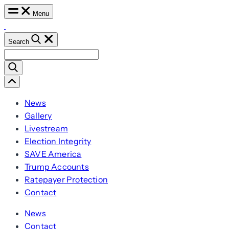
Skip
Menu
to
content
Search
Search
for:
Scroll
Left
News
Gallery
Livestream
Election Integrity
SAVE America
Trump Accounts
Ratepayer Protection
Contact
News
Contact