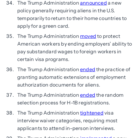
The Trump Administration
announced
a new
policy generally requiring aliens in the U.S.
temporarily to return to their home countries to
apply for a green card.
The Trump Administration
moved
to protect
American workers by ending employers’ ability to
pay substandard wages to foreign workers in
certain visa programs.
The Trump Administration
ended
the practice of
granting automatic extensions of employment
authorization documents for aliens.
The Trump Administration
ended
the random
selection process for H-1B registrations.
The Trump Administration
tightened
visa
interview waiver categories, requiring most
applicants to attend in-person interviews.