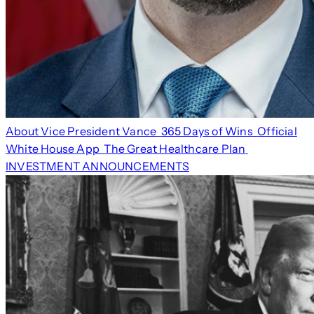
About Vice President Vance
365 Days of Wins
Official
White House App
The Great Healthcare Plan
INVESTMENT ANNOUNCEMENTS