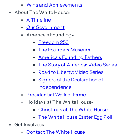
Wins and Achievements
About The White House
A Timeline
Our Government
America’s Founding
Freedom 250
The Founders Museum
America’s Founding Fathers
The Story of America: Video Series
Road to Liberty: Video Series
Signers of the Declaration of
Independence
Presidential Walk of Fame
Holidays at The White House
Christmas at The White House
The White House Easter Egg Roll
Get Involved
Contact The White House