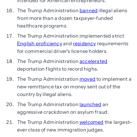
intended for American entrepreneurs.
The Trump Administration
banned
illegal aliens
from more than a dozen taxpayer-funded
healthcare programs.
The Trump Administration implemented strict
English proficiency
and
residency
requirements
for commercial driver’s license holders.
The Trump Administration
accelerated
deportation flights to record highs.
The Trump Administration
moved
to implement a
new remittance tax on money sent out of the
country by illegal aliens.
The Trump Administration
launched
an
aggressive crackdown on asylum fraud.
The Trump Administration
welcomed
the largest-
ever class of new immigration judges.