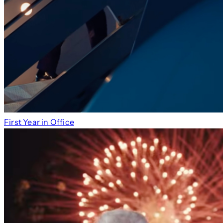
First Year in Office