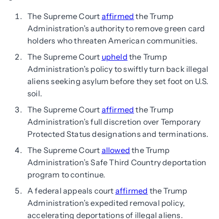
The Supreme Court
affirmed
the Trump
Administration’s authority to remove green card
holders who threaten American communities.
The Supreme Court
upheld
the Trump
Administration’s policy to swiftly turn back illegal
aliens seeking asylum before they set foot on U.S.
soil.
The Supreme Court
affirmed
the Trump
Administration’s full discretion over Temporary
Protected Status designations and terminations.
The Supreme Court
allowed
the Trump
Administration’s Safe Third Country deportation
program to continue.
A federal appeals court
affirmed
the Trump
Administration’s expedited removal policy,
accelerating deportations of illegal aliens.