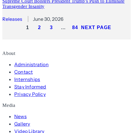
Supreme Court Bolsters President Trump’s Push to Eliminate
Transgender Insanity
Releases
June 30, 2026
1
2
3
…
84
NEXT PAGE
About
Administration
Contact
Internships
Stay Informed
Privacy Policy
Media
News
Gallery
Video Library