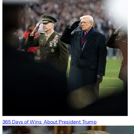
365 Days of Wins
About President Trump