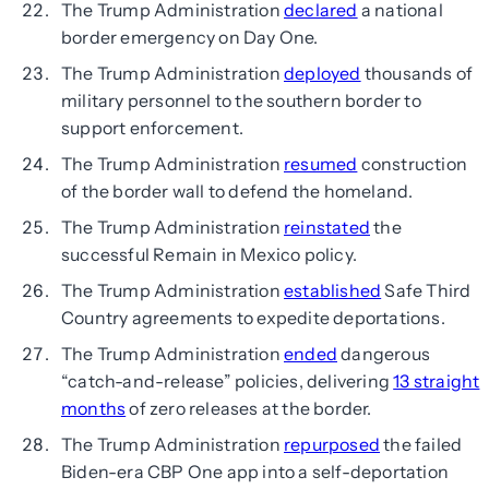
The Trump Administration
declared
a national
border emergency on Day One.
The Trump Administration
deployed
thousands of
military personnel to the southern border to
support enforcement.
The Trump Administration
resumed
construction
of the border wall to defend the homeland.
The Trump Administration
reinstated
the
successful Remain in Mexico policy.
The Trump Administration
established
Safe Third
Country agreements to expedite deportations.
The Trump Administration
ended
dangerous
“catch-and-release” policies, delivering
13 straight
months
of zero releases at the border.
The Trump Administration
repurposed
the failed
Biden-era CBP One app into a self-deportation