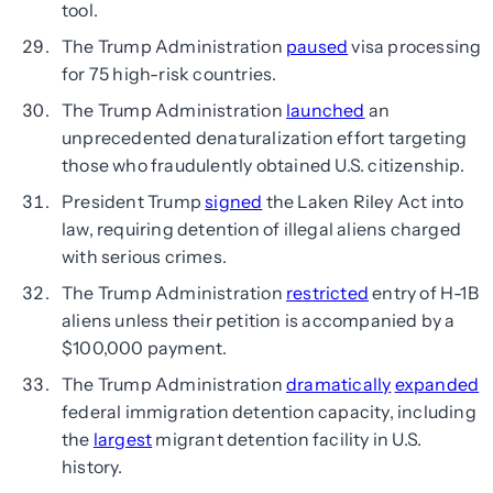
tool.
The Trump Administration
paused
visa processing
for 75 high-risk countries.
The Trump Administration
launched
an
unprecedented denaturalization effort targeting
those who fraudulently obtained U.S. citizenship.
President Trump
signed
the Laken Riley Act into
law, requiring detention of illegal aliens charged
with serious crimes.
The Trump Administration
restricted
entry of H-1B
aliens unless their petition is accompanied by a
$100,000 payment.
The Trump Administration
dramatically
expanded
federal immigration detention capacity, including
the
largest
migrant detention facility in U.S.
history.