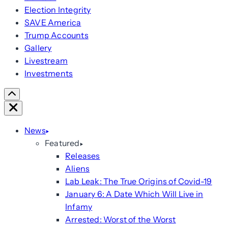
Election Integrity
SAVE America
Trump Accounts
Gallery
Livestream
Investments
Scroll
Right
Close
News
Featured
Releases
Aliens
Lab Leak: The True Origins of Covid-19
January 6: A Date Which Will Live in
Infamy
Arrested: Worst of the Worst