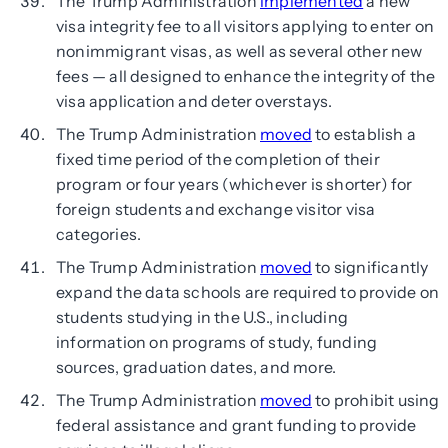
The Trump Administration
implemented
a new
visa integrity fee to all visitors applying to enter on
nonimmigrant visas, as well as several other new
fees — all designed to enhance the integrity of the
visa application and deter overstays.
The Trump Administration
moved
to establish a
fixed time period of the completion of their
program or four years (whichever is shorter) for
foreign students and exchange visitor visa
categories.
The Trump Administration
moved
to significantly
expand the data schools are required to provide on
students studying in the U.S., including
information on programs of study, funding
sources, graduation dates, and more.
The Trump Administration
moved
to prohibit using
federal assistance and grant funding to provide