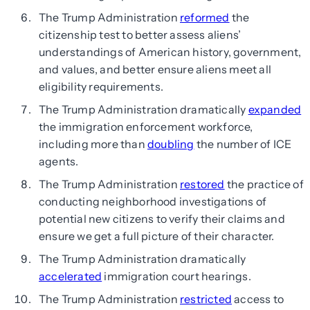
The Trump Administration
reformed
the
citizenship test to better assess aliens’
understandings of American history, government,
and values, and better ensure aliens meet all
eligibility requirements.
The Trump Administration dramatically
expanded
the immigration enforcement workforce,
including more than
doubling
the number of ICE
agents.
The Trump Administration
restored
the practice of
conducting neighborhood investigations of
potential new citizens to verify their claims and
ensure we get a full picture of their character.
The Trump Administration dramatically
accelerated
immigration court hearings.
The Trump Administration
restricted
access to