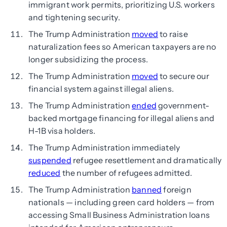
immigrant work permits, prioritizing U.S. workers
and tightening security.
The Trump Administration
moved
to raise
naturalization fees so American taxpayers are no
longer subsidizing the process.
The Trump Administration
moved
to secure our
financial system against illegal aliens.
The Trump Administration
ended
government-
backed mortgage financing for illegal aliens and
H-1B visa holders.
The Trump Administration immediately
suspended
refugee resettlement and dramatically
reduced
the number of refugees admitted.
The Trump Administration
banned
foreign
nationals — including green card holders — from
accessing Small Business Administration loans