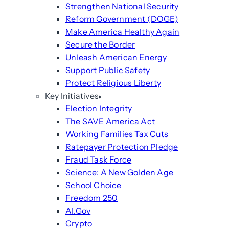
Strengthen National Security
Reform Government (DOGE)
Make America Healthy Again
Secure the Border
Unleash American Energy
Support Public Safety
Protect Religious Liberty
Key Initiatives
Election Integrity
The SAVE America Act
Working Families Tax Cuts
Ratepayer Protection Pledge
Fraud Task Force
Science: A New Golden Age
School Choice
Freedom 250
AI.Gov
Crypto