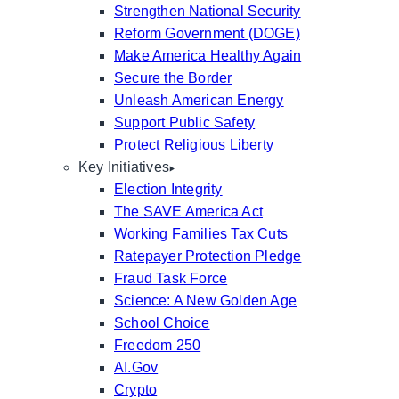
Strengthen National Security
Reform Government (DOGE)
Make America Healthy Again
Secure the Border
Unleash American Energy
Support Public Safety
Protect Religious Liberty
Key Initiatives
Election Integrity
The SAVE America Act
Working Families Tax Cuts
Ratepayer Protection Pledge
Fraud Task Force
Science: A New Golden Age
School Choice
Freedom 250
AI.Gov
Crypto