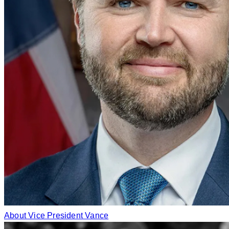
About Vice President Vance