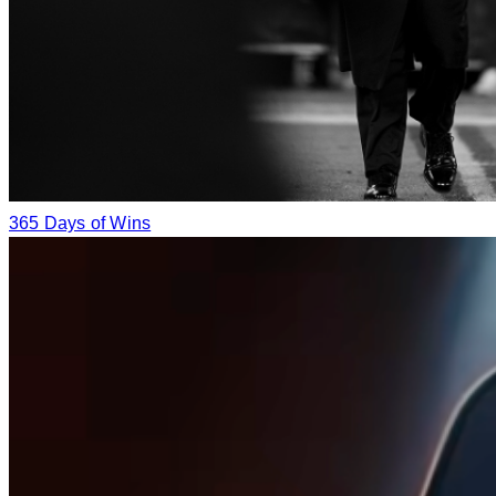
365 Days of Wins