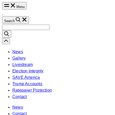
Skip
Menu
to
content
Search
Search
for:
Scroll
Left
News
Gallery
Livestream
Election Integrity
SAVE America
Trump Accounts
Ratepayer Protection
Contact
News
Contact