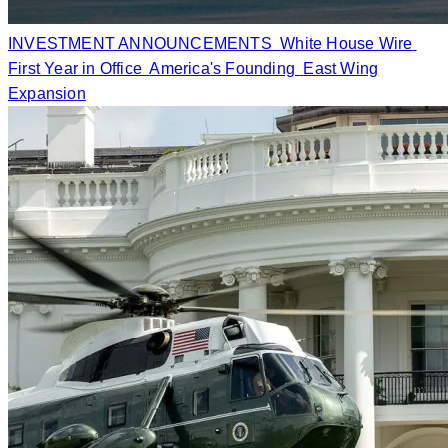
INVESTMENT ANNOUNCEMENTS
White House Wire
First Year in Office
America's Founding
East Wing
Expansion