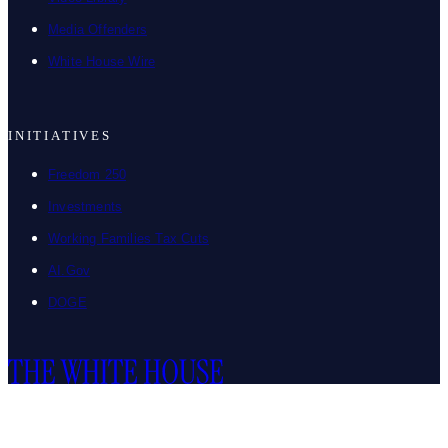
Media Offenders
White House Wire
INITIATIVES
Freedom 250
Investments
Working Families Tax Cuts
AI.Gov
DOGE