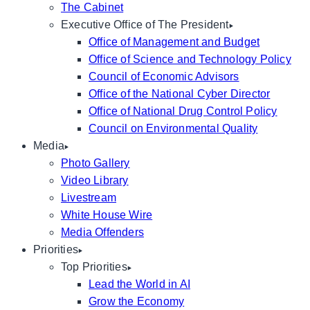
The Cabinet
Executive Office of The President
Office of Management and Budget
Office of Science and Technology Policy
Council of Economic Advisors
Office of the National Cyber Director
Office of National Drug Control Policy
Council on Environmental Quality
Media
Photo Gallery
Video Library
Livestream
White House Wire
Media Offenders
Priorities
Top Priorities
Lead the World in AI
Grow the Economy