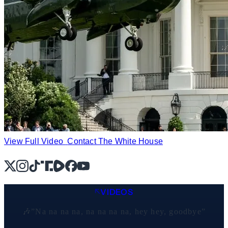
View Full Video
Contact The White House
X
Instagram
TikTok
Share Icon
Share Icon
Facebook
YouTube
VIDEOS
🎶”Na na na na, na na na na, hey hey, goodbye”