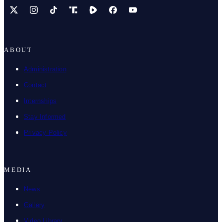
X
Instagram
TikTok
Share Icon
Share Icon
Facebook
YouTube
ABOUT
Administration
Contact
Internships
Stay Informed
Privacy Policy
MEDIA
News
Gallery
Video Library