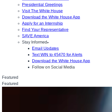
Presidential Greetings
Visit The White House
Download the White House App
Apply for an Internship
Find Your Representative
SAVE America
Stay Informed
Email Updates
Text WIN to 45470 for Alerts
Download the White House App
Follow on Social Media
Featured
Featured