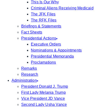
This Is Our Why
Criminal Aliens Receiving Medicaid
The JFK Files
The RFK Files
Briefings & Statements
Fact Sheets
Presidential Actions
Executive Orders
Nominations & Appointments
Presidential Memoranda
Proclamations
Remarks
Research
Administration
President Donald J. Trump
First Lady Melania Trump
Vice President JD Vance
Second Lady Usha Vance