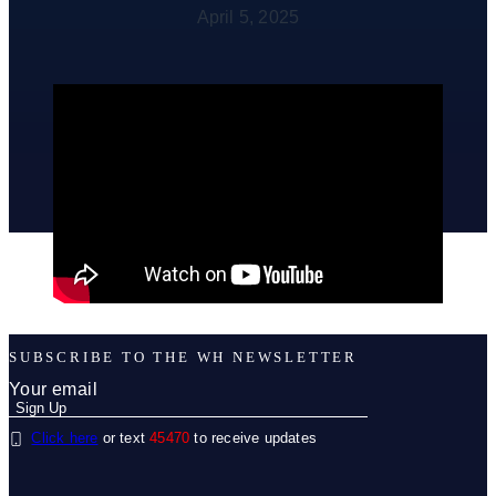
April 5, 2025
SUBSCRIBE TO THE WH NEWSLETTER
Click here
or text
45470
to receive updates