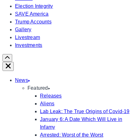
Election Integrity
SAVE America
Trump Accounts
Gallery
Livestream
Investments
Scroll
Right
Close
News
Featured
Releases
Aliens
Lab Leak: The True Origins of Covid-19
January 6: A Date Which Will Live in
Infamy
Arrested: Worst of the Worst