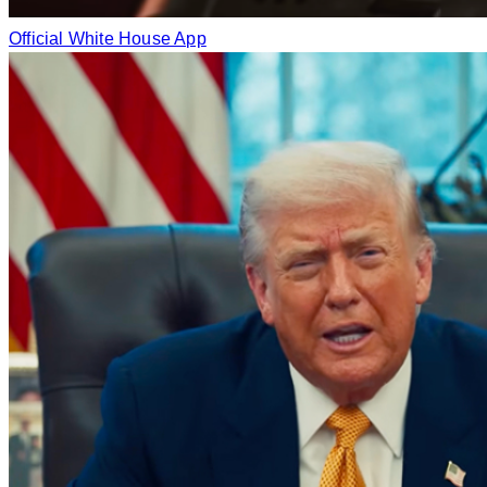
Official White House App