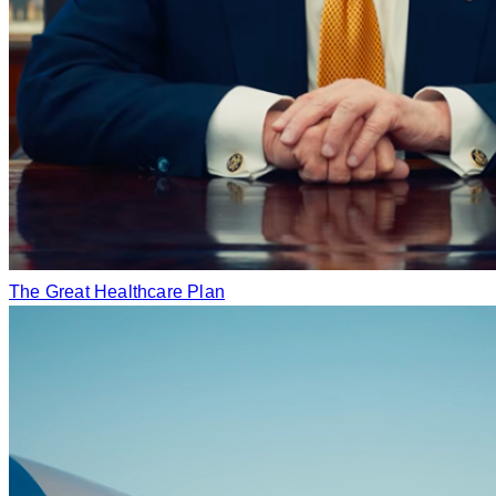
The Great Healthcare Plan