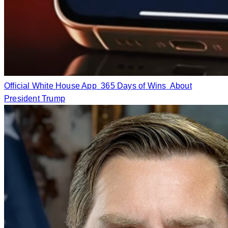
Official White House App
365 Days of Wins
About
President Trump