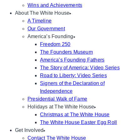
Wins and Achievements
About The White House
A Timeline
Our Government
America’s Founding
Freedom 250
The Founders Museum
America’s Founding Fathers
The Story of America: Video Series
Road to Liberty: Video Series
Signers of the Declaration of
Independence
Presidential Walk of Fame
Holidays at The White House
Christmas at The White House
The White House Easter Egg Roll
Get Involved
Contact The White House