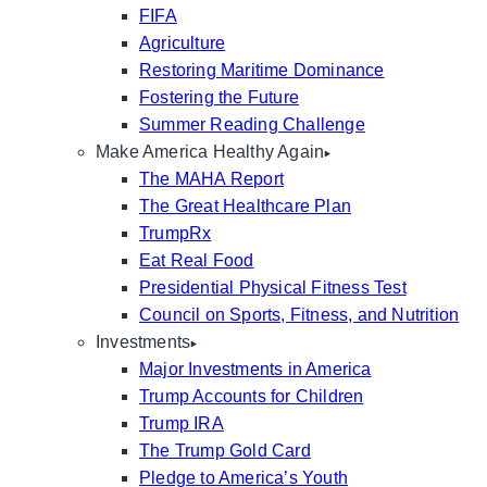
FIFA
Agriculture
Restoring Maritime Dominance
Fostering the Future
Summer Reading Challenge
Make America Healthy Again
The MAHA Report
The Great Healthcare Plan
TrumpRx
Eat Real Food
Presidential Physical Fitness Test
Council on Sports, Fitness, and Nutrition
Investments
Major Investments in America
Trump Accounts for Children
Trump IRA
The Trump Gold Card
Pledge to America’s Youth