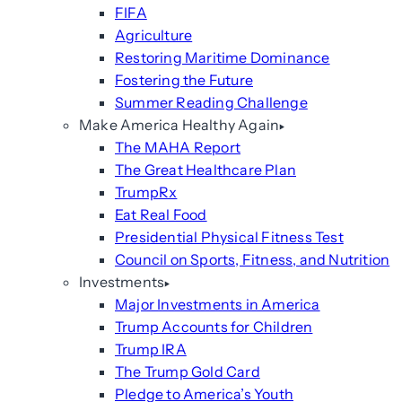
FIFA
Agriculture
Restoring Maritime Dominance
Fostering the Future
Summer Reading Challenge
Make America Healthy Again
The MAHA Report
The Great Healthcare Plan
TrumpRx
Eat Real Food
Presidential Physical Fitness Test
Council on Sports, Fitness, and Nutrition
Investments
Major Investments in America
Trump Accounts for Children
Trump IRA
The Trump Gold Card
Pledge to America’s Youth