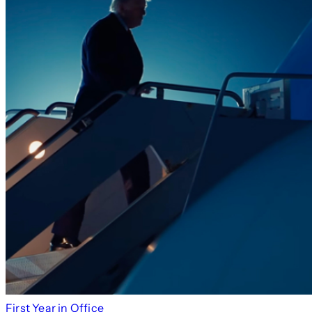
First Year in Office