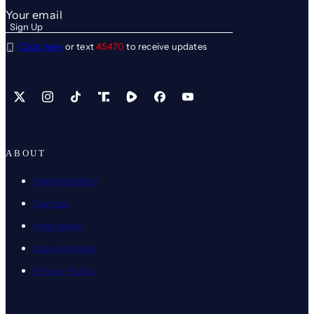
Click here
or text
45470
to receive updates
X
Instagram
TikTok
Share Icon
Share Icon
Facebook
YouTube
ABOUT
Administration
Contact
Internships
Stay Informed
Privacy Policy