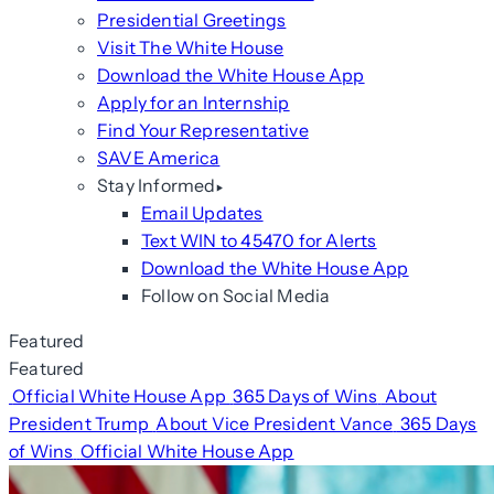
Presidential Greetings
Visit The White House
Download the White House App
Apply for an Internship
Find Your Representative
SAVE America
Stay Informed
Email Updates
Text WIN to 45470 for Alerts
Download the White House App
Follow on Social Media
Featured
Featured
Official White House App
365 Days of Wins
About
President Trump
About Vice President Vance
365 Days
of Wins
Official White House App