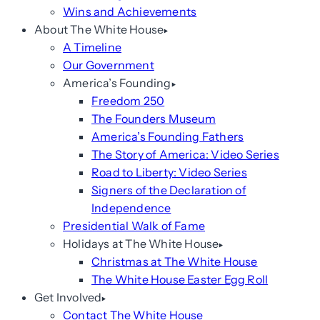
Wins and Achievements
About The White House
A Timeline
Our Government
America’s Founding
Freedom 250
The Founders Museum
America’s Founding Fathers
The Story of America: Video Series
Road to Liberty: Video Series
Signers of the Declaration of
Independence
Presidential Walk of Fame
Holidays at The White House
Christmas at The White House
The White House Easter Egg Roll
Get Involved
Contact The White House