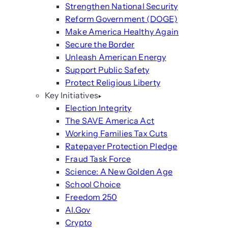
Strengthen National Security
Reform Government (DOGE)
Make America Healthy Again
Secure the Border
Unleash American Energy
Support Public Safety
Protect Religious Liberty
Key Initiatives
Election Integrity
The SAVE America Act
Working Families Tax Cuts
Ratepayer Protection Pledge
Fraud Task Force
Science: A New Golden Age
School Choice
Freedom 250
AI.Gov
Crypto