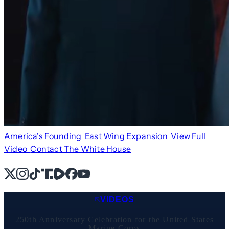
America's Founding
East Wing Expansion
View Full
Video
Contact The White House
X
Instagram
TikTok
Share Icon
Share Icon
Facebook
YouTube
VIDEOS
250th Anniversary Celebration for the United States
Marine Corps