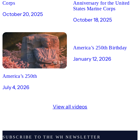
Corps
Anniversary for the United
States Marine Corps
October 20, 2025
October 18, 2025
00:19
America’s 250th Birthday
January 12, 2026
01:13
America’s 250th
July 4, 2026
View all videos
SUBSCRIBE TO THE WH NEWSLETTER