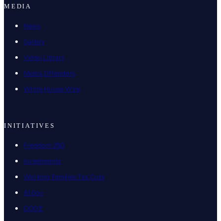
MEDIA
News
Gallery
Video Library
Media Offenders
White House Wire
INITIATIVES
Freedom 250
Investments
Working Families Tax Cuts
AI.Gov
DOGE