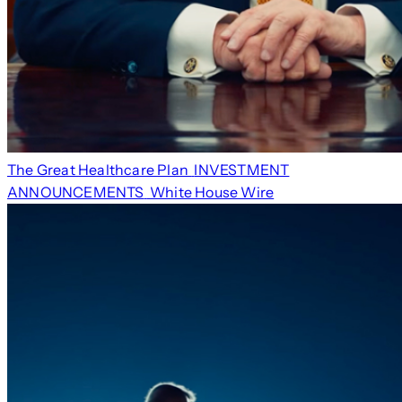
The Great Healthcare Plan
INVESTMENT
ANNOUNCEMENTS
White House Wire