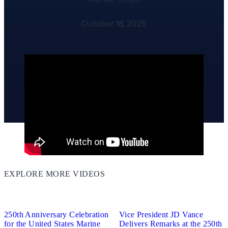
October 18, 2025
EXPLORE MORE VIDEOS
2:20:19
32:43
250th Anniversary Celebration
Vice President JD Vance
for the United States Marine
Delivers Remarks at the 250th