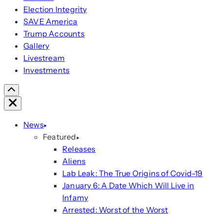
Election Integrity
SAVE America
Trump Accounts
Gallery
Livestream
Investments
Scroll
Right
Close
News
Featured
Releases
Aliens
Lab Leak: The True Origins of Covid-19
January 6: A Date Which Will Live in
Infamy
Arrested: Worst of the Worst