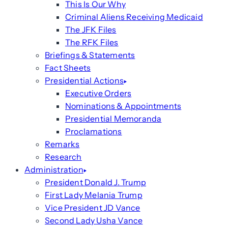
This Is Our Why
Criminal Aliens Receiving Medicaid
The JFK Files
The RFK Files
Briefings & Statements
Fact Sheets
Presidential Actions
Executive Orders
Nominations & Appointments
Presidential Memoranda
Proclamations
Remarks
Research
Administration
President Donald J. Trump
First Lady Melania Trump
Vice President JD Vance
Second Lady Usha Vance