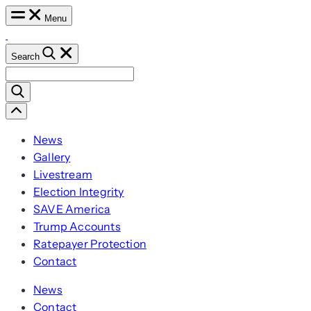
Skip
Menu
to
content
Search
Search
for:
Scroll
Left
News
Gallery
Livestream
Election Integrity
SAVE America
Trump Accounts
Ratepayer Protection
Contact
News
Contact