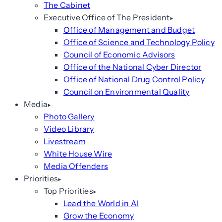
The Cabinet
Executive Office of The President
Office of Management and Budget
Office of Science and Technology Policy
Council of Economic Advisors
Office of the National Cyber Director
Office of National Drug Control Policy
Council on Environmental Quality
Media
Photo Gallery
Video Library
Livestream
White House Wire
Media Offenders
Priorities
Top Priorities
Lead the World in AI
Grow the Economy