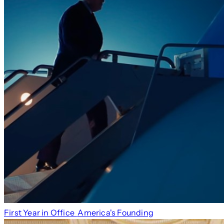
First Year in Office
America's Founding