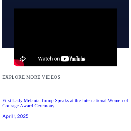
EXPLORE MORE VIDEOS
00:51
First Lady Melania Trump Speaks at the International Women of
Courage Award Ceremony.
April 1, 2025