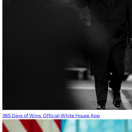
365 Days of Wins
Official White House App