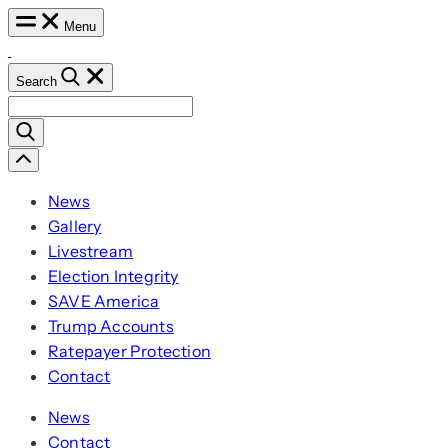
Skip
Menu
to
content
Search
Search
for:
Scroll
Left
News
Gallery
Livestream
Election Integrity
SAVE America
Trump Accounts
Ratepayer Protection
Contact
News
Contact