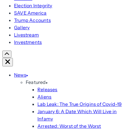
Election Integrity
SAVE America
Trump Accounts
Gallery
Livestream
Investments
Scroll
Right
Close
News
Featured
Releases
Aliens
Lab Leak: The True Origins of Covid-19
January 6: A Date Which Will Live in
Infamy
Arrested: Worst of the Worst