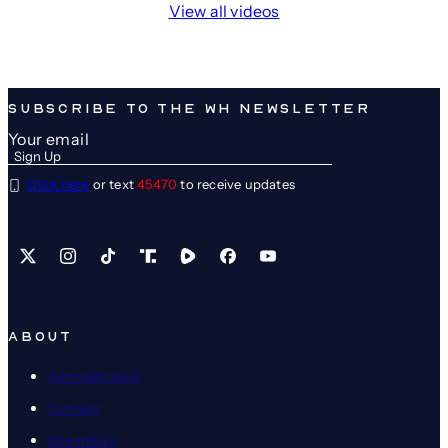
View all videos
SUBSCRIBE TO THE WH NEWSLETTER
Click here
or text
45470
to receive updates
X
Instagram
TikTok
Share Icon
Share Icon
Facebook
YouTube
ABOUT
Administration
Contact
Internships