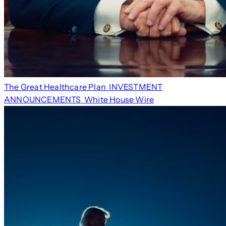
The Great Healthcare Plan
INVESTMENT
ANNOUNCEMENTS
White House Wire