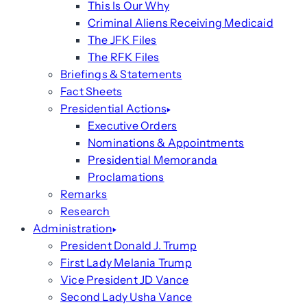
This Is Our Why
Criminal Aliens Receiving Medicaid
The JFK Files
The RFK Files
Briefings & Statements
Fact Sheets
Presidential Actions
Executive Orders
Nominations & Appointments
Presidential Memoranda
Proclamations
Remarks
Research
Administration
President Donald J. Trump
First Lady Melania Trump
Vice President JD Vance
Second Lady Usha Vance