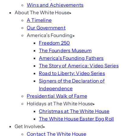
Wins and Achievements
About The White House
A Timeline
Our Government
America’s Founding
Freedom 250
The Founders Museum
America’s Founding Fathers
The Story of America: Video Series
Road to Liberty: Video Series
Signers of the Declaration of
Independence
Presidential Walk of Fame
Holidays at The White House
Christmas at The White House
The White House Easter Egg Roll
Get Involved
Contact The White House