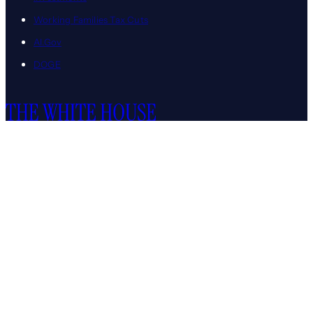
Working Families Tax Cuts
AI.Gov
DOGE