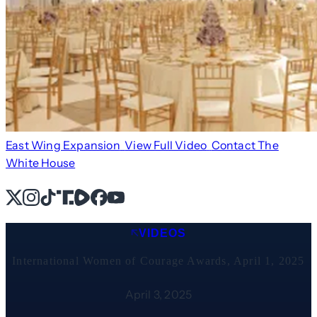
East Wing Expansion
View Full Video
Contact The
White House
X
Instagram
TikTok
Share Icon
Share Icon
Facebook
YouTube
VIDEOS
International Women of Courage Awards, April 1, 2025
April 3, 2025