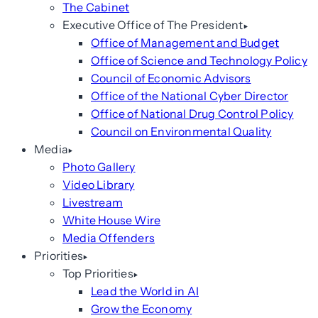
The Cabinet
Executive Office of The President
Office of Management and Budget
Office of Science and Technology Policy
Council of Economic Advisors
Office of the National Cyber Director
Office of National Drug Control Policy
Council on Environmental Quality
Media
Photo Gallery
Video Library
Livestream
White House Wire
Media Offenders
Priorities
Top Priorities
Lead the World in AI
Grow the Economy