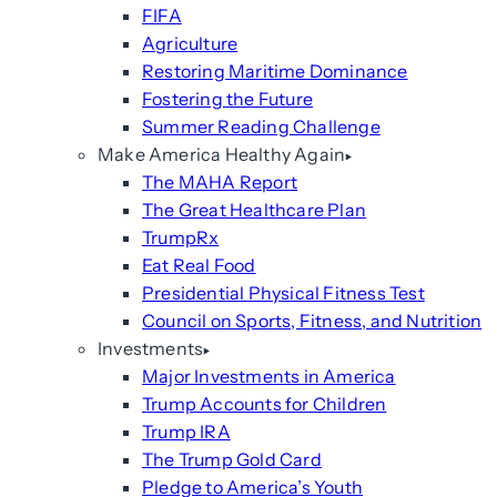
FIFA
Agriculture
Restoring Maritime Dominance
Fostering the Future
Summer Reading Challenge
Make America Healthy Again
The MAHA Report
The Great Healthcare Plan
TrumpRx
Eat Real Food
Presidential Physical Fitness Test
Council on Sports, Fitness, and Nutrition
Investments
Major Investments in America
Trump Accounts for Children
Trump IRA
The Trump Gold Card
Pledge to America’s Youth