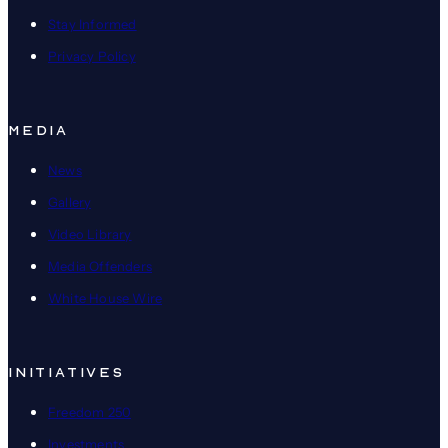
Stay Informed
Privacy Policy
MEDIA
News
Gallery
Video Library
Media Offenders
White House Wire
INITIATIVES
Freedom 250
Investments