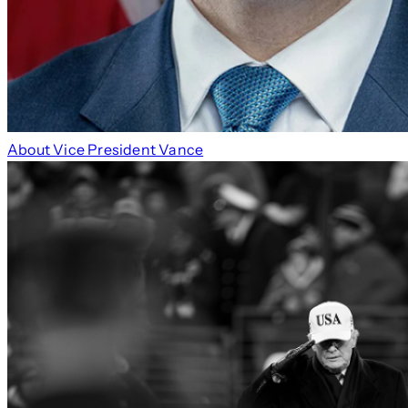
About Vice President Vance