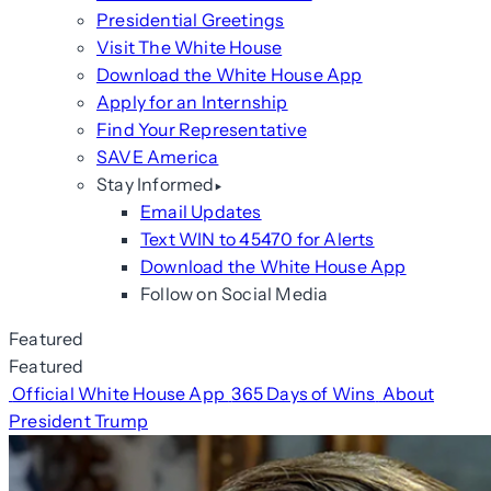
Presidential Greetings
Visit The White House
Download the White House App
Apply for an Internship
Find Your Representative
SAVE America
Stay Informed
Email Updates
Text WIN to 45470 for Alerts
Download the White House App
Follow on Social Media
Featured
Featured
Official White House App
365 Days of Wins
About
President Trump