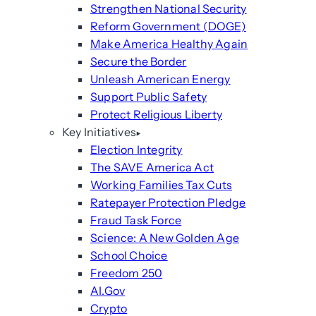
Strengthen National Security
Reform Government (DOGE)
Make America Healthy Again
Secure the Border
Unleash American Energy
Support Public Safety
Protect Religious Liberty
Key Initiatives
Election Integrity
The SAVE America Act
Working Families Tax Cuts
Ratepayer Protection Pledge
Fraud Task Force
Science: A New Golden Age
School Choice
Freedom 250
AI.Gov
Crypto