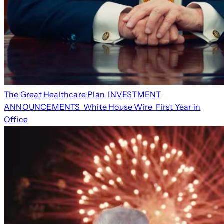
The Great Healthcare Plan
INVESTMENT
ANNOUNCEMENTS
White House Wire
First Year in
Office