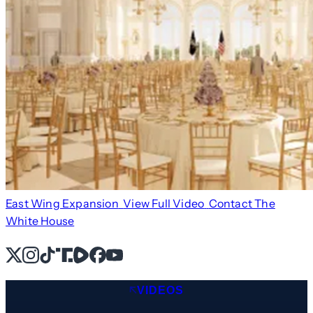
East Wing Expansion
View Full Video
Contact The
White House
X
Instagram
TikTok
Share Icon
Share Icon
Facebook
YouTube
VIDEOS