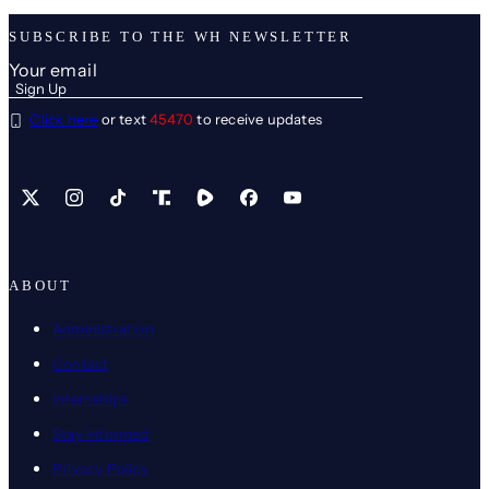
SUBSCRIBE TO THE WH NEWSLETTER
Click here
or text
45470
to receive updates
X
Instagram
TikTok
Share Icon
Share Icon
Facebook
YouTube
ABOUT
Administration
Contact
Internships
Stay Informed
Privacy Policy