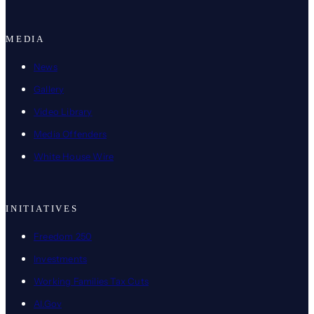
MEDIA
News
Gallery
Video Library
Media Offenders
White House Wire
INITIATIVES
Freedom 250
Investments
Working Families Tax Cuts
AI.Gov