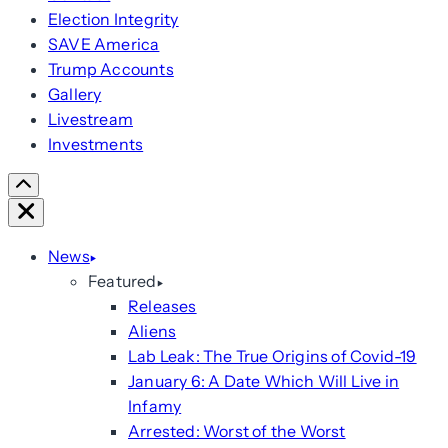
Election Integrity
SAVE America
Trump Accounts
Gallery
Livestream
Investments
Scroll
Right
Close
News
Featured
Releases
Aliens
Lab Leak: The True Origins of Covid-19
January 6: A Date Which Will Live in
Infamy
Arrested: Worst of the Worst