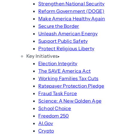
Strengthen National Security
Reform Government (DOGE)
Make America Healthy Again
Secure the Border
Unleash American Energy
Support Public Safety
Protect Religious Liberty
Key Initiatives
Election Integrity
The SAVE America Act
Working Families Tax Cuts
Ratepayer Protection Pledge
Fraud Task Force
Science: A New Golden Age
School Choice
Freedom 250
AI.Gov
Crypto