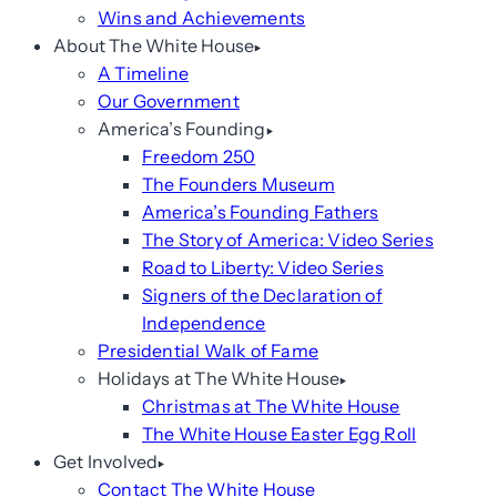
Wins and Achievements
About The White House
A Timeline
Our Government
America’s Founding
Freedom 250
The Founders Museum
America’s Founding Fathers
The Story of America: Video Series
Road to Liberty: Video Series
Signers of the Declaration of
Independence
Presidential Walk of Fame
Holidays at The White House
Christmas at The White House
The White House Easter Egg Roll
Get Involved
Contact The White House