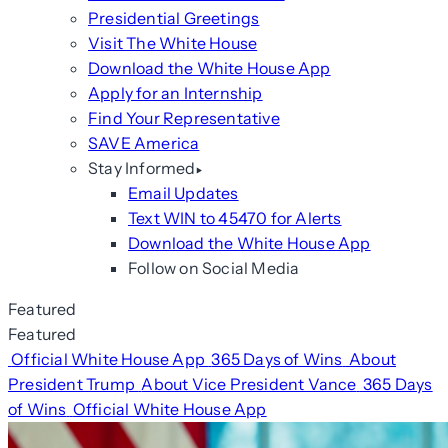
Presidential Greetings
Visit The White House
Download the White House App
Apply for an Internship
Find Your Representative
SAVE America
Stay Informed
Email Updates
Text WIN to 45470 for Alerts
Download the White House App
Follow on Social Media
Featured
Featured
Official White House App
365 Days of Wins
About
President Trump
About Vice President Vance
365 Days
of Wins
Official White House App