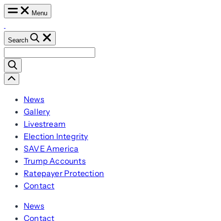
Skip
Menu
to
content
Search
Search
for:
Scroll
Left
News
Gallery
Livestream
Election Integrity
SAVE America
Trump Accounts
Ratepayer Protection
Contact
News
Contact