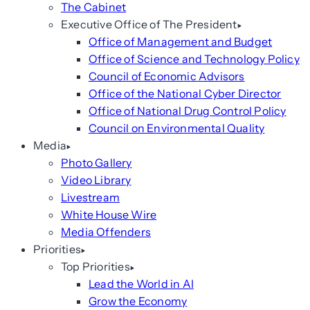
The Cabinet
Executive Office of The President
Office of Management and Budget
Office of Science and Technology Policy
Council of Economic Advisors
Office of the National Cyber Director
Office of National Drug Control Policy
Council on Environmental Quality
Media
Photo Gallery
Video Library
Livestream
White House Wire
Media Offenders
Priorities
Top Priorities
Lead the World in AI
Grow the Economy