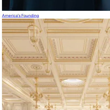
America's Founding