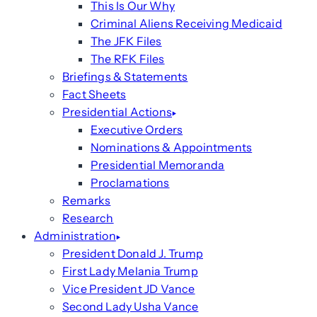
This Is Our Why
Criminal Aliens Receiving Medicaid
The JFK Files
The RFK Files
Briefings & Statements
Fact Sheets
Presidential Actions
Executive Orders
Nominations & Appointments
Presidential Memoranda
Proclamations
Remarks
Research
Administration
President Donald J. Trump
First Lady Melania Trump
Vice President JD Vance
Second Lady Usha Vance