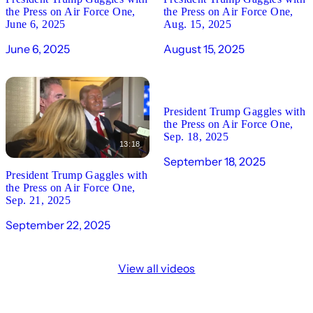
the Press on Air Force One,
the Press on Air Force One,
June 6, 2025
Aug. 15, 2025
June 6, 2025
August 15, 2025
19:40
President Trump Gaggles with
the Press on Air Force One,
Sep. 18, 2025
13:18
September 18, 2025
President Trump Gaggles with
the Press on Air Force One,
Sep. 21, 2025
September 22, 2025
View all videos