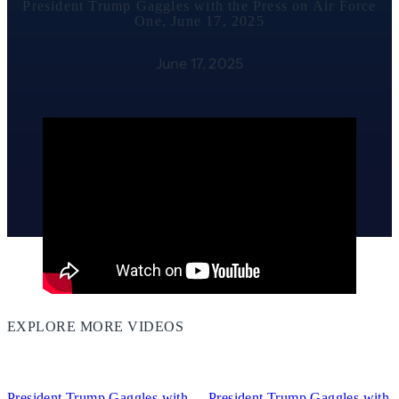
President Trump Gaggles with the Press on Air Force
One, June 17, 2025
June 17, 2025
EXPLORE MORE VIDEOS
12:42
06:13
President Trump Gaggles with
President Trump Gaggles with