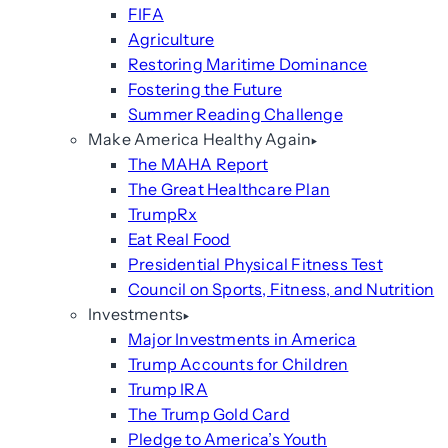
FIFA
Agriculture
Restoring Maritime Dominance
Fostering the Future
Summer Reading Challenge
Make America Healthy Again
The MAHA Report
The Great Healthcare Plan
TrumpRx
Eat Real Food
Presidential Physical Fitness Test
Council on Sports, Fitness, and Nutrition
Investments
Major Investments in America
Trump Accounts for Children
Trump IRA
The Trump Gold Card
Pledge to America’s Youth